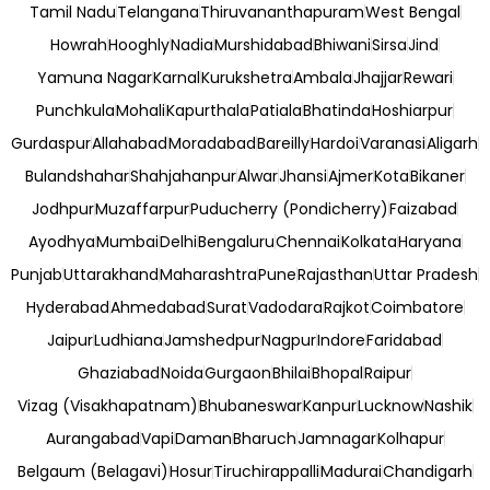
Tamil Nadu
Telangana
Thiruvananthapuram
West Bengal
Howrah
Hooghly
Nadia
Murshidabad
Bhiwani
Sirsa
Jind
Yamuna Nagar
Karnal
Kurukshetra
Ambala
Jhajjar
Rewari
Punchkula
Mohali
Kapurthala
Patiala
Bhatinda
Hoshiarpur
Gurdaspur
Allahabad
Moradabad
Bareilly
Hardoi
Varanasi
Aligarh
Bulandshahar
Shahjahanpur
Alwar
Jhansi
Ajmer
Kota
Bikaner
Jodhpur
Muzaffarpur
Puducherry (Pondicherry)
Faizabad
Ayodhya
Mumbai
Delhi
Bengaluru
Chennai
Kolkata
Haryana
Punjab
Uttarakhand
Maharashtra
Pune
Rajasthan
Uttar Pradesh
Hyderabad
Ahmedabad
Surat
Vadodara
Rajkot
Coimbatore
Jaipur
Ludhiana
Jamshedpur
Nagpur
Indore
Faridabad
Ghaziabad
Noida
Gurgaon
Bhilai
Bhopal
Raipur
Vizag (Visakhapatnam)
Bhubaneswar
Kanpur
Lucknow
Nashik
Aurangabad
Vapi
Daman
Bharuch
Jamnagar
Kolhapur
Belgaum (Belagavi)
Hosur
Tiruchirappalli
Madurai
Chandigarh