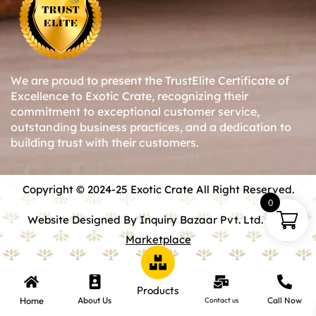
We are proud to present the TrustElite Certificate of
Excellence to Exotic Crate, recognizing their
commitment to exceptional customer service,
outstanding business practices, and a dedication to
building trust with their customers.
Copyright © 2024-25 Exotic Crate All Right Reserved.
0
Website Designed By Inquiry Bazaar Pvt. Ltd.
B2B
Marketplace
Products
Home
About Us
Call Now
Contact us