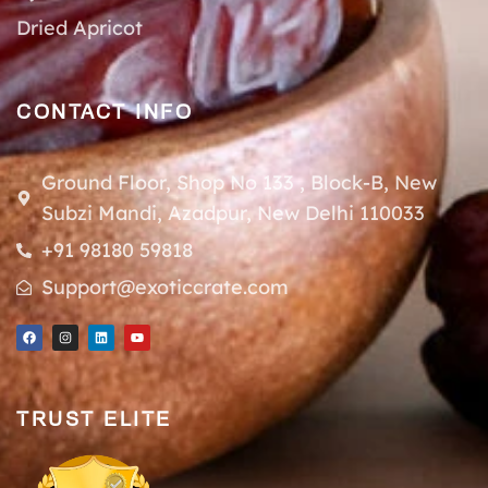
Dried Apricot
CONTACT INFO
Ground Floor, Shop No 133 , Block-B, New
Subzi Mandi, Azadpur, New Delhi 110033
+91 98180 59818
Support@exoticcrate.com
TRUST ELITE