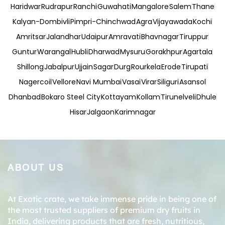
Haridwar
Rudrapur
Ranchi
Guwahati
Mangalore
Salem
Thane
Kalyan-Dombivli
Pimpri-Chinchwad
Agra
Vijayawada
Kochi
Amritsar
Jalandhar
Udaipur
Amravati
Bhavnagar
Tiruppur
Guntur
Warangal
Hubli
Dharwad
Mysuru
Gorakhpur
Agartala
Shillong
Jabalpur
Ujjain
Sagar
Durg
Rourkela
Erode
Tirupati
Nagercoil
Vellore
Navi Mumbai
Vasai
Virar
Siliguri
Asansol
Dhanbad
Bokaro Steel City
Kottayam
Kollam
Tirunelveli
Dhule
Hisar
Jalgaon
Karimnagar
ABOUT US
At Exotic crate, we take immense pride in being one of
the most trusted suppliers of premium dry fruits in
India, delivering products that are fresh, nutritious,