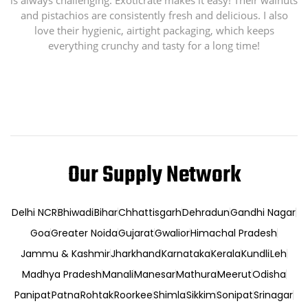
is always challenging. Exoticrate makes it easy! Their walnuts
and pistachios are consistently fresh and delicious. I also
love their hygienic, airtight packaging, which keeps
everything crunchy and tasty for a long time!
Our Supply Network
Delhi NCR
Bhiwadi
Bihar
Chhattisgarh
Dehradun
Gandhi Nagar
Goa
Greater Noida
Gujarat
Gwalior
Himachal Pradesh
Jammu & Kashmir
Jharkhand
Karnataka
Kerala
Kundli
Leh
Madhya Pradesh
Manali
Manesar
Mathura
Meerut
Odisha
Panipat
Patna
Rohtak
Roorkee
Shimla
Sikkim
Sonipat
Srinagar