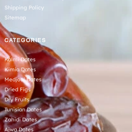
Shipping Policy
Sitemap
CATEGORIES
Kalmi Dates
Kimia Dates
Medjoul Dates
Dried Figs
Dry Fruits
Tunisian Dates
Zahidi Dates
Ajwa Dates