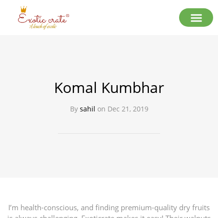
Komal Kumbhar
By
sahil
on
Dec 21, 2019
I’m health-conscious, and finding premium-quality dry fruits