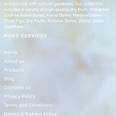
and packed with natural goodness. Our collection
includes a variety of high-quality dry fruits and dates
such as
Kalmi Dates
,
Kimia Dates
,
Medjoul Dates
,
Dired Figs
,
Dry Fruits
,
Tunisian Dates
,
Zahidi Dates
and More.
MORE SERVICES
Home
About us
Products
Blog
Contacts Us
Privacy Policy
Terms and Conditions
Return & Refund Policy