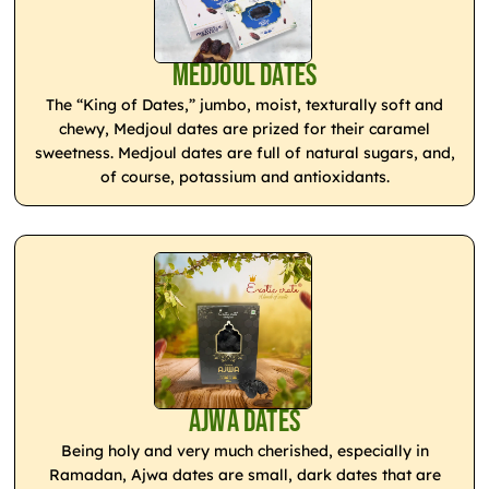
Medjoul Dates
The “King of Dates,” jumbo, moist, texturally soft and
chewy, Medjoul dates are prized for their caramel
sweetness. Medjoul dates are full of natural sugars, and,
of course, potassium and antioxidants.
Ajwa Dates
Being holy and very much cherished, especially in
Ramadan, Ajwa dates are small, dark dates that are