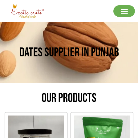
Dates Supplier In Punjab
Our Products