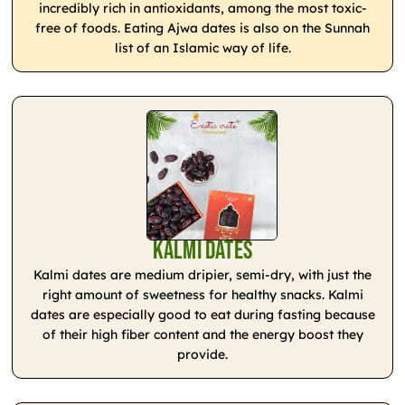
incredibly rich in antioxidants, among the most toxic-
free of foods. Eating Ajwa dates is also on the Sunnah
list of an Islamic way of life.
Kalmi Dates
Kalmi dates are medium dripier, semi-dry, with just the
right amount of sweetness for healthy snacks. Kalmi
dates are especially good to eat during fasting because
of their high fiber content and the energy boost they
provide.