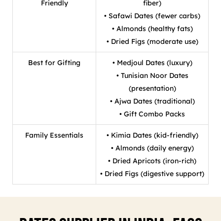
Friendly
fiber)
• Safawi Dates (fewer carbs)
• Almonds (healthy fats)
• Dried Figs (moderate use)
Best for Gifting
• Medjoul Dates (luxury)
• Tunisian Noor Dates
(presentation)
• Ajwa Dates (traditional)
• Gift Combo Packs
Family Essentials
• Kimia Dates (kid-friendly)
• Almonds (daily energy)
• Dried Apricots (iron-rich)
• Dried Figs (digestive support)