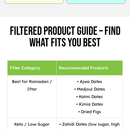
Filtered Product Guide – Find
What Fits You Best
Filter Category
Recommended Products
Best for Ramadan /
• Ajwa Dates
Iftar
• Medjoul Dates
• Kalmi Dates
• Kimia Dates
• Dried Figs
Keto / Low-Sugar
• Zahidi Dates (low sugar, high