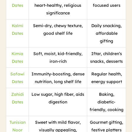
Dates
heart-healthy, religious
focused users
significance
Kalmi
Semi-dry, chewy texture,
Daily snacking,
Dates
good shelf life
affordable
gifting
Kimia
Soft, moist, kid-friendly,
Iftar, children’s
Dates
iron-rich
snacks, desserts
Safawi
Immunity-boosting, dense
Regular health,
Dates
nutrition, long shelf life
energy support
Zahidi
Low sugar, high fiber, aids
Baking,
Dates
digestion
diabetic-
friendly, cooking
Tunisian
Sweet with mild flavor,
Gourmet gifting,
Noor
visually appealing,
festive platters