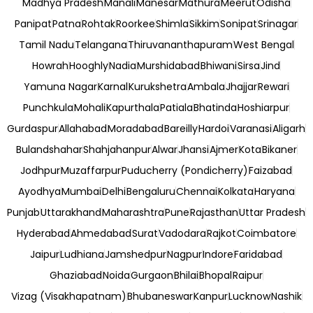
Madhya Pradesh
Manali
Manesar
Mathura
Meerut
Odisha
Panipat
Patna
Rohtak
Roorkee
Shimla
Sikkim
Sonipat
Srinagar
Tamil Nadu
Telangana
Thiruvananthapuram
West Bengal
Howrah
Hooghly
Nadia
Murshidabad
Bhiwani
Sirsa
Jind
Yamuna Nagar
Karnal
Kurukshetra
Ambala
Jhajjar
Rewari
Punchkula
Mohali
Kapurthala
Patiala
Bhatinda
Hoshiarpur
Gurdaspur
Allahabad
Moradabad
Bareilly
Hardoi
Varanasi
Aligarh
Bulandshahar
Shahjahanpur
Alwar
Jhansi
Ajmer
Kota
Bikaner
Jodhpur
Muzaffarpur
Puducherry (Pondicherry)
Faizabad
Ayodhya
Mumbai
Delhi
Bengaluru
Chennai
Kolkata
Haryana
Punjab
Uttarakhand
Maharashtra
Pune
Rajasthan
Uttar Pradesh
Hyderabad
Ahmedabad
Surat
Vadodara
Rajkot
Coimbatore
Jaipur
Ludhiana
Jamshedpur
Nagpur
Indore
Faridabad
Ghaziabad
Noida
Gurgaon
Bhilai
Bhopal
Raipur
Vizag (Visakhapatnam)
Bhubaneswar
Kanpur
Lucknow
Nashik