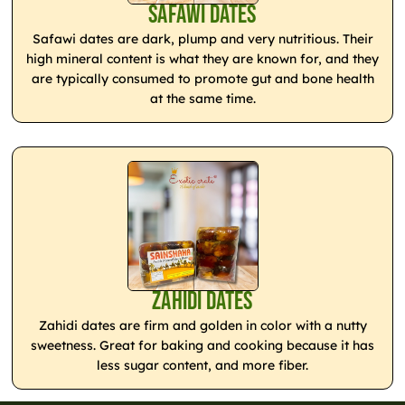
Safawi Dates
Safawi dates are dark, plump and very nutritious. Their
high mineral content is what they are known for, and they
are typically consumed to promote gut and bone health
at the same time.
Zahidi Dates
Zahidi dates are firm and golden in color with a nutty
sweetness. Great for baking and cooking because it has
less sugar content, and more fiber.