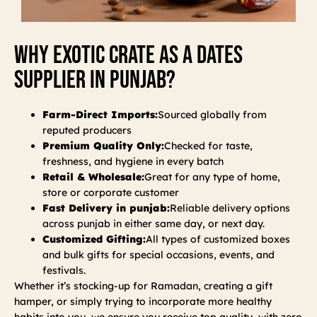
Why Exotic Crate As A Dates
Supplier In Punjab?
Farm-Direct Imports:
Sourced globally from
reputed producers
Premium Quality Only:
Checked for taste,
freshness, and hygiene in every batch
Retail & Wholesale:
Great for any type of home,
store or corporate customer
Fast Delivery in punjab:
Reliable delivery options
across punjab in either same day, or next day.
Customized Gifting:
All types of customized boxes
and bulk gifts for special occasions, events, and
festivals.
Whether it’s stocking-up for Ramadan, creating a gift
hamper, or simply trying to incorporate more healthy
habits into you, we ensure you receive top quality, with zero