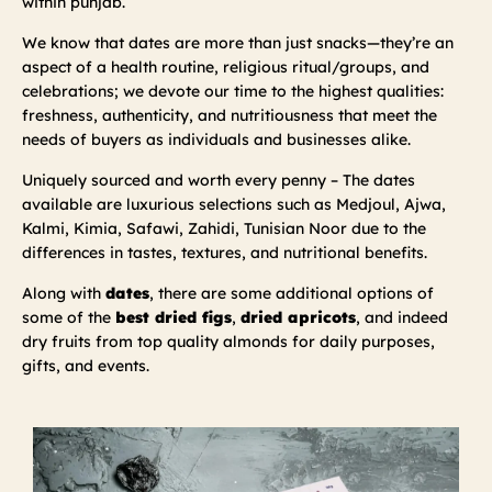
within punjab.
We know that dates are more than just snacks—they’re an
aspect of a health routine, religious ritual/groups, and
celebrations; we devote our time to the highest qualities:
freshness, authenticity, and nutritiousness that meet the
needs of buyers as individuals and businesses alike.
Uniquely sourced and worth every penny – The dates
available are luxurious selections such as Medjoul, Ajwa,
Kalmi, Kimia, Safawi, Zahidi, Tunisian Noor due to the
differences in tastes, textures, and nutritional benefits.
Along with
dates
, there are some additional options of
some of the
best dried figs
,
dried apricots
, and indeed
dry fruits from top quality almonds for daily purposes,
gifts, and events.