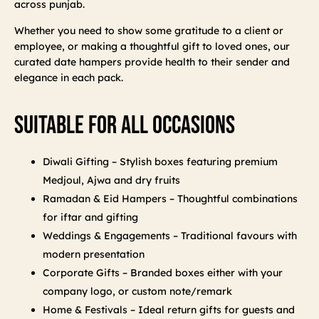
across punjab.
Whether you need to show some gratitude to a client or
employee, or making a thoughtful gift to loved ones, our
curated date hampers provide health to their sender and
elegance in each pack.
Suitable For All Occasions
Diwali Gifting – Stylish boxes featuring premium
Medjoul, Ajwa and dry fruits
Ramadan & Eid Hampers – Thoughtful combinations
for iftar and gifting
Weddings & Engagements – Traditional favours with
modern presentation
Corporate Gifts – Branded boxes either with your
company logo, or custom note/remark
Home & Festivals – Ideal return gifts for guests and