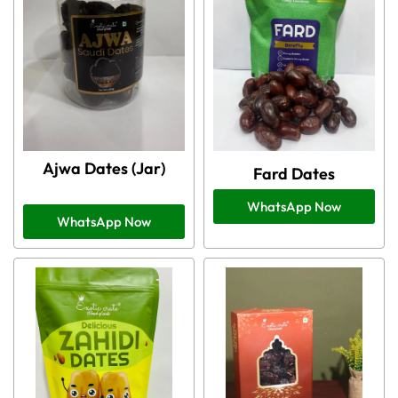
Ajwa Dates (Jar)
Fard Dates
WhatsApp Now
WhatsApp Now