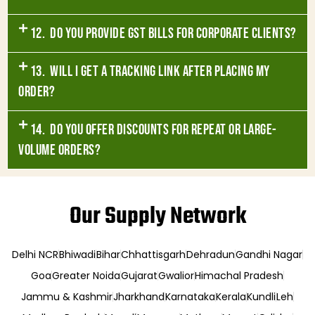
12. Do you provide GST bills for corporate clients?
13. Will I get a tracking link after placing my
order?
14. Do you offer discounts for repeat or large-
volume orders?
Our Supply Network
Delhi NCR
Bhiwadi
Bihar
Chhattisgarh
Dehradun
Gandhi Nagar
Goa
Greater Noida
Gujarat
Gwalior
Himachal Pradesh
Jammu & Kashmir
Jharkhand
Karnataka
Kerala
Kundli
Leh