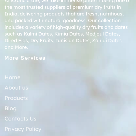
At Exotic crate, we take immense pride in being one of
the most trusted suppliers of premium dry fruits in
India, delivering products that are fresh, nutritious,
and packed with natural goodness. Our collection
includes a variety of high-quality dry fruits and dates
such as
Kalmi Dates
,
Kimia Dates
,
Medjoul Dates
,
Dired Figs
,
Dry Fruits
,
Tunisian Dates
,
Zahidi Dates
and More.
More Services
Home
About us
Products
Blog
Contacts Us
Privacy Policy