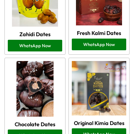
Fresh Kalmi Dates
Zahidi Dates
WhatsApp Now
WhatsApp Now
Original Kimia Dates
Chocolate Dates