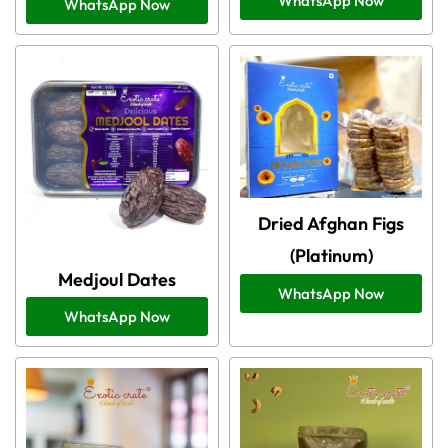
WhatsApp Now
WhatsApp Now
Dried Afghan Figs
(Platinum)
Medjoul Dates
WhatsApp Now
WhatsApp Now