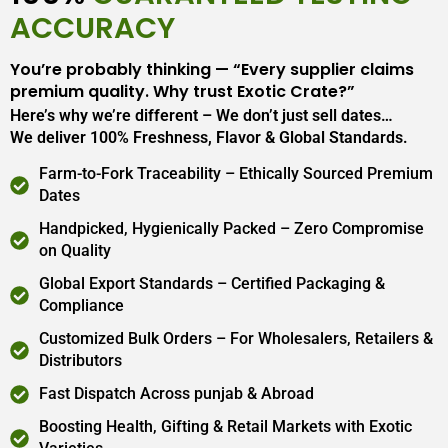
ACCURACY
You’re probably thinking — “Every supplier claims
premium quality. Why trust Exotic Crate?”
Here’s why we’re different – We don’t just sell dates…
We deliver 100% Freshness, Flavor & Global Standards.
Farm-to-Fork Traceability – Ethically Sourced Premium
Dates
Handpicked, Hygienically Packed – Zero Compromise
on Quality
Global Export Standards – Certified Packaging &
Compliance
Customized Bulk Orders – For Wholesalers, Retailers &
Distributors
Fast Dispatch Across punjab & Abroad
Boosting Health, Gifting & Retail Markets with Exotic