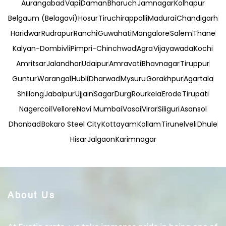
Aurangabad
Vapi
Daman
Bharuch
Jamnagar
Kolhapur
Belgaum (Belagavi)
Hosur
Tiruchirappalli
Madurai
Chandigarh
Haridwar
Rudrapur
Ranchi
Guwahati
Mangalore
Salem
Thane
Kalyan-Dombivli
Pimpri-Chinchwad
Agra
Vijayawada
Kochi
Amritsar
Jalandhar
Udaipur
Amravati
Bhavnagar
Tiruppur
Guntur
Warangal
Hubli
Dharwad
Mysuru
Gorakhpur
Agartala
Shillong
Jabalpur
Ujjain
Sagar
Durg
Rourkela
Erode
Tirupati
Nagercoil
Vellore
Navi Mumbai
Vasai
Virar
Siliguri
Asansol
Dhanbad
Bokaro Steel City
Kottayam
Kollam
Tirunelveli
Dhule
Hisar
Jalgaon
Karimnagar
About Us