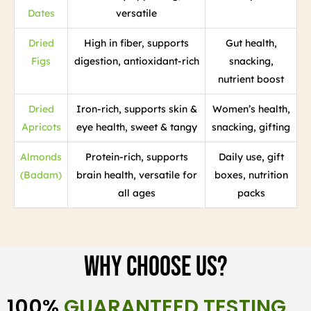
Dates
versatile
Dried
High in fiber, supports
Gut health,
Figs
digestion, antioxidant-rich
snacking,
nutrient boost
Dried
Iron-rich, supports skin &
Women’s health,
Apricots
eye health, sweet & tangy
snacking, gifting
Almonds
Protein-rich, supports
Daily use, gift
(Badam)
brain health, versatile for
boxes, nutrition
all ages
packs
Why Choose Us?
100%
GUARANTEED TESTING