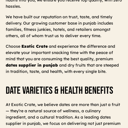
hassles.
We have built our reputation on trust, taste, and timely
delivery. Our growing customer base in punjab includes
families, fitness junkies, hotels, and retailers amongst
others, all of whom trust us to deliver every time.
Choose
Exotic Crate
and experience the difference and
elevate your important snacking time with the peace of
mind that you are consuming the best quality, premium
dates supplier in punjab
and dry fruits that are steeped
in tradition, taste, and health, with every single bite.
Date Varieties & Health Benefits
At Exotic Crate, we believe dates are more than just a fruit
— they’re a natural source of wellness, a culinary
ingredient, and a cultural tradition. As a leading dates
supplier in punjab, we focus on delivering not just premium