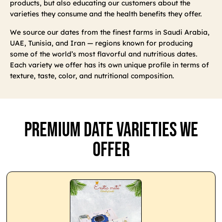
products, but also educating our customers about the
varieties they consume and the health benefits they offer.
We source our dates from the finest farms in Saudi Arabia,
UAE, Tunisia, and Iran — regions known for producing
some of the world’s most flavorful and nutritious dates.
Each variety we offer has its own unique profile in terms of
texture, taste, color, and nutritional composition.
Premium Date Varieties We
Offer