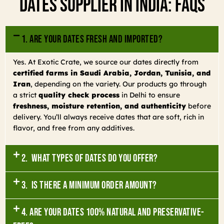
Dates Supplier In India: FAQs
1. Are your dates fresh and imported?
Yes. At Exotic Crate, we source our dates directly from
certified farms in Saudi Arabia, Jordan, Tunisia, and
Iran
, depending on the variety. Our products go through
a strict
quality check process
in Delhi to ensure
freshness, moisture retention, and authenticity
before
delivery. You’ll always receive dates that are soft, rich in
flavor, and free from any additives.
2. What types of dates do you offer?
3. Is there a minimum order amount?
4. Are your dates 100% natural and preservative-