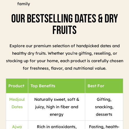
family
Our Bestselling Dates & Dry
Fruits
Explore our premium selection of handpicked dates and
healthy dry fruits. Whether you’re gifting, reselling, or
stocking up for your home, each product is carefully chosen
for freshness, flavor, and nutritional value.
Product
Top Benefits
Best For
Medjoul
Naturally sweet, soft &
Gifting,
Dates
juicy, high in fiber and
snacking,
energy
desserts
Ajwa
Rich in antioxidants,
Fasting, health-