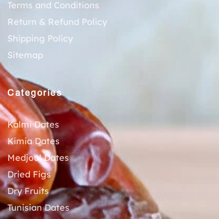
Terms and Conditions
Return & Refund Policy
Shipping Policy
Sitemap
Categories
Kalmi Dates
Kimia Dates
Medjoul Dates
Dried Figs
Dry Fruits
Tunisian Dates