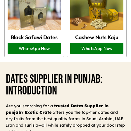
Black Safawi Dates
Cashew Nuts Kaju
WhatsApp Now
WhatsApp Now
Dates Supplier In Punjab:
Introduction
Are you searching for a
trusted Dates Supplier in
punjab
?
Exotic Crate
offers you the top-tier dates and
dry fruits from the best quality farms in Saudi Arabia, UAE,
Iran and Tunisia—all while safely dropped at your doorstep