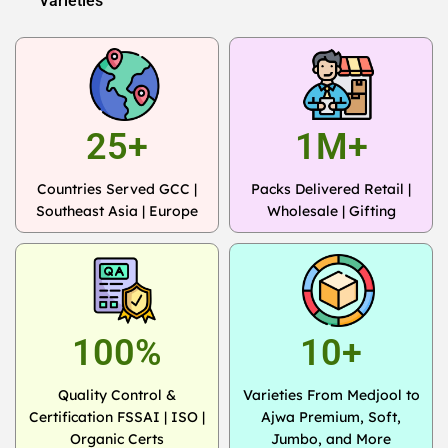
Varieties
25+
1M+
Countries Served GCC |
Packs Delivered Retail |
Southeast Asia | Europe
Wholesale | Gifting
100%
10+
Quality Control &
Varieties From Medjool to
Certification FSSAI | ISO |
Ajwa Premium, Soft,
Organic Certs
Jumbo, and More