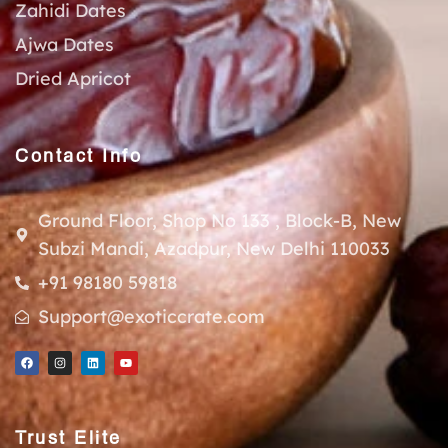
Zahidi Dates
Ajwa Dates
Dried Apricot
Contact Info
Ground Floor, Shop No 133 , Block-B, New
Subzi Mandi, Azadpur, New Delhi 110033
+91 98180 59818
Support@exoticcrate.com
Trust Elite