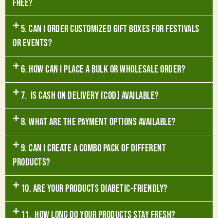
free?
5. Can I order customized gift boxes for festivals
or events?
6. How can I place a bulk or wholesale order?
7. Is Cash on Delivery (COD) available?
8. What are the payment options available?
9. Can I create a combo pack of different
products?
10. Are your products diabetic-friendly?
11. How long do your products stay fresh?