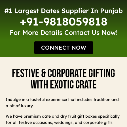
#1 Largest Dates Supplier In Punjab
+91-9818059818
For More Details Contact Us Now!
CONNECT NOW
Festive & Corporate Gifting
With Exotic Crate
Indulge in a tasteful experience that includes tradition and
a bit of luxury.
We have premium date and dry fruit gift boxes specifically
for all festive occasions, weddings, and corporate gifts