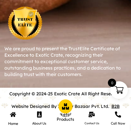
We are proud to present the TrustElite Certificate of
Excellence to Exotic Crate, recognizing their
commitment to exceptional customer service,
outstanding business practices, and a dedication to
building trust with their customers.
0
Copyright © 2024-25 Exotic Crate All Right Reserved.
Website Designed By Inquiry Bazaar Pvt. Ltd.
B2B
Marketplace
Products
Home
About Us
Call Now
Contact Us