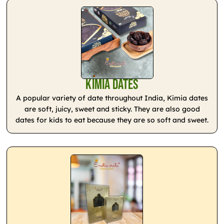
Kimia Dates
A popular variety of date throughout India, Kimia dates
are soft, juicy, sweet and sticky. They are also good
dates for kids to eat because they are so soft and sweet.