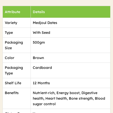
Attribute
Details
Variety
Medjoul Dates
Type
With Seed
Packaging
500gm
Size
Color
Brown
Packaging
Cardboard
Type
Shelf Life
12 Months
Benefits
Nutrient-rich, Energy boost, Digestive
health, Heart health, Bone strength, Blood
sugar control