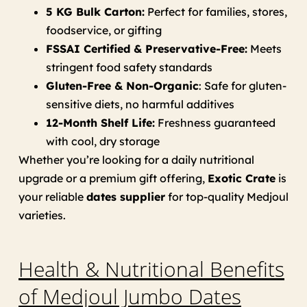
5 KG Bulk Carton:
Perfect for families, stores,
foodservice, or gifting
FSSAI Certified & Preservative-Free:
Meets
stringent food safety standards
Gluten-Free & Non-Organic
: Safe for gluten-
sensitive diets, no harmful additives
12-Month Shelf Life:
Freshness guaranteed
with cool, dry storage
Whether you’re looking for a daily nutritional
upgrade or a premium gift offering,
Exotic Crate
is
your reliable
dates supplier
for top-quality Medjoul
varieties.
Health & Nutritional Benefits
of Medjoul Jumbo Dates