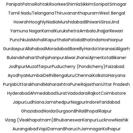
Panipat
Patna
Rohtak
Roorkee
Shimla
Sikkim
Sonipat
Srinagar
Tamil Nadu
Telangana
Thiruvananthapuram
West Bengal
Howrah
Hooghly
Nadia
Murshidabad
Bhiwani
Sirsa
Jind
Yamuna Nagar
Karnal
Kurukshetra
Ambala
Jhajjar
Rewari
Punchkula
Mohali
Kapurthala
Patiala
Bhatinda
Hoshiarpur
Gurdaspur
Allahabad
Moradabad
Bareilly
Hardoi
Varanasi
Aligarh
Bulandshahar
Shahjahanpur
Alwar
Jhansi
Ajmer
Kota
Bikaner
Jodhpur
Muzaffarpur
Puducherry (Pondicherry)
Faizabad
Ayodhya
Mumbai
Delhi
Bengaluru
Chennai
Kolkata
Haryana
Punjab
Uttarakhand
Maharashtra
Pune
Rajasthan
Uttar Pradesh
Hyderabad
Ahmedabad
Surat
Vadodara
Rajkot
Coimbatore
Jaipur
Ludhiana
Jamshedpur
Nagpur
Indore
Faridabad
Ghaziabad
Noida
Gurgaon
Bhilai
Bhopal
Raipur
Vizag (Visakhapatnam)
Bhubaneswar
Kanpur
Lucknow
Nashik
Aurangabad
Vapi
Daman
Bharuch
Jamnagar
Kolhapur