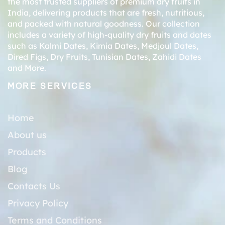
the most trusted suppliers of premium dry fruits in
India, delivering products that are fresh, nutritious,
and packed with natural goodness. Our collection
includes a variety of high-quality dry fruits and dates
such as
Kalmi Dates
,
Kimia Dates
,
Medjoul Dates
,
Dired Figs
,
Dry Fruits
,
Tunisian Dates
,
Zahidi Dates
and More.
MORE SERVICES
Home
About us
Products
Blog
Contacts Us
Privacy Policy
Terms and Conditions