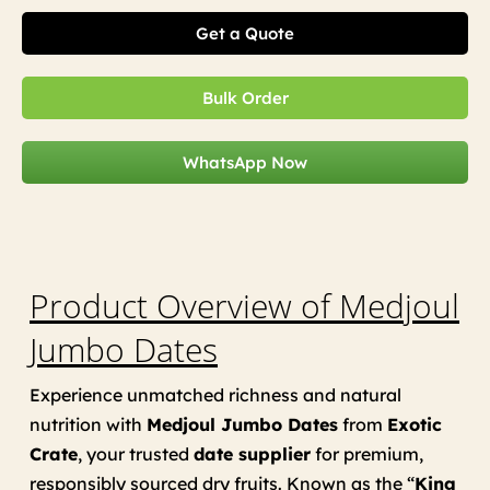
Get a Quote
Bulk Order
WhatsApp Now
Product Overview of Medjoul
Jumbo Dates
Experience unmatched richness and natural
nutrition with
Medjoul Jumbo Dates
from
Exotic
Crate
, your trusted
date supplier
for premium,
responsibly sourced dry fruits. Known as the “
King