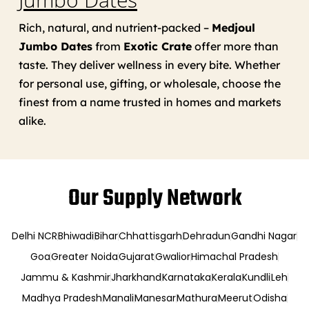
Rich, natural, and nutrient-packed –
Medjoul
Jumbo Dates
from
Exotic Crate
offer more than
taste. They deliver wellness in every bite. Whether
for personal use, gifting, or wholesale, choose the
finest from a name trusted in homes and markets
alike.
Our Supply Network
Delhi NCR
Bhiwadi
Bihar
Chhattisgarh
Dehradun
Gandhi Nagar
Goa
Greater Noida
Gujarat
Gwalior
Himachal Pradesh
Jammu & Kashmir
Jharkhand
Karnataka
Kerala
Kundli
Leh
Madhya Pradesh
Manali
Manesar
Mathura
Meerut
Odisha