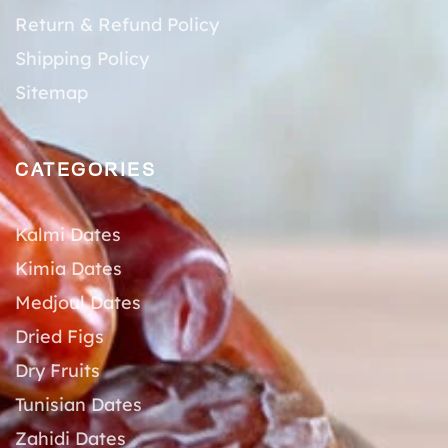
Return & Refund Policy
Shipping Policy
Sitemap
CATEGORIES
Kalmi Dates
Kimia Dates
Medjoul Dates
Dried Figs
Dry Fruits
Tunisian Dates
Zahidi Dates