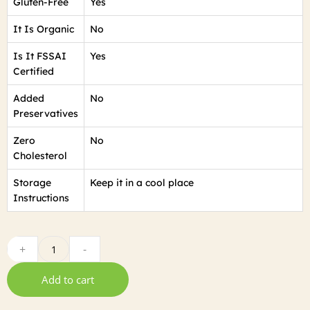
Gluten-Free
Yes
It Is Organic
No
Is It FSSAI
Yes
Certified
Added
No
Preservatives
Zero
No
Cholesterol
Storage
Keep it in a cool place
Instructions
+
-
Add to cart