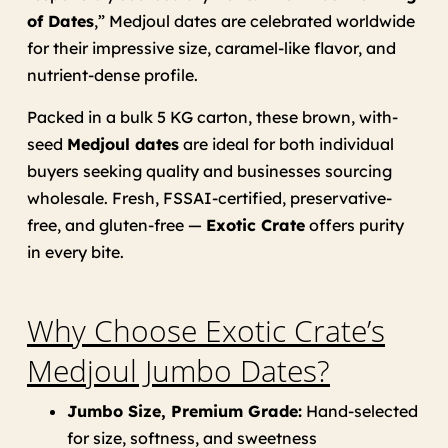
of Dates
,” Medjoul dates are celebrated worldwide
for their impressive size, caramel-like flavor, and
nutrient-dense profile.
Packed in a bulk 5 KG carton, these brown, with-
seed
Medjoul dates
are ideal for both individual
buyers seeking quality and businesses sourcing
wholesale. Fresh, FSSAI-certified, preservative-
free, and gluten-free —
Exotic Crate
offers purity
in every bite.
Why Choose Exotic Crate’s
Medjoul Jumbo Dates?
Jumbo Size, Premium Grade:
Hand-selected
for size, softness, and sweetness