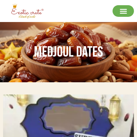
Medjoul Dates