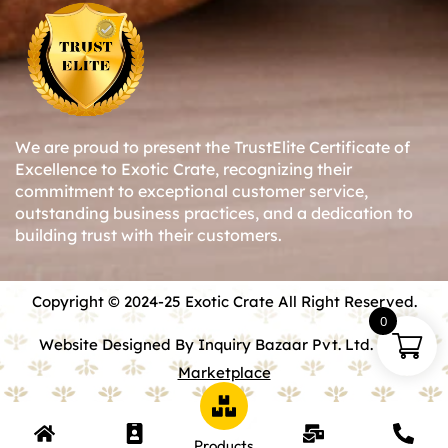
We are proud to present the TrustElite Certificate of
Excellence to Exotic Crate, recognizing their
commitment to exceptional customer service,
outstanding business practices, and a dedication to
building trust with their customers.
Copyright © 2024-25 Exotic Crate All Right Reserved.
0
Website Designed By Inquiry Bazaar Pvt. Ltd.
B2B
Marketplace
Products