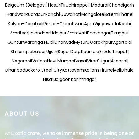
Belgaum (Belagavi)
Hosur
Tiruchirappalli
Madurai
Chandigarh
Haridwar
Rudrapur
Ranchi
Guwahati
Mangalore
Salem
Thane
Kalyan-Dombivli
Pimpri-Chinchwad
Agra
Vijayawada
Kochi
Amritsar
Jalandhar
Udaipur
Amravati
Bhavnagar
Tiruppur
Guntur
Warangal
Hubli
Dharwad
Mysuru
Gorakhpur
Agartala
Shillong
Jabalpur
Ujjain
Sagar
Durg
Rourkela
Erode
Tirupati
Nagercoil
Vellore
Navi Mumbai
Vasai
Virar
Siliguri
Asansol
Dhanbad
Bokaro Steel City
Kottayam
Kollam
Tirunelveli
Dhule
Hisar
Jalgaon
Karimnagar
ABOUT US
At Exotic crate, we take immense pride in being one of