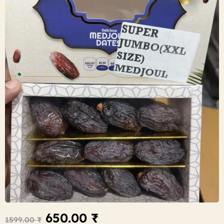
650.00
₹
1599.00
₹