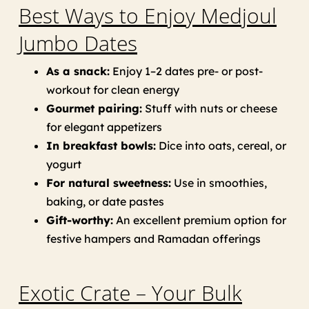
Best Ways to Enjoy Medjoul
Jumbo Dates
As a snack:
Enjoy 1–2 dates pre- or post-
workout for clean energy
Gourmet pairing:
Stuff with nuts or cheese
for elegant appetizers
In breakfast bowls:
Dice into oats, cereal, or
yogurt
For natural sweetness:
Use in smoothies,
baking, or date pastes
Gift-worthy:
An excellent premium option for
festive hampers and Ramadan offerings
Exotic Crate – Your Bulk