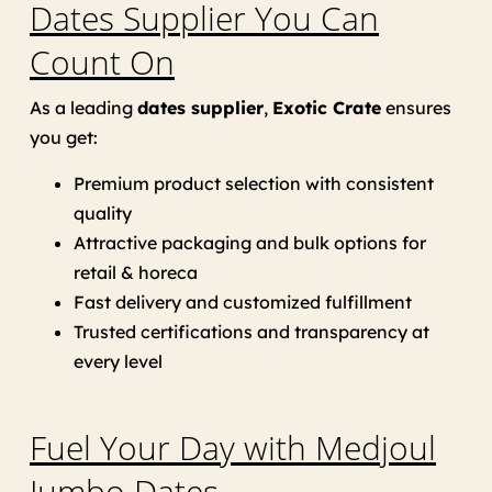
Dates Supplier You Can
Count On
As a leading
dates supplier
,
Exotic Crate
ensures
you get:
Premium product selection with consistent
quality
Attractive packaging and bulk options for
retail & horeca
Fast delivery and customized fulfillment
Trusted certifications and transparency at
every level
Fuel Your Day with Medjoul
Jumbo Dates