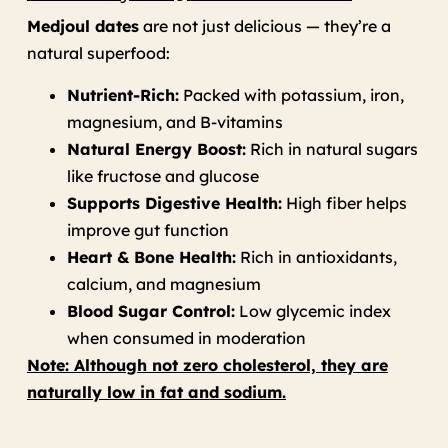
Medjoul dates
are not just delicious — they’re a
natural superfood:
Nutrient-Rich:
Packed with potassium, iron,
magnesium, and B-vitamins
Natural Energy Boost:
Rich in natural sugars
like fructose and glucose
Supports Digestive Health:
High fiber helps
improve gut function
Heart & Bone Health:
Rich in antioxidants,
calcium, and magnesium
Blood Sugar Control:
Low glycemic index
when consumed in moderation
Note: Although not zero cholesterol, they are
naturally low in fat and sodium.