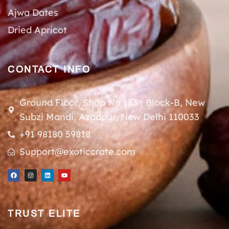
Ajwa Dates
Dried Apricot
CONTACT INFO
Ground Floor, Shop No 133 , Block-B, New
Subzi Mandi, Azadpur, New Delhi 110033
+91 98180 59818
Support@exoticcrate.com
TRUST ELITE