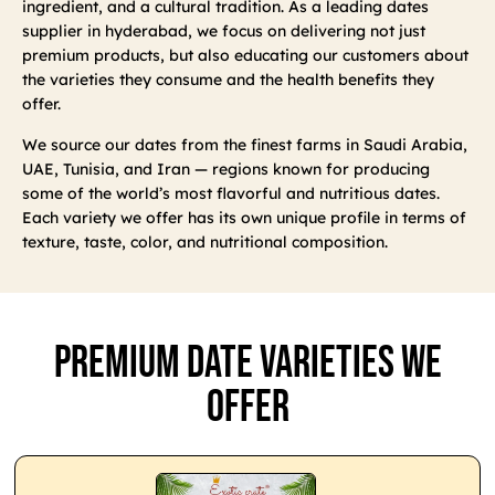
ingredient, and a cultural tradition. As a leading dates
supplier in hyderabad, we focus on delivering not just
premium products, but also educating our customers about
the varieties they consume and the health benefits they
offer.
We source our dates from the finest farms in Saudi Arabia,
UAE, Tunisia, and Iran — regions known for producing
some of the world’s most flavorful and nutritious dates.
Each variety we offer has its own unique profile in terms of
texture, taste, color, and nutritional composition.
Premium Date Varieties We
Offer