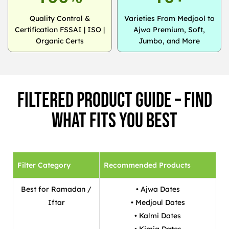
Quality Control &
Varieties From Medjool to
Certification FSSAI | ISO |
Ajwa Premium, Soft,
Organic Certs
Jumbo, and More
Filtered Product Guide – Find
What Fits You Best
Filter Category
Recommended Products
Best for Ramadan /
• Ajwa Dates
Iftar
• Medjoul Dates
• Kalmi Dates
• Kimia Dates