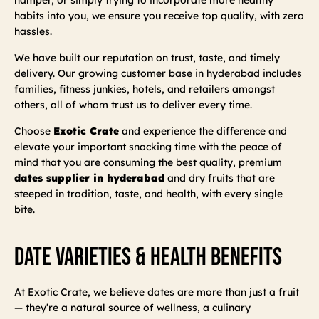
habits into you, we ensure you receive top quality, with zero
hassles.
We have built our reputation on trust, taste, and timely
delivery. Our growing customer base in hyderabad includes
families, fitness junkies, hotels, and retailers amongst
others, all of whom trust us to deliver every time.
Choose
Exotic Crate
and experience the difference and
elevate your important snacking time with the peace of
mind that you are consuming the best quality, premium
dates supplier in hyderabad
and dry fruits that are
steeped in tradition, taste, and health, with every single
bite.
Date Varieties & Health Benefits
At Exotic Crate, we believe dates are more than just a fruit
— they’re a natural source of wellness, a culinary