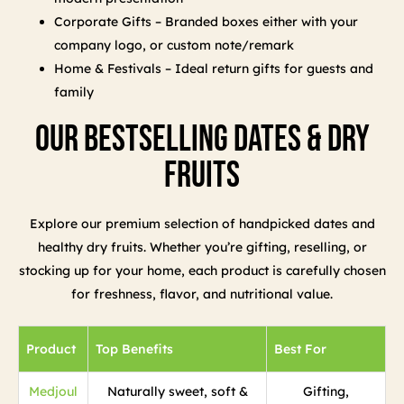
Corporate Gifts – Branded boxes either with your
company logo, or custom note/remark
Home & Festivals – Ideal return gifts for guests and
family
Our Bestselling Dates & Dry
Fruits
Explore our premium selection of handpicked dates and
healthy dry fruits. Whether you’re gifting, reselling, or
stocking up for your home, each product is carefully chosen
for freshness, flavor, and nutritional value.
Product
Top Benefits
Best For
Medjoul
Naturally sweet, soft &
Gifting,