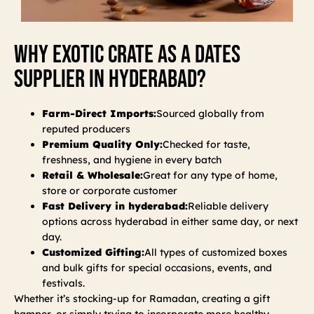
Why Exotic Crate As A Dates
Supplier In Hyderabad?
Farm-Direct Imports:
Sourced globally from
reputed producers
Premium Quality Only:
Checked for taste,
freshness, and hygiene in every batch
Retail & Wholesale:
Great for any type of home,
store or corporate customer
Fast Delivery in hyderabad:
Reliable delivery
options across hyderabad in either same day, or next
day.
Customized Gifting:
All types of customized boxes
and bulk gifts for special occasions, events, and
festivals.
Whether it’s stocking-up for Ramadan, creating a gift
hamper, or simply trying to incorporate more healthy