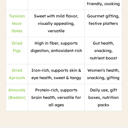
friendly, cooking
Tunisian
Sweet with mild flavor,
Gourmet gifting,
Noor
visually appealing,
festive platters
Dates
versatile
Dried
High in fiber, supports
Gut health,
Figs
digestion, antioxidant-rich
snacking,
nutrient boost
Dried
Iron-rich, supports skin &
Women’s health,
Apricots
eye health, sweet & tangy
snacking, gifting
Almonds
Protein-rich, supports
Daily use, gift
(Badam)
brain health, versatile for
boxes, nutrition
all ages
packs