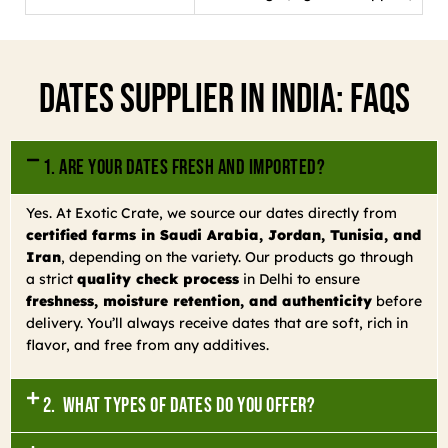
Dates Supplier In India: FAQs
1. Are your dates fresh and imported?
Yes. At Exotic Crate, we source our dates directly from
certified farms in Saudi Arabia, Jordan, Tunisia, and
Iran
, depending on the variety. Our products go through
a strict
quality check process
in Delhi to ensure
freshness, moisture retention, and authenticity
before
delivery. You’ll always receive dates that are soft, rich in
flavor, and free from any additives.
2. What types of dates do you offer?