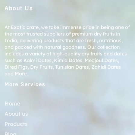
About Us
At Exotic crate, we take immense pride in being one of
the most trusted suppliers of premium dry fruits in
India, delivering products that are fresh, nutritious,
and packed with natural goodness. Our collection
includes a variety of high-quality dry fruits and dates
such as
Kalmi Dates
,
Kimia Dates
,
Medjoul Dates
,
Dired Figs
,
Dry Fruits
,
Tunisian Dates
,
Zahidi Dates
and More.
More Services
Home
About us
Products
Blog