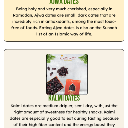
Ajwa Dates
Being holy and very much cherished, especially in
Ramadan, Ajwa dates are small, dark dates that are
incredibly rich in antioxidants, among the most toxic-
free of foods. Eating Ajwa dates is also on the Sunnah
list of an Islamic way of life.
Kalmi Dates
Kalmi dates are medium dripier, semi-dry, with just the
right amount of sweetness for healthy snacks. Kalmi
dates are especially good to eat during fasting because
of their high fiber content and the energy boost they