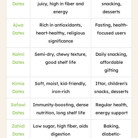
Dates
juicy, high in fiber and
snacking,
energy
desserts
Ajwa
Rich in antioxidants,
Fasting, health-
Dates
heart-healthy, religious
focused users
significance
Kalmi
Semi-dry, chewy texture,
Daily snacking,
Dates
good shelf life
affordable
gifting
Kimia
Soft, moist, kid-friendly,
Iftar, children’s
Dates
iron-rich
snacks, desserts
Safawi
Immunity-boosting, dense
Regular health,
Dates
nutrition, long shelf life
energy support
Zahidi
Low sugar, high fiber, aids
Baking,
Dates
digestion
diabetic-