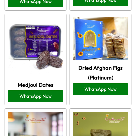
WhatsApp Now
WhatsApp Now
Dried Afghan Figs
(Platinum)
Medjoul Dates
WhatsApp Now
WhatsApp Now