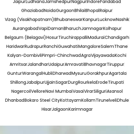
Jaipur
Ludhiana
Jamshedpur
Nagpur
Indore
Faridabad
Ghaziabad
Noida
Gurgaon
Bhilai
Bhopal
Raipur
Vizag (Visakhapatnam)
Bhubaneswar
Kanpur
Lucknow
Nashik
Aurangabad
Vapi
Daman
Bharuch
Jamnagar
Kolhapur
Belgaum (Belagavi)
Hosur
Tiruchirappalli
Madurai
Chandigarh
Haridwar
Rudrapur
Ranchi
Guwahati
Mangalore
Salem
Thane
Kalyan-Dombivli
Pimpri-Chinchwad
Agra
Vijayawada
Kochi
Amritsar
Jalandhar
Udaipur
Amravati
Bhavnagar
Tiruppur
Guntur
Warangal
Hubli
Dharwad
Mysuru
Gorakhpur
Agartala
Shillong
Jabalpur
Ujjain
Sagar
Durg
Rourkela
Erode
Tirupati
Nagercoil
Vellore
Navi Mumbai
Vasai
Virar
Siliguri
Asansol
Dhanbad
Bokaro Steel City
Kottayam
Kollam
Tirunelveli
Dhule
Hisar
Jalgaon
Karimnagar