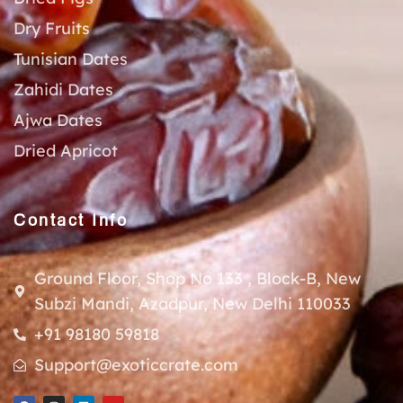
Dry Fruits
Tunisian Dates
Zahidi Dates
Ajwa Dates
Dried Apricot
Contact Info
Ground Floor, Shop No 133 , Block-B, New
Subzi Mandi, Azadpur, New Delhi 110033
+91 98180 59818
Support@exoticcrate.com