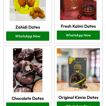
Fresh Kalmi Dates
Zahidi Dates
WhatsApp Now
WhatsApp Now
Original Kimia Dates
Chocolate Dates