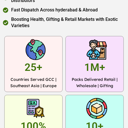
Distributors
Fast Dispatch Across hyderabad & Abroad
Boosting Health, Gifting & Retail Markets with Exotic
Varieties
25+
1M+
Countries Served GCC |
Packs Delivered Retail |
Southeast Asia | Europe
Wholesale | Gifting
100%
10+