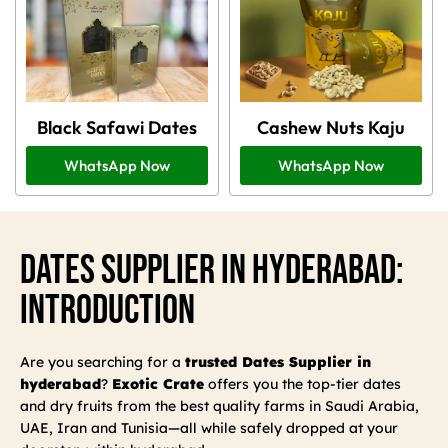
Black Safawi Dates
Cashew Nuts Kaju
WhatsApp Now
WhatsApp Now
Dates Supplier In Hyderabad:
Introduction
Are you searching for a
trusted Dates Supplier in
hyderabad
?
Exotic Crate
offers you the top-tier dates
and dry fruits from the best quality farms in Saudi Arabia,
UAE, Iran and Tunisia—all while safely dropped at your