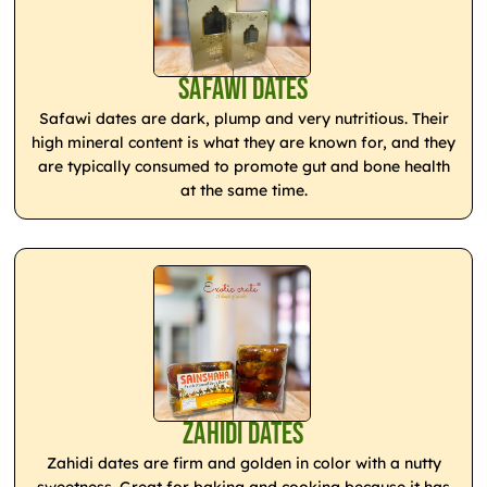
Safawi Dates
Safawi dates are dark, plump and very nutritious. Their
high mineral content is what they are known for, and they
are typically consumed to promote gut and bone health
at the same time.
Zahidi Dates
Zahidi dates are firm and golden in color with a nutty