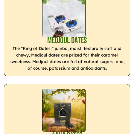
Medjoul Dates
The “King of Dates,” jumbo, moist, texturally soft and
chewy, Medjoul dates are prized for their caramel
sweetness. Medjoul dates are full of natural sugars, and,
of course, potassium and antioxidants.