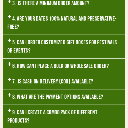
3. Is there a minimum order amount?
4. Are your dates 100% natural and preservative-
free?
5. Can I order customized gift boxes for festivals
or events?
6. How can I place a bulk or wholesale order?
7. Is Cash on Delivery (COD) available?
8. What are the payment options available?
9. Can I create a combo pack of different
products?