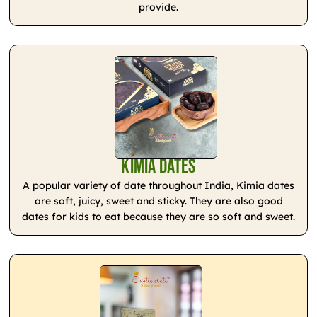
provide.
Kimia Dates
A popular variety of date throughout India, Kimia dates
are soft, juicy, sweet and sticky. They are also good
dates for kids to eat because they are so soft and sweet.