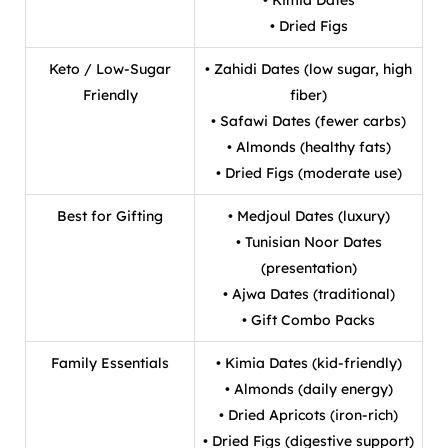
• Dried Figs
Keto / Low-Sugar
• Zahidi Dates (low sugar, high
Friendly
fiber)
• Safawi Dates (fewer carbs)
• Almonds (healthy fats)
• Dried Figs (moderate use)
Best for Gifting
• Medjoul Dates (luxury)
• Tunisian Noor Dates
(presentation)
• Ajwa Dates (traditional)
• Gift Combo Packs
Family Essentials
• Kimia Dates (kid-friendly)
• Almonds (daily energy)
• Dried Apricots (iron-rich)
• Dried Figs (digestive support)