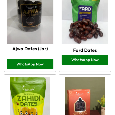
Ajwa Dates (Jar)
Fard Dates
WhatsApp Now
WhatsApp Now