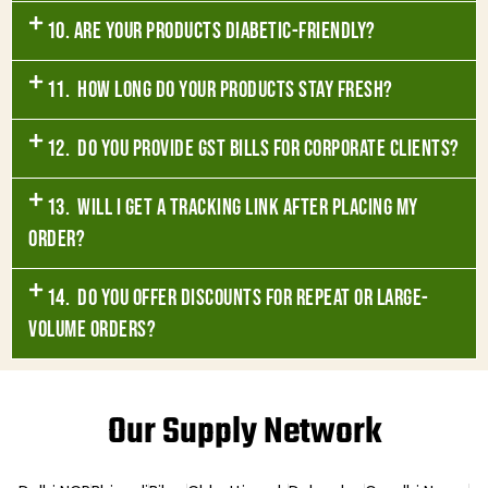
10. Are your products diabetic-friendly?
11. How long do your products stay fresh?
12. Do you provide GST bills for corporate clients?
13. Will I get a tracking link after placing my
order?
14. Do you offer discounts for repeat or large-
volume orders?
Our Supply Network