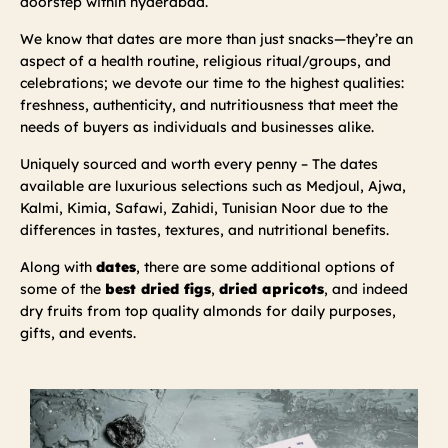
doorstep within hyderabad.
We know that dates are more than just snacks—they’re an
aspect of a health routine, religious ritual/groups, and
celebrations; we devote our time to the highest qualities:
freshness, authenticity, and nutritiousness that meet the
needs of buyers as individuals and businesses alike.
Uniquely sourced and worth every penny – The dates
available are luxurious selections such as Medjoul, Ajwa,
Kalmi, Kimia, Safawi, Zahidi, Tunisian Noor due to the
differences in tastes, textures, and nutritional benefits.
Along with
dates
, there are some additional options of
some of the
best dried figs
,
dried apricots
, and indeed
dry fruits from top quality almonds for daily purposes,
gifts, and events.