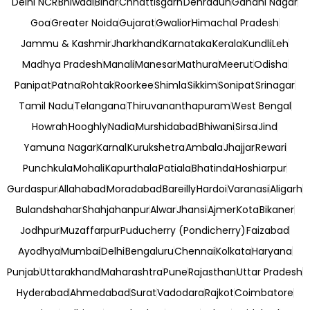
Delhi NCR
Bhiwadi
Bihar
Chhattisgarh
Dehradun
Gandhi Nagar
Goa
Greater Noida
Gujarat
Gwalior
Himachal Pradesh
Jammu & Kashmir
Jharkhand
Karnataka
Kerala
Kundli
Leh
Madhya Pradesh
Manali
Manesar
Mathura
Meerut
Odisha
Panipat
Patna
Rohtak
Roorkee
Shimla
Sikkim
Sonipat
Srinagar
Tamil Nadu
Telangana
Thiruvananthapuram
West Bengal
Howrah
Hooghly
Nadia
Murshidabad
Bhiwani
Sirsa
Jind
Yamuna Nagar
Karnal
Kurukshetra
Ambala
Jhajjar
Rewari
Punchkula
Mohali
Kapurthala
Patiala
Bhatinda
Hoshiarpur
Gurdaspur
Allahabad
Moradabad
Bareilly
Hardoi
Varanasi
Aligarh
Bulandshahar
Shahjahanpur
Alwar
Jhansi
Ajmer
Kota
Bikaner
Jodhpur
Muzaffarpur
Puducherry (Pondicherry)
Faizabad
Ayodhya
Mumbai
Delhi
Bengaluru
Chennai
Kolkata
Haryana
Punjab
Uttarakhand
Maharashtra
Pune
Rajasthan
Uttar Pradesh
Hyderabad
Ahmedabad
Surat
Vadodara
Rajkot
Coimbatore