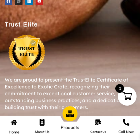
Trust Elite
We are proud to present the TrustElite Certificate of
Excellence to Exotic Crate, recognizing their
0
commitment to exceptional customer service,
outstanding business practices, and a dedication to
building trust with their customers.
Products
Copyright © 2024-25 Exotic Crate All Right Reserved.
Home
About Us
Call Now
Contact Us