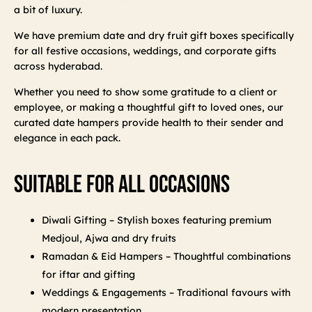
a bit of luxury.
We have premium date and dry fruit gift boxes specifically
for all festive occasions, weddings, and corporate gifts
across hyderabad.
Whether you need to show some gratitude to a client or
employee, or making a thoughtful gift to loved ones, our
curated date hampers provide health to their sender and
elegance in each pack.
Suitable For All Occasions
Diwali Gifting – Stylish boxes featuring premium
Medjoul, Ajwa and dry fruits
Ramadan & Eid Hampers – Thoughtful combinations
for iftar and gifting
Weddings & Engagements – Traditional favours with
modern presentation