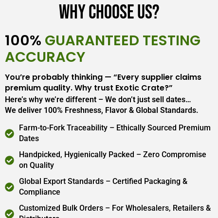
Why Choose Us?
100%
GUARANTEED TESTING
ACCURACY
You’re probably thinking — “Every supplier claims
premium quality. Why trust Exotic Crate?”
Here’s why we’re different – We don’t just sell dates…
We deliver 100% Freshness, Flavor & Global Standards.
Farm-to-Fork Traceability – Ethically Sourced Premium
Dates
Handpicked, Hygienically Packed – Zero Compromise
on Quality
Global Export Standards – Certified Packaging &
Compliance
Customized Bulk Orders – For Wholesalers, Retailers &