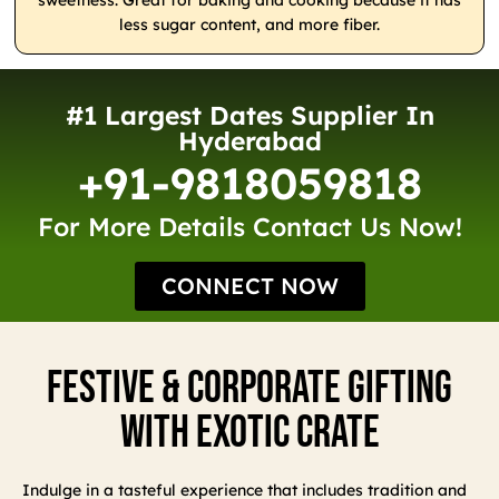
sweetness. Great for baking and cooking because it has
less sugar content, and more fiber.
#1 Largest Dates Supplier In
Hyderabad
+91-9818059818
For More Details Contact Us Now!
CONNECT NOW
Festive & Corporate Gifting
With Exotic Crate
Indulge in a tasteful experience that includes tradition and