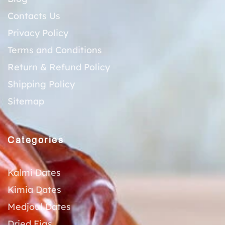
Contacts Us
Privacy Policy
Terms and Conditions
Return & Refund Policy
Shipping Policy
Sitemap
Categories
Kalmi Dates
Kimia Dates
Medjoul Dates
Dried Figs