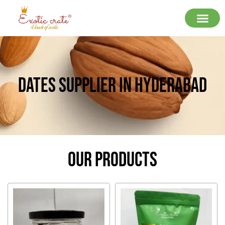
Dates Supplier In Hyderabad
Our Products