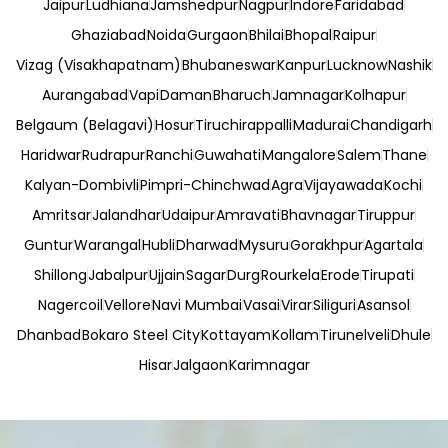
Jaipur
Ludhiana
Jamshedpur
Nagpur
Indore
Faridabad
Ghaziabad
Noida
Gurgaon
Bhilai
Bhopal
Raipur
Vizag (Visakhapatnam)
Bhubaneswar
Kanpur
Lucknow
Nashik
Aurangabad
Vapi
Daman
Bharuch
Jamnagar
Kolhapur
Belgaum (Belagavi)
Hosur
Tiruchirappalli
Madurai
Chandigarh
Haridwar
Rudrapur
Ranchi
Guwahati
Mangalore
Salem
Thane
Kalyan-Dombivli
Pimpri-Chinchwad
Agra
Vijayawada
Kochi
Amritsar
Jalandhar
Udaipur
Amravati
Bhavnagar
Tiruppur
Guntur
Warangal
Hubli
Dharwad
Mysuru
Gorakhpur
Agartala
Shillong
Jabalpur
Ujjain
Sagar
Durg
Rourkela
Erode
Tirupati
Nagercoil
Vellore
Navi Mumbai
Vasai
Virar
Siliguri
Asansol
Dhanbad
Bokaro Steel City
Kottayam
Kollam
Tirunelveli
Dhule
Hisar
Jalgaon
Karimnagar