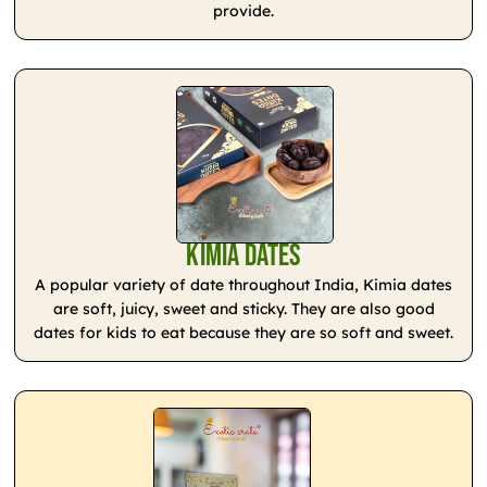
provide.
Kimia Dates
A popular variety of date throughout India, Kimia dates
are soft, juicy, sweet and sticky. They are also good
dates for kids to eat because they are so soft and sweet.