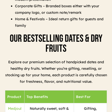
Corporate Gifts – Branded boxes either with your
company logo, or custom note/remark
Home & Festivals – Ideal return gifts for guests and
family
Our Bestselling Dates & Dry
Fruits
Explore our premium selection of handpicked dates and
healthy dry fruits. Whether you’re gifting, reselling, or
stocking up for your home, each product is carefully chosen
for freshness, flavor, and nutritional value.
Product
Top Benefits
Best For
Medjoul
Naturally sweet, soft &
Gifting,