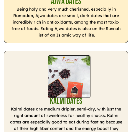
Ajwa Dates
Being holy and very much cherished, especially in
Ramadan, Ajwa dates are small, dark dates that are
incredibly rich in antioxidants, among the most toxic-
free of foods. Eating Ajwa dates is also on the Sunnah
list of an Islamic way of life.
Kalmi Dates
Kalmi dates are medium dripier, semi-dry, with just the
right amount of sweetness for healthy snacks. Kalmi
dates are especially good to eat during fasting because
of their high fiber content and the energy boost they