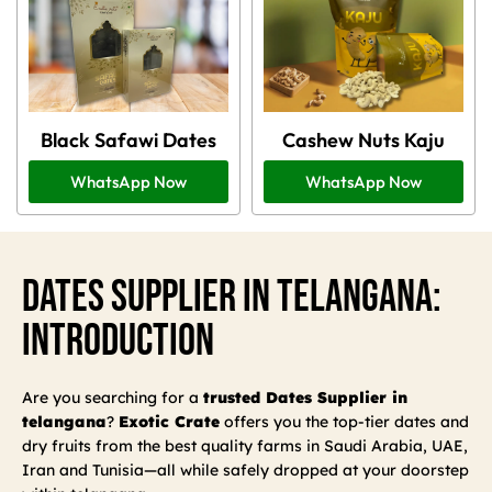
Black Safawi Dates
Cashew Nuts Kaju
WhatsApp Now
WhatsApp Now
Dates Supplier In Telangana:
Introduction
Are you searching for a
trusted Dates Supplier in
telangana
?
Exotic Crate
offers you the top-tier dates and
dry fruits from the best quality farms in Saudi Arabia, UAE,
Iran and Tunisia—all while safely dropped at your doorstep