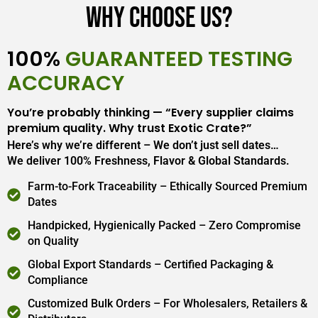
Why Choose Us?
100%
GUARANTEED TESTING
ACCURACY
You’re probably thinking — “Every supplier claims
premium quality. Why trust Exotic Crate?”
Here’s why we’re different – We don’t just sell dates…
We deliver 100% Freshness, Flavor & Global Standards.
Farm-to-Fork Traceability – Ethically Sourced Premium
Dates
Handpicked, Hygienically Packed – Zero Compromise
on Quality
Global Export Standards – Certified Packaging &
Compliance
Customized Bulk Orders – For Wholesalers, Retailers &