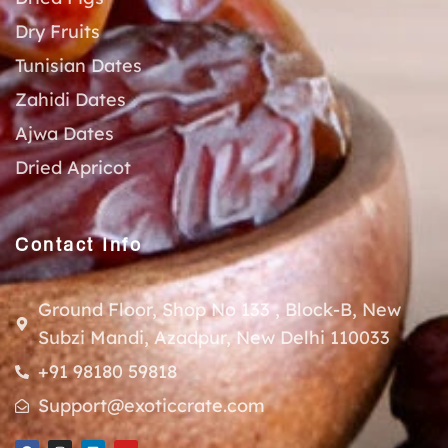
Dry Fruits
Tunisian Dates
Zahidi Dates
Ajwa Dates
Dried Apricot
Contact Info
Ground Floor, Shop No 133 , Block-B, New
Subzi Mandi, Azadpur, New Delhi 110033
+91 98180 59818
Support@exoticcrate.com