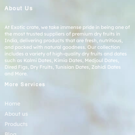
About Us
At Exotic crate, we take immense pride in being one of
the most trusted suppliers of premium dry fruits in
India, delivering products that are fresh, nutritious,
and packed with natural goodness. Our collection
includes a variety of high-quality dry fruits and dates
such as
Kalmi Dates
,
Kimia Dates
,
Medjoul Dates
,
Dired Figs
,
Dry Fruits
,
Tunisian Dates
,
Zahidi Dates
and More.
More Services
Home
About us
Products
Blog