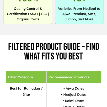
Quality Control &
Varieties From Medjool to
Certification FSSAI | ISO |
Ajwa Premium, Soft,
Organic Certs
Jumbo, and More
Filtered Product Guide – Find
What Fits You Best
Filter Category
Recommended Products
Best for Ramadan /
• Ajwa Dates
Iftar
• Medjoul Dates
• Kalmi Dates
• Kimia Dates