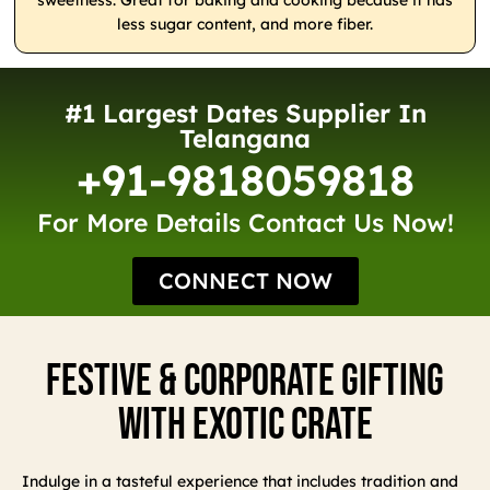
sweetness. Great for baking and cooking because it has
less sugar content, and more fiber.
#1 Largest Dates Supplier In
Telangana
+91-9818059818
For More Details Contact Us Now!
CONNECT NOW
Festive & Corporate Gifting
With Exotic Crate
Indulge in a tasteful experience that includes tradition and