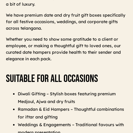
a bit of luxury.
We have premium date and dry fruit gift boxes specifically
for all festive occasions, weddings, and corporate gifts
across telangana.
Whether you need to show some gratitude to a client or
employee, or making a thoughtful gift to loved ones, our
curated date hampers provide health to their sender and
elegance in each pack.
Suitable For All Occasions
Diwali Gifting – Stylish boxes featuring premium
Medjoul, Ajwa and dry fruits
Ramadan & Eid Hampers – Thoughtful combinations
for iftar and gifting
Weddings & Engagements – Traditional favours with
modern presentation