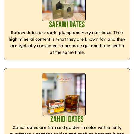
Safawi Dates
Safawi dates are dark, plump and very nutritious. Their
high mineral content is what they are known for, and they
are typically consumed to promote gut and bone health
at the same time.
Zahidi Dates
Zahidi dates are firm and golden in color with a nutty