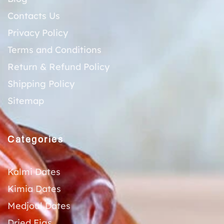
Contacts Us
Privacy Policy
Terms and Conditions
Return & Refund Policy
Shipping Policy
Sitemap
Categories
Kalmi Dates
Kimia Dates
Medjoul Dates
Dried Figs