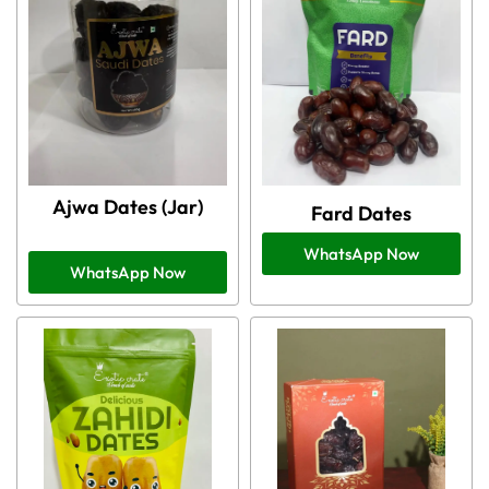
Ajwa Dates (Jar)
Fard Dates
WhatsApp Now
WhatsApp Now