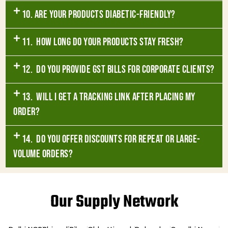
10. Are your products diabetic-friendly?
11. How long do your products stay fresh?
12. Do you provide GST bills for corporate clients?
13. Will I get a tracking link after placing my
order?
14. Do you offer discounts for repeat or large-
volume orders?
Our Supply Network