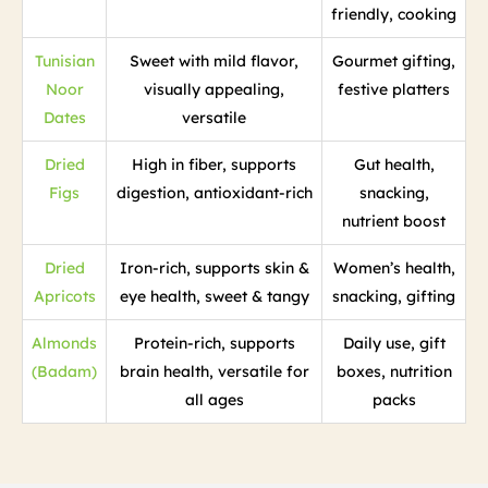
friendly, cooking
Tunisian
Sweet with mild flavor,
Gourmet gifting,
Noor
visually appealing,
festive platters
Dates
versatile
Dried
High in fiber, supports
Gut health,
Figs
digestion, antioxidant-rich
snacking,
nutrient boost
Dried
Iron-rich, supports skin &
Women’s health,
Apricots
eye health, sweet & tangy
snacking, gifting
Almonds
Protein-rich, supports
Daily use, gift
(Badam)
brain health, versatile for
boxes, nutrition
all ages
packs