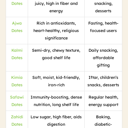
Dates
juicy, high in fiber and
snacking,
energy
desserts
Ajwa
Rich in antioxidants,
Fasting, health-
Dates
heart-healthy, religious
focused users
significance
Kalmi
Semi-dry, chewy texture,
Daily snacking,
Dates
good shelf life
affordable
gifting
Kimia
Soft, moist, kid-friendly,
Iftar, children’s
Dates
iron-rich
snacks, desserts
Safawi
Immunity-boosting, dense
Regular health,
Dates
nutrition, long shelf life
energy support
Zahidi
Low sugar, high fiber, aids
Baking,
Dates
digestion
diabetic-