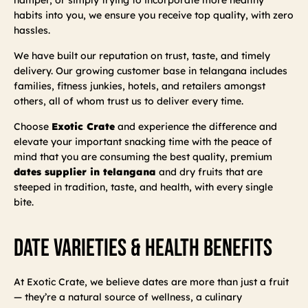
habits into you, we ensure you receive top quality, with zero
hassles.
We have built our reputation on trust, taste, and timely
delivery. Our growing customer base in telangana includes
families, fitness junkies, hotels, and retailers amongst
others, all of whom trust us to deliver every time.
Choose
Exotic Crate
and experience the difference and
elevate your important snacking time with the peace of
mind that you are consuming the best quality, premium
dates supplier in telangana
and dry fruits that are
steeped in tradition, taste, and health, with every single
bite.
Date Varieties & Health Benefits
At Exotic Crate, we believe dates are more than just a fruit
— they’re a natural source of wellness, a culinary