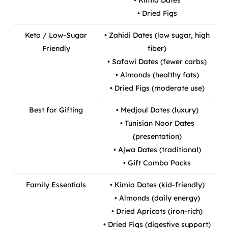
• Dried Figs
Keto / Low-Sugar
• Zahidi Dates (low sugar, high
Friendly
fiber)
• Safawi Dates (fewer carbs)
• Almonds (healthy fats)
• Dried Figs (moderate use)
Best for Gifting
• Medjoul Dates (luxury)
• Tunisian Noor Dates
(presentation)
• Ajwa Dates (traditional)
• Gift Combo Packs
Family Essentials
• Kimia Dates (kid-friendly)
• Almonds (daily energy)
• Dried Apricots (iron-rich)
• Dried Figs (digestive support)