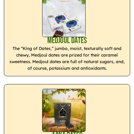
Medjoul Dates
The “King of Dates,” jumbo, moist, texturally soft and
chewy, Medjoul dates are prized for their caramel
sweetness. Medjoul dates are full of natural sugars, and,
of course, potassium and antioxidants.