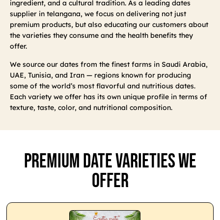
ingredient, and a cultural tradition. As a leading dates
supplier in telangana, we focus on delivering not just
premium products, but also educating our customers about
the varieties they consume and the health benefits they
offer.
We source our dates from the finest farms in Saudi Arabia,
UAE, Tunisia, and Iran — regions known for producing
some of the world’s most flavorful and nutritious dates.
Each variety we offer has its own unique profile in terms of
texture, taste, color, and nutritional composition.
Premium Date Varieties We
Offer