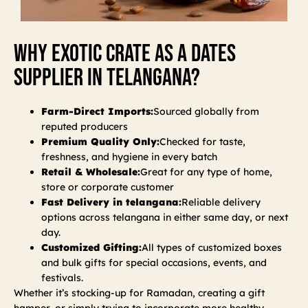
Why Exotic Crate As A Dates
Supplier In Telangana?
Farm-Direct Imports:
Sourced globally from
reputed producers
Premium Quality Only:
Checked for taste,
freshness, and hygiene in every batch
Retail & Wholesale:
Great for any type of home,
store or corporate customer
Fast Delivery in telangana:
Reliable delivery
options across telangana in either same day, or next
day.
Customized Gifting:
All types of customized boxes
and bulk gifts for special occasions, events, and
festivals.
Whether it’s stocking-up for Ramadan, creating a gift
hamper, or simply trying to incorporate more healthy