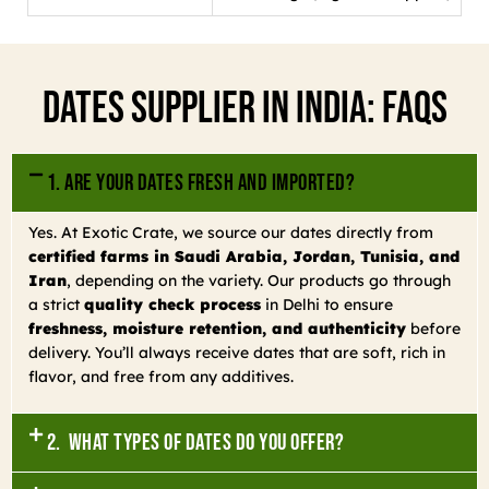
Dates Supplier In India: FAQs
1. Are your dates fresh and imported?
Yes. At Exotic Crate, we source our dates directly from
certified farms in Saudi Arabia, Jordan, Tunisia, and
Iran
, depending on the variety. Our products go through
a strict
quality check process
in Delhi to ensure
freshness, moisture retention, and authenticity
before
delivery. You’ll always receive dates that are soft, rich in
flavor, and free from any additives.
2. What types of dates do you offer?