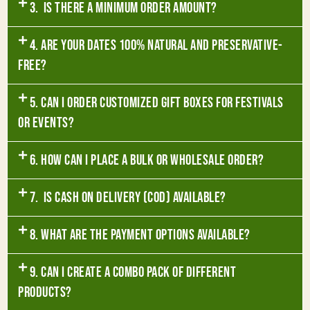
3. Is there a minimum order amount?
4. Are your dates 100% natural and preservative-
free?
5. Can I order customized gift boxes for festivals
or events?
6. How can I place a bulk or wholesale order?
7. Is Cash on Delivery (COD) available?
8. What are the payment options available?
9. Can I create a combo pack of different
products?