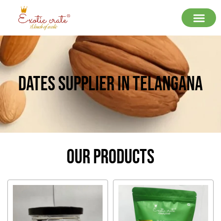
Dates Supplier In Telangana
Our Products