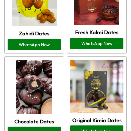
Fresh Kalmi Dates
Zahidi Dates
WhatsApp Now
WhatsApp Now
Original Kimia Dates
Chocolate Dates