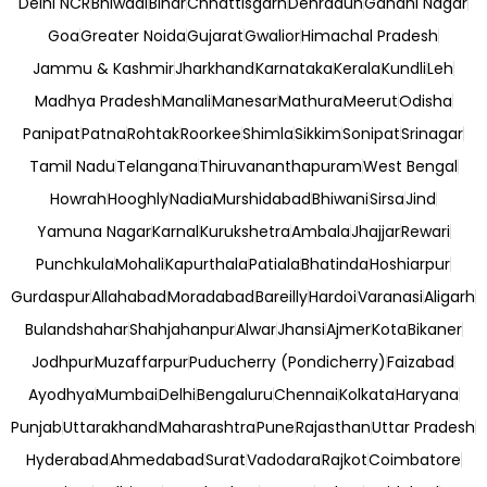
Delhi NCR
Bhiwadi
Bihar
Chhattisgarh
Dehradun
Gandhi Nagar
Goa
Greater Noida
Gujarat
Gwalior
Himachal Pradesh
Jammu & Kashmir
Jharkhand
Karnataka
Kerala
Kundli
Leh
Madhya Pradesh
Manali
Manesar
Mathura
Meerut
Odisha
Panipat
Patna
Rohtak
Roorkee
Shimla
Sikkim
Sonipat
Srinagar
Tamil Nadu
Telangana
Thiruvananthapuram
West Bengal
Howrah
Hooghly
Nadia
Murshidabad
Bhiwani
Sirsa
Jind
Yamuna Nagar
Karnal
Kurukshetra
Ambala
Jhajjar
Rewari
Punchkula
Mohali
Kapurthala
Patiala
Bhatinda
Hoshiarpur
Gurdaspur
Allahabad
Moradabad
Bareilly
Hardoi
Varanasi
Aligarh
Bulandshahar
Shahjahanpur
Alwar
Jhansi
Ajmer
Kota
Bikaner
Jodhpur
Muzaffarpur
Puducherry (Pondicherry)
Faizabad
Ayodhya
Mumbai
Delhi
Bengaluru
Chennai
Kolkata
Haryana
Punjab
Uttarakhand
Maharashtra
Pune
Rajasthan
Uttar Pradesh
Hyderabad
Ahmedabad
Surat
Vadodara
Rajkot
Coimbatore