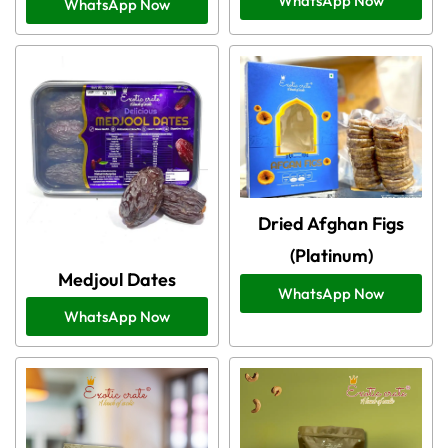
WhatsApp Now
WhatsApp Now
Dried Afghan Figs
(Platinum)
Medjoul Dates
WhatsApp Now
WhatsApp Now