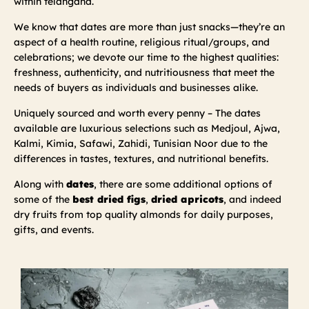
within telangana.
We know that dates are more than just snacks—they’re an
aspect of a health routine, religious ritual/groups, and
celebrations; we devote our time to the highest qualities:
freshness, authenticity, and nutritiousness that meet the
needs of buyers as individuals and businesses alike.
Uniquely sourced and worth every penny – The dates
available are luxurious selections such as Medjoul, Ajwa,
Kalmi, Kimia, Safawi, Zahidi, Tunisian Noor due to the
differences in tastes, textures, and nutritional benefits.
Along with
dates
, there are some additional options of
some of the
best dried figs
,
dried apricots
, and indeed
dry fruits from top quality almonds for daily purposes,
gifts, and events.