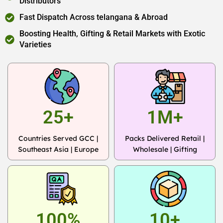
Distributors
Fast Dispatch Across telangana & Abroad
Boosting Health, Gifting & Retail Markets with Exotic
Varieties
25+
1M+
Countries Served GCC |
Packs Delivered Retail |
Southeast Asia | Europe
Wholesale | Gifting
100%
10+