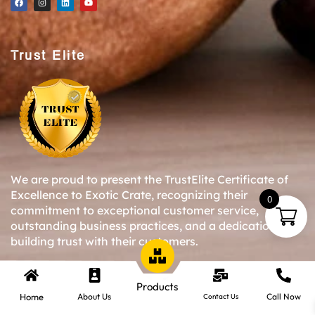
Trust Elite
We are proud to present the TrustElite Certificate of
Excellence to Exotic Crate, recognizing their
0
commitment to exceptional customer service,
outstanding business practices, and a dedication to
building trust with their customers.
Products
Copyright © 2024-25 Exotic Crate All Right Reserved.
Home
About Us
Call Now
Contact Us