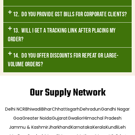
12. Do you provide GST bills for corporate clients?
13. Will I get a tracking link after placing my
order?
14. Do you offer discounts for repeat or large-
volume orders?
Our Supply Network
Delhi NCR
Bhiwadi
Bihar
Chhattisgarh
Dehradun
Gandhi Nagar
Goa
Greater Noida
Gujarat
Gwalior
Himachal Pradesh
Jammu & Kashmir
Jharkhand
Karnataka
Kerala
Kundli
Leh