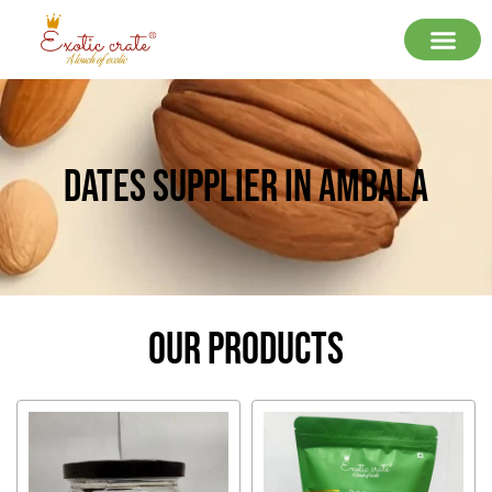
Dates Supplier In Ambala
Our Products