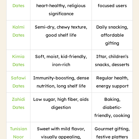
Dates
heart-healthy, religious
focused users
significance
Kalmi
Semi-dry, chewy texture,
Daily snacking,
Dates
good shelf life
affordable
gifting
Kimia
Soft, moist, kid-friendly,
Iftar, children’s
Dates
iron-rich
snacks, desserts
Safawi
Immunity-boosting, dense
Regular health,
Dates
nutrition, long shelf life
energy support
Zahidi
Low sugar, high fiber, aids
Baking,
Dates
digestion
diabetic-
friendly, cooking
Tunisian
Sweet with mild flavor,
Gourmet gifting,
Noor
visually appealing,
festive platters