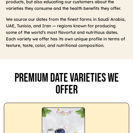
products, but also educating our customers about the
varieties they consume and the health benefits they offer.
We source our dates from the finest farms in Saudi Arabia,
UAE, Tunisia, and Iran — regions known for producing
some of the world’s most flavorful and nutritious dates.
Each variety we offer has its own unique profile in terms of
texture, taste, color, and nutritional composition.
Premium Date Varieties We
Offer