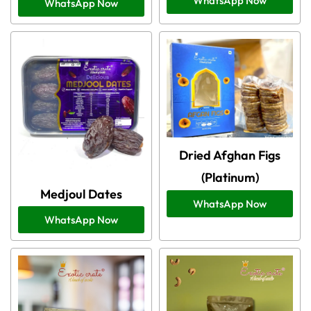
WhatsApp Now
WhatsApp Now
Dried Afghan Figs
(Platinum)
Medjoul Dates
WhatsApp Now
WhatsApp Now