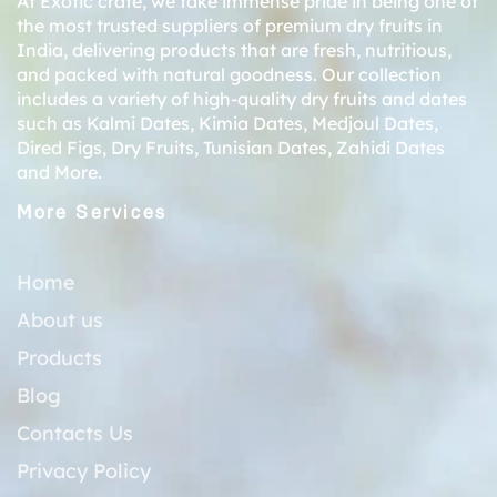
At Exotic crate, we take immense pride in being one of
the most trusted suppliers of premium dry fruits in
India, delivering products that are fresh, nutritious,
and packed with natural goodness. Our collection
includes a variety of high-quality dry fruits and dates
such as
Kalmi Dates
,
Kimia Dates
,
Medjoul Dates
,
Dired Figs
,
Dry Fruits
,
Tunisian Dates
,
Zahidi Dates
and More.
More Services
Home
About us
Products
Blog
Contacts Us
Privacy Policy