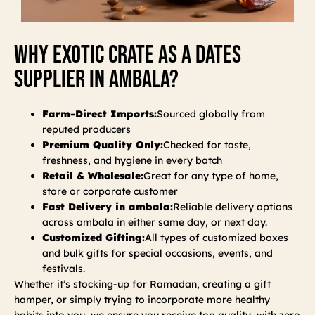
Why Exotic Crate As A Dates
Supplier In Ambala?
Farm-Direct Imports:
Sourced globally from
reputed producers
Premium Quality Only:
Checked for taste,
freshness, and hygiene in every batch
Retail & Wholesale:
Great for any type of home,
store or corporate customer
Fast Delivery in ambala:
Reliable delivery options
across ambala in either same day, or next day.
Customized Gifting:
All types of customized boxes
and bulk gifts for special occasions, events, and
festivals.
Whether it’s stocking-up for Ramadan, creating a gift
hamper, or simply trying to incorporate more healthy
habits into you, we ensure you receive top quality, with zero