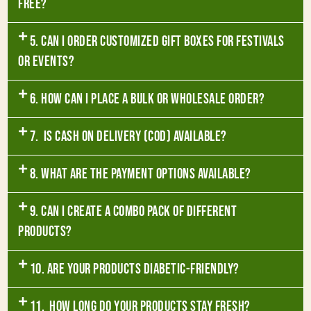
free?
5. Can I order customized gift boxes for festivals
or events?
6. How can I place a bulk or wholesale order?
7. Is Cash on Delivery (COD) available?
8. What are the payment options available?
9. Can I create a combo pack of different
products?
10. Are your products diabetic-friendly?
11. How long do your products stay fresh?