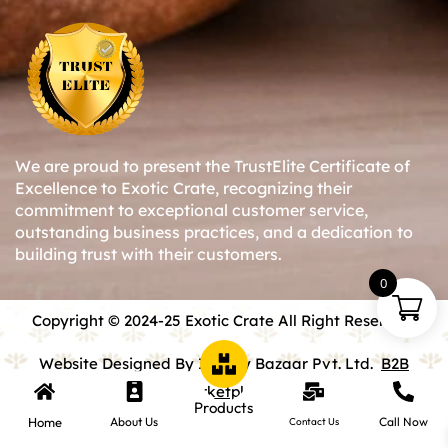
We are proud to present the TrustElite Certificate of
Excellence to Exotic Crate, recognizing their
commitment to exceptional customer service,
outstanding business practices, and a dedication to
building trust with their customers.
0
Copyright © 2024-25 Exotic Crate All Right Reserved.
Website Designed By Inquiry Bazaar Pvt. Ltd.
B2B
Marketplace
Products
Home
About Us
Call Now
Contact Us