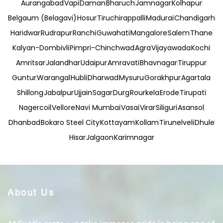
Aurangabad
Vapi
Daman
Bharuch
Jamnagar
Kolhapur
Belgaum (Belagavi)
Hosur
Tiruchirappalli
Madurai
Chandigarh
Haridwar
Rudrapur
Ranchi
Guwahati
Mangalore
Salem
Thane
Kalyan-Dombivli
Pimpri-Chinchwad
Agra
Vijayawada
Kochi
Amritsar
Jalandhar
Udaipur
Amravati
Bhavnagar
Tiruppur
Guntur
Warangal
Hubli
Dharwad
Mysuru
Gorakhpur
Agartala
Shillong
Jabalpur
Ujjain
Sagar
Durg
Rourkela
Erode
Tirupati
Nagercoil
Vellore
Navi Mumbai
Vasai
Virar
Siliguri
Asansol
Dhanbad
Bokaro Steel City
Kottayam
Kollam
Tirunelveli
Dhule
Hisar
Jalgaon
Karimnagar
About Us