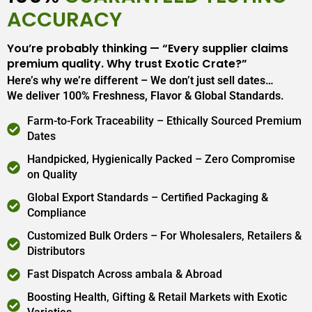
ACCURACY
You’re probably thinking — “Every supplier claims
premium quality. Why trust Exotic Crate?”
Here’s why we’re different – We don’t just sell dates…
We deliver 100% Freshness, Flavor & Global Standards.
Farm-to-Fork Traceability – Ethically Sourced Premium
Dates
Handpicked, Hygienically Packed – Zero Compromise
on Quality
Global Export Standards – Certified Packaging &
Compliance
Customized Bulk Orders – For Wholesalers, Retailers &
Distributors
Fast Dispatch Across ambala & Abroad
Boosting Health, Gifting & Retail Markets with Exotic