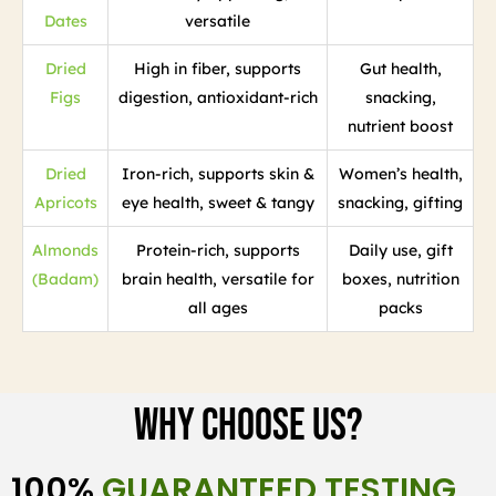
Dates
versatile
Dried
High in fiber, supports
Gut health,
Figs
digestion, antioxidant-rich
snacking,
nutrient boost
Dried
Iron-rich, supports skin &
Women’s health,
Apricots
eye health, sweet & tangy
snacking, gifting
Almonds
Protein-rich, supports
Daily use, gift
(Badam)
brain health, versatile for
boxes, nutrition
all ages
packs
Why Choose Us?
100%
GUARANTEED TESTING