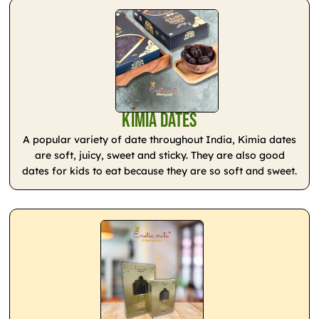
Kimia Dates
A popular variety of date throughout India, Kimia dates
are soft, juicy, sweet and sticky. They are also good
dates for kids to eat because they are so soft and sweet.