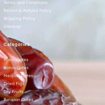
Terms and Conditions
Return & Refund Policy
Shipping Policy
Sitemap
Categories
Kalmi Dates
Kimia Dates
Medjoul Dates
Dried Figs
Dry Fruits
Tunisian Dates