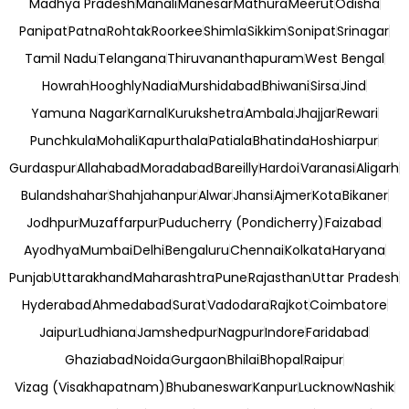
Madhya Pradesh
Manali
Manesar
Mathura
Meerut
Odisha
Panipat
Patna
Rohtak
Roorkee
Shimla
Sikkim
Sonipat
Srinagar
Tamil Nadu
Telangana
Thiruvananthapuram
West Bengal
Howrah
Hooghly
Nadia
Murshidabad
Bhiwani
Sirsa
Jind
Yamuna Nagar
Karnal
Kurukshetra
Ambala
Jhajjar
Rewari
Punchkula
Mohali
Kapurthala
Patiala
Bhatinda
Hoshiarpur
Gurdaspur
Allahabad
Moradabad
Bareilly
Hardoi
Varanasi
Aligarh
Bulandshahar
Shahjahanpur
Alwar
Jhansi
Ajmer
Kota
Bikaner
Jodhpur
Muzaffarpur
Puducherry (Pondicherry)
Faizabad
Ayodhya
Mumbai
Delhi
Bengaluru
Chennai
Kolkata
Haryana
Punjab
Uttarakhand
Maharashtra
Pune
Rajasthan
Uttar Pradesh
Hyderabad
Ahmedabad
Surat
Vadodara
Rajkot
Coimbatore
Jaipur
Ludhiana
Jamshedpur
Nagpur
Indore
Faridabad
Ghaziabad
Noida
Gurgaon
Bhilai
Bhopal
Raipur
Vizag (Visakhapatnam)
Bhubaneswar
Kanpur
Lucknow
Nashik