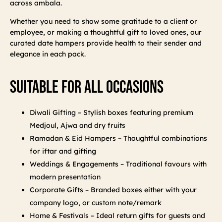
across ambala.
Whether you need to show some gratitude to a client or
employee, or making a thoughtful gift to loved ones, our
curated date hampers provide health to their sender and
elegance in each pack.
Suitable For All Occasions
Diwali Gifting – Stylish boxes featuring premium
Medjoul, Ajwa and dry fruits
Ramadan & Eid Hampers – Thoughtful combinations
for iftar and gifting
Weddings & Engagements – Traditional favours with
modern presentation
Corporate Gifts – Branded boxes either with your
company logo, or custom note/remark
Home & Festivals – Ideal return gifts for guests and