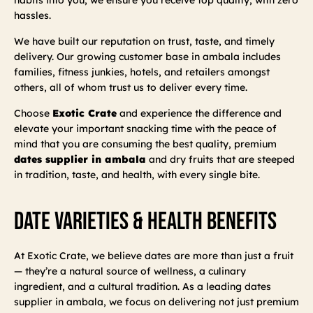
hassles.
We have built our reputation on trust, taste, and timely
delivery. Our growing customer base in ambala includes
families, fitness junkies, hotels, and retailers amongst
others, all of whom trust us to deliver every time.
Choose
Exotic Crate
and experience the difference and
elevate your important snacking time with the peace of
mind that you are consuming the best quality, premium
dates supplier in ambala
and dry fruits that are steeped
in tradition, taste, and health, with every single bite.
Date Varieties & Health Benefits
At Exotic Crate, we believe dates are more than just a fruit
— they’re a natural source of wellness, a culinary
ingredient, and a cultural tradition. As a leading dates
supplier in ambala, we focus on delivering not just premium