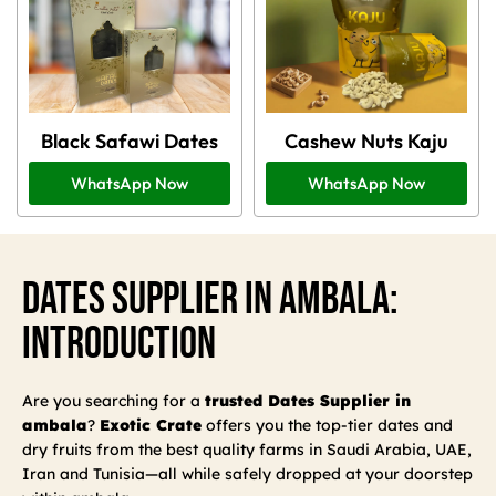
Black Safawi Dates
Cashew Nuts Kaju
WhatsApp Now
WhatsApp Now
Dates Supplier In Ambala:
Introduction
Are you searching for a
trusted Dates Supplier in
ambala
?
Exotic Crate
offers you the top-tier dates and
dry fruits from the best quality farms in Saudi Arabia, UAE,
Iran and Tunisia—all while safely dropped at your doorstep