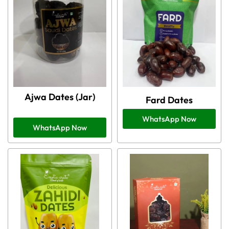
Ajwa Dates (Jar)
Fard Dates
WhatsApp Now
WhatsApp Now