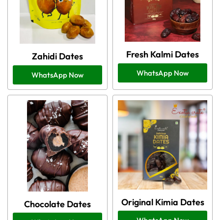
Fresh Kalmi Dates
Zahidi Dates
WhatsApp Now
WhatsApp Now
Original Kimia Dates
Chocolate Dates