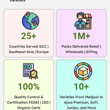
Varieties
25+
1M+
Countries Served GCC |
Packs Delivered Retail |
Southeast Asia | Europe
Wholesale | Gifting
100%
10+
Quality Control &
Varieties From Medjool to
Certification FSSAI | ISO |
Ajwa Premium, Soft,
Organic Certs
Jumbo, and More