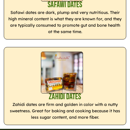
Safawi Dates
Safawi dates are dark, plump and very nutritious. Their
high mineral content is what they are known for, and they
are typically consumed to promote gut and bone health
at the same time.
Zahidi Dates
Zahidi dates are firm and golden in color with a nutty
sweetness. Great for baking and cooking because it has
less sugar content, and more fiber.