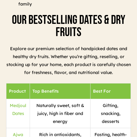
family
Our Bestselling Dates & Dry
Fruits
Explore our premium selection of handpicked dates and
healthy dry fruits. Whether you’re gifting, reselling, or
stocking up for your home, each product is carefully chosen
for freshness, flavor, and nutritional value.
Product
Top Benefits
Best For
Medjoul
Naturally sweet, soft &
Gifting,
Dates
juicy, high in fiber and
snacking,
energy
desserts
Ajwa
Rich in antioxidants,
Fasting, health-