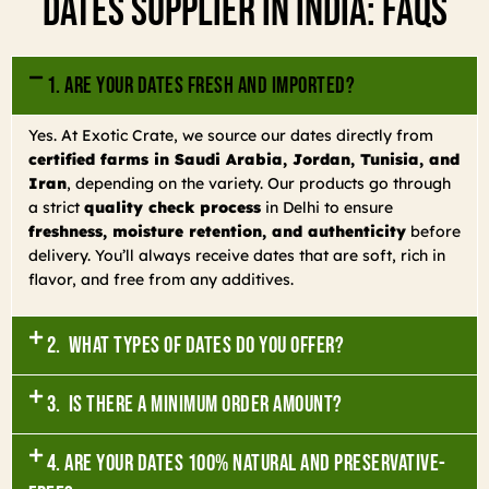
Dates Supplier In India: FAQs
1. Are your dates fresh and imported?
Yes. At Exotic Crate, we source our dates directly from
certified farms in Saudi Arabia, Jordan, Tunisia, and
Iran
, depending on the variety. Our products go through
a strict
quality check process
in Delhi to ensure
freshness, moisture retention, and authenticity
before
delivery. You’ll always receive dates that are soft, rich in
flavor, and free from any additives.
2. What types of dates do you offer?
3. Is there a minimum order amount?
4. Are your dates 100% natural and preservative-