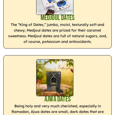
Medjoul Dates
The “King of Dates,” jumbo, moist, texturally soft and
chewy, Medjoul dates are prized for their caramel
sweetness. Medjoul dates are full of natural sugars, and,
of course, potassium and antioxidants.
Ajwa Dates
Being holy and very much cherished, especially in
Ramadan, Ajwa dates are small, dark dates that are