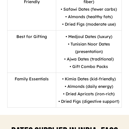
Friendly
fiber)
• Safawi Dates (fewer carbs)
• Almonds (healthy fats)
• Dried Figs (moderate use)
Best for Gifting
• Medjoul Dates (luxury)
• Tunisian Noor Dates
(presentation)
• Ajwa Dates (traditional)
• Gift Combo Packs
Family Essentials
• Kimia Dates (kid-friendly)
• Almonds (daily energy)
• Dried Apricots (iron-rich)
• Dried Figs (digestive support)