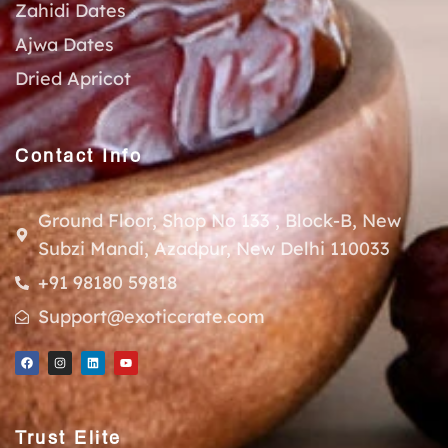
Zahidi Dates
Ajwa Dates
Dried Apricot
Contact Info
Ground Floor, Shop No 133 , Block-B, New
Subzi Mandi, Azadpur, New Delhi 110033
+91 98180 59818
Support@exoticcrate.com
Trust Elite