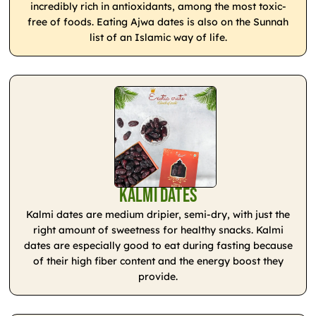
incredibly rich in antioxidants, among the most toxic-
free of foods. Eating Ajwa dates is also on the Sunnah
list of an Islamic way of life.
Kalmi Dates
Kalmi dates are medium dripier, semi-dry, with just the
right amount of sweetness for healthy snacks. Kalmi
dates are especially good to eat during fasting because
of their high fiber content and the energy boost they
provide.