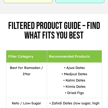
Filtered Product Guide – Find
What Fits You Best
Filter Category
Recommended Products
Best for Ramadan /
• Ajwa Dates
Iftar
• Medjoul Dates
• Kalmi Dates
• Kimia Dates
• Dried Figs
Keto / Low-Sugar
• Zahidi Dates (low sugar, high