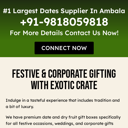
#1 Largest Dates Supplier In Ambala
+91-9818059818
For More Details Contact Us Now!
CONNECT NOW
Festive & Corporate Gifting
With Exotic Crate
Indulge in a tasteful experience that includes tradition and
a bit of luxury.
We have premium date and dry fruit gift boxes specifically
for all festive occasions, weddings, and corporate gifts