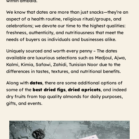
within ambala.
We know that dates are more than just snacks—they’re an
aspect of a health routine, religious ritual/groups, and
celebrations; we devote our time to the highest qualities:
freshness, authenticity, and nutritiousness that meet the
needs of buyers as individuals and businesses alike.
Uniquely sourced and worth every penny – The dates
available are luxurious selections such as Medjoul, Ajwa,
Kalmi, Kimia, Safawi, Zahidi, Tunisian Noor due to the
differences in tastes, textures, and nutritional benefits.
Along with
dates
, there are some additional options of
some of the
best dried figs
,
dried apricots
, and indeed
dry fruits from top quality almonds for daily purposes,
gifts, and events.