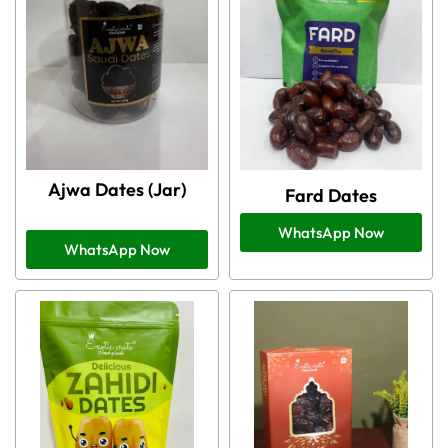
Ajwa Dates (Jar)
Fard Dates
WhatsApp Now
WhatsApp Now