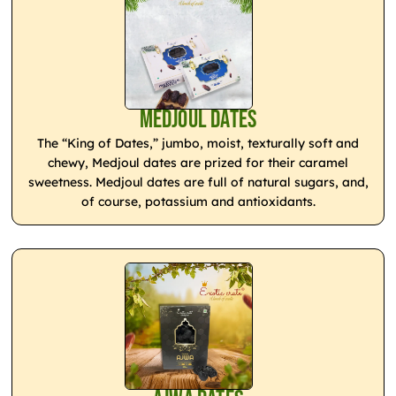
Medjoul Dates
The “King of Dates,” jumbo, moist, texturally soft and
chewy, Medjoul dates are prized for their caramel
sweetness. Medjoul dates are full of natural sugars, and,
of course, potassium and antioxidants.