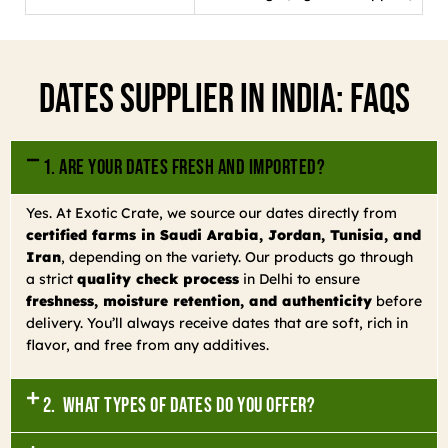
Dates Supplier In India: FAQs
1. Are your dates fresh and imported?
Yes. At Exotic Crate, we source our dates directly from
certified farms in Saudi Arabia, Jordan, Tunisia, and
Iran
, depending on the variety. Our products go through
a strict
quality check process
in Delhi to ensure
freshness, moisture retention, and authenticity
before
delivery. You’ll always receive dates that are soft, rich in
flavor, and free from any additives.
2. What types of dates do you offer?