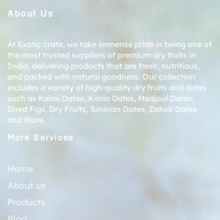
About Us
At Exotic crate, we take immense pride in being one of
the most trusted suppliers of premium dry fruits in
India, delivering products that are fresh, nutritious,
and packed with natural goodness. Our collection
includes a variety of high-quality dry fruits and dates
such as
Kalmi Dates
,
Kimia Dates
,
Medjoul Dates
,
Dired Figs
,
Dry Fruits
,
Tunisian Dates
,
Zahidi Dates
and More.
More Services
Home
About us
Products
Blog