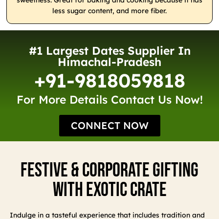
sweetness. Great for baking and cooking because it has
less sugar content, and more fiber.
#1 Largest Dates Supplier In
Himachal-Pradesh
+91-9818059818
For More Details Contact Us Now!
CONNECT NOW
Festive & Corporate Gifting
With Exotic Crate
Indulge in a tasteful experience that includes tradition and