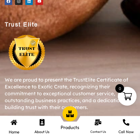
Trust Elite
We are proud to present the TrustElite Certificate of
Excellence to Exotic Crate, recognizing their
0
commitment to exceptional customer service,
outstanding business practices, and a dedication to
building trust with their customers.
Products
Copyright © 2024-25 Exotic Crate All Right Reserved.
Home
About Us
Call Now
Contact Us