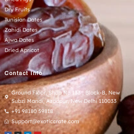
Dry Fruits
Tunisian Dates
Zahidi Dates
Ajwa Dates
Dried Apricot
Contact Info
Ground Floor, Shop No 133 , Block-B, New
Subzi Mandi, Azadpur, New Delhi 110033
+91 98180 59818
Support@exoticcrate.com