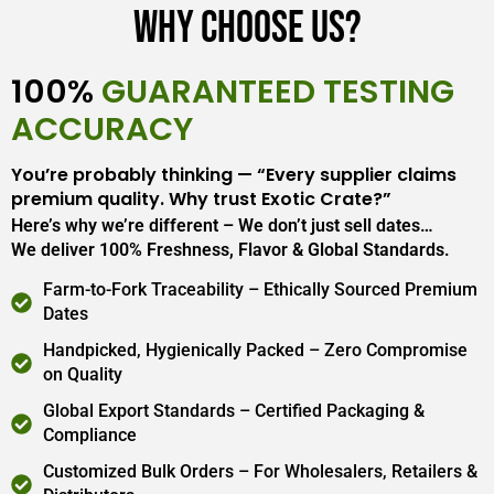
Why Choose Us?
100%
GUARANTEED TESTING
ACCURACY
You’re probably thinking — “Every supplier claims
premium quality. Why trust Exotic Crate?”
Here’s why we’re different – We don’t just sell dates…
We deliver 100% Freshness, Flavor & Global Standards.
Farm-to-Fork Traceability – Ethically Sourced Premium
Dates
Handpicked, Hygienically Packed – Zero Compromise
on Quality
Global Export Standards – Certified Packaging &
Compliance
Customized Bulk Orders – For Wholesalers, Retailers &