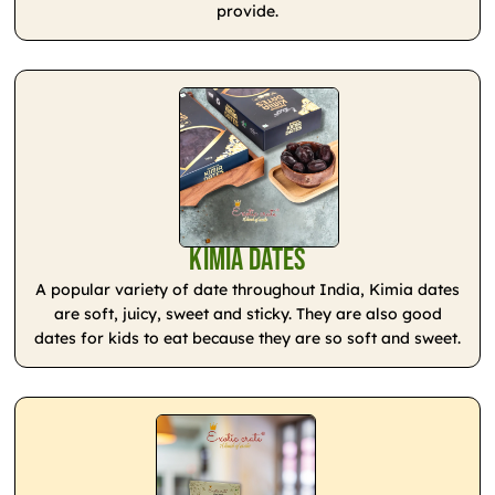
provide.
Kimia Dates
A popular variety of date throughout India, Kimia dates
are soft, juicy, sweet and sticky. They are also good
dates for kids to eat because they are so soft and sweet.