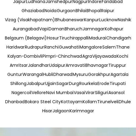
Jaipur
Ludhiana
Jamshedpur
Nagpur
Indore
Faridabad
Ghaziabad
Noida
Gurgaon
Bhilai
Bhopal
Raipur
Vizag (Visakhapatnam)
Bhubaneswar
Kanpur
Lucknow
Nashik
Aurangabad
Vapi
Daman
Bharuch
Jamnagar
Kolhapur
Belgaum (Belagavi)
Hosur
Tiruchirappalli
Madurai
Chandigarh
Haridwar
Rudrapur
Ranchi
Guwahati
Mangalore
Salem
Thane
Kalyan-Dombivli
Pimpri-Chinchwad
Agra
Vijayawada
Kochi
Amritsar
Jalandhar
Udaipur
Amravati
Bhavnagar
Tiruppur
Guntur
Warangal
Hubli
Dharwad
Mysuru
Gorakhpur
Agartala
Shillong
Jabalpur
Ujjain
Sagar
Durg
Rourkela
Erode
Tirupati
Nagercoil
Vellore
Navi Mumbai
Vasai
Virar
Siliguri
Asansol
Dhanbad
Bokaro Steel City
Kottayam
Kollam
Tirunelveli
Dhule
Hisar
Jalgaon
Karimnagar