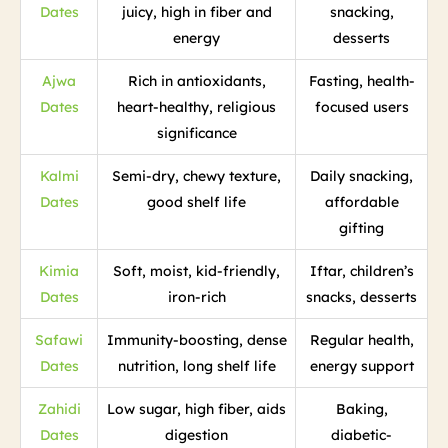
Dates
juicy, high in fiber and
snacking,
energy
desserts
Ajwa
Rich in antioxidants,
Fasting, health-
Dates
heart-healthy, religious
focused users
significance
Kalmi
Semi-dry, chewy texture,
Daily snacking,
Dates
good shelf life
affordable
gifting
Kimia
Soft, moist, kid-friendly,
Iftar, children’s
Dates
iron-rich
snacks, desserts
Safawi
Immunity-boosting, dense
Regular health,
Dates
nutrition, long shelf life
energy support
Zahidi
Low sugar, high fiber, aids
Baking,
Dates
digestion
diabetic-