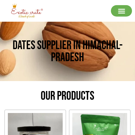
Dates Supplier In Himachal-
Pradesh
Our Products