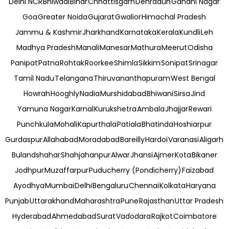
Delhi NCR
Bhiwadi
Bihar
Chhattisgarh
Dehradun
Gandhi Nagar
Goa
Greater Noida
Gujarat
Gwalior
Himachal Pradesh
Jammu & Kashmir
Jharkhand
Karnataka
Kerala
Kundli
Leh
Madhya Pradesh
Manali
Manesar
Mathura
Meerut
Odisha
Panipat
Patna
Rohtak
Roorkee
Shimla
Sikkim
Sonipat
Srinagar
Tamil Nadu
Telangana
Thiruvananthapuram
West Bengal
Howrah
Hooghly
Nadia
Murshidabad
Bhiwani
Sirsa
Jind
Yamuna Nagar
Karnal
Kurukshetra
Ambala
Jhajjar
Rewari
Punchkula
Mohali
Kapurthala
Patiala
Bhatinda
Hoshiarpur
Gurdaspur
Allahabad
Moradabad
Bareilly
Hardoi
Varanasi
Aligarh
Bulandshahar
Shahjahanpur
Alwar
Jhansi
Ajmer
Kota
Bikaner
Jodhpur
Muzaffarpur
Puducherry (Pondicherry)
Faizabad
Ayodhya
Mumbai
Delhi
Bengaluru
Chennai
Kolkata
Haryana
Punjab
Uttarakhand
Maharashtra
Pune
Rajasthan
Uttar Pradesh
Hyderabad
Ahmedabad
Surat
Vadodara
Rajkot
Coimbatore