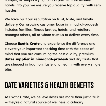
habits into you, we ensure you receive top quality, with zero
hassles.
We have built our reputation on trust, taste, and timely
delivery. Our growing customer base in himachal-pradesh
includes families, fitness junkies, hotels, and retailers
amongst others, all of whom trust us to deliver every time.
Choose
Exotic Crate
and experience the difference and
elevate your important snacking time with the peace of
mind that you are consuming the best quality, premium
dates supplier in himachal-pradesh
and dry fruits that
are steeped in tradition, taste, and health, with every single
bite.
Date Varieties & Health Benefits
At Exotic Crate, we believe dates are more than just a fruit
— they’re a natural source of wellness, a culinary