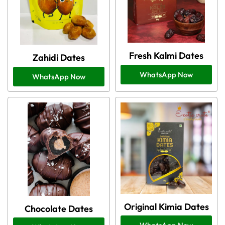
Fresh Kalmi Dates
Zahidi Dates
WhatsApp Now
WhatsApp Now
Original Kimia Dates
Chocolate Dates