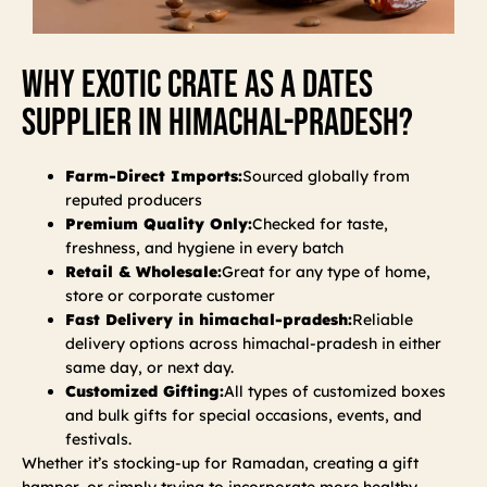
Why Exotic Crate As A Dates
Supplier In Himachal-Pradesh?
Farm-Direct Imports:
Sourced globally from
reputed producers
Premium Quality Only:
Checked for taste,
freshness, and hygiene in every batch
Retail & Wholesale:
Great for any type of home,
store or corporate customer
Fast Delivery in himachal-pradesh:
Reliable
delivery options across himachal-pradesh in either
same day, or next day.
Customized Gifting:
All types of customized boxes
and bulk gifts for special occasions, events, and
festivals.
Whether it’s stocking-up for Ramadan, creating a gift
hamper, or simply trying to incorporate more healthy