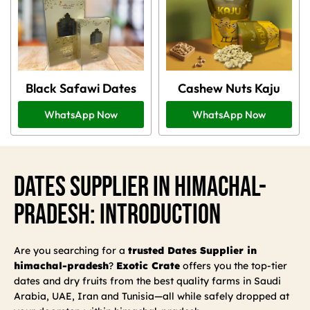
Black Safawi Dates
Cashew Nuts Kaju
WhatsApp Now
WhatsApp Now
Dates Supplier In Himachal-
Pradesh: Introduction
Are you searching for a
trusted Dates Supplier in
himachal-pradesh
?
Exotic Crate
offers you the top-tier
dates and dry fruits from the best quality farms in Saudi
Arabia, UAE, Iran and Tunisia—all while safely dropped at