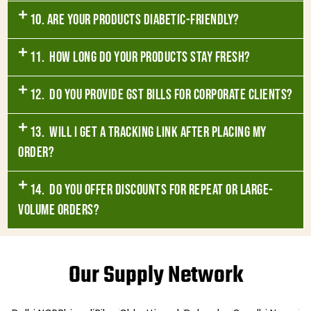
10. Are your products diabetic-friendly?
11. How long do your products stay fresh?
12. Do you provide GST bills for corporate clients?
13. Will I get a tracking link after placing my
order?
14. Do you offer discounts for repeat or large-
volume orders?
Our Supply Network