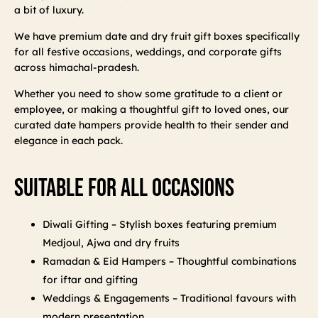
a bit of luxury.
We have premium date and dry fruit gift boxes specifically
for all festive occasions, weddings, and corporate gifts
across himachal-pradesh.
Whether you need to show some gratitude to a client or
employee, or making a thoughtful gift to loved ones, our
curated date hampers provide health to their sender and
elegance in each pack.
Suitable For All Occasions
Diwali Gifting – Stylish boxes featuring premium
Medjoul, Ajwa and dry fruits
Ramadan & Eid Hampers – Thoughtful combinations
for iftar and gifting
Weddings & Engagements – Traditional favours with
modern presentation