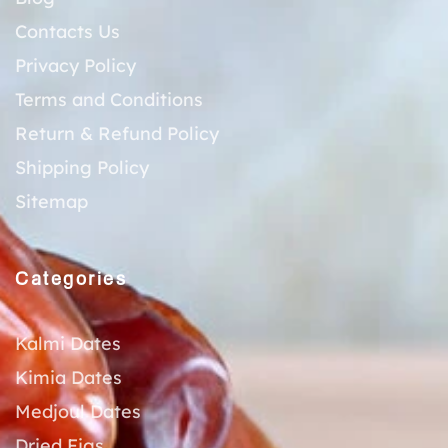
Contacts Us
Privacy Policy
Terms and Conditions
Return & Refund Policy
Shipping Policy
Sitemap
Categories
Kalmi Dates
Kimia Dates
Medjoul Dates
Dried Figs