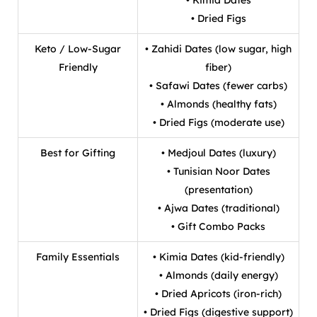
• Dried Figs
Keto / Low-Sugar
• Zahidi Dates (low sugar, high
Friendly
fiber)
• Safawi Dates (fewer carbs)
• Almonds (healthy fats)
• Dried Figs (moderate use)
Best for Gifting
• Medjoul Dates (luxury)
• Tunisian Noor Dates
(presentation)
• Ajwa Dates (traditional)
• Gift Combo Packs
Family Essentials
• Kimia Dates (kid-friendly)
• Almonds (daily energy)
• Dried Apricots (iron-rich)
• Dried Figs (digestive support)