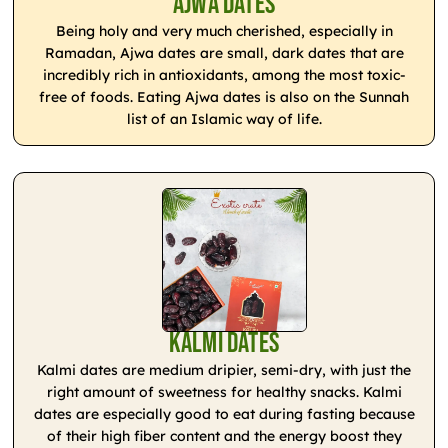
Ajwa Dates
Being holy and very much cherished, especially in
Ramadan, Ajwa dates are small, dark dates that are
incredibly rich in antioxidants, among the most toxic-
free of foods. Eating Ajwa dates is also on the Sunnah
list of an Islamic way of life.
Kalmi Dates
Kalmi dates are medium dripier, semi-dry, with just the
right amount of sweetness for healthy snacks. Kalmi
dates are especially good to eat during fasting because
of their high fiber content and the energy boost they