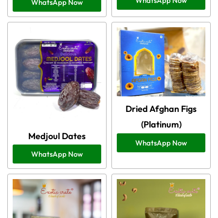
WhatsApp Now
WhatsApp Now
Dried Afghan Figs
(Platinum)
Medjoul Dates
WhatsApp Now
WhatsApp Now