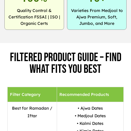
Quality Control &
Varieties From Medjool to
Certification FSSAI | ISO |
Ajwa Premium, Soft,
Organic Certs
Jumbo, and More
Filtered Product Guide – Find
What Fits You Best
Filter Category
Recommended Products
Best for Ramadan /
• Ajwa Dates
Iftar
• Medjoul Dates
• Kalmi Dates
• Kimia Dates