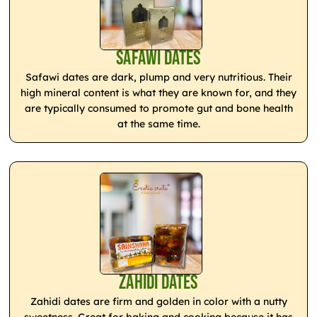
Safawi Dates
Safawi dates are dark, plump and very nutritious. Their
high mineral content is what they are known for, and they
are typically consumed to promote gut and bone health
at the same time.
Zahidi Dates
Zahidi dates are firm and golden in color with a nutty