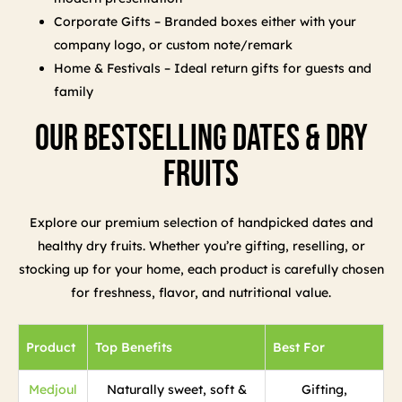
Corporate Gifts – Branded boxes either with your
company logo, or custom note/remark
Home & Festivals – Ideal return gifts for guests and
family
Our Bestselling Dates & Dry
Fruits
Explore our premium selection of handpicked dates and
healthy dry fruits. Whether you’re gifting, reselling, or
stocking up for your home, each product is carefully chosen
for freshness, flavor, and nutritional value.
Product
Top Benefits
Best For
Medjoul
Naturally sweet, soft &
Gifting,