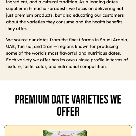
ingredient, and a cultural tradition. As a leading dates
supplier in himachal-pradesh, we focus on delivering not
just premium products, but also educating our customers
about the varieties they consume and the health benefits
they offer.
We source our dates from the finest farms in Saudi Arabia,
UAE, Tunisia, and Iran — regions known for producing
some of the world’s most flavorful and nutritious dates.
Each variety we offer has its own unique profile in terms of
texture, taste, color, and nutritional composition.
Premium Date Varieties We
Offer