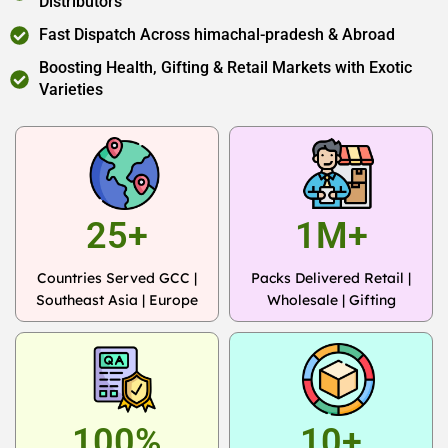
Distributors
Fast Dispatch Across himachal-pradesh & Abroad
Boosting Health, Gifting & Retail Markets with Exotic
Varieties
25+
1M+
Countries Served GCC |
Packs Delivered Retail |
Southeast Asia | Europe
Wholesale | Gifting
100%
10+