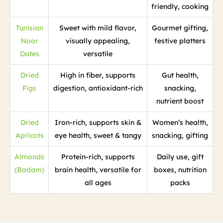
friendly, cooking
Tunisian
Sweet with mild flavor,
Gourmet gifting,
Noor
visually appealing,
festive platters
Dates
versatile
Dried
High in fiber, supports
Gut health,
Figs
digestion, antioxidant-rich
snacking,
nutrient boost
Dried
Iron-rich, supports skin &
Women’s health,
Apricots
eye health, sweet & tangy
snacking, gifting
Almonds
Protein-rich, supports
Daily use, gift
(Badam)
brain health, versatile for
boxes, nutrition
all ages
packs