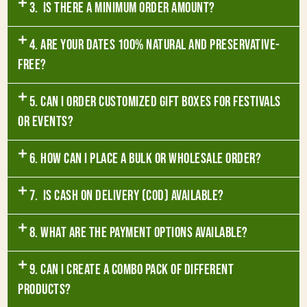
3. Is there a minimum order amount?
4. Are your dates 100% natural and preservative-
free?
5. Can I order customized gift boxes for festivals
or events?
6. How can I place a bulk or wholesale order?
7. Is Cash on Delivery (COD) available?
8. What are the payment options available?
9. Can I create a combo pack of different
products?