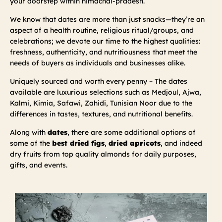
your doorstep within himachal-pradesh.
We know that dates are more than just snacks—they’re an
aspect of a health routine, religious ritual/groups, and
celebrations; we devote our time to the highest qualities:
freshness, authenticity, and nutritiousness that meet the
needs of buyers as individuals and businesses alike.
Uniquely sourced and worth every penny – The dates
available are luxurious selections such as Medjoul, Ajwa,
Kalmi, Kimia, Safawi, Zahidi, Tunisian Noor due to the
differences in tastes, textures, and nutritional benefits.
Along with
dates
, there are some additional options of
some of the
best dried figs
,
dried apricots
, and indeed
dry fruits from top quality almonds for daily purposes,
gifts, and events.