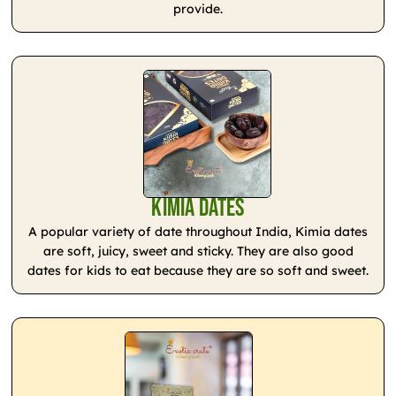
provide.
Kimia Dates
A popular variety of date throughout India, Kimia dates
are soft, juicy, sweet and sticky. They are also good
dates for kids to eat because they are so soft and sweet.