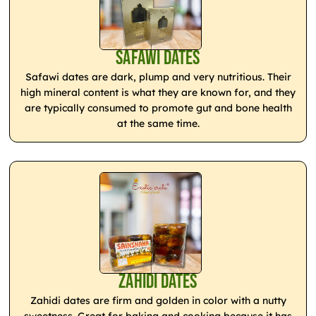
Safawi Dates
Safawi dates are dark, plump and very nutritious. Their
high mineral content is what they are known for, and they
are typically consumed to promote gut and bone health
at the same time.
Zahidi Dates
Zahidi dates are firm and golden in color with a nutty