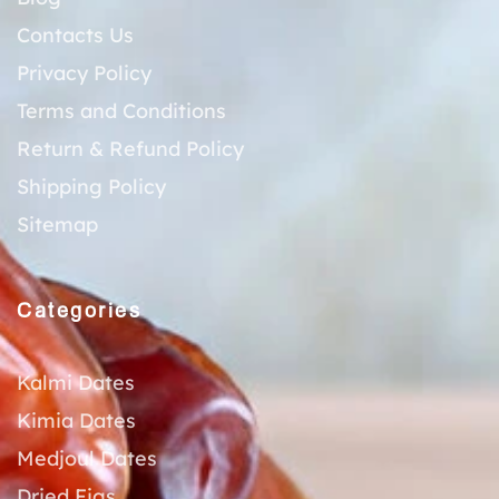
Contacts Us
Privacy Policy
Terms and Conditions
Return & Refund Policy
Shipping Policy
Sitemap
Categories
Kalmi Dates
Kimia Dates
Medjoul Dates
Dried Figs