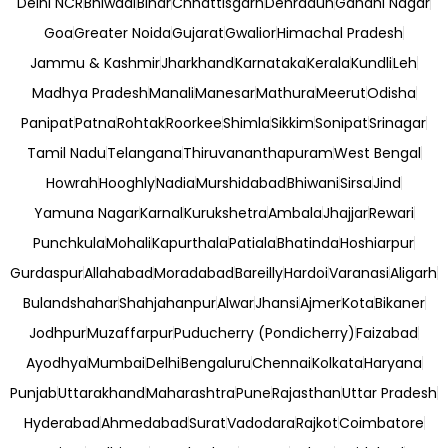
Delhi NCR
Bhiwadi
Bihar
Chhattisgarh
Dehradun
Gandhi Nagar
Goa
Greater Noida
Gujarat
Gwalior
Himachal Pradesh
Jammu & Kashmir
Jharkhand
Karnataka
Kerala
Kundli
Leh
Madhya Pradesh
Manali
Manesar
Mathura
Meerut
Odisha
Panipat
Patna
Rohtak
Roorkee
Shimla
Sikkim
Sonipat
Srinagar
Tamil Nadu
Telangana
Thiruvananthapuram
West Bengal
Howrah
Hooghly
Nadia
Murshidabad
Bhiwani
Sirsa
Jind
Yamuna Nagar
Karnal
Kurukshetra
Ambala
Jhajjar
Rewari
Punchkula
Mohali
Kapurthala
Patiala
Bhatinda
Hoshiarpur
Gurdaspur
Allahabad
Moradabad
Bareilly
Hardoi
Varanasi
Aligarh
Bulandshahar
Shahjahanpur
Alwar
Jhansi
Ajmer
Kota
Bikaner
Jodhpur
Muzaffarpur
Puducherry (Pondicherry)
Faizabad
Ayodhya
Mumbai
Delhi
Bengaluru
Chennai
Kolkata
Haryana
Punjab
Uttarakhand
Maharashtra
Pune
Rajasthan
Uttar Pradesh
Hyderabad
Ahmedabad
Surat
Vadodara
Rajkot
Coimbatore