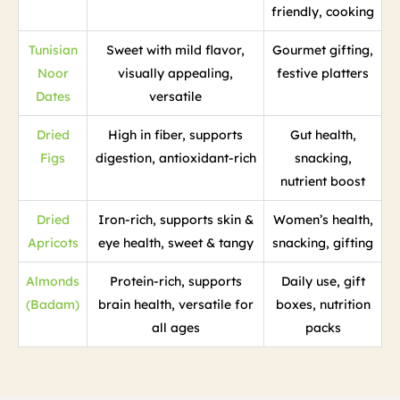
friendly, cooking
Tunisian
Sweet with mild flavor,
Gourmet gifting,
Noor
visually appealing,
festive platters
Dates
versatile
Dried
High in fiber, supports
Gut health,
Figs
digestion, antioxidant-rich
snacking,
nutrient boost
Dried
Iron-rich, supports skin &
Women’s health,
Apricots
eye health, sweet & tangy
snacking, gifting
Almonds
Protein-rich, supports
Daily use, gift
(Badam)
brain health, versatile for
boxes, nutrition
all ages
packs