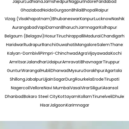
Jaipur
Ludhiana
Jamshedpur
Nagpur
Indore
Faridabad
Ghaziabad
Noida
Gurgaon
Bhilai
Bhopal
Raipur
Vizag (Visakhapatnam)
Bhubaneswar
Kanpur
Lucknow
Nashik
Aurangabad
Vapi
Daman
Bharuch
Jamnagar
Kolhapur
Belgaum (Belagavi)
Hosur
Tiruchirappalli
Madurai
Chandigarh
Haridwar
Rudrapur
Ranchi
Guwahati
Mangalore
Salem
Thane
Kalyan-Dombivli
Pimpri-Chinchwad
Agra
Vijayawada
Kochi
Amritsar
Jalandhar
Udaipur
Amravati
Bhavnagar
Tiruppur
Guntur
Warangal
Hubli
Dharwad
Mysuru
Gorakhpur
Agartala
Shillong
Jabalpur
Ujjain
Sagar
Durg
Rourkela
Erode
Tirupati
Nagercoil
Vellore
Navi Mumbai
Vasai
Virar
Siliguri
Asansol
Dhanbad
Bokaro Steel City
Kottayam
Kollam
Tirunelveli
Dhule
Hisar
Jalgaon
Karimnagar