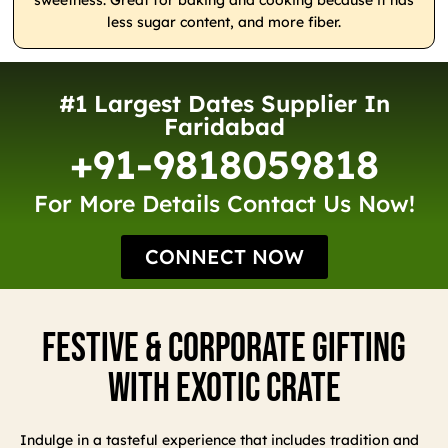
sweetness. Great for baking and cooking because it has
less sugar content, and more fiber.
#1 Largest Dates Supplier In
Faridabad
+91-9818059818
For More Details Contact Us Now!
CONNECT NOW
Festive & Corporate Gifting
With Exotic Crate
Indulge in a tasteful experience that includes tradition and