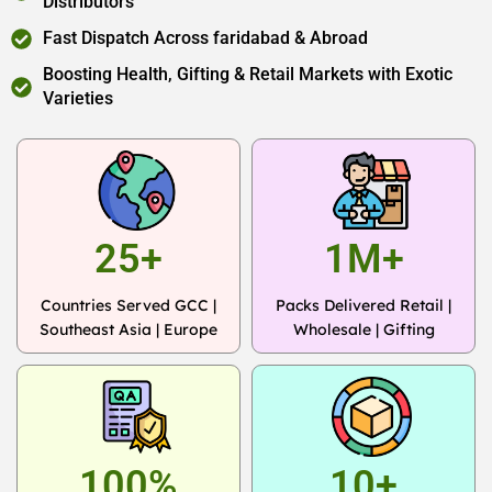
Distributors
Fast Dispatch Across faridabad & Abroad
Boosting Health, Gifting & Retail Markets with Exotic
Varieties
25+
1M+
Countries Served GCC |
Packs Delivered Retail |
Southeast Asia | Europe
Wholesale | Gifting
100%
10+