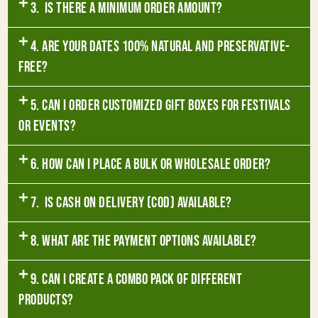
3. Is there a minimum order amount?
4. Are your dates 100% natural and preservative-
free?
5. Can I order customized gift boxes for festivals
or events?
6. How can I place a bulk or wholesale order?
7. Is Cash on Delivery (COD) available?
8. What are the payment options available?
9. Can I create a combo pack of different
products?