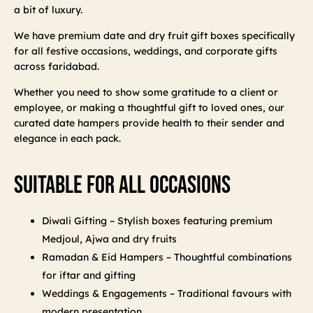
a bit of luxury.
We have premium date and dry fruit gift boxes specifically
for all festive occasions, weddings, and corporate gifts
across faridabad.
Whether you need to show some gratitude to a client or
employee, or making a thoughtful gift to loved ones, our
curated date hampers provide health to their sender and
elegance in each pack.
Suitable For All Occasions
Diwali Gifting – Stylish boxes featuring premium
Medjoul, Ajwa and dry fruits
Ramadan & Eid Hampers – Thoughtful combinations
for iftar and gifting
Weddings & Engagements – Traditional favours with
modern presentation