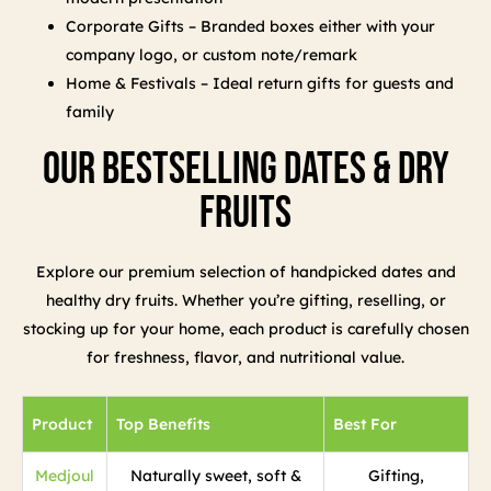
Corporate Gifts – Branded boxes either with your
company logo, or custom note/remark
Home & Festivals – Ideal return gifts for guests and
family
Our Bestselling Dates & Dry
Fruits
Explore our premium selection of handpicked dates and
healthy dry fruits. Whether you’re gifting, reselling, or
stocking up for your home, each product is carefully chosen
for freshness, flavor, and nutritional value.
Product
Top Benefits
Best For
Medjoul
Naturally sweet, soft &
Gifting,