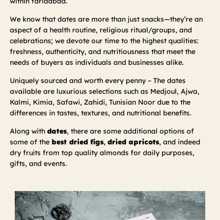
within faridabad.
We know that dates are more than just snacks—they’re an
aspect of a health routine, religious ritual/groups, and
celebrations; we devote our time to the highest qualities:
freshness, authenticity, and nutritiousness that meet the
needs of buyers as individuals and businesses alike.
Uniquely sourced and worth every penny – The dates
available are luxurious selections such as Medjoul, Ajwa,
Kalmi, Kimia, Safawi, Zahidi, Tunisian Noor due to the
differences in tastes, textures, and nutritional benefits.
Along with
dates
, there are some additional options of
some of the
best dried figs
,
dried apricots
, and indeed
dry fruits from top quality almonds for daily purposes,
gifts, and events.