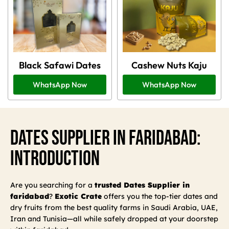
Black Safawi Dates
Cashew Nuts Kaju
WhatsApp Now
WhatsApp Now
Dates Supplier In Faridabad:
Introduction
Are you searching for a
trusted Dates Supplier in
faridabad
?
Exotic Crate
offers you the top-tier dates and
dry fruits from the best quality farms in Saudi Arabia, UAE,
Iran and Tunisia—all while safely dropped at your doorstep