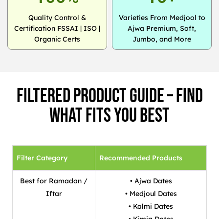
Quality Control &
Varieties From Medjool to
Certification FSSAI | ISO |
Ajwa Premium, Soft,
Organic Certs
Jumbo, and More
Filtered Product Guide – Find
What Fits You Best
Filter Category
Recommended Products
Best for Ramadan /
• Ajwa Dates
Iftar
• Medjoul Dates
• Kalmi Dates
• Kimia Dates