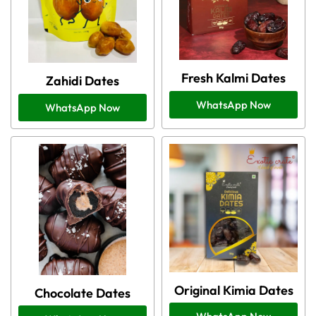
Fresh Kalmi Dates
Zahidi Dates
WhatsApp Now
WhatsApp Now
Original Kimia Dates
Chocolate Dates