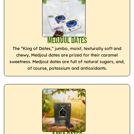
Medjoul Dates
The “King of Dates,” jumbo, moist, texturally soft and
chewy, Medjoul dates are prized for their caramel
sweetness. Medjoul dates are full of natural sugars, and,
of course, potassium and antioxidants.