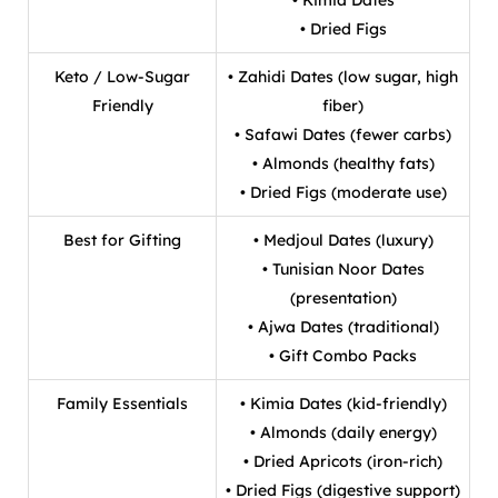
• Dried Figs
Keto / Low-Sugar
• Zahidi Dates (low sugar, high
Friendly
fiber)
• Safawi Dates (fewer carbs)
• Almonds (healthy fats)
• Dried Figs (moderate use)
Best for Gifting
• Medjoul Dates (luxury)
• Tunisian Noor Dates
(presentation)
• Ajwa Dates (traditional)
• Gift Combo Packs
Family Essentials
• Kimia Dates (kid-friendly)
• Almonds (daily energy)
• Dried Apricots (iron-rich)
• Dried Figs (digestive support)