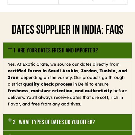
Dates Supplier In India: FAQs
1. Are your dates fresh and imported?
Yes. At Exotic Crate, we source our dates directly from
certified farms in Saudi Arabia, Jordan, Tunisia, and
Iran
, depending on the variety. Our products go through
a strict
quality check process
in Delhi to ensure
freshness, moisture retention, and authenticity
before
delivery. You’ll always receive dates that are soft, rich in
flavor, and free from any additives.
2. What types of dates do you offer?