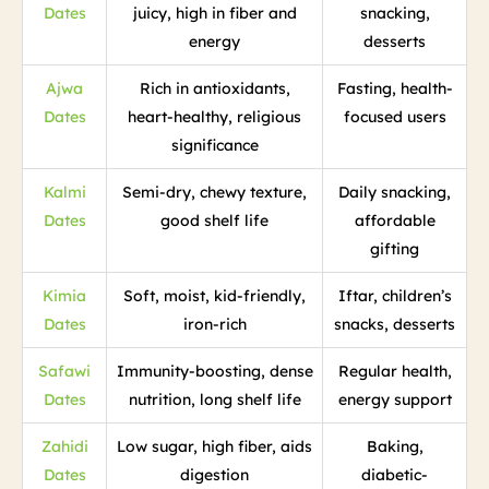
Dates
juicy, high in fiber and
snacking,
energy
desserts
Ajwa
Rich in antioxidants,
Fasting, health-
Dates
heart-healthy, religious
focused users
significance
Kalmi
Semi-dry, chewy texture,
Daily snacking,
Dates
good shelf life
affordable
gifting
Kimia
Soft, moist, kid-friendly,
Iftar, children’s
Dates
iron-rich
snacks, desserts
Safawi
Immunity-boosting, dense
Regular health,
Dates
nutrition, long shelf life
energy support
Zahidi
Low sugar, high fiber, aids
Baking,
Dates
digestion
diabetic-