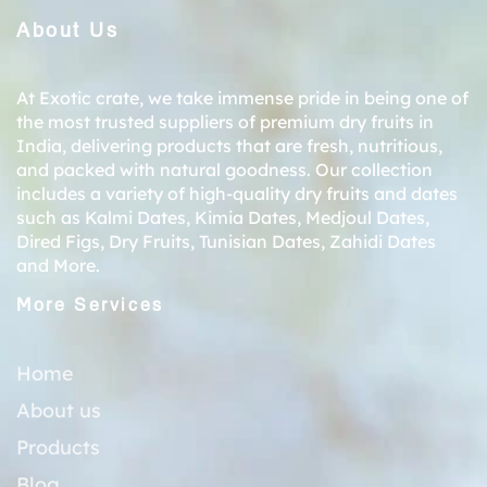
About Us
At Exotic crate, we take immense pride in being one of
the most trusted suppliers of premium dry fruits in
India, delivering products that are fresh, nutritious,
and packed with natural goodness. Our collection
includes a variety of high-quality dry fruits and dates
such as
Kalmi Dates
,
Kimia Dates
,
Medjoul Dates
,
Dired Figs
,
Dry Fruits
,
Tunisian Dates
,
Zahidi Dates
and More.
More Services
Home
About us
Products
Blog