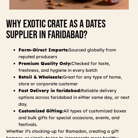
Why Exotic Crate As A Dates
Supplier In Faridabad?
Farm-Direct Imports:
Sourced globally from
reputed producers
Premium Quality Only:
Checked for taste,
freshness, and hygiene in every batch
Retail & Wholesale:
Great for any type of home,
store or corporate customer
Fast Delivery in faridabad:
Reliable delivery
options across faridabad in either same day, or next
day.
Customized Gifting:
All types of customized boxes
and bulk gifts for special occasions, events, and
festivals.
Whether it’s stocking-up for Ramadan, creating a gift
hamper, or simply trying to incorporate more healthy