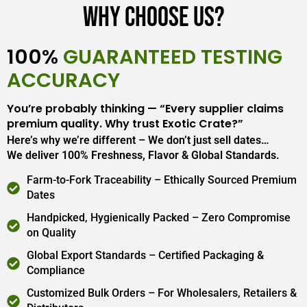
Why Choose Us?
100%
GUARANTEED TESTING
ACCURACY
You’re probably thinking — “Every supplier claims
premium quality. Why trust Exotic Crate?”
Here’s why we’re different – We don’t just sell dates…
We deliver 100% Freshness, Flavor & Global Standards.
Farm-to-Fork Traceability – Ethically Sourced Premium
Dates
Handpicked, Hygienically Packed – Zero Compromise
on Quality
Global Export Standards – Certified Packaging &
Compliance
Customized Bulk Orders – For Wholesalers, Retailers &