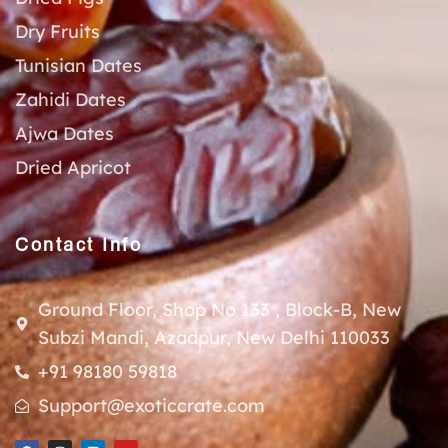
Dry Fruits
Tunisian Dates
Zahidi Dates
Ajwa Dates
Dried Apricot
Contact Info
Ground Floor, Shop No 133 , Block-B, New
Subzi Mandi, Azadpur, New Delhi 110033
+91 98180 59818
Support@exoticcrate.com