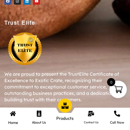
Trust Elite
We are proud to present the TrustElite Certificate of
Excellence to Exotic Crate, recognizing their
0
commitment to exceptional customer service,
outstanding business practices, and a dedication to
building trust with their customers.
Products
Copyright © 2024-25 Exotic Crate All Right Reserved.
Home
About Us
Call Now
Contact Us