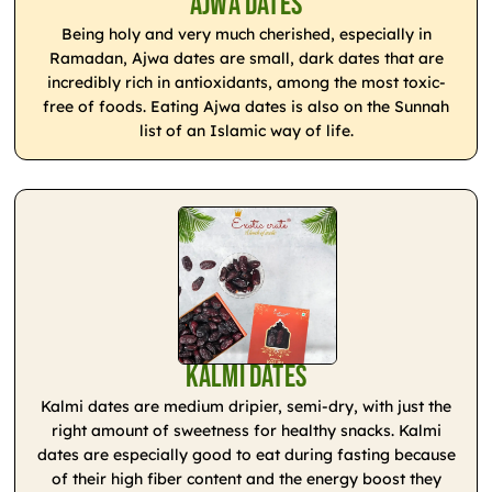
Ajwa Dates
Being holy and very much cherished, especially in
Ramadan, Ajwa dates are small, dark dates that are
incredibly rich in antioxidants, among the most toxic-
free of foods. Eating Ajwa dates is also on the Sunnah
list of an Islamic way of life.
Kalmi Dates
Kalmi dates are medium dripier, semi-dry, with just the
right amount of sweetness for healthy snacks. Kalmi
dates are especially good to eat during fasting because
of their high fiber content and the energy boost they