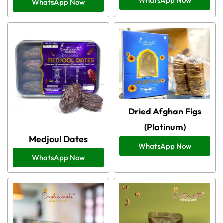
WhatsApp Now
WhatsApp Now
Dried Afghan Figs
(Platinum)
Medjoul Dates
WhatsApp Now
WhatsApp Now