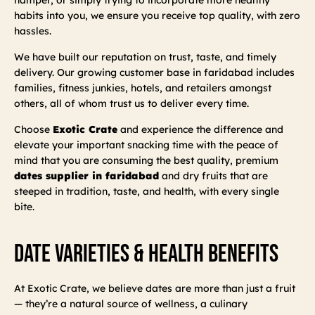
habits into you, we ensure you receive top quality, with zero
hassles.
We have built our reputation on trust, taste, and timely
delivery. Our growing customer base in faridabad includes
families, fitness junkies, hotels, and retailers amongst
others, all of whom trust us to deliver every time.
Choose
Exotic Crate
and experience the difference and
elevate your important snacking time with the peace of
mind that you are consuming the best quality, premium
dates supplier in faridabad
and dry fruits that are
steeped in tradition, taste, and health, with every single
bite.
Date Varieties & Health Benefits
At Exotic Crate, we believe dates are more than just a fruit
— they’re a natural source of wellness, a culinary