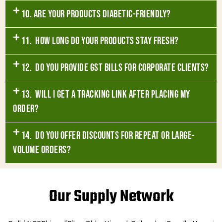
10. Are your products diabetic-friendly?
11. How long do your products stay fresh?
12. Do you provide GST bills for corporate clients?
13. Will I get a tracking link after placing my
order?
14. Do you offer discounts for repeat or large-
volume orders?
Our Supply Network