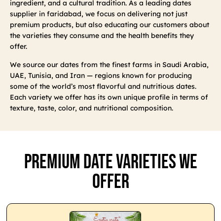
ingredient, and a cultural tradition. As a leading dates
supplier in faridabad, we focus on delivering not just
premium products, but also educating our customers about
the varieties they consume and the health benefits they
offer.
We source our dates from the finest farms in Saudi Arabia,
UAE, Tunisia, and Iran — regions known for producing
some of the world’s most flavorful and nutritious dates.
Each variety we offer has its own unique profile in terms of
texture, taste, color, and nutritional composition.
Premium Date Varieties We
Offer