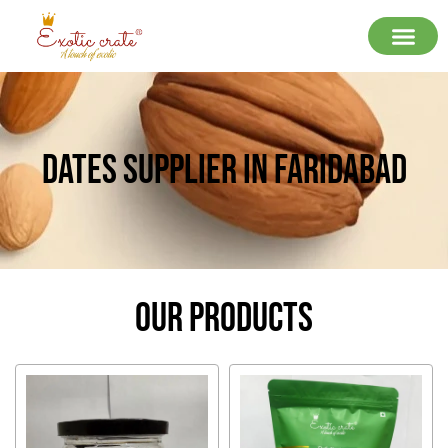
Dates Supplier In Faridabad
Our Products