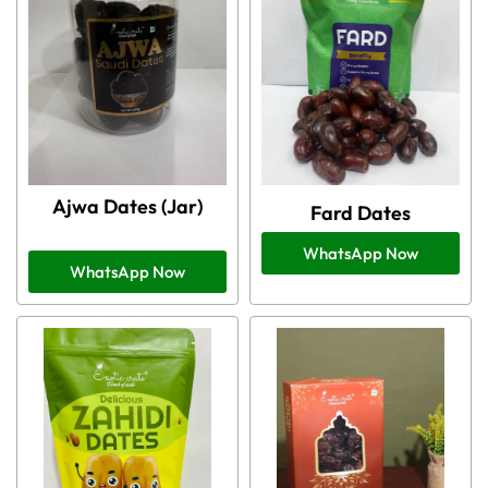
Ajwa Dates (Jar)
Fard Dates
WhatsApp Now
WhatsApp Now