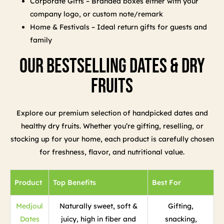
Corporate Gifts – Branded boxes either with your
company logo, or custom note/remark
Home & Festivals – Ideal return gifts for guests and
family
Our Bestselling Dates & Dry
Fruits
Explore our premium selection of handpicked dates and
healthy dry fruits. Whether you’re gifting, reselling, or
stocking up for your home, each product is carefully chosen
for freshness, flavor, and nutritional value.
Product
Top Benefits
Best For
Medjoul
Naturally sweet, soft &
Gifting,
Dates
juicy, high in fiber and
snacking,