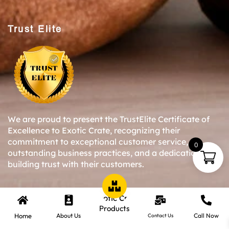
Trust Elite
We are proud to present the TrustElite Certificate of
Excellence to Exotic Crate, recognizing their
commitment to exceptional customer service,
0
outstanding business practices, and a dedication to
building trust with their customers.
Copyright © 2024-25 Exotic Crate All Right Reserved.
Products
Home
About Us
Call Now
Contact Us
Website Designed By Inquiry Bazaar Pvt. Ltd.
B2B