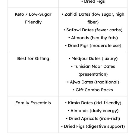
• Dried Figs
Keto / Low-Sugar
• Zahidi Dates (low sugar, high
Friendly
fiber)
• Safawi Dates (fewer carbs)
• Almonds (healthy fats)
• Dried Figs (moderate use)
Best for Gifting
• Medjoul Dates (luxury)
• Tunisian Noor Dates
(presentation)
• Ajwa Dates (traditional)
• Gift Combo Packs
Family Essentials
• Kimia Dates (kid-friendly)
• Almonds (daily energy)
• Dried Apricots (iron-rich)
• Dried Figs (digestive support)