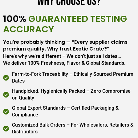
Why Choose Us?
100%
GUARANTEED TESTING
ACCURACY
You’re probably thinking — “Every supplier claims
premium quality. Why trust Exotic Crate?”
Here’s why we’re different – We don’t just sell dates…
We deliver 100% Freshness, Flavor & Global Standards.
Farm-to-Fork Traceability – Ethically Sourced Premium
Dates
Handpicked, Hygienically Packed – Zero Compromise
on Quality
Global Export Standards – Certified Packaging &
Compliance
Customized Bulk Orders – For Wholesalers, Retailers &
Distributors