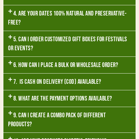
4. Are your dates 100% natural and preservative-
free?
5. Can I order customized gift boxes for festivals
or events?
6. How can I place a bulk or wholesale order?
7. Is Cash on Delivery (COD) available?
8. What are the payment options available?
9. Can I create a combo pack of different
products?