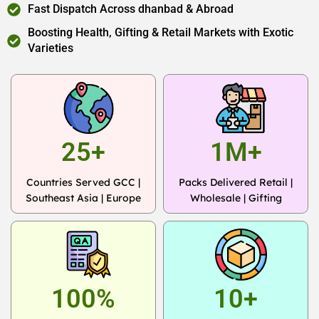
Fast Dispatch Across dhanbad & Abroad
Boosting Health, Gifting & Retail Markets with Exotic
Varieties
25+
1M+
Countries Served GCC |
Packs Delivered Retail |
Southeast Asia | Europe
Wholesale | Gifting
100%
10+