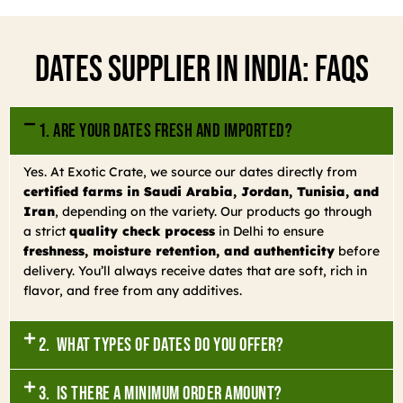
Dates Supplier In India: FAQs
1. Are your dates fresh and imported?
Yes. At Exotic Crate, we source our dates directly from
certified farms in Saudi Arabia, Jordan, Tunisia, and
Iran
, depending on the variety. Our products go through
a strict
quality check process
in Delhi to ensure
freshness, moisture retention, and authenticity
before
delivery. You’ll always receive dates that are soft, rich in
flavor, and free from any additives.
2. What types of dates do you offer?
3. Is there a minimum order amount?