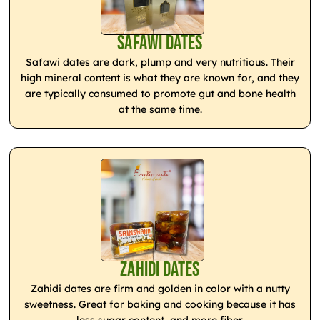
Safawi Dates
Safawi dates are dark, plump and very nutritious. Their
high mineral content is what they are known for, and they
are typically consumed to promote gut and bone health
at the same time.
Zahidi Dates
Zahidi dates are firm and golden in color with a nutty
sweetness. Great for baking and cooking because it has