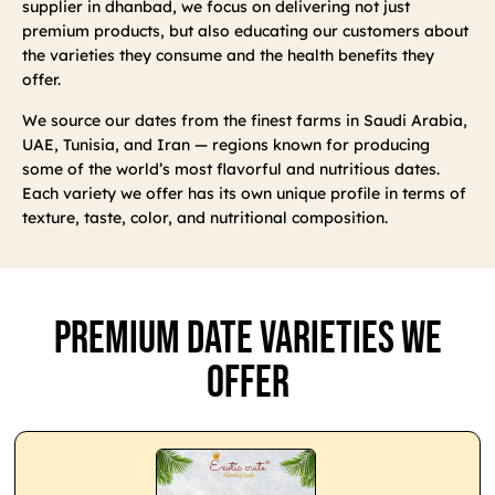
supplier in dhanbad, we focus on delivering not just
premium products, but also educating our customers about
the varieties they consume and the health benefits they
offer.
We source our dates from the finest farms in Saudi Arabia,
UAE, Tunisia, and Iran — regions known for producing
some of the world’s most flavorful and nutritious dates.
Each variety we offer has its own unique profile in terms of
texture, taste, color, and nutritional composition.
Premium Date Varieties We
Offer