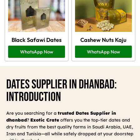
Black Safawi Dates
Cashew Nuts Kaju
WhatsApp Now
WhatsApp Now
Dates Supplier In Dhanbad:
Introduction
Are you searching for a
trusted Dates Supplier in
dhanbad
?
Exotic Crate
offers you the top-tier dates and
dry fruits from the best quality farms in Saudi Arabia, UAE,
Iran and Tunisia—all while safely dropped at your doorstep