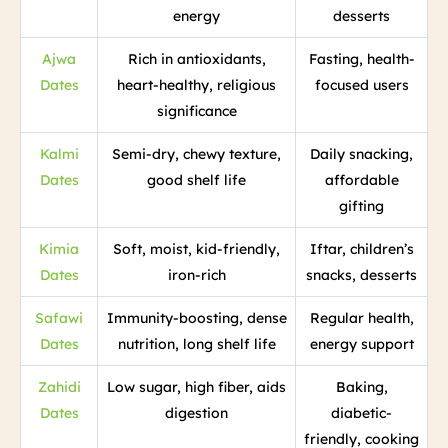
energy
desserts
Ajwa
Rich in antioxidants,
Fasting, health-
Dates
heart-healthy, religious
focused users
significance
Kalmi
Semi-dry, chewy texture,
Daily snacking,
Dates
good shelf life
affordable
gifting
Kimia
Soft, moist, kid-friendly,
Iftar, children’s
Dates
iron-rich
snacks, desserts
Safawi
Immunity-boosting, dense
Regular health,
Dates
nutrition, long shelf life
energy support
Zahidi
Low sugar, high fiber, aids
Baking,
Dates
digestion
diabetic-
friendly, cooking