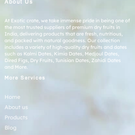
About Us
At Exotic crate, we take immense pride in being one of
the most trusted suppliers of premium dry fruits in
India, delivering products that are fresh, nutritious,
and packed with natural goodness. Our collection
includes a variety of high-quality dry fruits and dates
such as
Kalmi Dates
,
Kimia Dates
,
Medjoul Dates
,
Dired Figs
,
Dry Fruits
,
Tunisian Dates
,
Zahidi Dates
and More.
More Services
Home
About us
Products
Blog