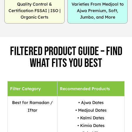
Quality Control &
Varieties From Medjool to
Certification FSSAI | ISO |
Ajwa Premium, Soft,
Organic Certs
Jumbo, and More
Filtered Product Guide – Find
What Fits You Best
Filter Category
Recommended Products
Best for Ramadan /
• Ajwa Dates
Iftar
• Medjoul Dates
• Kalmi Dates
• Kimia Dates