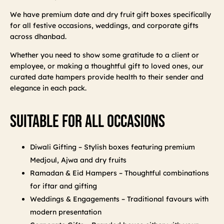
We have premium date and dry fruit gift boxes specifically
for all festive occasions, weddings, and corporate gifts
across dhanbad.
Whether you need to show some gratitude to a client or
employee, or making a thoughtful gift to loved ones, our
curated date hampers provide health to their sender and
elegance in each pack.
Suitable For All Occasions
Diwali Gifting – Stylish boxes featuring premium
Medjoul, Ajwa and dry fruits
Ramadan & Eid Hampers – Thoughtful combinations
for iftar and gifting
Weddings & Engagements – Traditional favours with
modern presentation