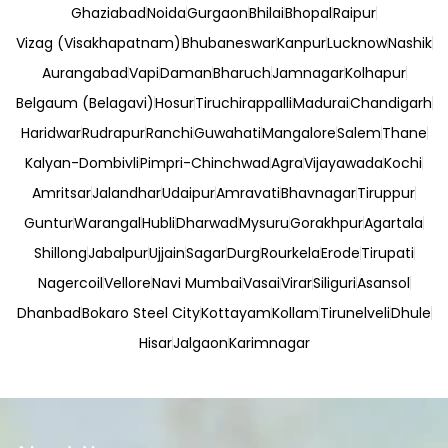
Ghaziabad
Noida
Gurgaon
Bhilai
Bhopal
Raipur
Vizag (Visakhapatnam)
Bhubaneswar
Kanpur
Lucknow
Nashik
Aurangabad
Vapi
Daman
Bharuch
Jamnagar
Kolhapur
Belgaum (Belagavi)
Hosur
Tiruchirappalli
Madurai
Chandigarh
Haridwar
Rudrapur
Ranchi
Guwahati
Mangalore
Salem
Thane
Kalyan-Dombivli
Pimpri-Chinchwad
Agra
Vijayawada
Kochi
Amritsar
Jalandhar
Udaipur
Amravati
Bhavnagar
Tiruppur
Guntur
Warangal
Hubli
Dharwad
Mysuru
Gorakhpur
Agartala
Shillong
Jabalpur
Ujjain
Sagar
Durg
Rourkela
Erode
Tirupati
Nagercoil
Vellore
Navi Mumbai
Vasai
Virar
Siliguri
Asansol
Dhanbad
Bokaro Steel City
Kottayam
Kollam
Tirunelveli
Dhule
Hisar
Jalgaon
Karimnagar