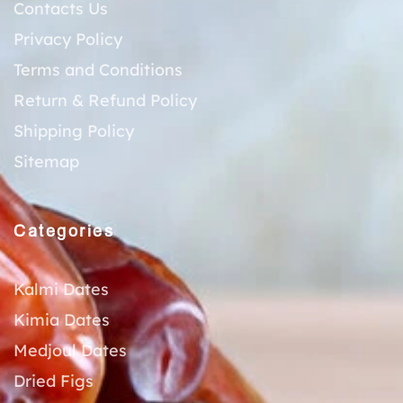
Contacts Us
Privacy Policy
Terms and Conditions
Return & Refund Policy
Shipping Policy
Sitemap
Categories
Kalmi Dates
Kimia Dates
Medjoul Dates
Dried Figs