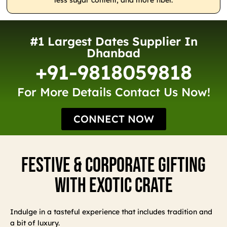
less sugar content, and more fiber.
#1 Largest Dates Supplier In
Dhanbad
+91-9818059818
For More Details Contact Us Now!
CONNECT NOW
Festive & Corporate Gifting
With Exotic Crate
Indulge in a tasteful experience that includes tradition and
a bit of luxury.