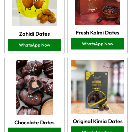
Fresh Kalmi Dates
Zahidi Dates
WhatsApp Now
WhatsApp Now
Original Kimia Dates
Chocolate Dates