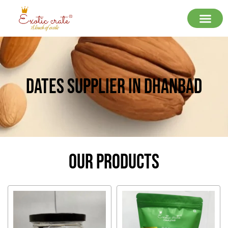
Dates Supplier In Dhanbad
Our Products