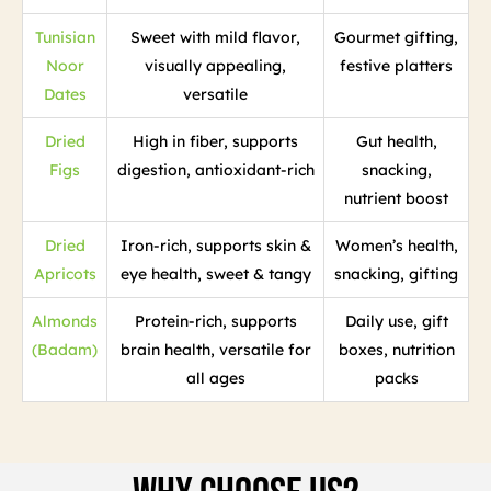
Tunisian
Sweet with mild flavor,
Gourmet gifting,
Noor
visually appealing,
festive platters
Dates
versatile
Dried
High in fiber, supports
Gut health,
Figs
digestion, antioxidant-rich
snacking,
nutrient boost
Dried
Iron-rich, supports skin &
Women’s health,
Apricots
eye health, sweet & tangy
snacking, gifting
Almonds
Protein-rich, supports
Daily use, gift
(Badam)
brain health, versatile for
boxes, nutrition
all ages
packs