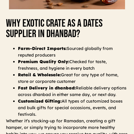
Why Exotic Crate As A Dates
Supplier In Dhanbad?
Farm-Direct Imports:
Sourced globally from
reputed producers
Premium Quality Only:
Checked for taste,
freshness, and hygiene in every batch
Retail & Wholesale:
Great for any type of home,
store or corporate customer
Fast Delivery in dhanbad:
Reliable delivery options
across dhanbad in either same day, or next day.
Customized Gifting:
All types of customized boxes
and bulk gifts for special occasions, events, and
festivals.
Whether it’s stocking-up for Ramadan, creating a gift
hamper, or simply trying to incorporate more healthy
habits into you, we ensure you receive top quality, with zero