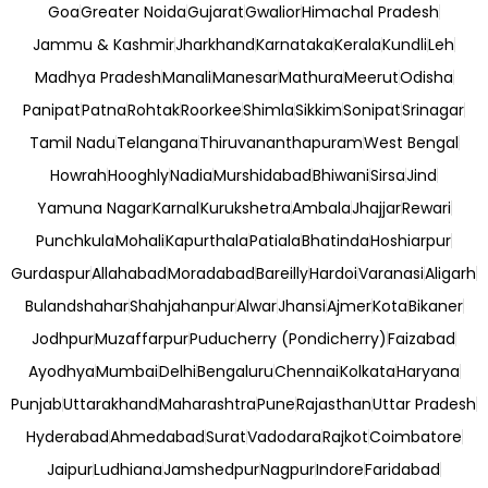
Goa
Greater Noida
Gujarat
Gwalior
Himachal Pradesh
Jammu & Kashmir
Jharkhand
Karnataka
Kerala
Kundli
Leh
Madhya Pradesh
Manali
Manesar
Mathura
Meerut
Odisha
Panipat
Patna
Rohtak
Roorkee
Shimla
Sikkim
Sonipat
Srinagar
Tamil Nadu
Telangana
Thiruvananthapuram
West Bengal
Howrah
Hooghly
Nadia
Murshidabad
Bhiwani
Sirsa
Jind
Yamuna Nagar
Karnal
Kurukshetra
Ambala
Jhajjar
Rewari
Punchkula
Mohali
Kapurthala
Patiala
Bhatinda
Hoshiarpur
Gurdaspur
Allahabad
Moradabad
Bareilly
Hardoi
Varanasi
Aligarh
Bulandshahar
Shahjahanpur
Alwar
Jhansi
Ajmer
Kota
Bikaner
Jodhpur
Muzaffarpur
Puducherry (Pondicherry)
Faizabad
Ayodhya
Mumbai
Delhi
Bengaluru
Chennai
Kolkata
Haryana
Punjab
Uttarakhand
Maharashtra
Pune
Rajasthan
Uttar Pradesh
Hyderabad
Ahmedabad
Surat
Vadodara
Rajkot
Coimbatore
Jaipur
Ludhiana
Jamshedpur
Nagpur
Indore
Faridabad