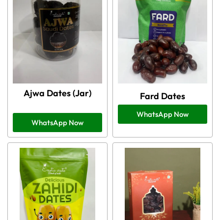
Ajwa Dates (Jar)
Fard Dates
WhatsApp Now
WhatsApp Now