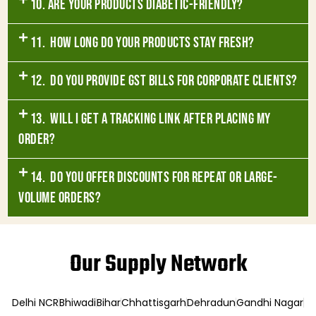
10. Are your products diabetic-friendly?
11. How long do your products stay fresh?
12. Do you provide GST bills for corporate clients?
13. Will I get a tracking link after placing my
order?
14. Do you offer discounts for repeat or large-
volume orders?
Our Supply Network
Delhi NCR
Bhiwadi
Bihar
Chhattisgarh
Dehradun
Gandhi Nagar