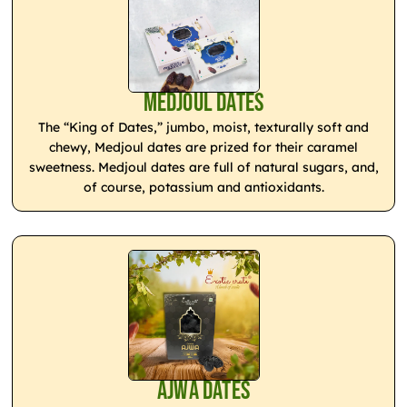
Medjoul Dates
The “King of Dates,” jumbo, moist, texturally soft and
chewy, Medjoul dates are prized for their caramel
sweetness. Medjoul dates are full of natural sugars, and,
of course, potassium and antioxidants.
Ajwa Dates