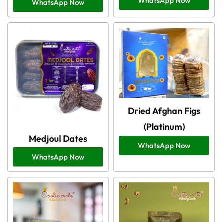
WhatsApp Now
WhatsApp Now
Dried Afghan Figs
(Platinum)
Medjoul Dates
WhatsApp Now
WhatsApp Now