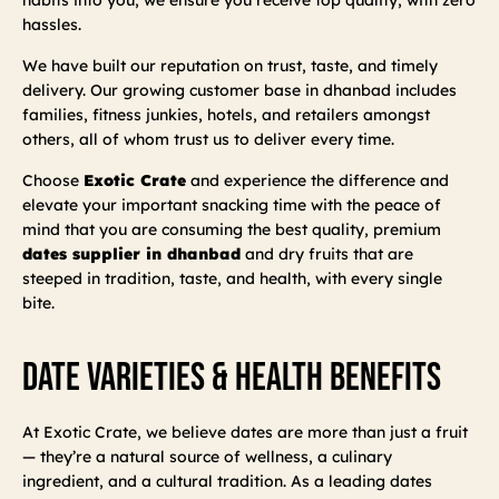
hassles.
We have built our reputation on trust, taste, and timely
delivery. Our growing customer base in dhanbad includes
families, fitness junkies, hotels, and retailers amongst
others, all of whom trust us to deliver every time.
Choose
Exotic Crate
and experience the difference and
elevate your important snacking time with the peace of
mind that you are consuming the best quality, premium
dates supplier in dhanbad
and dry fruits that are
steeped in tradition, taste, and health, with every single
bite.
Date Varieties & Health Benefits
At Exotic Crate, we believe dates are more than just a fruit
— they’re a natural source of wellness, a culinary
ingredient, and a cultural tradition. As a leading dates