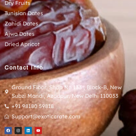
Dry Fruits
Tunisian Dates
Zahidi Dates
Ajwa Dates
Dried Apricot
Contact Info
Ground Floor, Shop No 133 , Block-B, New
Subzi Mandi, Azadpur, New Delhi 110033
+91 98180 59818
Support@exoticcrate.com