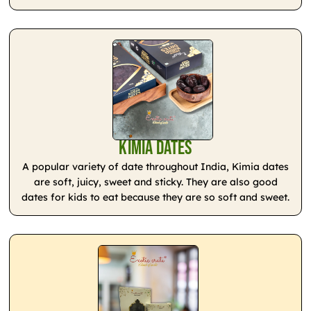
Kimia Dates
A popular variety of date throughout India, Kimia dates
are soft, juicy, sweet and sticky. They are also good
dates for kids to eat because they are so soft and sweet.