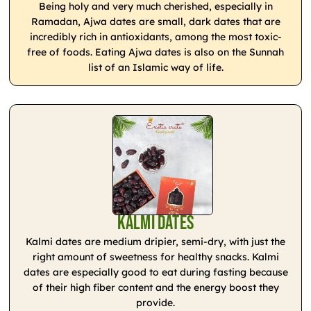
Being holy and very much cherished, especially in
Ramadan, Ajwa dates are small, dark dates that are
incredibly rich in antioxidants, among the most toxic-
free of foods. Eating Ajwa dates is also on the Sunnah
list of an Islamic way of life.
Kalmi Dates
Kalmi dates are medium dripier, semi-dry, with just the
right amount of sweetness for healthy snacks. Kalmi
dates are especially good to eat during fasting because
of their high fiber content and the energy boost they
provide.