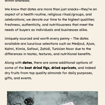
within dhanbad.
We know that dates are more than just snacks—they’re an
aspect of a health routine, religious ritual/groups, and
celebrations; we devote our time to the highest qualities:
freshness, authenticity, and nutritiousness that meet the
needs of buyers as individuals and businesses alike.
Uniquely sourced and worth every penny – The dates
available are luxurious selections such as Medjoul, Ajwa,
Kalmi, Kimia, Safawi, Zahidi, Tunisian Noor due to the
differences in tastes, textures, and nutritional benefits.
Along with
dates
, there are some additional options of
some of the
best dried figs
,
dried apricots
, and indeed
dry fruits from top quality almonds for daily purposes,
gifts, and events.