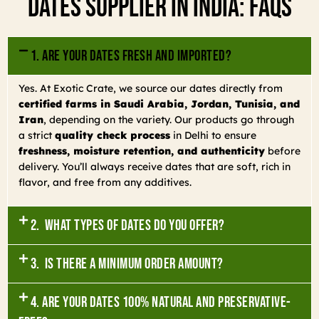
Dates Supplier In India: FAQs
1. Are your dates fresh and imported?
Yes. At Exotic Crate, we source our dates directly from
certified farms in Saudi Arabia, Jordan, Tunisia, and
Iran
, depending on the variety. Our products go through
a strict
quality check process
in Delhi to ensure
freshness, moisture retention, and authenticity
before
delivery. You’ll always receive dates that are soft, rich in
flavor, and free from any additives.
2. What types of dates do you offer?
3. Is there a minimum order amount?
4. Are your dates 100% natural and preservative-