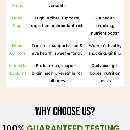
Dates
versatile
Dried
High in fiber, supports
Gut health,
Figs
digestion, antioxidant-rich
snacking,
nutrient boost
Dried
Iron-rich, supports skin &
Women’s health,
Apricots
eye health, sweet & tangy
snacking, gifting
Almonds
Protein-rich, supports
Daily use, gift
(Badam)
brain health, versatile for
boxes, nutrition
all ages
packs
Why Choose Us?
100%
GUARANTEED TESTING