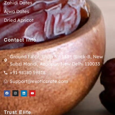
Zahidi Dates
Ajwa Dates
Dried Apricot
Contact Info
Ground Floor, Shop No 133 , Block-B, New
Subzi Mandi, Azadpur, New Delhi 110033
+91 98180 59818
Support@exoticcrate.com
Trust Elite