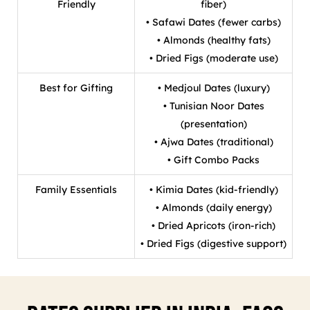
Friendly
fiber)
• Safawi Dates (fewer carbs)
• Almonds (healthy fats)
• Dried Figs (moderate use)
Best for Gifting
• Medjoul Dates (luxury)
• Tunisian Noor Dates
(presentation)
• Ajwa Dates (traditional)
• Gift Combo Packs
Family Essentials
• Kimia Dates (kid-friendly)
• Almonds (daily energy)
• Dried Apricots (iron-rich)
• Dried Figs (digestive support)