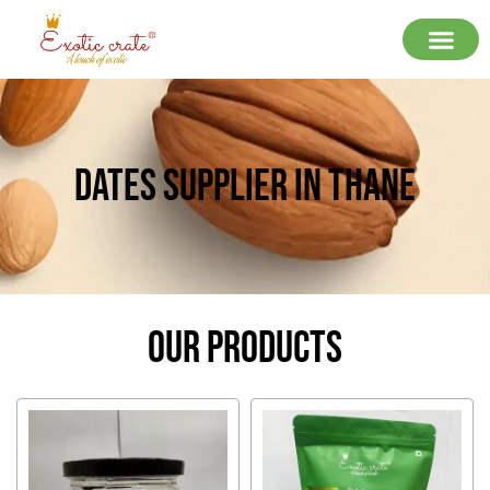
Dates Supplier In Thane
Our Products