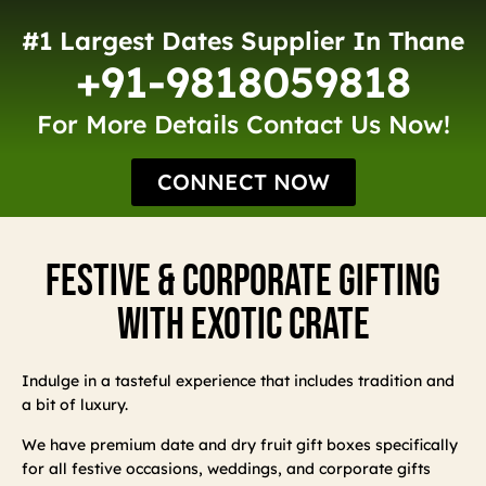
#1 Largest Dates Supplier In Thane
+91-9818059818
For More Details Contact Us Now!
CONNECT NOW
Festive & Corporate Gifting
With Exotic Crate
Indulge in a tasteful experience that includes tradition and
a bit of luxury.
We have premium date and dry fruit gift boxes specifically
for all festive occasions, weddings, and corporate gifts