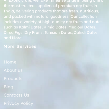
At Exotic crate, we take immense pride in being one of
the most trusted suppliers of premium dry fruits in
India, delivering products that are fresh, nutritious,
and packed with natural goodness. Our collection
includes a variety of high-quality dry fruits and dates
such as
Kalmi Dates
,
Kimia Dates
,
Medjoul Dates
,
Dired Figs
,
Dry Fruits
,
Tunisian Dates
,
Zahidi Dates
and More.
More Services
Home
About us
Products
Blog
Contacts Us
Privacy Policy