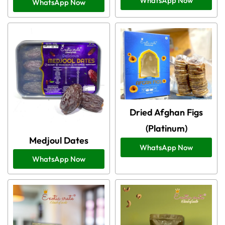
WhatsApp Now
WhatsApp Now
Dried Afghan Figs
(Platinum)
Medjoul Dates
WhatsApp Now
WhatsApp Now