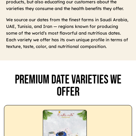
products, but also educating our customers about the
varieties they consume and the health benefits they offer.
We source our dates from the finest farms in Saudi Arabia,
UAE, Tunisia, and Iran — regions known for producing
some of the world’s most flavorful and nutritious dates.
Each variety we offer has its own unique profile in terms of
texture, taste, color, and nutritional composition.
Premium Date Varieties We
Offer