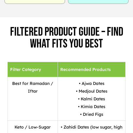
Filtered Product Guide – Find
What Fits You Best
Filter Category
Recommended Products
Best for Ramadan /
• Ajwa Dates
Iftar
• Medjoul Dates
• Kalmi Dates
• Kimia Dates
• Dried Figs
Keto / Low-Sugar
• Zahidi Dates (low sugar, high