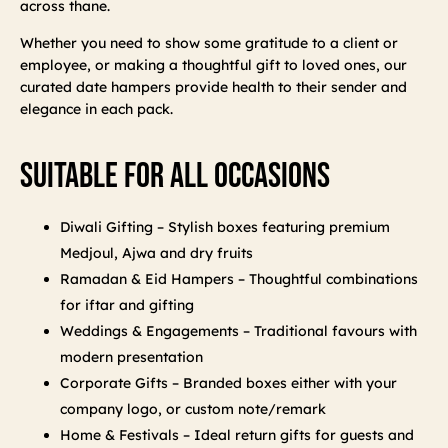
across thane.
Whether you need to show some gratitude to a client or
employee, or making a thoughtful gift to loved ones, our
curated date hampers provide health to their sender and
elegance in each pack.
Suitable For All Occasions
Diwali Gifting – Stylish boxes featuring premium
Medjoul, Ajwa and dry fruits
Ramadan & Eid Hampers – Thoughtful combinations
for iftar and gifting
Weddings & Engagements – Traditional favours with
modern presentation
Corporate Gifts – Branded boxes either with your
company logo, or custom note/remark
Home & Festivals – Ideal return gifts for guests and