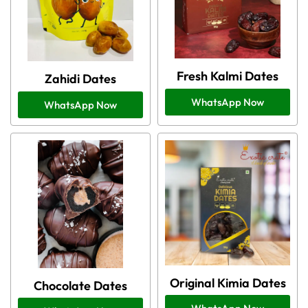
Fresh Kalmi Dates
Zahidi Dates
WhatsApp Now
WhatsApp Now
Original Kimia Dates
Chocolate Dates