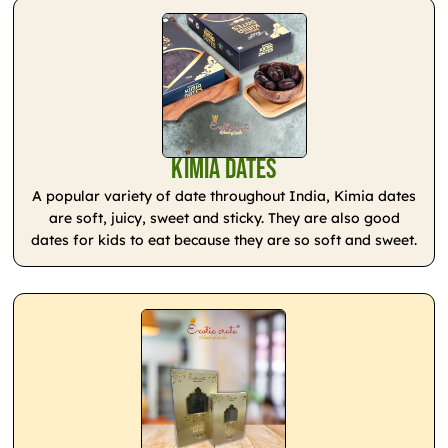
Kimia Dates
A popular variety of date throughout India, Kimia dates
are soft, juicy, sweet and sticky. They are also good
dates for kids to eat because they are so soft and sweet.