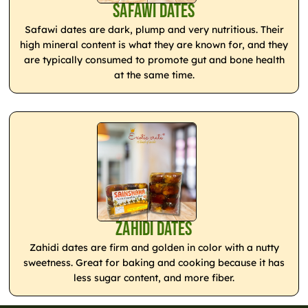
Safawi Dates
Safawi dates are dark, plump and very nutritious. Their
high mineral content is what they are known for, and they
are typically consumed to promote gut and bone health
at the same time.
Zahidi Dates
Zahidi dates are firm and golden in color with a nutty
sweetness. Great for baking and cooking because it has
less sugar content, and more fiber.