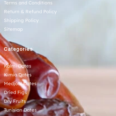
Terms and Conditions
Return & Refund Policy
Shipping Policy
Sitemap
Categories
Kalmi Dates
Kimia Dates
Medjoul Dates
Dried Figs
Dry Fruits
Tunisian Dates