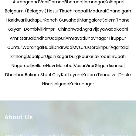
Aurangabad
Vapi
Daman
Bharuch
Jamnagar
Kolhapur
Belgaum (Belagavi)
Hosur
Tiruchirappalli
Madurai
Chandigarh
Haridwar
Rudrapur
Ranchi
Guwahati
Mangalore
Salem
Thane
Kalyan-Dombivli
Pimpri-Chinchwad
Agra
Vijayawada
Kochi
Amritsar
Jalandhar
Udaipur
Amravati
Bhavnagar
Tiruppur
Guntur
Warangal
Hubli
Dharwad
Mysuru
Gorakhpur
Agartala
Shillong
Jabalpur
Ujjain
Sagar
Durg
Rourkela
Erode
Tirupati
Nagercoil
Vellore
Navi Mumbai
Vasai
Virar
Siliguri
Asansol
Dhanbad
Bokaro Steel City
Kottayam
Kollam
Tirunelveli
Dhule
Hisar
Jalgaon
Karimnagar
About Us