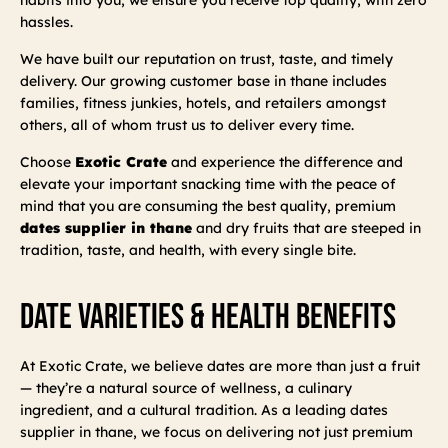
hassles.
We have built our reputation on trust, taste, and timely
delivery. Our growing customer base in thane includes
families, fitness junkies, hotels, and retailers amongst
others, all of whom trust us to deliver every time.
Choose
Exotic Crate
and experience the difference and
elevate your important snacking time with the peace of
mind that you are consuming the best quality, premium
dates supplier in thane
and dry fruits that are steeped in
tradition, taste, and health, with every single bite.
Date Varieties & Health Benefits
At Exotic Crate, we believe dates are more than just a fruit
— they’re a natural source of wellness, a culinary
ingredient, and a cultural tradition. As a leading dates
supplier in thane, we focus on delivering not just premium