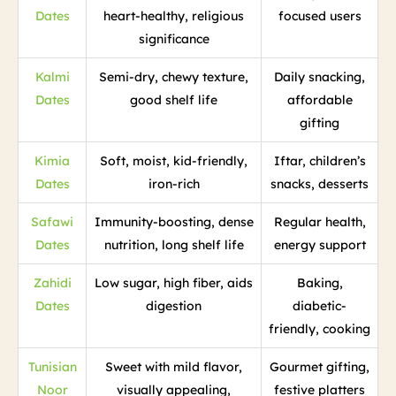
Dates
heart-healthy, religious
focused users
significance
Kalmi
Semi-dry, chewy texture,
Daily snacking,
Dates
good shelf life
affordable
gifting
Kimia
Soft, moist, kid-friendly,
Iftar, children’s
Dates
iron-rich
snacks, desserts
Safawi
Immunity-boosting, dense
Regular health,
Dates
nutrition, long shelf life
energy support
Zahidi
Low sugar, high fiber, aids
Baking,
Dates
digestion
diabetic-
friendly, cooking
Tunisian
Sweet with mild flavor,
Gourmet gifting,
Noor
visually appealing,
festive platters