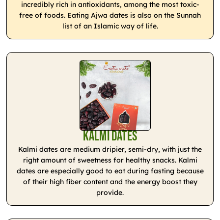
incredibly rich in antioxidants, among the most toxic-
free of foods. Eating Ajwa dates is also on the Sunnah
list of an Islamic way of life.
Kalmi Dates
Kalmi dates are medium dripier, semi-dry, with just the
right amount of sweetness for healthy snacks. Kalmi
dates are especially good to eat during fasting because
of their high fiber content and the energy boost they
provide.