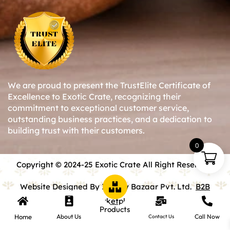
We are proud to present the TrustElite Certificate of
Excellence to Exotic Crate, recognizing their
commitment to exceptional customer service,
outstanding business practices, and a dedication to
building trust with their customers.
0
Copyright © 2024-25 Exotic Crate All Right Reserved.
Website Designed By Inquiry Bazaar Pvt. Ltd.
B2B
Marketplace
Products
Home
About Us
Call Now
Contact Us