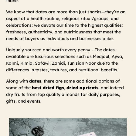
thane.
We know that dates are more than just snacks—they’re an
aspect of a health routine, religious ritual/groups, and
celebrations; we devote our time to the highest qualities:
freshness, authenticity, and nutritiousness that meet the
needs of buyers as individuals and businesses alike.
Uniquely sourced and worth every penny – The dates
available are luxurious selections such as Medjoul, Ajwa,
Kalmi, Kimia, Safawi, Zahidi, Tunisian Noor due to the
differences in tastes, textures, and nutritional benefits.
Along with
dates
, there are some additional options of
some of the
best dried figs
,
dried apricots
, and indeed
dry fruits from top quality almonds for daily purposes,
gifts, and events.