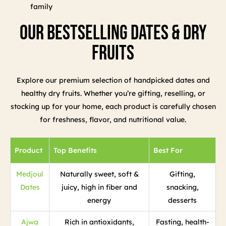
family
Our Bestselling Dates & Dry
Fruits
Explore our premium selection of handpicked dates and
healthy dry fruits. Whether you’re gifting, reselling, or
stocking up for your home, each product is carefully chosen
for freshness, flavor, and nutritional value.
Product
Top Benefits
Best For
Medjoul
Naturally sweet, soft &
Gifting,
Dates
juicy, high in fiber and
snacking,
energy
desserts
Ajwa
Rich in antioxidants,
Fasting, health-