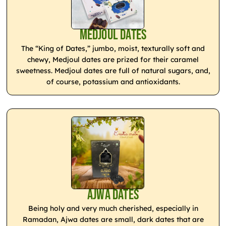
Medjoul Dates
The “King of Dates,” jumbo, moist, texturally soft and
chewy, Medjoul dates are prized for their caramel
sweetness. Medjoul dates are full of natural sugars, and,
of course, potassium and antioxidants.
Ajwa Dates
Being holy and very much cherished, especially in
Ramadan, Ajwa dates are small, dark dates that are