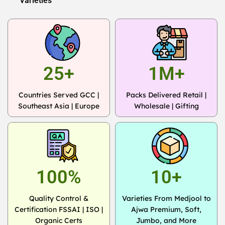
Varieties
25+
1M+
Countries Served GCC |
Packs Delivered Retail |
Southeast Asia | Europe
Wholesale | Gifting
100%
10+
Quality Control &
Varieties From Medjool to
Certification FSSAI | ISO |
Ajwa Premium, Soft,
Organic Certs
Jumbo, and More