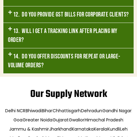
12. Do you provide GST bills for corporate clients?
13. Will I get a tracking link after placing my
order?
14. Do you offer discounts for repeat or large-
volume orders?
Our Supply Network
Delhi NCR
Bhiwadi
Bihar
Chhattisgarh
Dehradun
Gandhi Nagar
Goa
Greater Noida
Gujarat
Gwalior
Himachal Pradesh
Jammu & Kashmir
Jharkhand
Karnataka
Kerala
Kundli
Leh