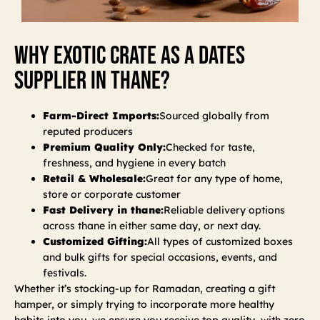
Why Exotic Crate As A Dates
Supplier In Thane?
Farm-Direct Imports:
Sourced globally from
reputed producers
Premium Quality Only:
Checked for taste,
freshness, and hygiene in every batch
Retail & Wholesale:
Great for any type of home,
store or corporate customer
Fast Delivery in thane:
Reliable delivery options
across thane in either same day, or next day.
Customized Gifting:
All types of customized boxes
and bulk gifts for special occasions, events, and
festivals.
Whether it’s stocking-up for Ramadan, creating a gift
hamper, or simply trying to incorporate more healthy
habits into you, we ensure you receive top quality, with zero