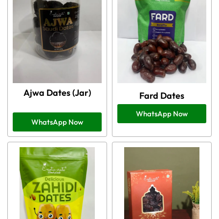
Ajwa Dates (Jar)
Fard Dates
WhatsApp Now
WhatsApp Now