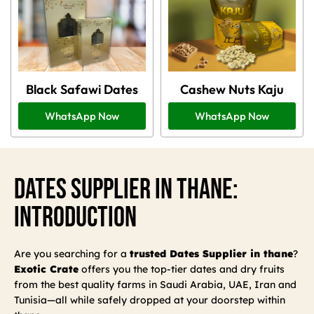
Black Safawi Dates
Cashew Nuts Kaju
WhatsApp Now
WhatsApp Now
Dates Supplier In Thane:
Introduction
Are you searching for a
trusted Dates Supplier in thane
?
Exotic Crate
offers you the top-tier dates and dry fruits
from the best quality farms in Saudi Arabia, UAE, Iran and
Tunisia—all while safely dropped at your doorstep within