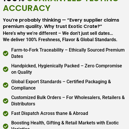
ACCURACY
You’re probably thinking — “Every supplier claims
premium quality. Why trust Exotic Crate?”
Here’s why we’re different – We don’t just sell dates…
We deliver 100% Freshness, Flavor & Global Standards.
Farm-to-Fork Traceability – Ethically Sourced Premium
Dates
Handpicked, Hygienically Packed – Zero Compromise
on Quality
Global Export Standards – Certified Packaging &
Compliance
Customized Bulk Orders – For Wholesalers, Retailers &
Distributors
Fast Dispatch Across thane & Abroad
Boosting Health, Gifting & Retail Markets with Exotic