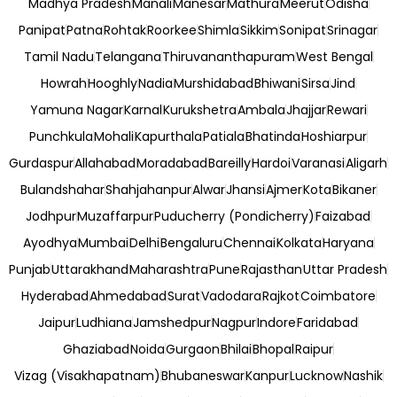
Madhya Pradesh
Manali
Manesar
Mathura
Meerut
Odisha
Panipat
Patna
Rohtak
Roorkee
Shimla
Sikkim
Sonipat
Srinagar
Tamil Nadu
Telangana
Thiruvananthapuram
West Bengal
Howrah
Hooghly
Nadia
Murshidabad
Bhiwani
Sirsa
Jind
Yamuna Nagar
Karnal
Kurukshetra
Ambala
Jhajjar
Rewari
Punchkula
Mohali
Kapurthala
Patiala
Bhatinda
Hoshiarpur
Gurdaspur
Allahabad
Moradabad
Bareilly
Hardoi
Varanasi
Aligarh
Bulandshahar
Shahjahanpur
Alwar
Jhansi
Ajmer
Kota
Bikaner
Jodhpur
Muzaffarpur
Puducherry (Pondicherry)
Faizabad
Ayodhya
Mumbai
Delhi
Bengaluru
Chennai
Kolkata
Haryana
Punjab
Uttarakhand
Maharashtra
Pune
Rajasthan
Uttar Pradesh
Hyderabad
Ahmedabad
Surat
Vadodara
Rajkot
Coimbatore
Jaipur
Ludhiana
Jamshedpur
Nagpur
Indore
Faridabad
Ghaziabad
Noida
Gurgaon
Bhilai
Bhopal
Raipur
Vizag (Visakhapatnam)
Bhubaneswar
Kanpur
Lucknow
Nashik