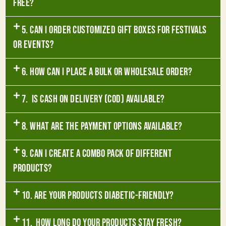
free?
5. Can I order customized gift boxes for festivals
or events?
6. How can I place a bulk or wholesale order?
7. Is Cash on Delivery (COD) available?
8. What are the payment options available?
9. Can I create a combo pack of different
products?
10. Are your products diabetic-friendly?
11. How long do your products stay fresh?