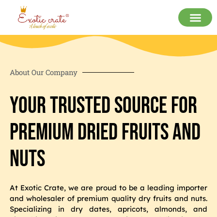
About Our Company
Your Trusted Source for
Premium Dried Fruits and
Nuts
At Exotic Crate, we are proud to be a leading importer
and wholesaler of premium quality dry fruits and nuts.
Specializing in dry dates, apricots, almonds, and