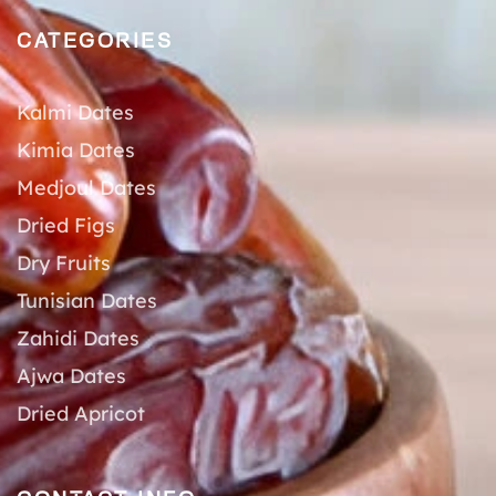
CATEGORIES
Kalmi Dates
Kimia Dates
Medjoul Dates
Dried Figs
Dry Fruits
Tunisian Dates
Zahidi Dates
Ajwa Dates
Dried Apricot