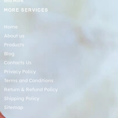
and More.
MORE SERVICES
Home
About us
Products
Blog
Contacts Us
Privacy Policy
Terms and Conditions
Return & Refund Policy
Shipping Policy
Sitemap