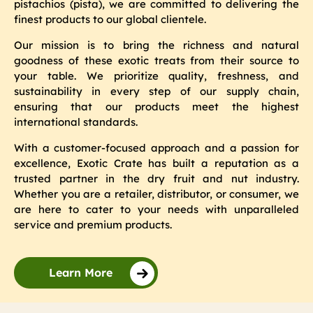
pistachios (pista), we are committed to delivering the
finest products to our global clientele.
Our mission is to bring the richness and natural
goodness of these exotic treats from their source to
your table. We prioritize quality, freshness, and
sustainability in every step of our supply chain,
ensuring that our products meet the highest
international standards.
With a customer-focused approach and a passion for
excellence, Exotic Crate has built a reputation as a
trusted partner in the dry fruit and nut industry.
Whether you are a retailer, distributor, or consumer, we
are here to cater to your needs with unparalleled
service and premium products.
Learn More