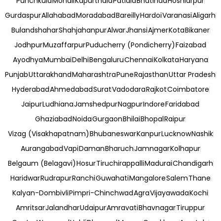
Punchkula
Mohali
Kapurthala
Patiala
Bhatinda
Hoshiarpur
Gurdaspur
Allahabad
Moradabad
Bareilly
Hardoi
Varanasi
Aligarh
Bulandshahar
Shahjahanpur
Alwar
Jhansi
Ajmer
Kota
Bikaner
Jodhpur
Muzaffarpur
Puducherry (Pondicherry)
Faizabad
Ayodhya
Mumbai
Delhi
Bengaluru
Chennai
Kolkata
Haryana
Punjab
Uttarakhand
Maharashtra
Pune
Rajasthan
Uttar Pradesh
Hyderabad
Ahmedabad
Surat
Vadodara
Rajkot
Coimbatore
Jaipur
Ludhiana
Jamshedpur
Nagpur
Indore
Faridabad
Ghaziabad
Noida
Gurgaon
Bhilai
Bhopal
Raipur
Vizag (Visakhapatnam)
Bhubaneswar
Kanpur
Lucknow
Nashik
Aurangabad
Vapi
Daman
Bharuch
Jamnagar
Kolhapur
Belgaum (Belagavi)
Hosur
Tiruchirappalli
Madurai
Chandigarh
Haridwar
Rudrapur
Ranchi
Guwahati
Mangalore
Salem
Thane
Kalyan-Dombivli
Pimpri-Chinchwad
Agra
Vijayawada
Kochi
Amritsar
Jalandhar
Udaipur
Amravati
Bhavnagar
Tiruppur