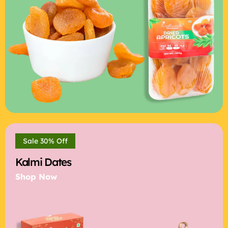
Sale 30% Off
Kalmi Dates
Shop Now