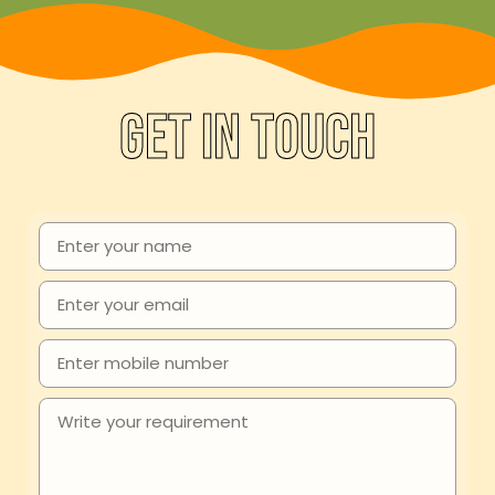
Get in touch