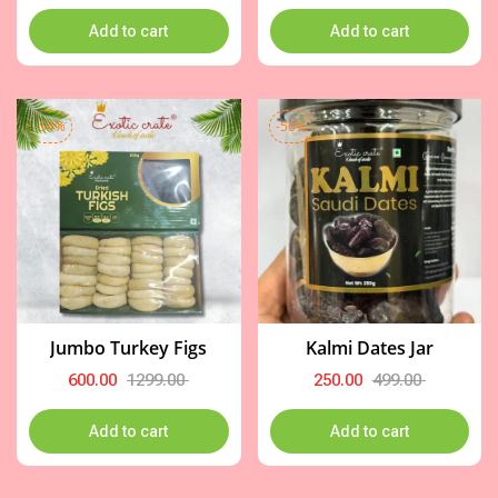
Add to cart
Add to cart
-54%
-50%
Jumbo Turkey Figs
Kalmi Dates Jar
600.00
1299.00
250.00
499.00
Add to cart
Add to cart