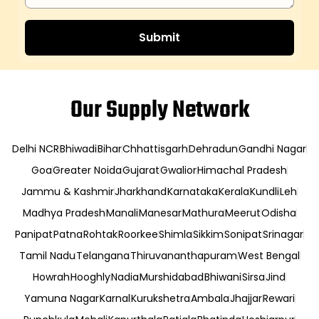
Our Supply Network
Delhi NCR
Bhiwadi
Bihar
Chhattisgarh
Dehradun
Gandhi Nagar
Goa
Greater Noida
Gujarat
Gwalior
Himachal Pradesh
Jammu & Kashmir
Jharkhand
Karnataka
Kerala
Kundli
Leh
Madhya Pradesh
Manali
Manesar
Mathura
Meerut
Odisha
Panipat
Patna
Rohtak
Roorkee
Shimla
Sikkim
Sonipat
Srinagar
Tamil Nadu
Telangana
Thiruvananthapuram
West Bengal
Howrah
Hooghly
Nadia
Murshidabad
Bhiwani
Sirsa
Jind
Yamuna Nagar
Karnal
Kurukshetra
Ambala
Jhajjar
Rewari