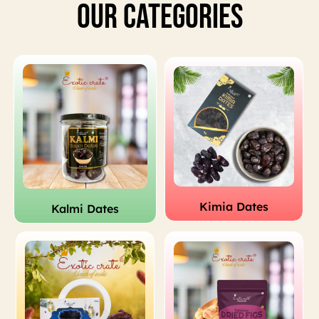
Our Categories
Kimia Dates
Kalmi Dates