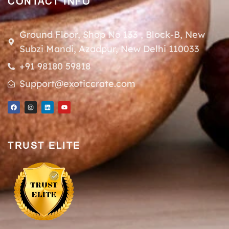
CONTACT INFO
Ground Floor, Shop No 133 , Block-B, New
Subzi Mandi, Azadpur, New Delhi 110033
+91 98180 59818
Support@exoticcrate.com
TRUST ELITE