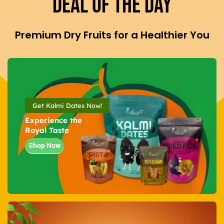
Deal Of The Day
Premium Dry Fruits for a Healthier You
Get Kalmi Dates Now!
Experience the
Royal Taste
Shop Now