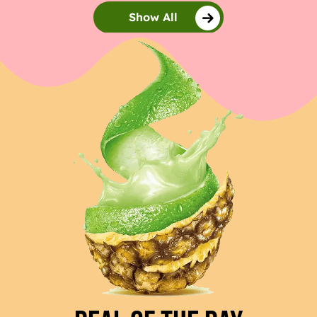
Show All