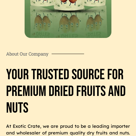
About Our Company
Your Trusted Source for
Premium Dried Fruits and
Nuts
At Exotic Crate, we are proud to be a leading importer
and wholesaler of premium quality dry fruits and nuts.