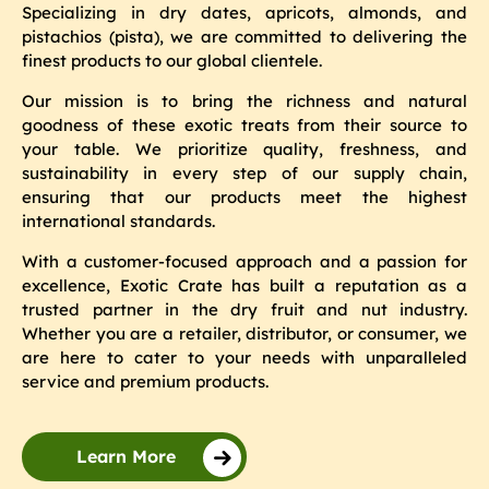
Specializing in dry dates, apricots, almonds, and
pistachios (pista), we are committed to delivering the
finest products to our global clientele.
Our mission is to bring the richness and natural
goodness of these exotic treats from their source to
your table. We prioritize quality, freshness, and
sustainability in every step of our supply chain,
ensuring that our products meet the highest
international standards.
With a customer-focused approach and a passion for
excellence, Exotic Crate has built a reputation as a
trusted partner in the dry fruit and nut industry.
Whether you are a retailer, distributor, or consumer, we
are here to cater to your needs with unparalleled
service and premium products.
Learn More