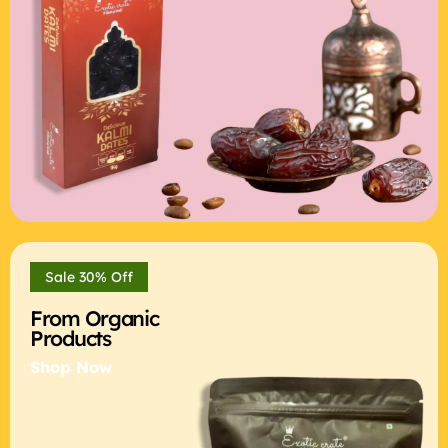
Sale 30% Off
From Organic
Products
Shop Now