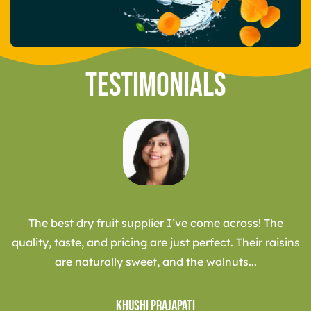
Testimonials
The best dry fruit supplier I’ve come across! The
quality, taste, and pricing are just perfect. Their raisins
are naturally sweet, and the walnuts...
Khushi Prajapati