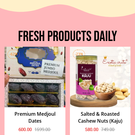
Fresh Products Daily
-62%
-23%
Premium Medjoul
Salted & Roasted
Dates
Cashew Nuts (Kaju)
600.00
1599.00
580.00
749.00