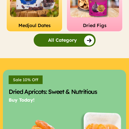
Medjoul Dates
Dried Figs
All Category
Sale 10% Off
Dried Apricots: Sweet & Nutritious
Buy Today!