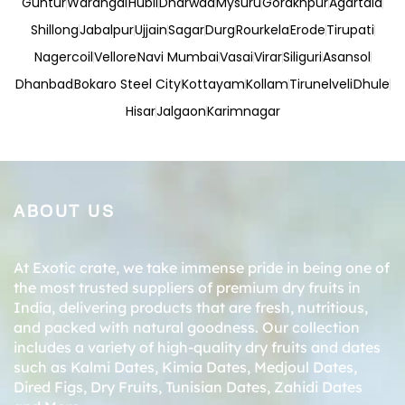
Guntur
Warangal
Hubli
Dharwad
Mysuru
Gorakhpur
Agartala
Shillong
Jabalpur
Ujjain
Sagar
Durg
Rourkela
Erode
Tirupati
Nagercoil
Vellore
Navi Mumbai
Vasai
Virar
Siliguri
Asansol
Dhanbad
Bokaro Steel City
Kottayam
Kollam
Tirunelveli
Dhule
Hisar
Jalgaon
Karimnagar
ABOUT US
At Exotic crate, we take immense pride in being one of
the most trusted suppliers of premium dry fruits in
India, delivering products that are fresh, nutritious,
and packed with natural goodness. Our collection
includes a variety of high-quality dry fruits and dates
such as
Kalmi Dates
,
Kimia Dates
,
Medjoul Dates
,
Dired Figs
,
Dry Fruits
,
Tunisian Dates
,
Zahidi Dates