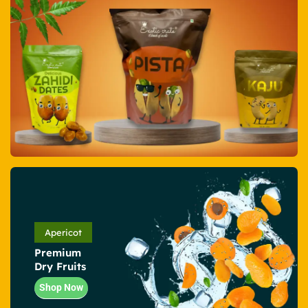
Apericot
Premium
Dry Fruits
Shop Now