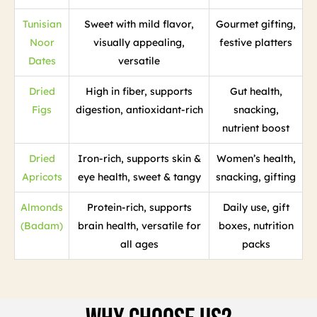
Tunisian
Sweet with mild flavor,
Gourmet gifting,
Noor
visually appealing,
festive platters
Dates
versatile
Dried
High in fiber, supports
Gut health,
Figs
digestion, antioxidant-rich
snacking,
nutrient boost
Dried
Iron-rich, supports skin &
Women’s health,
Apricots
eye health, sweet & tangy
snacking, gifting
Almonds
Protein-rich, supports
Daily use, gift
(Badam)
brain health, versatile for
boxes, nutrition
all ages
packs