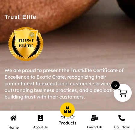
Trust Elite
We are proud to present the TrustElite Certificate of
Excellence to Exotic Crate, recognizing their
commitment to exceptional customer service,
0
outstanding business practices, and a dedication to
building trust with their customers.
Copyright © 2024-25 Exotic Crate All Right Reserved.
Products
Home
About Us
Call Now
Contact Us
Website Designed By Inquiry Bazaar Pvt. Ltd.
B2B