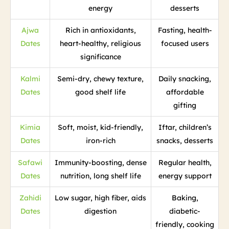
energy
desserts
Ajwa
Rich in antioxidants,
Fasting, health-
Dates
heart-healthy, religious
focused users
significance
Kalmi
Semi-dry, chewy texture,
Daily snacking,
Dates
good shelf life
affordable
gifting
Kimia
Soft, moist, kid-friendly,
Iftar, children’s
Dates
iron-rich
snacks, desserts
Safawi
Immunity-boosting, dense
Regular health,
Dates
nutrition, long shelf life
energy support
Zahidi
Low sugar, high fiber, aids
Baking,
Dates
digestion
diabetic-
friendly, cooking