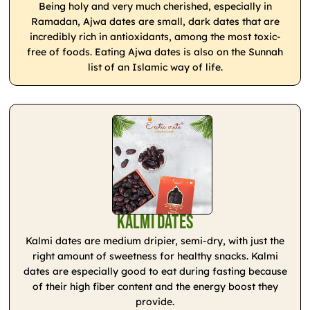
Being holy and very much cherished, especially in
Ramadan, Ajwa dates are small, dark dates that are
incredibly rich in antioxidants, among the most toxic-
free of foods. Eating Ajwa dates is also on the Sunnah
list of an Islamic way of life.
Kalmi Dates
Kalmi dates are medium dripier, semi-dry, with just the
right amount of sweetness for healthy snacks. Kalmi
dates are especially good to eat during fasting because
of their high fiber content and the energy boost they
provide.