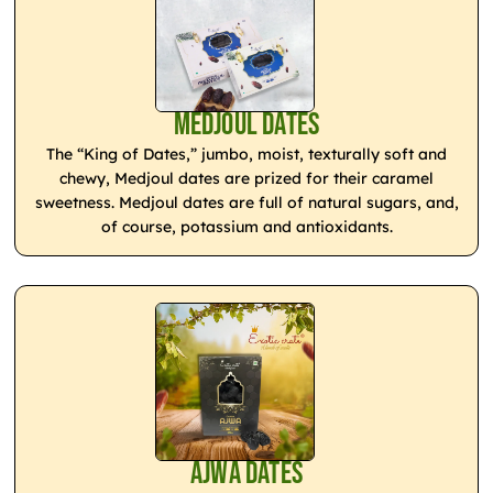
Medjoul Dates
The “King of Dates,” jumbo, moist, texturally soft and
chewy, Medjoul dates are prized for their caramel
sweetness. Medjoul dates are full of natural sugars, and,
of course, potassium and antioxidants.
Ajwa Dates