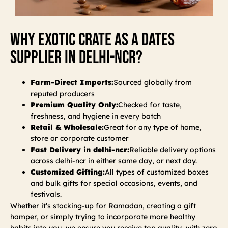
Why Exotic Crate As A Dates
Supplier In Delhi-Ncr?
Farm-Direct Imports:
Sourced globally from
reputed producers
Premium Quality Only:
Checked for taste,
freshness, and hygiene in every batch
Retail & Wholesale:
Great for any type of home,
store or corporate customer
Fast Delivery in delhi-ncr:
Reliable delivery options
across delhi-ncr in either same day, or next day.
Customized Gifting:
All types of customized boxes
and bulk gifts for special occasions, events, and
festivals.
Whether it’s stocking-up for Ramadan, creating a gift
hamper, or simply trying to incorporate more healthy
habits into you, we ensure you receive top quality, with zero