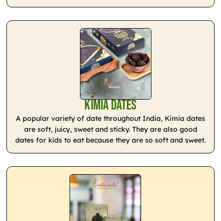
Kimia Dates
A popular variety of date throughout India, Kimia dates
are soft, juicy, sweet and sticky. They are also good
dates for kids to eat because they are so soft and sweet.