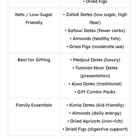
• Dried Figs
Keto / Low-Sugar
• Zahidi Dates (low sugar, high
Friendly
fiber)
• Safawi Dates (fewer carbs)
• Almonds (healthy fats)
• Dried Figs (moderate use)
Best for Gifting
• Medjoul Dates (luxury)
• Tunisian Noor Dates
(presentation)
• Ajwa Dates (traditional)
• Gift Combo Packs
Family Essentials
• Kimia Dates (kid-friendly)
• Almonds (daily energy)
• Dried Apricots (iron-rich)
• Dried Figs (digestive support)