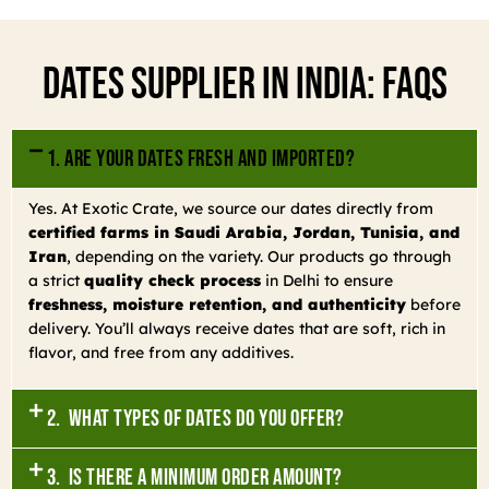
Dates Supplier In India: FAQs
1. Are your dates fresh and imported?
Yes. At Exotic Crate, we source our dates directly from
certified farms in Saudi Arabia, Jordan, Tunisia, and
Iran
, depending on the variety. Our products go through
a strict
quality check process
in Delhi to ensure
freshness, moisture retention, and authenticity
before
delivery. You’ll always receive dates that are soft, rich in
flavor, and free from any additives.
2. What types of dates do you offer?
3. Is there a minimum order amount?