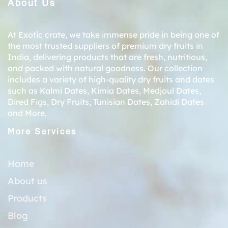
About Us
At Exotic crate, we take immense pride in being one of
the most trusted suppliers of premium dry fruits in
India, delivering products that are fresh, nutritious,
and packed with natural goodness. Our collection
includes a variety of high-quality dry fruits and dates
such as
Kalmi Dates
,
Kimia Dates
,
Medjoul Dates
,
Dired Figs
,
Dry Fruits
,
Tunisian Dates
,
Zahidi Dates
and More.
More Services
Home
About us
Products
Blog