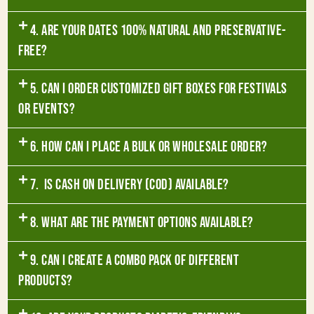
4. Are your dates 100% natural and preservative-
free?
5. Can I order customized gift boxes for festivals
or events?
6. How can I place a bulk or wholesale order?
7. Is Cash on Delivery (COD) available?
8. What are the payment options available?
9. Can I create a combo pack of different
products?