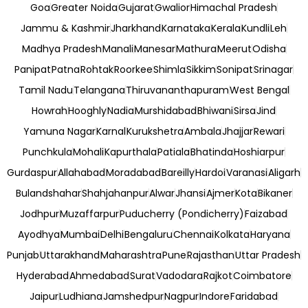
Goa
Greater Noida
Gujarat
Gwalior
Himachal Pradesh
Jammu & Kashmir
Jharkhand
Karnataka
Kerala
Kundli
Leh
Madhya Pradesh
Manali
Manesar
Mathura
Meerut
Odisha
Panipat
Patna
Rohtak
Roorkee
Shimla
Sikkim
Sonipat
Srinagar
Tamil Nadu
Telangana
Thiruvananthapuram
West Bengal
Howrah
Hooghly
Nadia
Murshidabad
Bhiwani
Sirsa
Jind
Yamuna Nagar
Karnal
Kurukshetra
Ambala
Jhajjar
Rewari
Punchkula
Mohali
Kapurthala
Patiala
Bhatinda
Hoshiarpur
Gurdaspur
Allahabad
Moradabad
Bareilly
Hardoi
Varanasi
Aligarh
Bulandshahar
Shahjahanpur
Alwar
Jhansi
Ajmer
Kota
Bikaner
Jodhpur
Muzaffarpur
Puducherry (Pondicherry)
Faizabad
Ayodhya
Mumbai
Delhi
Bengaluru
Chennai
Kolkata
Haryana
Punjab
Uttarakhand
Maharashtra
Pune
Rajasthan
Uttar Pradesh
Hyderabad
Ahmedabad
Surat
Vadodara
Rajkot
Coimbatore
Jaipur
Ludhiana
Jamshedpur
Nagpur
Indore
Faridabad