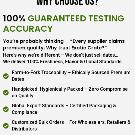
Why Choose Us?
100%
GUARANTEED TESTING
ACCURACY
You’re probably thinking — “Every supplier claims
premium quality. Why trust Exotic Crate?”
Here’s why we’re different – We don’t just sell dates…
We deliver 100% Freshness, Flavor & Global Standards.
Farm-to-Fork Traceability – Ethically Sourced Premium
Dates
Handpicked, Hygienically Packed – Zero Compromise
on Quality
Global Export Standards – Certified Packaging &
Compliance
Customized Bulk Orders – For Wholesalers, Retailers &
Distributors