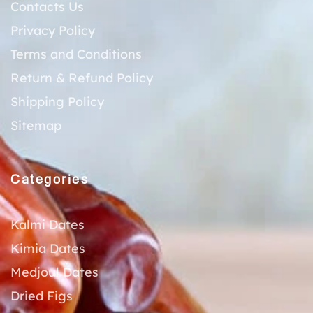
Contacts Us
Privacy Policy
Terms and Conditions
Return & Refund Policy
Shipping Policy
Sitemap
Categories
Kalmi Dates
Kimia Dates
Medjoul Dates
Dried Figs