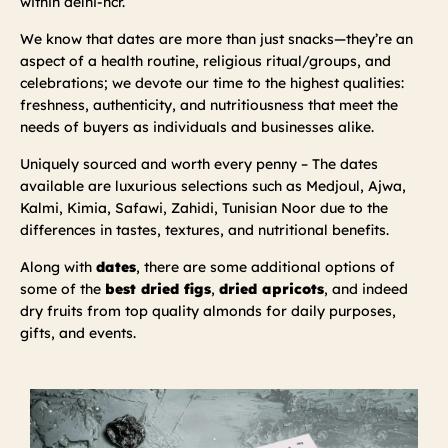
within delhi-ncr.
We know that dates are more than just snacks—they’re an
aspect of a health routine, religious ritual/groups, and
celebrations; we devote our time to the highest qualities:
freshness, authenticity, and nutritiousness that meet the
needs of buyers as individuals and businesses alike.
Uniquely sourced and worth every penny – The dates
available are luxurious selections such as Medjoul, Ajwa,
Kalmi, Kimia, Safawi, Zahidi, Tunisian Noor due to the
differences in tastes, textures, and nutritional benefits.
Along with
dates
, there are some additional options of
some of the
best dried figs
,
dried apricots
, and indeed
dry fruits from top quality almonds for daily purposes,
gifts, and events.