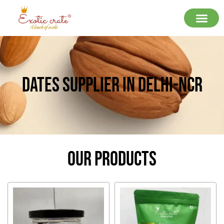
Dates Supplier In Delhi-Ncr
Our Products