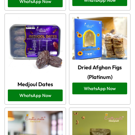
WhatsApp Now
WhatsApp Now
Dried Afghan Figs
(Platinum)
Medjoul Dates
WhatsApp Now
WhatsApp Now