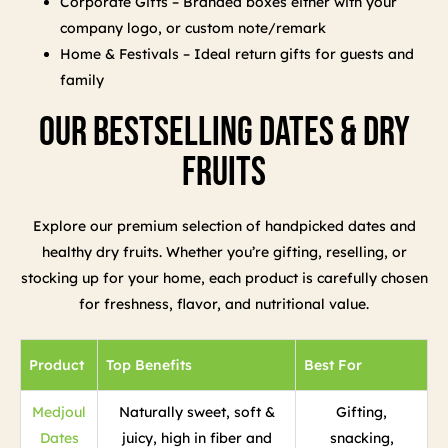
Corporate Gifts – Branded boxes either with your
company logo, or custom note/remark
Home & Festivals – Ideal return gifts for guests and
family
Our Bestselling Dates & Dry
Fruits
Explore our premium selection of handpicked dates and
healthy dry fruits. Whether you’re gifting, reselling, or
stocking up for your home, each product is carefully chosen
for freshness, flavor, and nutritional value.
Product
Top Benefits
Best For
Medjoul
Naturally sweet, soft &
Gifting,
Dates
juicy, high in fiber and
snacking,