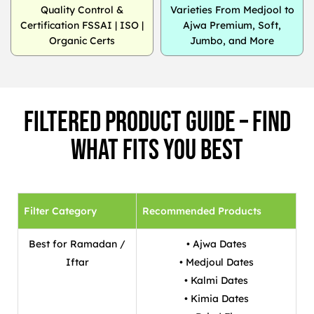
Quality Control &
Varieties From Medjool to
Certification FSSAI | ISO |
Ajwa Premium, Soft,
Organic Certs
Jumbo, and More
Filtered Product Guide – Find
What Fits You Best
Filter Category
Recommended Products
Best for Ramadan /
• Ajwa Dates
Iftar
• Medjoul Dates
• Kalmi Dates
• Kimia Dates