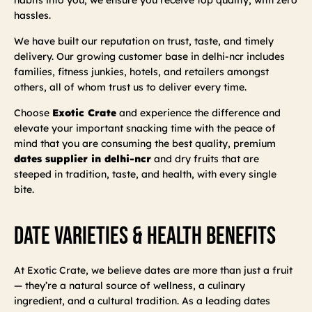
hassles.
We have built our reputation on trust, taste, and timely
delivery. Our growing customer base in delhi-ncr includes
families, fitness junkies, hotels, and retailers amongst
others, all of whom trust us to deliver every time.
Choose
Exotic Crate
and experience the difference and
elevate your important snacking time with the peace of
mind that you are consuming the best quality, premium
dates supplier in delhi-ncr
and dry fruits that are
steeped in tradition, taste, and health, with every single
bite.
Date Varieties & Health Benefits
At Exotic Crate, we believe dates are more than just a fruit
— they’re a natural source of wellness, a culinary
ingredient, and a cultural tradition. As a leading dates