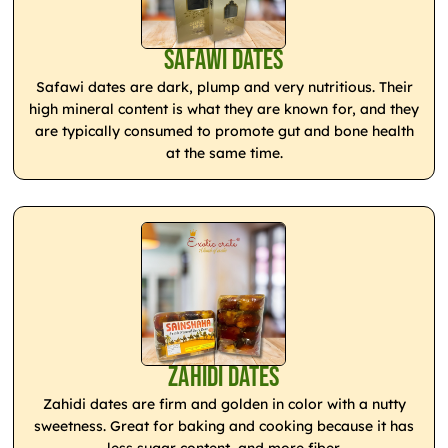
Safawi Dates
Safawi dates are dark, plump and very nutritious. Their
high mineral content is what they are known for, and they
are typically consumed to promote gut and bone health
at the same time.
Zahidi Dates
Zahidi dates are firm and golden in color with a nutty
sweetness. Great for baking and cooking because it has