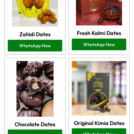
Fresh Kalmi Dates
Zahidi Dates
WhatsApp Now
WhatsApp Now
Original Kimia Dates
Chocolate Dates