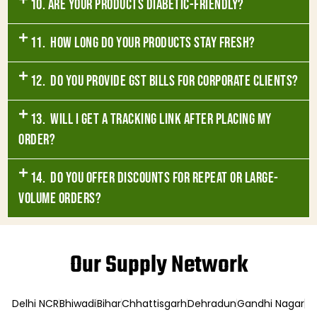
10. Are your products diabetic-friendly?
11. How long do your products stay fresh?
12. Do you provide GST bills for corporate clients?
13. Will I get a tracking link after placing my
order?
14. Do you offer discounts for repeat or large-
volume orders?
Our Supply Network
Delhi NCR
Bhiwadi
Bihar
Chhattisgarh
Dehradun
Gandhi Nagar