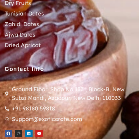
Dry Fruits
Tunisian Dates
Zahidi Dates
Ajwa Dates
Dried Apricot
Contact Info
Ground Floor, Shop No 133 , Block-B, New
Subzi Mandi, Azadpur, New Delhi 110033
+91 98180 59818
Support@exoticcrate.com