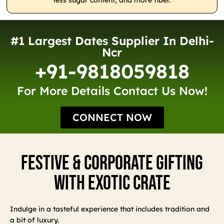
less sugar content, and more fiber.
#1 Largest Dates Supplier In Delhi-
Ncr
+91-9818059818
For More Details Contact Us Now!
CONNECT NOW
Festive & Corporate Gifting
With Exotic Crate
Indulge in a tasteful experience that includes tradition and
a bit of luxury.