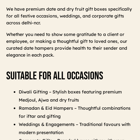
We have premium date and dry fruit gift boxes specifically
for all festive occasions, weddings, and corporate gifts
across delhi-ncr.
Whether you need to show some gratitude to a client or
employee, or making a thoughtful gift to loved ones, our
curated date hampers provide health to their sender and
elegance in each pack.
Suitable For All Occasions
Diwali Gifting – Stylish boxes featuring premium
Medjoul, Ajwa and dry fruits
Ramadan & Eid Hampers – Thoughtful combinations
for iftar and gifting
Weddings & Engagements – Traditional favours with
modern presentation