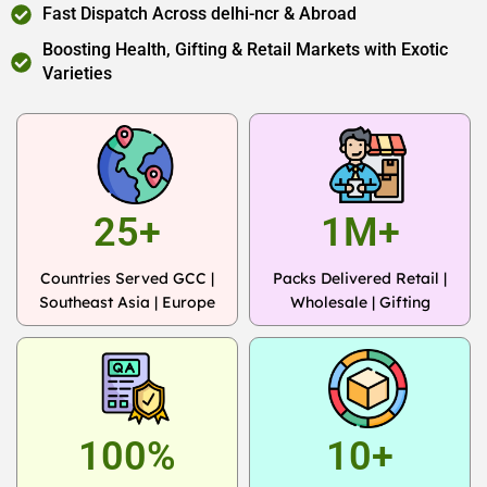
Fast Dispatch Across delhi-ncr & Abroad
Boosting Health, Gifting & Retail Markets with Exotic
Varieties
25+
1M+
Countries Served GCC |
Packs Delivered Retail |
Southeast Asia | Europe
Wholesale | Gifting
100%
10+