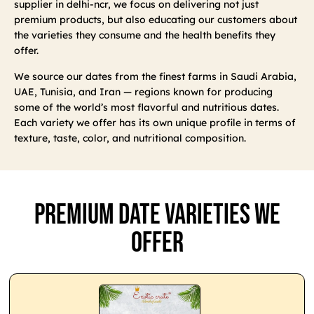
supplier in delhi-ncr, we focus on delivering not just
premium products, but also educating our customers about
the varieties they consume and the health benefits they
offer.
We source our dates from the finest farms in Saudi Arabia,
UAE, Tunisia, and Iran — regions known for producing
some of the world’s most flavorful and nutritious dates.
Each variety we offer has its own unique profile in terms of
texture, taste, color, and nutritional composition.
Premium Date Varieties We
Offer