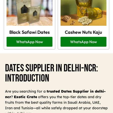
Black Safawi Dates
Cashew Nuts Kaju
WhatsApp Now
WhatsApp Now
Dates Supplier In Delhi-Ncr:
Introduction
Are you searching for a
trusted Dates Supplier in delhi-
ncr
?
Exotic Crate
offers you the top-tier dates and dry
fruits from the best quality farms in Saudi Arabia, UAE,
Iran and Tunisia—all while safely dropped at your doorstep