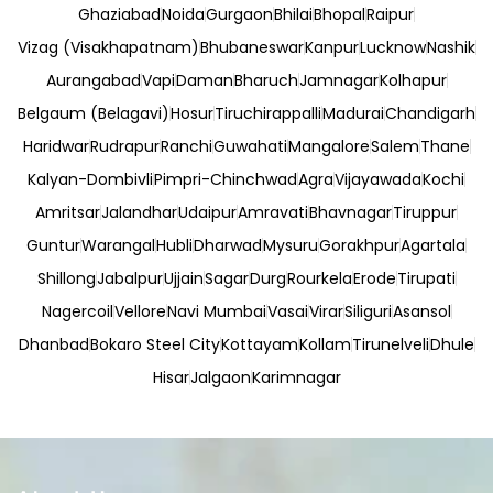
Ghaziabad
Noida
Gurgaon
Bhilai
Bhopal
Raipur
Vizag (Visakhapatnam)
Bhubaneswar
Kanpur
Lucknow
Nashik
Aurangabad
Vapi
Daman
Bharuch
Jamnagar
Kolhapur
Belgaum (Belagavi)
Hosur
Tiruchirappalli
Madurai
Chandigarh
Haridwar
Rudrapur
Ranchi
Guwahati
Mangalore
Salem
Thane
Kalyan-Dombivli
Pimpri-Chinchwad
Agra
Vijayawada
Kochi
Amritsar
Jalandhar
Udaipur
Amravati
Bhavnagar
Tiruppur
Guntur
Warangal
Hubli
Dharwad
Mysuru
Gorakhpur
Agartala
Shillong
Jabalpur
Ujjain
Sagar
Durg
Rourkela
Erode
Tirupati
Nagercoil
Vellore
Navi Mumbai
Vasai
Virar
Siliguri
Asansol
Dhanbad
Bokaro Steel City
Kottayam
Kollam
Tirunelveli
Dhule
Hisar
Jalgaon
Karimnagar