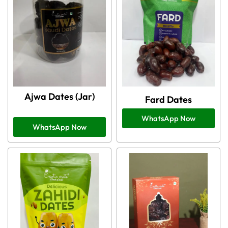
Ajwa Dates (Jar)
Fard Dates
WhatsApp Now
WhatsApp Now