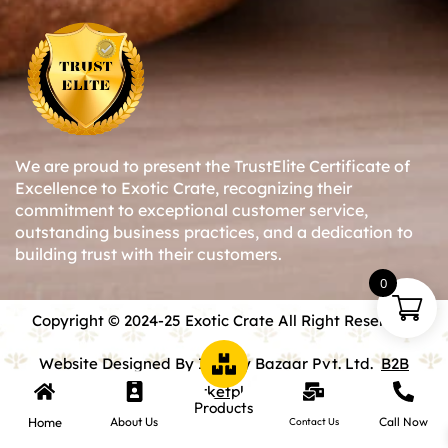
We are proud to present the TrustElite Certificate of
Excellence to Exotic Crate, recognizing their
commitment to exceptional customer service,
outstanding business practices, and a dedication to
building trust with their customers.
0
Copyright © 2024-25 Exotic Crate All Right Reserved.
Website Designed By Inquiry Bazaar Pvt. Ltd.
B2B
Marketplace
Products
Home
About Us
Call Now
Contact Us