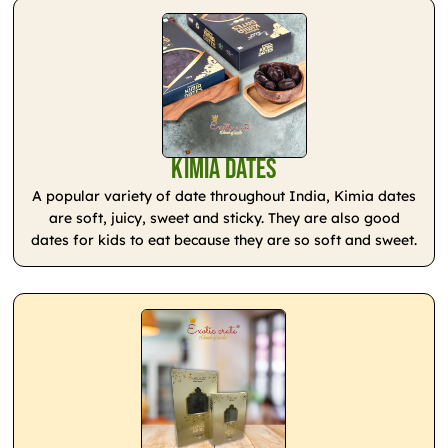
Kimia Dates
A popular variety of date throughout India, Kimia dates
are soft, juicy, sweet and sticky. They are also good
dates for kids to eat because they are so soft and sweet.