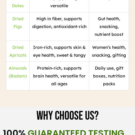
Dates
versatile
Dried
High in fiber, supports
Gut health,
Figs
digestion, antioxidant-rich
snacking,
nutrient boost
Dried
Iron-rich, supports skin &
Women’s health,
Apricots
eye health, sweet & tangy
snacking, gifting
Almonds
Protein-rich, supports
Daily use, gift
(Badam)
brain health, versatile for
boxes, nutrition
all ages
packs
Why Choose Us?
100%
GUARANTEED TESTING