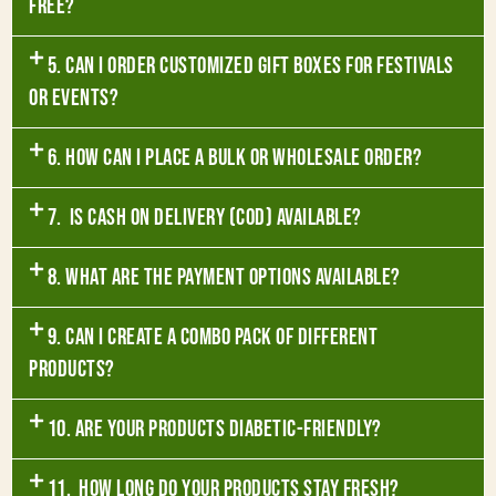
free?
5. Can I order customized gift boxes for festivals
or events?
6. How can I place a bulk or wholesale order?
7. Is Cash on Delivery (COD) available?
8. What are the payment options available?
9. Can I create a combo pack of different
products?
10. Are your products diabetic-friendly?
11. How long do your products stay fresh?