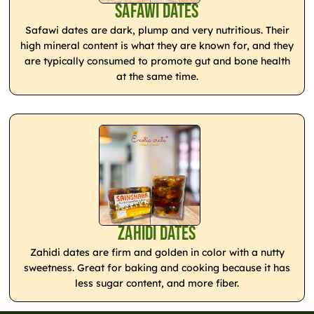
Safawi Dates
Safawi dates are dark, plump and very nutritious. Their
high mineral content is what they are known for, and they
are typically consumed to promote gut and bone health
at the same time.
Zahidi Dates
Zahidi dates are firm and golden in color with a nutty
sweetness. Great for baking and cooking because it has
less sugar content, and more fiber.