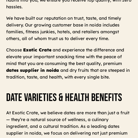
hassles.
We have built our reputation on trust, taste, and timely
delivery. Our growing customer base in noida includes
families, fitness junkies, hotels, and retailers amongst
others, all of whom trust us to deliver every time.
Choose
Exotic Crate
and experience the difference and
elevate your important snacking time with the peace of
mind that you are consuming the best quality, premium
dates supplier in noida
and dry fruits that are steeped in
tradition, taste, and health, with every single bite.
Date Varieties & Health Benefits
At Exotic Crate, we believe dates are more than just a fruit
— they’re a natural source of wellness, a culinary
ingredient, and a cultural tradition. As a leading dates
supplier in noida, we focus on delivering not just premium