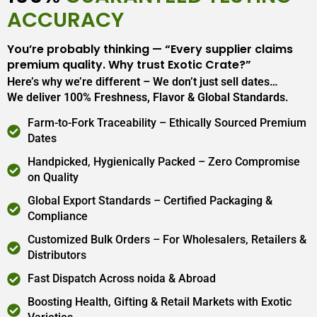
ACCURACY
You’re probably thinking — “Every supplier claims
premium quality. Why trust Exotic Crate?”
Here’s why we’re different – We don’t just sell dates…
We deliver 100% Freshness, Flavor & Global Standards.
Farm-to-Fork Traceability – Ethically Sourced Premium
Dates
Handpicked, Hygienically Packed – Zero Compromise
on Quality
Global Export Standards – Certified Packaging &
Compliance
Customized Bulk Orders – For Wholesalers, Retailers &
Distributors
Fast Dispatch Across noida & Abroad
Boosting Health, Gifting & Retail Markets with Exotic