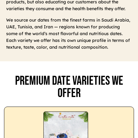
products, but also educating our customers about the
varieties they consume and the health benefits they offer.
We source our dates from the finest farms in Saudi Arabia,
UAE, Tunisia, and Iran — regions known for producing
some of the world’s most flavorful and nutritious dates.
Each variety we offer has its own unique profile in terms of
texture, taste, color, and nutritional composition.
Premium Date Varieties We
Offer