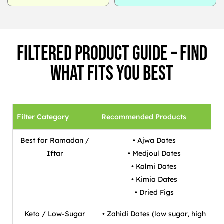
Filtered Product Guide – Find
What Fits You Best
Filter Category
Recommended Products
Best for Ramadan /
• Ajwa Dates
Iftar
• Medjoul Dates
• Kalmi Dates
• Kimia Dates
• Dried Figs
Keto / Low-Sugar
• Zahidi Dates (low sugar, high