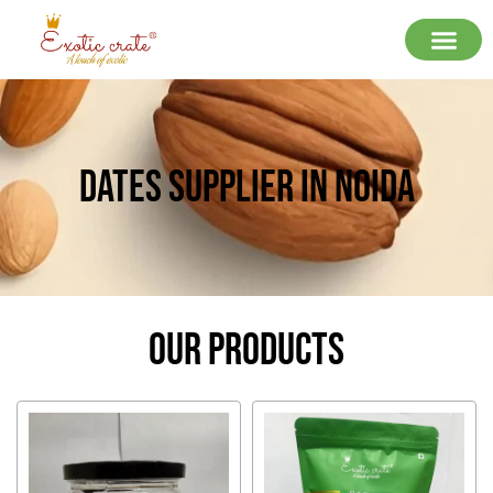
Dates Supplier In Noida
Our Products