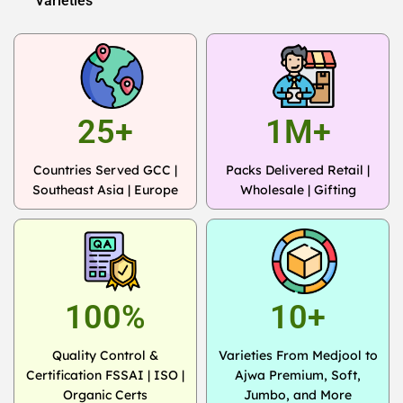
Varieties
25+
1M+
Countries Served GCC |
Packs Delivered Retail |
Southeast Asia | Europe
Wholesale | Gifting
100%
10+
Quality Control &
Varieties From Medjool to
Certification FSSAI | ISO |
Ajwa Premium, Soft,
Organic Certs
Jumbo, and More