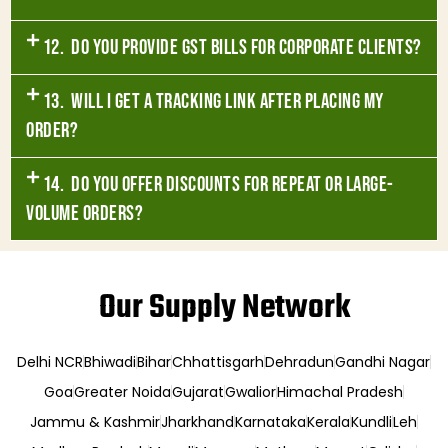
12. Do you provide GST bills for corporate clients?
13. Will I get a tracking link after placing my
order?
14. Do you offer discounts for repeat or large-
volume orders?
Our Supply Network
Delhi NCR
Bhiwadi
Bihar
Chhattisgarh
Dehradun
Gandhi Nagar
Goa
Greater Noida
Gujarat
Gwalior
Himachal Pradesh
Jammu & Kashmir
Jharkhand
Karnataka
Kerala
Kundli
Leh