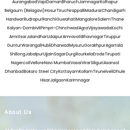
Aurangabad
Vapi
Daman
Bharuch
Jamnagar
Kolhapur
Belgaum (Belagavi)
Hosur
Tiruchirappalli
Madurai
Chandigarh
Haridwar
Rudrapur
Ranchi
Guwahati
Mangalore
Salem
Thane
Kalyan-Dombivli
Pimpri-Chinchwad
Agra
Vijayawada
Kochi
Amritsar
Jalandhar
Udaipur
Amravati
Bhavnagar
Tiruppur
Guntur
Warangal
Hubli
Dharwad
Mysuru
Gorakhpur
Agartala
Shillong
Jabalpur
Ujjain
Sagar
Durg
Rourkela
Erode
Tirupati
Nagercoil
Vellore
Navi Mumbai
Vasai
Virar
Siliguri
Asansol
Dhanbad
Bokaro Steel City
Kottayam
Kollam
Tirunelveli
Dhule
Hisar
Jalgaon
Karimnagar
About Us