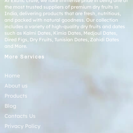
At Exotic crate, we take immense pride in being one of
the most trusted suppliers of premium dry fruits in
India, delivering products that are fresh, nutritious,
and packed with natural goodness. Our collection
includes a variety of high-quality dry fruits and dates
such as
Kalmi Dates
,
Kimia Dates
,
Medjoul Dates
,
Dired Figs
,
Dry Fruits
,
Tunisian Dates
,
Zahidi Dates
and More.
More Services
Home
About us
Products
Blog
Contacts Us
Privacy Policy