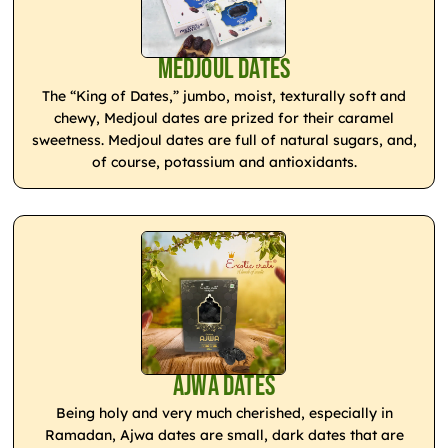
Medjoul Dates
The “King of Dates,” jumbo, moist, texturally soft and
chewy, Medjoul dates are prized for their caramel
sweetness. Medjoul dates are full of natural sugars, and,
of course, potassium and antioxidants.
Ajwa Dates
Being holy and very much cherished, especially in
Ramadan, Ajwa dates are small, dark dates that are