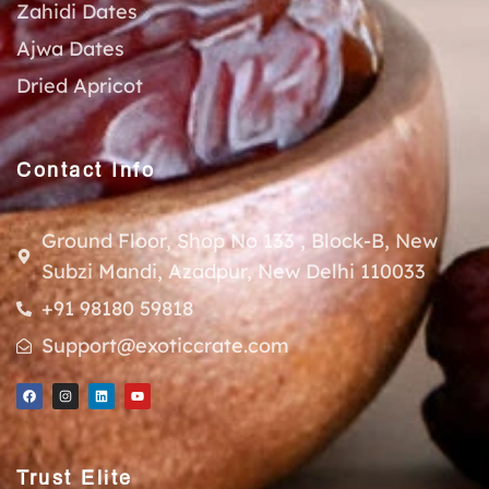
Zahidi Dates
Ajwa Dates
Dried Apricot
Contact Info
Ground Floor, Shop No 133 , Block-B, New
Subzi Mandi, Azadpur, New Delhi 110033
+91 98180 59818
Support@exoticcrate.com
Trust Elite