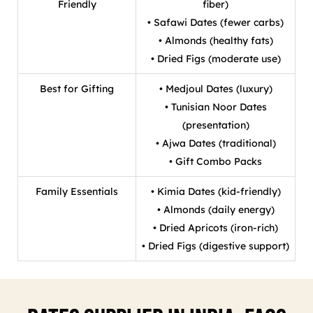
Friendly
fiber)
• Safawi Dates (fewer carbs)
• Almonds (healthy fats)
• Dried Figs (moderate use)
Best for Gifting
• Medjoul Dates (luxury)
• Tunisian Noor Dates
(presentation)
• Ajwa Dates (traditional)
• Gift Combo Packs
Family Essentials
• Kimia Dates (kid-friendly)
• Almonds (daily energy)
• Dried Apricots (iron-rich)
• Dried Figs (digestive support)