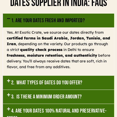
Dates Supplier In India: FAQs
1. Are your dates fresh and imported?
Yes. At Exotic Crate, we source our dates directly from
certified farms in Saudi Arabia, Jordan, Tunisia, and
Iran
, depending on the variety. Our products go through
a strict
quality check process
in Delhi to ensure
freshness, moisture retention, and authenticity
before
delivery. You’ll always receive dates that are soft, rich in
flavor, and free from any additives.
2. What types of dates do you offer?
3. Is there a minimum order amount?
4. Are your dates 100% natural and preservative-