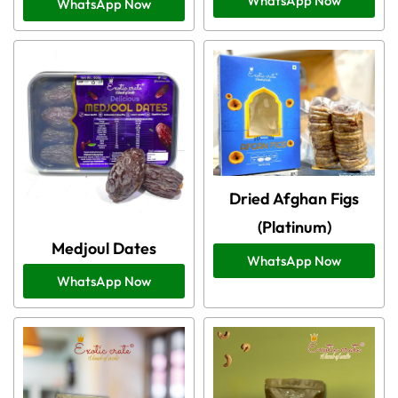
WhatsApp Now
WhatsApp Now
Dried Afghan Figs
(Platinum)
Medjoul Dates
WhatsApp Now
WhatsApp Now