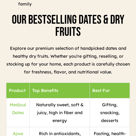
family
Our Bestselling Dates & Dry
Fruits
Explore our premium selection of handpicked dates and
healthy dry fruits. Whether you’re gifting, reselling, or
stocking up for your home, each product is carefully chosen
for freshness, flavor, and nutritional value.
Product
Top Benefits
Best For
Medjoul
Naturally sweet, soft &
Gifting,
Dates
juicy, high in fiber and
snacking,
energy
desserts
Ajwa
Rich in antioxidants,
Fasting, health-