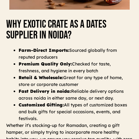
Why Exotic Crate As A Dates
Supplier In Noida?
Farm-Direct Imports:
Sourced globally from
reputed producers
Premium Quality Only:
Checked for taste,
freshness, and hygiene in every batch
Retail & Wholesale:
Great for any type of home,
store or corporate customer
Fast Delivery in noida:
Reliable delivery options
across noida in either same day, or next day.
Customized Gifting:
All types of customized boxes
and bulk gifts for special occasions, events, and
festivals.
Whether it’s stocking-up for Ramadan, creating a gift
hamper, or simply trying to incorporate more healthy
habits into you, we ensure you receive top quality, with zero