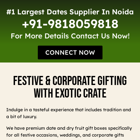
#1 Largest Dates Supplier In Noida
+91-9818059818
For More Details Contact Us Now!
CONNECT NOW
Festive & Corporate Gifting
With Exotic Crate
Indulge in a tasteful experience that includes tradition and
a bit of luxury.
We have premium date and dry fruit gift boxes specifically
for all festive occasions, weddings, and corporate gifts