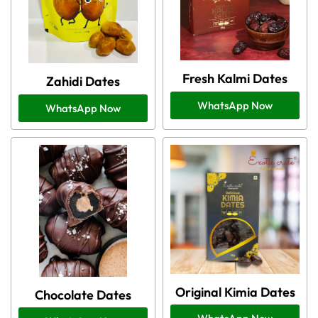
Fresh Kalmi Dates
Zahidi Dates
WhatsApp Now
WhatsApp Now
Original Kimia Dates
Chocolate Dates