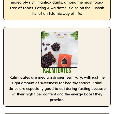
incredibly rich in antioxidants, among the most toxic-
free of foods. Eating Ajwa dates is also on the Sunnah
list of an Islamic way of life.
Kalmi Dates
Kalmi dates are medium dripier, semi-dry, with just the
right amount of sweetness for healthy snacks. Kalmi
dates are especially good to eat during fasting because
of their high fiber content and the energy boost they
provide.