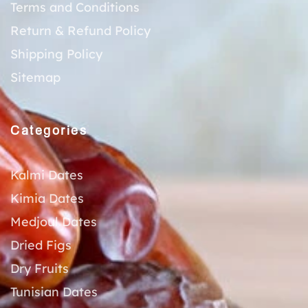
Terms and Conditions
Return & Refund Policy
Shipping Policy
Sitemap
Categories
Kalmi Dates
Kimia Dates
Medjoul Dates
Dried Figs
Dry Fruits
Tunisian Dates