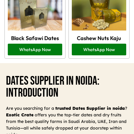
Black Safawi Dates
Cashew Nuts Kaju
WhatsApp Now
WhatsApp Now
Dates Supplier In Noida:
Introduction
Are you searching for a
trusted Dates Supplier in noida
?
Exotic Crate
offers you the top-tier dates and dry fruits
from the best quality farms in Saudi Arabia, UAE, Iran and
Tunisia—all while safely dropped at your doorstep within