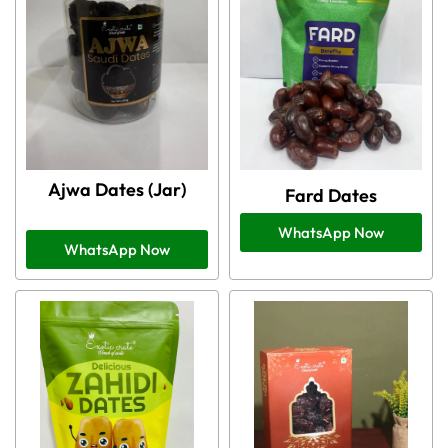
Ajwa Dates (Jar)
Fard Dates
WhatsApp Now
WhatsApp Now