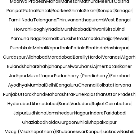
Madhya Pradesh
Manali
Manesar
Mathura
Meerut
Odisha
Panipat
Patna
Rohtak
Roorkee
Shimla
Sikkim
Sonipat
Srinagar
Tamil Nadu
Telangana
Thiruvananthapuram
West Bengal
Howrah
Hooghly
Nadia
Murshidabad
Bhiwani
Sirsa
Jind
Yamuna Nagar
Karnal
Kurukshetra
Ambala
Jhajjar
Rewari
Punchkula
Mohali
Kapurthala
Patiala
Bhatinda
Hoshiarpur
Gurdaspur
Allahabad
Moradabad
Bareilly
Hardoi
Varanasi
Aligarh
Bulandshahar
Shahjahanpur
Alwar
Jhansi
Ajmer
Kota
Bikaner
Jodhpur
Muzaffarpur
Puducherry (Pondicherry)
Faizabad
Ayodhya
Mumbai
Delhi
Bengaluru
Chennai
Kolkata
Haryana
Punjab
Uttarakhand
Maharashtra
Pune
Rajasthan
Uttar Pradesh
Hyderabad
Ahmedabad
Surat
Vadodara
Rajkot
Coimbatore
Jaipur
Ludhiana
Jamshedpur
Nagpur
Indore
Faridabad
Ghaziabad
Noida
Gurgaon
Bhilai
Bhopal
Raipur
Vizag (Visakhapatnam)
Bhubaneswar
Kanpur
Lucknow
Nashik