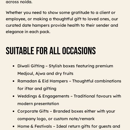
across noida.
Whether you need to show some gratitude to a client or
employee, or making a thoughtful gift to loved ones, our
curated date hampers provide health to their sender and
elegance in each pack.
Suitable For All Occasions
Diwali Gifting – Stylish boxes featuring premium
Medjoul, Ajwa and dry fruits
Ramadan & Eid Hampers – Thoughtful combinations
for iftar and gifting
Weddings & Engagements – Traditional favours with
modern presentation
Corporate Gifts – Branded boxes either with your
company logo, or custom note/remark
Home & Festivals – Ideal return gifts for guests and