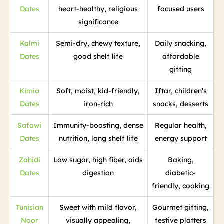
Dates
heart-healthy, religious
focused users
significance
Kalmi
Semi-dry, chewy texture,
Daily snacking,
Dates
good shelf life
affordable
gifting
Kimia
Soft, moist, kid-friendly,
Iftar, children’s
Dates
iron-rich
snacks, desserts
Safawi
Immunity-boosting, dense
Regular health,
Dates
nutrition, long shelf life
energy support
Zahidi
Low sugar, high fiber, aids
Baking,
Dates
digestion
diabetic-
friendly, cooking
Tunisian
Sweet with mild flavor,
Gourmet gifting,
Noor
visually appealing,
festive platters