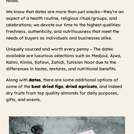
noida.
We know that dates are more than just snacks—they’re an
aspect of a health routine, religious ritual/groups, and
celebrations; we devote our time to the highest qualities:
freshness, authenticity, and nutritiousness that meet the
needs of buyers as individuals and businesses alike.
Uniquely sourced and worth every penny – The dates
available are luxurious selections such as Medjoul, Ajwa,
Kalmi, Kimia, Safawi, Zahidi, Tunisian Noor due to the
differences in tastes, textures, and nutritional benefits.
Along with
dates
, there are some additional options of
some of the
best dried figs
,
dried apricots
, and indeed
dry fruits from top quality almonds for daily purposes,
gifts, and events.