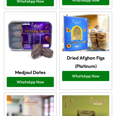
WhatsApp Now
WhatsApp Now
Dried Afghan Figs
(Platinum)
Medjoul Dates
WhatsApp Now
WhatsApp Now