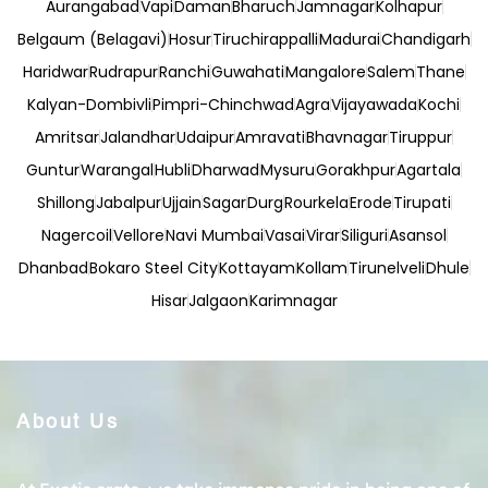
Aurangabad
Vapi
Daman
Bharuch
Jamnagar
Kolhapur
Belgaum (Belagavi)
Hosur
Tiruchirappalli
Madurai
Chandigarh
Haridwar
Rudrapur
Ranchi
Guwahati
Mangalore
Salem
Thane
Kalyan-Dombivli
Pimpri-Chinchwad
Agra
Vijayawada
Kochi
Amritsar
Jalandhar
Udaipur
Amravati
Bhavnagar
Tiruppur
Guntur
Warangal
Hubli
Dharwad
Mysuru
Gorakhpur
Agartala
Shillong
Jabalpur
Ujjain
Sagar
Durg
Rourkela
Erode
Tirupati
Nagercoil
Vellore
Navi Mumbai
Vasai
Virar
Siliguri
Asansol
Dhanbad
Bokaro Steel City
Kottayam
Kollam
Tirunelveli
Dhule
Hisar
Jalgaon
Karimnagar
About Us