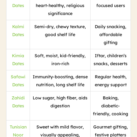
Dates
heart-healthy, religious
focused users
significance
Kalmi
Semi-dry, chewy texture,
Daily snacking,
Dates
good shelf life
affordable
gifting
Kimia
Soft, moist, kid-friendly,
Iftar, children’s
Dates
iron-rich
snacks, desserts
Safawi
Immunity-boosting, dense
Regular health,
Dates
nutrition, long shelf life
energy support
Zahidi
Low sugar, high fiber, aids
Baking,
Dates
digestion
diabetic-
friendly, cooking
Tunisian
Sweet with mild flavor,
Gourmet gifting,
Noor
visually appealing,
festive platters