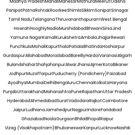
Madhya Pradesh
Manali
Manesar
Mathura
Meerut
Odisha
Panipat
Patna
Rohtak
Roorkee
Shimla
Sikkim
Sonipat
Srinagar
Tamil Nadu
Telangana
Thiruvananthapuram
West Bengal
Howrah
Hooghly
Nadia
Murshidabad
Bhiwani
Sirsa
Jind
Yamuna Nagar
Karnal
Kurukshetra
Ambala
Jhajjar
Rewari
Punchkula
Mohali
Kapurthala
Patiala
Bhatinda
Hoshiarpur
Gurdaspur
Allahabad
Moradabad
Bareilly
Hardoi
Varanasi
Aligarh
Bulandshahar
Shahjahanpur
Alwar
Jhansi
Ajmer
Kota
Bikaner
Jodhpur
Muzaffarpur
Puducherry (Pondicherry)
Faizabad
Ayodhya
Mumbai
Delhi
Bengaluru
Chennai
Kolkata
Haryana
Punjab
Uttarakhand
Maharashtra
Pune
Rajasthan
Uttar Pradesh
Hyderabad
Ahmedabad
Surat
Vadodara
Rajkot
Coimbatore
Jaipur
Ludhiana
Jamshedpur
Nagpur
Indore
Faridabad
Ghaziabad
Noida
Gurgaon
Bhilai
Bhopal
Raipur
Vizag (Visakhapatnam)
Bhubaneswar
Kanpur
Lucknow
Nashik