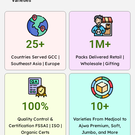
Varieties
25+
1M+
Countries Served GCC |
Packs Delivered Retail |
Southeast Asia | Europe
Wholesale | Gifting
100%
10+
Quality Control &
Varieties From Medjool to
Certification FSSAI | ISO |
Ajwa Premium, Soft,
Organic Certs
Jumbo, and More