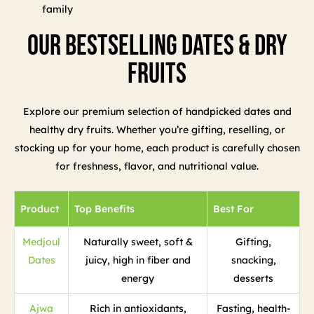
family
Our Bestselling Dates & Dry
Fruits
Explore our premium selection of handpicked dates and
healthy dry fruits. Whether you’re gifting, reselling, or
stocking up for your home, each product is carefully chosen
for freshness, flavor, and nutritional value.
Product
Top Benefits
Best For
Medjoul
Naturally sweet, soft &
Gifting,
Dates
juicy, high in fiber and
snacking,
energy
desserts
Ajwa
Rich in antioxidants,
Fasting, health-