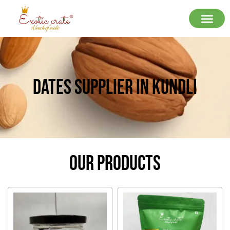
Dates Supplier In Kundli
Our Products