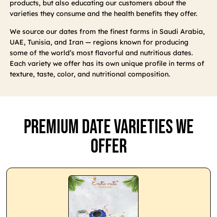
products, but also educating our customers about the
varieties they consume and the health benefits they offer.
We source our dates from the finest farms in Saudi Arabia,
UAE, Tunisia, and Iran — regions known for producing
some of the world’s most flavorful and nutritious dates.
Each variety we offer has its own unique profile in terms of
texture, taste, color, and nutritional composition.
Premium Date Varieties We
Offer