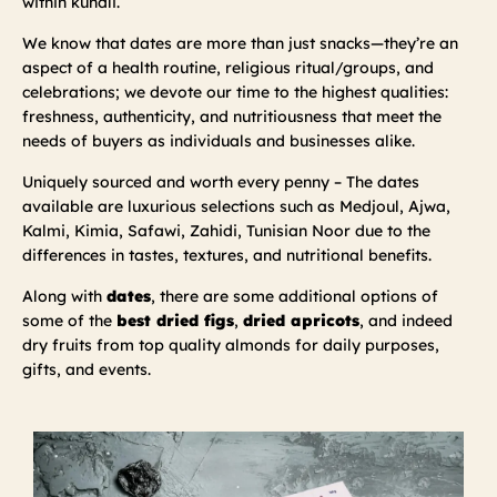
within kundli.
We know that dates are more than just snacks—they’re an
aspect of a health routine, religious ritual/groups, and
celebrations; we devote our time to the highest qualities:
freshness, authenticity, and nutritiousness that meet the
needs of buyers as individuals and businesses alike.
Uniquely sourced and worth every penny – The dates
available are luxurious selections such as Medjoul, Ajwa,
Kalmi, Kimia, Safawi, Zahidi, Tunisian Noor due to the
differences in tastes, textures, and nutritional benefits.
Along with
dates
, there are some additional options of
some of the
best dried figs
,
dried apricots
, and indeed
dry fruits from top quality almonds for daily purposes,
gifts, and events.