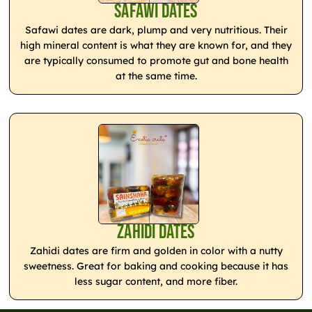
Safawi Dates
Safawi dates are dark, plump and very nutritious. Their
high mineral content is what they are known for, and they
are typically consumed to promote gut and bone health
at the same time.
Zahidi Dates
Zahidi dates are firm and golden in color with a nutty
sweetness. Great for baking and cooking because it has
less sugar content, and more fiber.