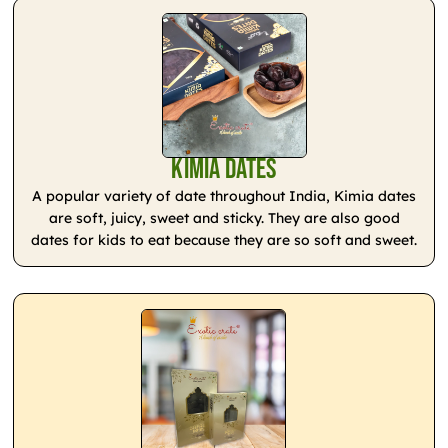
Kimia Dates
A popular variety of date throughout India, Kimia dates
are soft, juicy, sweet and sticky. They are also good
dates for kids to eat because they are so soft and sweet.