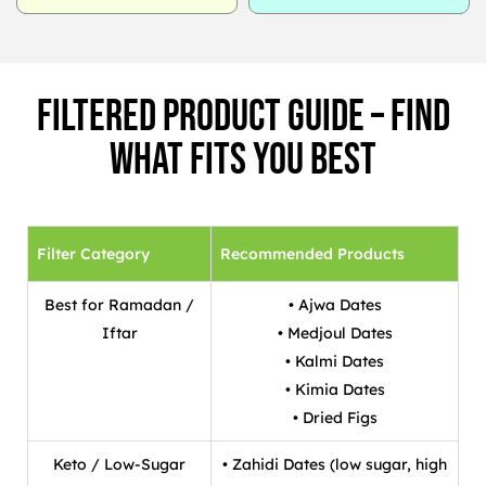
Filtered Product Guide – Find
What Fits You Best
Filter Category
Recommended Products
Best for Ramadan /
• Ajwa Dates
Iftar
• Medjoul Dates
• Kalmi Dates
• Kimia Dates
• Dried Figs
Keto / Low-Sugar
• Zahidi Dates (low sugar, high