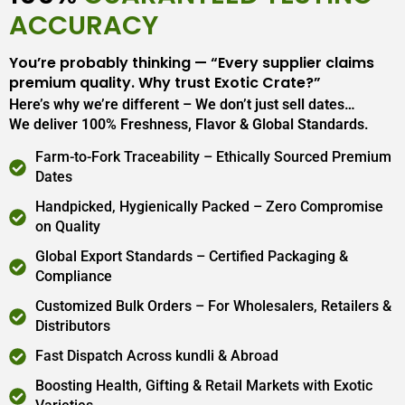
ACCURACY
You’re probably thinking — “Every supplier claims
premium quality. Why trust Exotic Crate?”
Here’s why we’re different – We don’t just sell dates…
We deliver 100% Freshness, Flavor & Global Standards.
Farm-to-Fork Traceability – Ethically Sourced Premium
Dates
Handpicked, Hygienically Packed – Zero Compromise
on Quality
Global Export Standards – Certified Packaging &
Compliance
Customized Bulk Orders – For Wholesalers, Retailers &
Distributors
Fast Dispatch Across kundli & Abroad
Boosting Health, Gifting & Retail Markets with Exotic