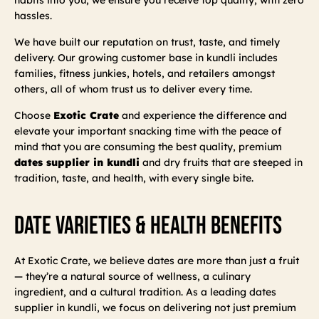
hassles.
We have built our reputation on trust, taste, and timely
delivery. Our growing customer base in kundli includes
families, fitness junkies, hotels, and retailers amongst
others, all of whom trust us to deliver every time.
Choose
Exotic Crate
and experience the difference and
elevate your important snacking time with the peace of
mind that you are consuming the best quality, premium
dates supplier in kundli
and dry fruits that are steeped in
tradition, taste, and health, with every single bite.
Date Varieties & Health Benefits
At Exotic Crate, we believe dates are more than just a fruit
— they’re a natural source of wellness, a culinary
ingredient, and a cultural tradition. As a leading dates
supplier in kundli, we focus on delivering not just premium