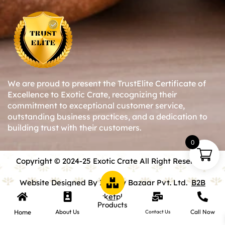
We are proud to present the TrustElite Certificate of
Excellence to Exotic Crate, recognizing their
commitment to exceptional customer service,
outstanding business practices, and a dedication to
building trust with their customers.
0
Copyright © 2024-25 Exotic Crate All Right Reserved.
Website Designed By Inquiry Bazaar Pvt. Ltd.
B2B
Marketplace
Products
Home
About Us
Call Now
Contact Us