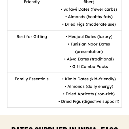
Friendly
fiber)
• Safawi Dates (fewer carbs)
• Almonds (healthy fats)
• Dried Figs (moderate use)
Best for Gifting
• Medjoul Dates (luxury)
• Tunisian Noor Dates
(presentation)
• Ajwa Dates (traditional)
• Gift Combo Packs
Family Essentials
• Kimia Dates (kid-friendly)
• Almonds (daily energy)
• Dried Apricots (iron-rich)
• Dried Figs (digestive support)