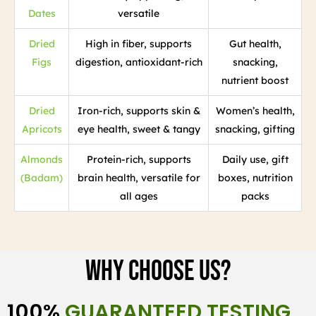
Dates
versatile
Dried
High in fiber, supports
Gut health,
Figs
digestion, antioxidant-rich
snacking,
nutrient boost
Dried
Iron-rich, supports skin &
Women’s health,
Apricots
eye health, sweet & tangy
snacking, gifting
Almonds
Protein-rich, supports
Daily use, gift
(Badam)
brain health, versatile for
boxes, nutrition
all ages
packs
Why Choose Us?
100%
GUARANTEED TESTING