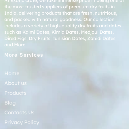
At Exotic crate, we take immense pride in being one of
the most trusted suppliers of premium dry fruits in
India, delivering products that are fresh, nutritious,
and packed with natural goodness. Our collection
includes a variety of high-quality dry fruits and dates
such as
Kalmi Dates
,
Kimia Dates
,
Medjoul Dates
,
Dired Figs
,
Dry Fruits
,
Tunisian Dates
,
Zahidi Dates
and More.
More Services
Home
About us
Products
Blog
Contacts Us
Privacy Policy