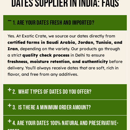
Dates Supplier In India: FAQs
1. Are your dates fresh and imported?
Yes. At Exotic Crate, we source our dates directly from
certified farms in Saudi Arabia, Jordan, Tunisia, and
Iran
, depending on the variety. Our products go through
a strict
quality check process
in Delhi to ensure
freshness, moisture retention, and authenticity
before
delivery. You’ll always receive dates that are soft, rich in
flavor, and free from any additives.
2. What types of dates do you offer?
3. Is there a minimum order amount?
4. Are your dates 100% natural and preservative-