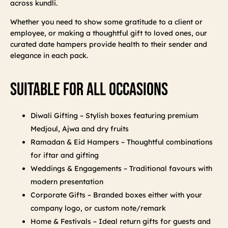
across kundli.
Whether you need to show some gratitude to a client or
employee, or making a thoughtful gift to loved ones, our
curated date hampers provide health to their sender and
elegance in each pack.
Suitable For All Occasions
Diwali Gifting – Stylish boxes featuring premium
Medjoul, Ajwa and dry fruits
Ramadan & Eid Hampers – Thoughtful combinations
for iftar and gifting
Weddings & Engagements – Traditional favours with
modern presentation
Corporate Gifts – Branded boxes either with your
company logo, or custom note/remark
Home & Festivals – Ideal return gifts for guests and