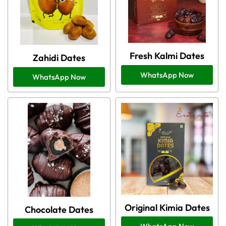
Fresh Kalmi Dates
Zahidi Dates
WhatsApp Now
WhatsApp Now
Original Kimia Dates
Chocolate Dates