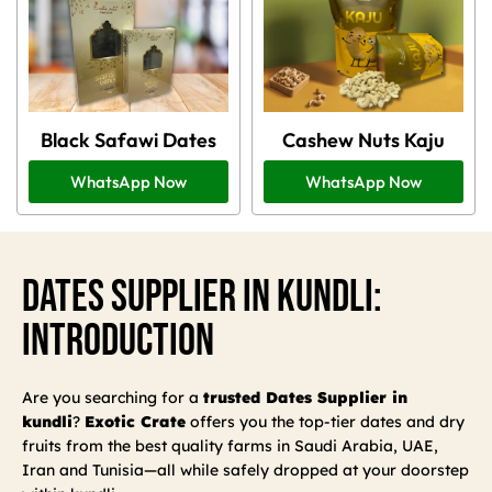
Black Safawi Dates
Cashew Nuts Kaju
WhatsApp Now
WhatsApp Now
Dates Supplier In Kundli:
Introduction
Are you searching for a
trusted Dates Supplier in
kundli
?
Exotic Crate
offers you the top-tier dates and dry
fruits from the best quality farms in Saudi Arabia, UAE,
Iran and Tunisia—all while safely dropped at your doorstep