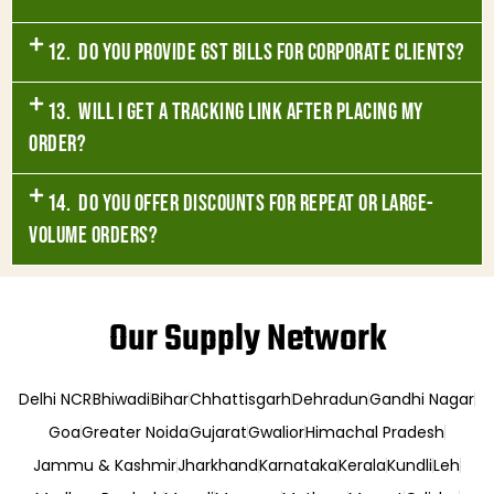
12. Do you provide GST bills for corporate clients?
13. Will I get a tracking link after placing my
order?
14. Do you offer discounts for repeat or large-
volume orders?
Our Supply Network
Delhi NCR
Bhiwadi
Bihar
Chhattisgarh
Dehradun
Gandhi Nagar
Goa
Greater Noida
Gujarat
Gwalior
Himachal Pradesh
Jammu & Kashmir
Jharkhand
Karnataka
Kerala
Kundli
Leh