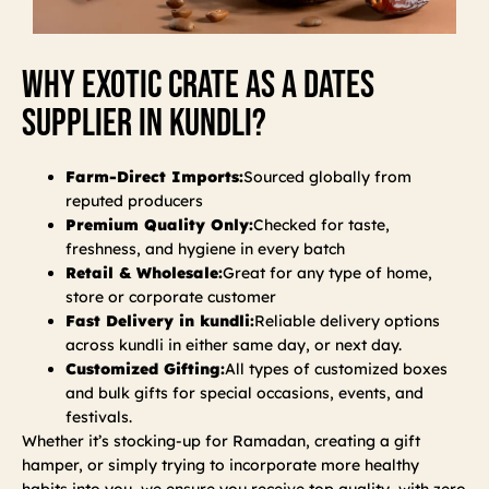
Why Exotic Crate As A Dates
Supplier In Kundli?
Farm-Direct Imports:
Sourced globally from
reputed producers
Premium Quality Only:
Checked for taste,
freshness, and hygiene in every batch
Retail & Wholesale:
Great for any type of home,
store or corporate customer
Fast Delivery in kundli:
Reliable delivery options
across kundli in either same day, or next day.
Customized Gifting:
All types of customized boxes
and bulk gifts for special occasions, events, and
festivals.
Whether it’s stocking-up for Ramadan, creating a gift
hamper, or simply trying to incorporate more healthy
habits into you, we ensure you receive top quality, with zero