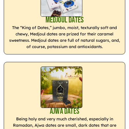
Medjoul Dates
The “King of Dates,” jumbo, moist, texturally soft and
chewy, Medjoul dates are prized for their caramel
sweetness. Medjoul dates are full of natural sugars, and,
of course, potassium and antioxidants.
Ajwa Dates
Being holy and very much cherished, especially in
Ramadan, Ajwa dates are small, dark dates that are