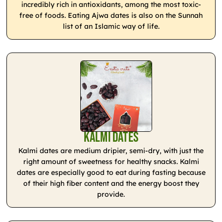
incredibly rich in antioxidants, among the most toxic-
free of foods. Eating Ajwa dates is also on the Sunnah
list of an Islamic way of life.
Kalmi Dates
Kalmi dates are medium dripier, semi-dry, with just the
right amount of sweetness for healthy snacks. Kalmi
dates are especially good to eat during fasting because
of their high fiber content and the energy boost they
provide.