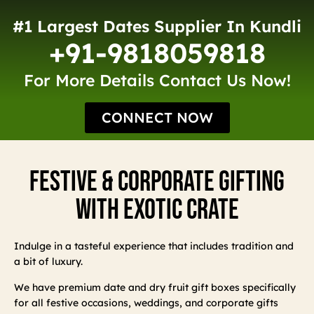
#1 Largest Dates Supplier In Kundli
+91-9818059818
For More Details Contact Us Now!
CONNECT NOW
Festive & Corporate Gifting
With Exotic Crate
Indulge in a tasteful experience that includes tradition and
a bit of luxury.
We have premium date and dry fruit gift boxes specifically
for all festive occasions, weddings, and corporate gifts