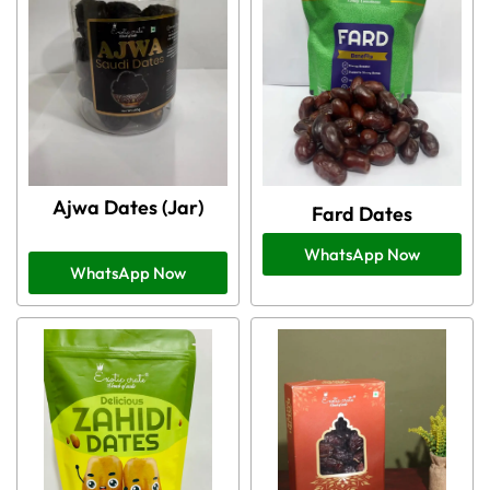
Ajwa Dates (Jar)
Fard Dates
WhatsApp Now
WhatsApp Now