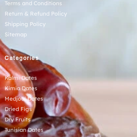
Terms and Conditions
Return & Refund Policy
Shipping Policy
Sitemap
Categories
Kalmi Dates
Kimia Dates
Medjoul Dates
Dried Figs
Dry Fruits
Tunisian Dates