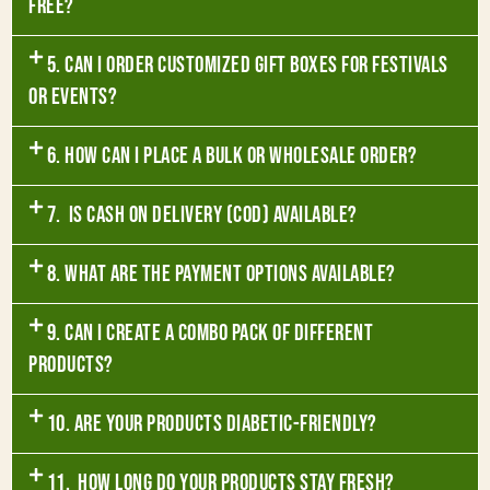
free?
5. Can I order customized gift boxes for festivals
or events?
6. How can I place a bulk or wholesale order?
7. Is Cash on Delivery (COD) available?
8. What are the payment options available?
9. Can I create a combo pack of different
products?
10. Are your products diabetic-friendly?
11. How long do your products stay fresh?