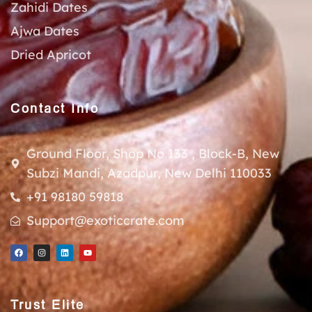
Zahidi Dates
Ajwa Dates
Dried Apricot
Contact Info
Ground Floor, Shop No 133 , Block-B, New
Subzi Mandi, Azadpur, New Delhi 110033
+91 98180 59818
Support@exoticcrate.com
Trust Elite