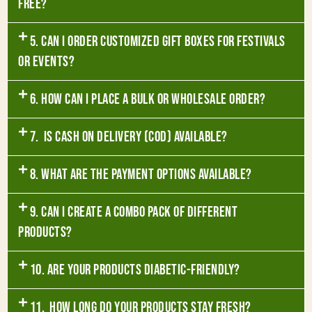
free?
5. Can I order customized gift boxes for festivals
or events?
6. How can I place a bulk or wholesale order?
7. Is Cash on Delivery (COD) available?
8. What are the payment options available?
9. Can I create a combo pack of different
products?
10. Are your products diabetic-friendly?
11. How long do your products stay fresh?