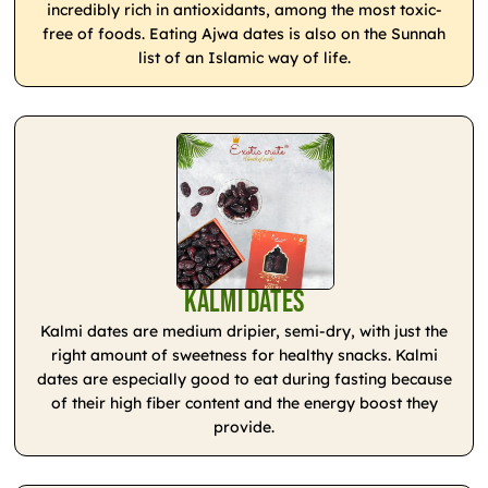
incredibly rich in antioxidants, among the most toxic-
free of foods. Eating Ajwa dates is also on the Sunnah
list of an Islamic way of life.
Kalmi Dates
Kalmi dates are medium dripier, semi-dry, with just the
right amount of sweetness for healthy snacks. Kalmi
dates are especially good to eat during fasting because
of their high fiber content and the energy boost they
provide.