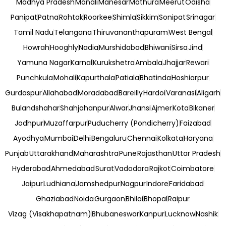
Madhya Pradesh
Manali
Manesar
Mathura
Meerut
Odisha
Panipat
Patna
Rohtak
Roorkee
Shimla
Sikkim
Sonipat
Srinagar
Tamil Nadu
Telangana
Thiruvananthapuram
West Bengal
Howrah
Hooghly
Nadia
Murshidabad
Bhiwani
Sirsa
Jind
Yamuna Nagar
Karnal
Kurukshetra
Ambala
Jhajjar
Rewari
Punchkula
Mohali
Kapurthala
Patiala
Bhatinda
Hoshiarpur
Gurdaspur
Allahabad
Moradabad
Bareilly
Hardoi
Varanasi
Aligarh
Bulandshahar
Shahjahanpur
Alwar
Jhansi
Ajmer
Kota
Bikaner
Jodhpur
Muzaffarpur
Puducherry (Pondicherry)
Faizabad
Ayodhya
Mumbai
Delhi
Bengaluru
Chennai
Kolkata
Haryana
Punjab
Uttarakhand
Maharashtra
Pune
Rajasthan
Uttar Pradesh
Hyderabad
Ahmedabad
Surat
Vadodara
Rajkot
Coimbatore
Jaipur
Ludhiana
Jamshedpur
Nagpur
Indore
Faridabad
Ghaziabad
Noida
Gurgaon
Bhilai
Bhopal
Raipur
Vizag (Visakhapatnam)
Bhubaneswar
Kanpur
Lucknow
Nashik