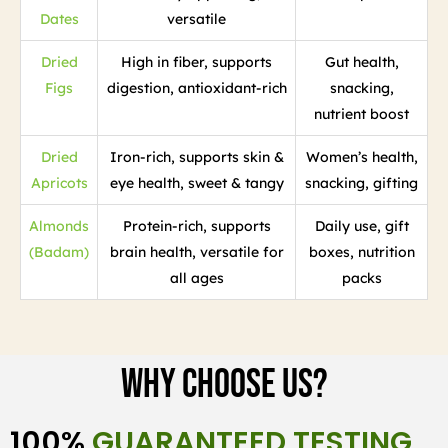
Dates
versatile
Dried
High in fiber, supports
Gut health,
Figs
digestion, antioxidant-rich
snacking,
nutrient boost
Dried
Iron-rich, supports skin &
Women’s health,
Apricots
eye health, sweet & tangy
snacking, gifting
Almonds
Protein-rich, supports
Daily use, gift
(Badam)
brain health, versatile for
boxes, nutrition
all ages
packs
Why Choose Us?
100%
GUARANTEED TESTING