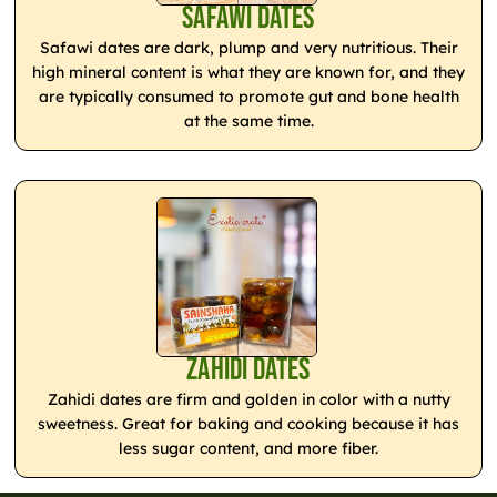
Safawi Dates
Safawi dates are dark, plump and very nutritious. Their
high mineral content is what they are known for, and they
are typically consumed to promote gut and bone health
at the same time.
Zahidi Dates
Zahidi dates are firm and golden in color with a nutty
sweetness. Great for baking and cooking because it has
less sugar content, and more fiber.