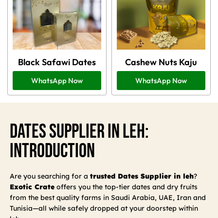
Black Safawi Dates
Cashew Nuts Kaju
WhatsApp Now
WhatsApp Now
Dates Supplier In Leh:
Introduction
Are you searching for a
trusted Dates Supplier in leh
?
Exotic Crate
offers you the top-tier dates and dry fruits
from the best quality farms in Saudi Arabia, UAE, Iran and
Tunisia—all while safely dropped at your doorstep within