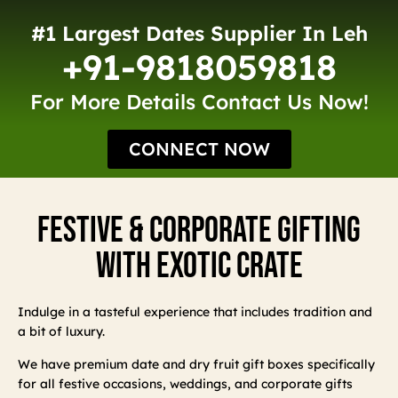
#1 Largest Dates Supplier In Leh
+91-9818059818
For More Details Contact Us Now!
CONNECT NOW
Festive & Corporate Gifting
With Exotic Crate
Indulge in a tasteful experience that includes tradition and
a bit of luxury.
We have premium date and dry fruit gift boxes specifically
for all festive occasions, weddings, and corporate gifts