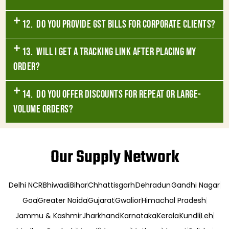
12. Do you provide GST bills for corporate clients?
13. Will I get a tracking link after placing my
order?
14. Do you offer discounts for repeat or large-
volume orders?
Our Supply Network
Delhi NCR
Bhiwadi
Bihar
Chhattisgarh
Dehradun
Gandhi Nagar
Goa
Greater Noida
Gujarat
Gwalior
Himachal Pradesh
Jammu & Kashmir
Jharkhand
Karnataka
Kerala
Kundli
Leh