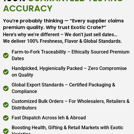
ACCURACY
You’re probably thinking — “Every supplier claims
premium quality. Why trust Exotic Crate?”
Here’s why we’re different – We don’t just sell dates…
We deliver 100% Freshness, Flavor & Global Standards.
Farm-to-Fork Traceability – Ethically Sourced Premium
Dates
Handpicked, Hygienically Packed – Zero Compromise
on Quality
Global Export Standards – Certified Packaging &
Compliance
Customized Bulk Orders – For Wholesalers, Retailers &
Distributors
Fast Dispatch Across leh & Abroad
Boosting Health, Gifting & Retail Markets with Exotic