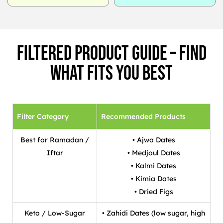
Filtered Product Guide – Find
What Fits You Best
Filter Category
Recommended Products
Best for Ramadan /
• Ajwa Dates
Iftar
• Medjoul Dates
• Kalmi Dates
• Kimia Dates
• Dried Figs
Keto / Low-Sugar
• Zahidi Dates (low sugar, high