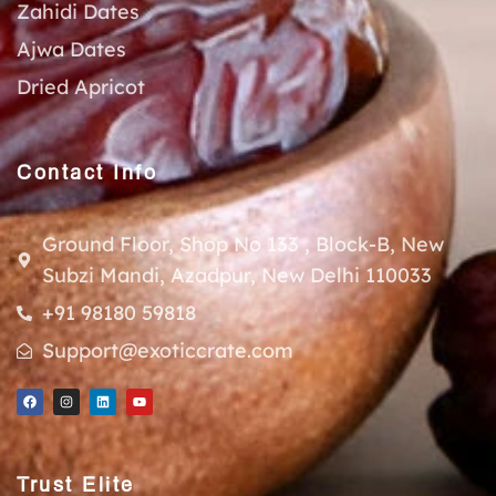
Zahidi Dates
Ajwa Dates
Dried Apricot
Contact Info
Ground Floor, Shop No 133 , Block-B, New
Subzi Mandi, Azadpur, New Delhi 110033
+91 98180 59818
Support@exoticcrate.com
Trust Elite