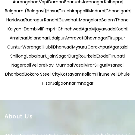
Aurangabad
Vapi
Daman
Bharuch
Jamnagar
Kolhapur
Belgaum (Belagavi)
Hosur
Tiruchirappalli
Madurai
Chandigarh
Haridwar
Rudrapur
Ranchi
Guwahati
Mangalore
Salem
Thane
Kalyan-Dombivli
Pimpri-Chinchwad
Agra
Vijayawada
Kochi
Amritsar
Jalandhar
Udaipur
Amravati
Bhavnagar
Tiruppur
Guntur
Warangal
Hubli
Dharwad
Mysuru
Gorakhpur
Agartala
Shillong
Jabalpur
Ujjain
Sagar
Durg
Rourkela
Erode
Tirupati
Nagercoil
Vellore
Navi Mumbai
Vasai
Virar
Siliguri
Asansol
Dhanbad
Bokaro Steel City
Kottayam
Kollam
Tirunelveli
Dhule
Hisar
Jalgaon
Karimnagar
About Us