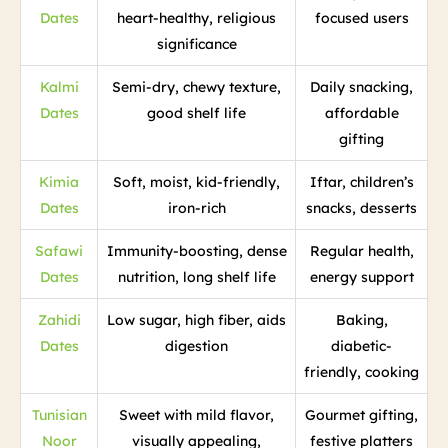
Dates
heart-healthy, religious
focused users
significance
Kalmi
Semi-dry, chewy texture,
Daily snacking,
Dates
good shelf life
affordable
gifting
Kimia
Soft, moist, kid-friendly,
Iftar, children’s
Dates
iron-rich
snacks, desserts
Safawi
Immunity-boosting, dense
Regular health,
Dates
nutrition, long shelf life
energy support
Zahidi
Low sugar, high fiber, aids
Baking,
Dates
digestion
diabetic-
friendly, cooking
Tunisian
Sweet with mild flavor,
Gourmet gifting,
Noor
visually appealing,
festive platters