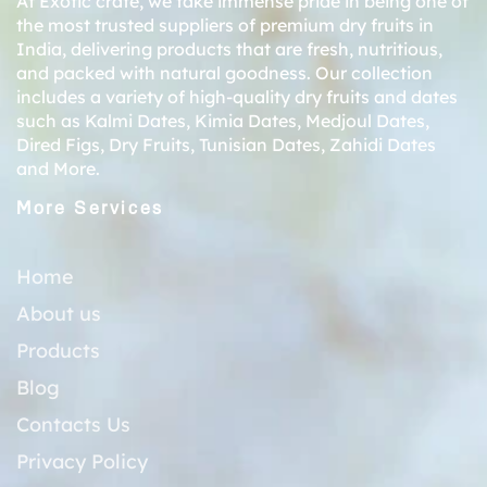
At Exotic crate, we take immense pride in being one of
the most trusted suppliers of premium dry fruits in
India, delivering products that are fresh, nutritious,
and packed with natural goodness. Our collection
includes a variety of high-quality dry fruits and dates
such as
Kalmi Dates
,
Kimia Dates
,
Medjoul Dates
,
Dired Figs
,
Dry Fruits
,
Tunisian Dates
,
Zahidi Dates
and More.
More Services
Home
About us
Products
Blog
Contacts Us
Privacy Policy