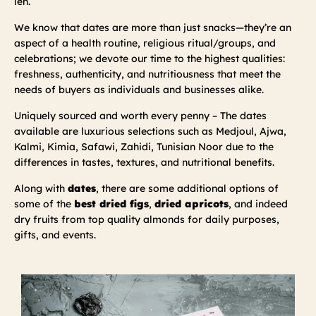
leh.
We know that dates are more than just snacks—they’re an
aspect of a health routine, religious ritual/groups, and
celebrations; we devote our time to the highest qualities:
freshness, authenticity, and nutritiousness that meet the
needs of buyers as individuals and businesses alike.
Uniquely sourced and worth every penny – The dates
available are luxurious selections such as Medjoul, Ajwa,
Kalmi, Kimia, Safawi, Zahidi, Tunisian Noor due to the
differences in tastes, textures, and nutritional benefits.
Along with
dates
, there are some additional options of
some of the
best dried figs
,
dried apricots
, and indeed
dry fruits from top quality almonds for daily purposes,
gifts, and events.