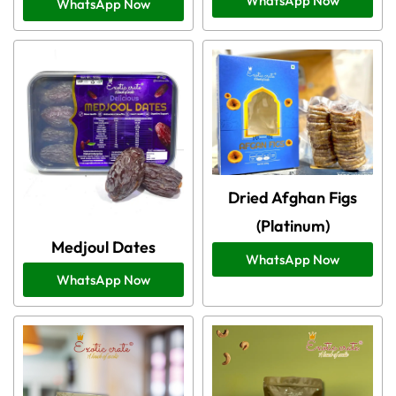
WhatsApp Now
WhatsApp Now
Dried Afghan Figs
(Platinum)
Medjoul Dates
WhatsApp Now
WhatsApp Now