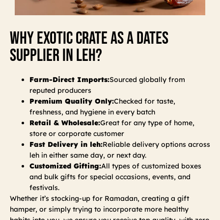
Why Exotic Crate As A Dates
Supplier In Leh?
Farm-Direct Imports:
Sourced globally from
reputed producers
Premium Quality Only:
Checked for taste,
freshness, and hygiene in every batch
Retail & Wholesale:
Great for any type of home,
store or corporate customer
Fast Delivery in leh:
Reliable delivery options across
leh in either same day, or next day.
Customized Gifting:
All types of customized boxes
and bulk gifts for special occasions, events, and
festivals.
Whether it’s stocking-up for Ramadan, creating a gift
hamper, or simply trying to incorporate more healthy
habits into you, we ensure you receive top quality, with zero