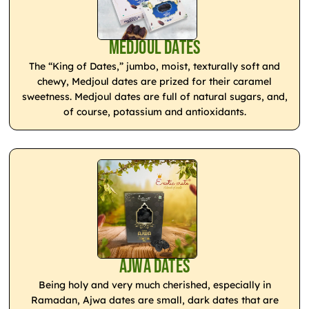
Medjoul Dates
The “King of Dates,” jumbo, moist, texturally soft and
chewy, Medjoul dates are prized for their caramel
sweetness. Medjoul dates are full of natural sugars, and,
of course, potassium and antioxidants.
Ajwa Dates
Being holy and very much cherished, especially in
Ramadan, Ajwa dates are small, dark dates that are