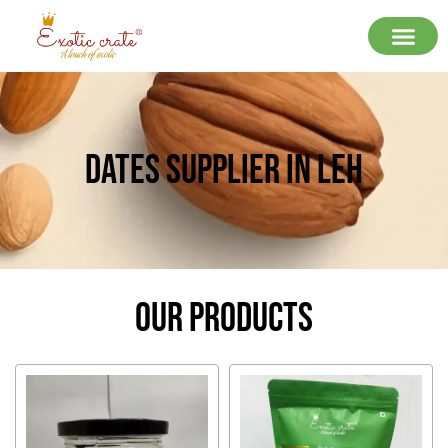
Dates Supplier In Leh
Our Products