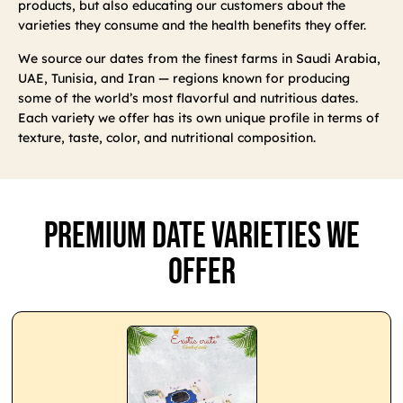
products, but also educating our customers about the
varieties they consume and the health benefits they offer.
We source our dates from the finest farms in Saudi Arabia,
UAE, Tunisia, and Iran — regions known for producing
some of the world’s most flavorful and nutritious dates.
Each variety we offer has its own unique profile in terms of
texture, taste, color, and nutritional composition.
Premium Date Varieties We
Offer