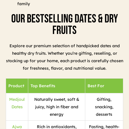
family
Our Bestselling Dates & Dry
Fruits
Explore our premium selection of handpicked dates and
healthy dry fruits. Whether you’re gifting, reselling, or
stocking up for your home, each product is carefully chosen
for freshness, flavor, and nutritional value.
Product
Top Benefits
Best For
Medjoul
Naturally sweet, soft &
Gifting,
Dates
juicy, high in fiber and
snacking,
energy
desserts
Ajwa
Rich in antioxidants,
Fasting, health-