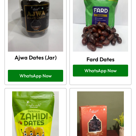
Ajwa Dates (Jar)
Fard Dates
WhatsApp Now
WhatsApp Now