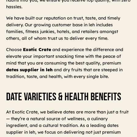
hassles.
We have built our reputation on trust, taste, and timely
delivery. Our growing customer base in leh includes
families, fitness junkies, hotels, and retailers amongst
others, all of whom trust us to deliver every time.
Choose
Exotic Crate
and experience the difference and
elevate your important snacking time with the peace of
mind that you are consuming the best quality, premium
dates supplier in leh
and dry fruits that are steeped in
tradition, taste, and health, with every single bite.
Date Varieties & Health Benefits
At Exotic Crate, we believe dates are more than just a fruit
— they’re a natural source of wellness, a culinary
ingredient, and a cultural tradition. As a leading dates
supplier in leh, we focus on delivering not just premium