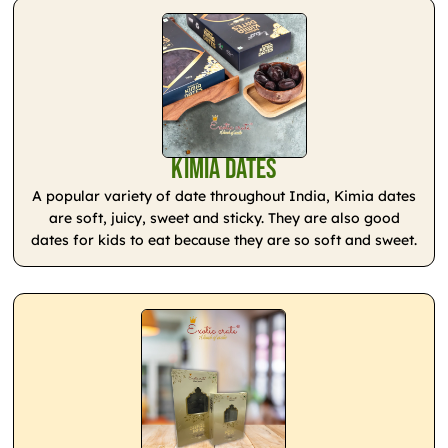
Kimia Dates
A popular variety of date throughout India, Kimia dates
are soft, juicy, sweet and sticky. They are also good
dates for kids to eat because they are so soft and sweet.