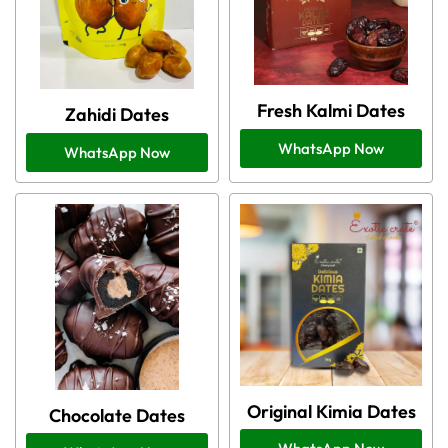
Fresh Kalmi Dates
Zahidi Dates
WhatsApp Now
WhatsApp Now
Original Kimia Dates
Chocolate Dates