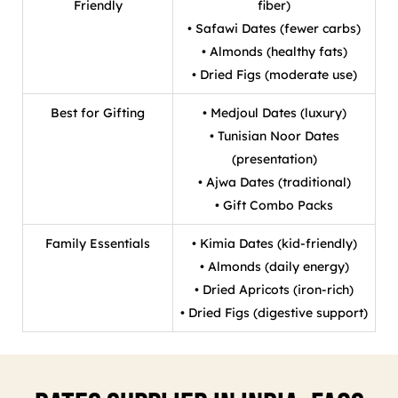
Friendly
fiber)
• Safawi Dates (fewer carbs)
• Almonds (healthy fats)
• Dried Figs (moderate use)
Best for Gifting
• Medjoul Dates (luxury)
• Tunisian Noor Dates
(presentation)
• Ajwa Dates (traditional)
• Gift Combo Packs
Family Essentials
• Kimia Dates (kid-friendly)
• Almonds (daily energy)
• Dried Apricots (iron-rich)
• Dried Figs (digestive support)