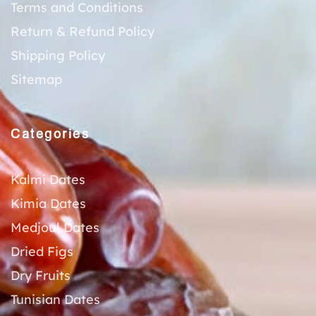
Terms and Conditions
Return & Refund Policy
Shipping Policy
Sitemap
Categories
Kalmi Dates
Kimia Dates
Medjoul Dates
Dried Figs
Dry Fruits
Tunisian Dates