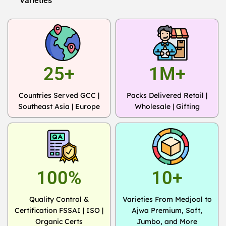
Varieties
25+
1M+
Countries Served GCC |
Packs Delivered Retail |
Southeast Asia | Europe
Wholesale | Gifting
100%
10+
Quality Control &
Varieties From Medjool to
Certification FSSAI | ISO |
Ajwa Premium, Soft,
Organic Certs
Jumbo, and More