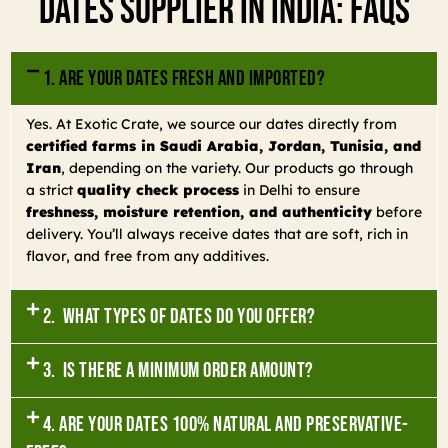
Dates Supplier In India: FAQs
1. Are your dates fresh and imported?
Yes. At Exotic Crate, we source our dates directly from
certified farms in Saudi Arabia, Jordan, Tunisia, and
Iran
, depending on the variety. Our products go through
a strict
quality check process
in Delhi to ensure
freshness, moisture retention, and authenticity
before
delivery. You’ll always receive dates that are soft, rich in
flavor, and free from any additives.
2. What types of dates do you offer?
3. Is there a minimum order amount?
4. Are your dates 100% natural and preservative-