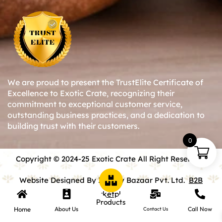
We are proud to present the TrustElite Certificate of
Excellence to Exotic Crate, recognizing their
commitment to exceptional customer service,
outstanding business practices, and a dedication to
building trust with their customers.
0
Copyright © 2024-25 Exotic Crate All Right Reserved.
Website Designed By Inquiry Bazaar Pvt. Ltd.
B2B
Marketplace
Products
Home
About Us
Call Now
Contact Us