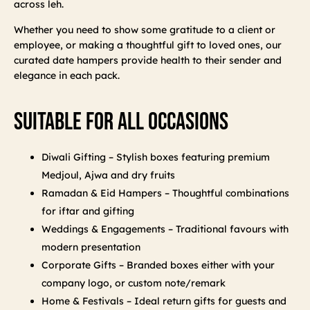
across leh.
Whether you need to show some gratitude to a client or
employee, or making a thoughtful gift to loved ones, our
curated date hampers provide health to their sender and
elegance in each pack.
Suitable For All Occasions
Diwali Gifting – Stylish boxes featuring premium
Medjoul, Ajwa and dry fruits
Ramadan & Eid Hampers – Thoughtful combinations
for iftar and gifting
Weddings & Engagements – Traditional favours with
modern presentation
Corporate Gifts – Branded boxes either with your
company logo, or custom note/remark
Home & Festivals – Ideal return gifts for guests and