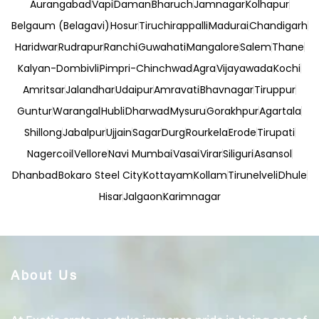
Aurangabad
Vapi
Daman
Bharuch
Jamnagar
Kolhapur
Belgaum (Belagavi)
Hosur
Tiruchirappalli
Madurai
Chandigarh
Haridwar
Rudrapur
Ranchi
Guwahati
Mangalore
Salem
Thane
Kalyan-Dombivli
Pimpri-Chinchwad
Agra
Vijayawada
Kochi
Amritsar
Jalandhar
Udaipur
Amravati
Bhavnagar
Tiruppur
Guntur
Warangal
Hubli
Dharwad
Mysuru
Gorakhpur
Agartala
Shillong
Jabalpur
Ujjain
Sagar
Durg
Rourkela
Erode
Tirupati
Nagercoil
Vellore
Navi Mumbai
Vasai
Virar
Siliguri
Asansol
Dhanbad
Bokaro Steel City
Kottayam
Kollam
Tirunelveli
Dhule
Hisar
Jalgaon
Karimnagar
About Us