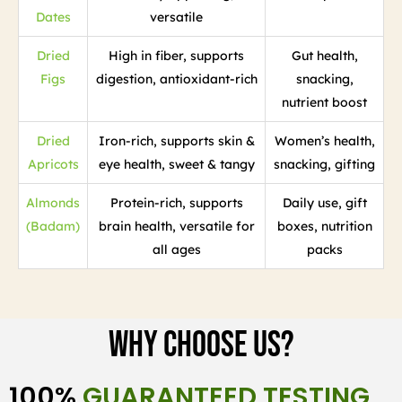
Dates
versatile
Dried
High in fiber, supports
Gut health,
Figs
digestion, antioxidant-rich
snacking,
nutrient boost
Dried
Iron-rich, supports skin &
Women’s health,
Apricots
eye health, sweet & tangy
snacking, gifting
Almonds
Protein-rich, supports
Daily use, gift
(Badam)
brain health, versatile for
boxes, nutrition
all ages
packs
Why Choose Us?
100%
GUARANTEED TESTING