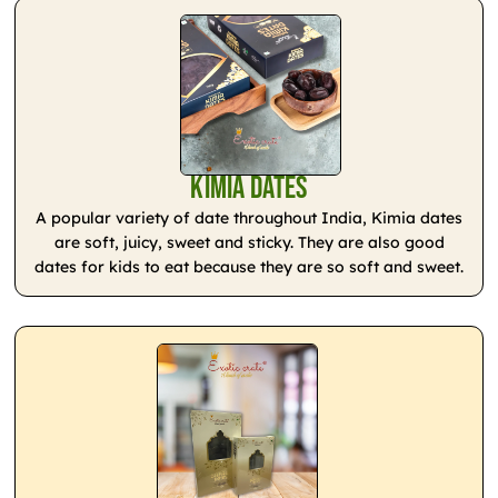
Kimia Dates
A popular variety of date throughout India, Kimia dates
are soft, juicy, sweet and sticky. They are also good
dates for kids to eat because they are so soft and sweet.