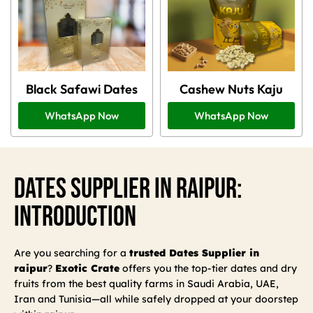
Black Safawi Dates
Cashew Nuts Kaju
WhatsApp Now
WhatsApp Now
Dates Supplier In Raipur:
Introduction
Are you searching for a
trusted Dates Supplier in
raipur
?
Exotic Crate
offers you the top-tier dates and dry
fruits from the best quality farms in Saudi Arabia, UAE,
Iran and Tunisia—all while safely dropped at your doorstep