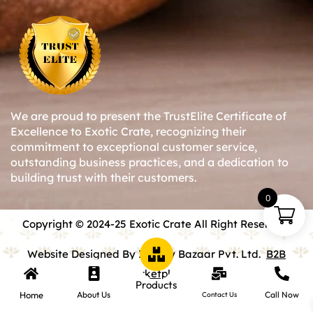
We are proud to present the TrustElite Certificate of
Excellence to Exotic Crate, recognizing their
commitment to exceptional customer service,
outstanding business practices, and a dedication to
building trust with their customers.
0
Copyright © 2024-25 Exotic Crate All Right Reserved.
Website Designed By Inquiry Bazaar Pvt. Ltd.
B2B
Marketplace
Products
Home
About Us
Call Now
Contact Us