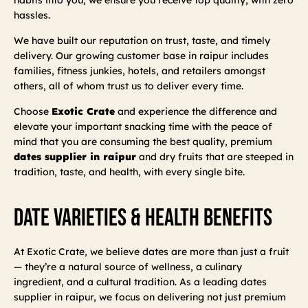
hassles.
We have built our reputation on trust, taste, and timely
delivery. Our growing customer base in raipur includes
families, fitness junkies, hotels, and retailers amongst
others, all of whom trust us to deliver every time.
Choose
Exotic Crate
and experience the difference and
elevate your important snacking time with the peace of
mind that you are consuming the best quality, premium
dates supplier in raipur
and dry fruits that are steeped in
tradition, taste, and health, with every single bite.
Date Varieties & Health Benefits
At Exotic Crate, we believe dates are more than just a fruit
— they’re a natural source of wellness, a culinary
ingredient, and a cultural tradition. As a leading dates
supplier in raipur, we focus on delivering not just premium