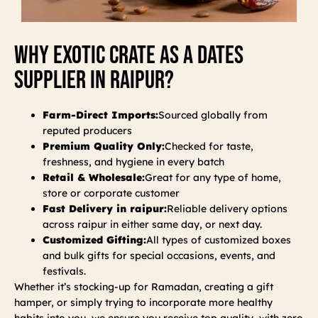
Why Exotic Crate As A Dates
Supplier In Raipur?
Farm-Direct Imports:
Sourced globally from
reputed producers
Premium Quality Only:
Checked for taste,
freshness, and hygiene in every batch
Retail & Wholesale:
Great for any type of home,
store or corporate customer
Fast Delivery in raipur:
Reliable delivery options
across raipur in either same day, or next day.
Customized Gifting:
All types of customized boxes
and bulk gifts for special occasions, events, and
festivals.
Whether it’s stocking-up for Ramadan, creating a gift
hamper, or simply trying to incorporate more healthy
habits into you, we ensure you receive top quality, with zero