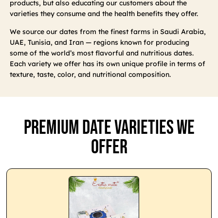
products, but also educating our customers about the
varieties they consume and the health benefits they offer.
We source our dates from the finest farms in Saudi Arabia,
UAE, Tunisia, and Iran — regions known for producing
some of the world’s most flavorful and nutritious dates.
Each variety we offer has its own unique profile in terms of
texture, taste, color, and nutritional composition.
Premium Date Varieties We
Offer