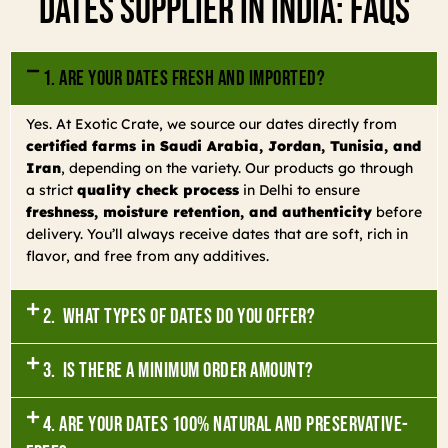
Dates Supplier In India: FAQs
1. Are your dates fresh and imported?
Yes. At Exotic Crate, we source our dates directly from
certified farms in Saudi Arabia, Jordan, Tunisia, and
Iran
, depending on the variety. Our products go through
a strict
quality check process
in Delhi to ensure
freshness, moisture retention, and authenticity
before
delivery. You’ll always receive dates that are soft, rich in
flavor, and free from any additives.
2. What types of dates do you offer?
3. Is there a minimum order amount?
4. Are your dates 100% natural and preservative-