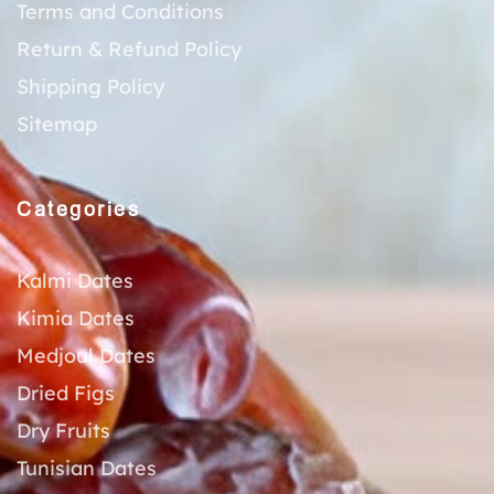
Terms and Conditions
Return & Refund Policy
Shipping Policy
Sitemap
Categories
Kalmi Dates
Kimia Dates
Medjoul Dates
Dried Figs
Dry Fruits
Tunisian Dates