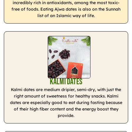
incredibly rich in antioxidants, among the most toxic-
free of foods. Eating Ajwa dates is also on the Sunnah
list of an Islamic way of life.
Kalmi Dates
Kalmi dates are medium dripier, semi-dry, with just the
right amount of sweetness for healthy snacks. Kalmi
dates are especially good to eat during fasting because
of their high fiber content and the energy boost they
provide.