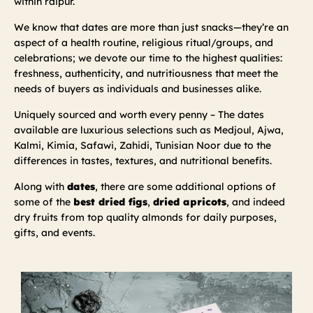
within raipur.
We know that dates are more than just snacks—they’re an
aspect of a health routine, religious ritual/groups, and
celebrations; we devote our time to the highest qualities:
freshness, authenticity, and nutritiousness that meet the
needs of buyers as individuals and businesses alike.
Uniquely sourced and worth every penny – The dates
available are luxurious selections such as Medjoul, Ajwa,
Kalmi, Kimia, Safawi, Zahidi, Tunisian Noor due to the
differences in tastes, textures, and nutritional benefits.
Along with
dates
, there are some additional options of
some of the
best dried figs
,
dried apricots
, and indeed
dry fruits from top quality almonds for daily purposes,
gifts, and events.