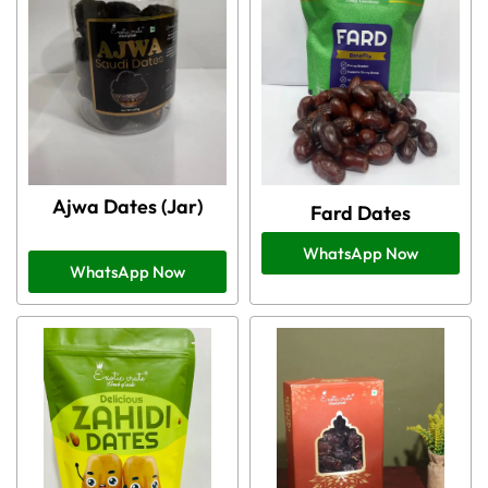
Ajwa Dates (Jar)
Fard Dates
WhatsApp Now
WhatsApp Now