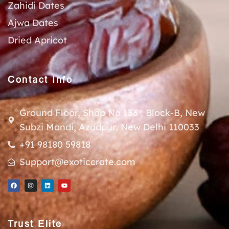
Zahidi Dates
Ajwa Dates
Dried Apricot
Contact Info
Ground Floor, Shop No 133 , Block-B, New
Subzi Mandi, Azadpur, New Delhi 110033
+91 98180 59818
Support@exoticcrate.com
Trust Elite