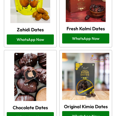
Fresh Kalmi Dates
Zahidi Dates
WhatsApp Now
WhatsApp Now
Original Kimia Dates
Chocolate Dates