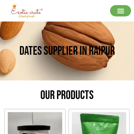
Dates Supplier In Raipur
Our Products