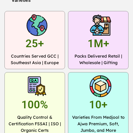
Varieties
25+
1M+
Countries Served GCC |
Packs Delivered Retail |
Southeast Asia | Europe
Wholesale | Gifting
100%
10+
Quality Control &
Varieties From Medjool to
Certification FSSAI | ISO |
Ajwa Premium, Soft,
Organic Certs
Jumbo, and More