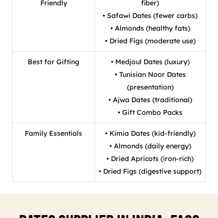
Friendly
fiber)
• Safawi Dates (fewer carbs)
• Almonds (healthy fats)
• Dried Figs (moderate use)
Best for Gifting
• Medjoul Dates (luxury)
• Tunisian Noor Dates
(presentation)
• Ajwa Dates (traditional)
• Gift Combo Packs
Family Essentials
• Kimia Dates (kid-friendly)
• Almonds (daily energy)
• Dried Apricots (iron-rich)
• Dried Figs (digestive support)