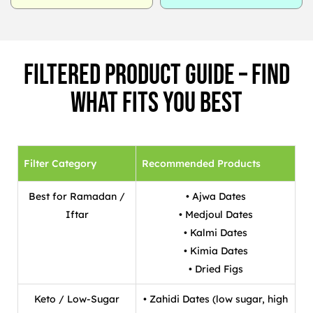
Filtered Product Guide – Find
What Fits You Best
Filter Category
Recommended Products
Best for Ramadan /
• Ajwa Dates
Iftar
• Medjoul Dates
• Kalmi Dates
• Kimia Dates
• Dried Figs
Keto / Low-Sugar
• Zahidi Dates (low sugar, high