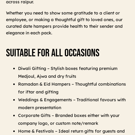
across raipur.
Whether you need to show some gratitude to a client or
employee, or making a thoughtful gift to loved ones, our
curated date hampers provide health to their sender and
elegance in each pack.
Suitable For All Occasions
Diwali Gifting – Stylish boxes featuring premium
Medjoul, Ajwa and dry fruits
Ramadan & Eid Hampers – Thoughtful combinations
for iftar and gifting
Weddings & Engagements – Traditional favours with
modern presentation
Corporate Gifts – Branded boxes either with your
company logo, or custom note/remark
Home & Festivals – Ideal return gifts for guests and