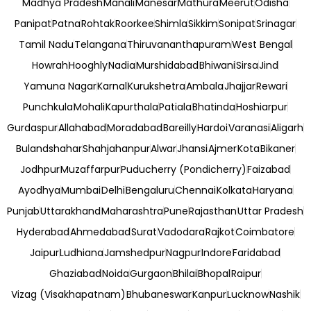
Madhya Pradesh
Manali
Manesar
Mathura
Meerut
Odisha
Panipat
Patna
Rohtak
Roorkee
Shimla
Sikkim
Sonipat
Srinagar
Tamil Nadu
Telangana
Thiruvananthapuram
West Bengal
Howrah
Hooghly
Nadia
Murshidabad
Bhiwani
Sirsa
Jind
Yamuna Nagar
Karnal
Kurukshetra
Ambala
Jhajjar
Rewari
Punchkula
Mohali
Kapurthala
Patiala
Bhatinda
Hoshiarpur
Gurdaspur
Allahabad
Moradabad
Bareilly
Hardoi
Varanasi
Aligarh
Bulandshahar
Shahjahanpur
Alwar
Jhansi
Ajmer
Kota
Bikaner
Jodhpur
Muzaffarpur
Puducherry (Pondicherry)
Faizabad
Ayodhya
Mumbai
Delhi
Bengaluru
Chennai
Kolkata
Haryana
Punjab
Uttarakhand
Maharashtra
Pune
Rajasthan
Uttar Pradesh
Hyderabad
Ahmedabad
Surat
Vadodara
Rajkot
Coimbatore
Jaipur
Ludhiana
Jamshedpur
Nagpur
Indore
Faridabad
Ghaziabad
Noida
Gurgaon
Bhilai
Bhopal
Raipur
Vizag (Visakhapatnam)
Bhubaneswar
Kanpur
Lucknow
Nashik