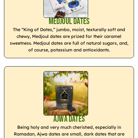
Medjoul Dates
The “King of Dates,” jumbo, moist, texturally soft and
chewy, Medjoul dates are prized for their caramel
sweetness. Medjoul dates are full of natural sugars, and,
of course, potassium and antioxidants.
Ajwa Dates
Being holy and very much cherished, especially in
Ramadan, Ajwa dates are small, dark dates that are