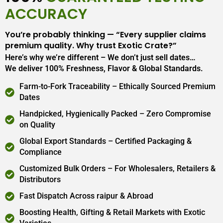
ACCURACY
You’re probably thinking — “Every supplier claims
premium quality. Why trust Exotic Crate?”
Here’s why we’re different – We don’t just sell dates…
We deliver 100% Freshness, Flavor & Global Standards.
Farm-to-Fork Traceability – Ethically Sourced Premium
Dates
Handpicked, Hygienically Packed – Zero Compromise
on Quality
Global Export Standards – Certified Packaging &
Compliance
Customized Bulk Orders – For Wholesalers, Retailers &
Distributors
Fast Dispatch Across raipur & Abroad
Boosting Health, Gifting & Retail Markets with Exotic