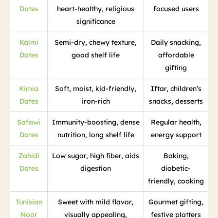
Dates
heart-healthy, religious
focused users
significance
Kalmi
Semi-dry, chewy texture,
Daily snacking,
Dates
good shelf life
affordable
gifting
Kimia
Soft, moist, kid-friendly,
Iftar, children’s
Dates
iron-rich
snacks, desserts
Safawi
Immunity-boosting, dense
Regular health,
Dates
nutrition, long shelf life
energy support
Zahidi
Low sugar, high fiber, aids
Baking,
Dates
digestion
diabetic-
friendly, cooking
Tunisian
Sweet with mild flavor,
Gourmet gifting,
Noor
visually appealing,
festive platters