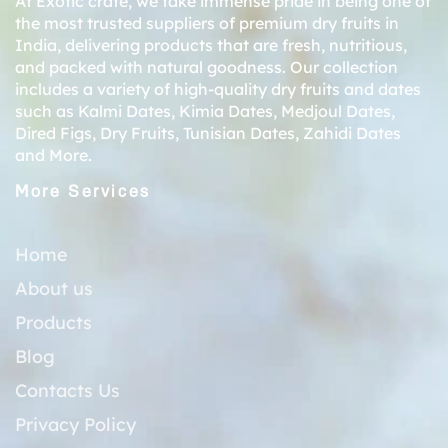
At Exotic crate, we take immense pride in being one of
the most trusted suppliers of premium dry fruits in
India, delivering products that are fresh, nutritious,
and packed with natural goodness. Our collection
includes a variety of high-quality dry fruits and dates
such as
Kalmi Dates
,
Kimia Dates
,
Medjoul Dates
,
Dired Figs
,
Dry Fruits
,
Tunisian Dates
,
Zahidi Dates
and More.
More Services
Home
About us
Products
Blog
Contacts Us
Privacy Policy