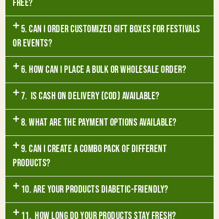
free?
5. Can I order customized gift boxes for festivals
or events?
6. How can I place a bulk or wholesale order?
7. Is Cash on Delivery (COD) available?
8. What are the payment options available?
9. Can I create a combo pack of different
products?
10. Are your products diabetic-friendly?
11. How long do your products stay fresh?