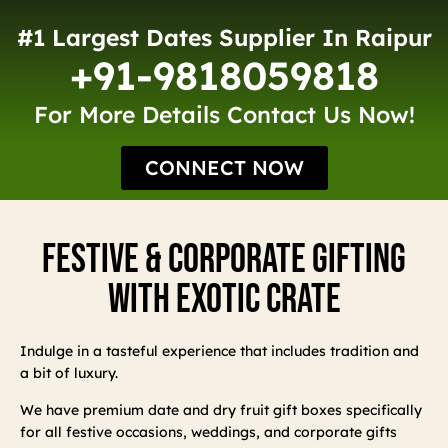
#1 Largest Dates Supplier In Raipur
+91-9818059818
For More Details Contact Us Now!
CONNECT NOW
Festive & Corporate Gifting
With Exotic Crate
Indulge in a tasteful experience that includes tradition and
a bit of luxury.
We have premium date and dry fruit gift boxes specifically
for all festive occasions, weddings, and corporate gifts