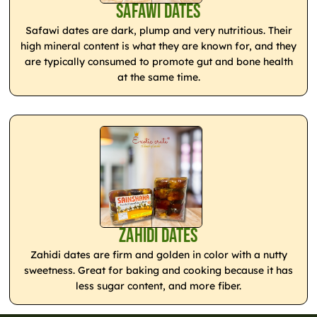
Safawi Dates
Safawi dates are dark, plump and very nutritious. Their
high mineral content is what they are known for, and they
are typically consumed to promote gut and bone health
at the same time.
Zahidi Dates
Zahidi dates are firm and golden in color with a nutty
sweetness. Great for baking and cooking because it has
less sugar content, and more fiber.