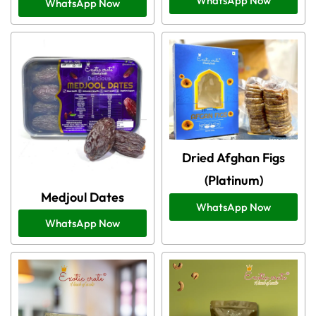
WhatsApp Now
WhatsApp Now
Dried Afghan Figs
(Platinum)
Medjoul Dates
WhatsApp Now
WhatsApp Now