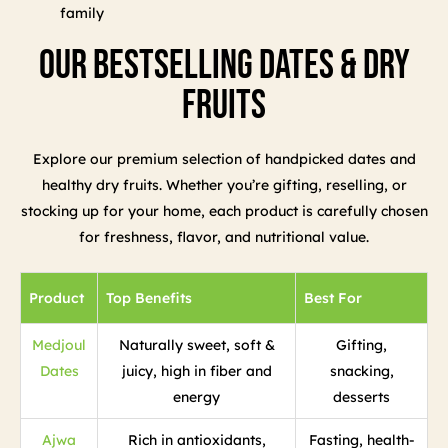
family
Our Bestselling Dates & Dry
Fruits
Explore our premium selection of handpicked dates and
healthy dry fruits. Whether you’re gifting, reselling, or
stocking up for your home, each product is carefully chosen
for freshness, flavor, and nutritional value.
Product
Top Benefits
Best For
Medjoul
Naturally sweet, soft &
Gifting,
Dates
juicy, high in fiber and
snacking,
energy
desserts
Ajwa
Rich in antioxidants,
Fasting, health-