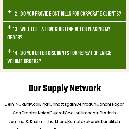
12. Do you provide GST bills for corporate clients?
13. Will I get a tracking link after placing my
order?
14. Do you offer discounts for repeat or large-
volume orders?
Our Supply Network
Delhi NCR
Bhiwadi
Bihar
Chhattisgarh
Dehradun
Gandhi Nagar
Goa
Greater Noida
Gujarat
Gwalior
Himachal Pradesh
Jammu & Kashmir
Jharkhand
Karnataka
Kerala
Kundli
Leh