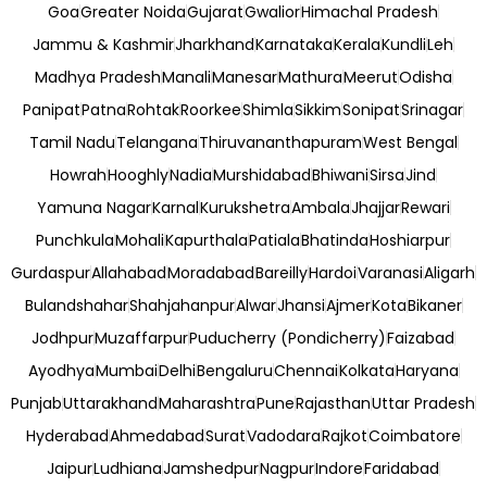
Goa
Greater Noida
Gujarat
Gwalior
Himachal Pradesh
Jammu & Kashmir
Jharkhand
Karnataka
Kerala
Kundli
Leh
Madhya Pradesh
Manali
Manesar
Mathura
Meerut
Odisha
Panipat
Patna
Rohtak
Roorkee
Shimla
Sikkim
Sonipat
Srinagar
Tamil Nadu
Telangana
Thiruvananthapuram
West Bengal
Howrah
Hooghly
Nadia
Murshidabad
Bhiwani
Sirsa
Jind
Yamuna Nagar
Karnal
Kurukshetra
Ambala
Jhajjar
Rewari
Punchkula
Mohali
Kapurthala
Patiala
Bhatinda
Hoshiarpur
Gurdaspur
Allahabad
Moradabad
Bareilly
Hardoi
Varanasi
Aligarh
Bulandshahar
Shahjahanpur
Alwar
Jhansi
Ajmer
Kota
Bikaner
Jodhpur
Muzaffarpur
Puducherry (Pondicherry)
Faizabad
Ayodhya
Mumbai
Delhi
Bengaluru
Chennai
Kolkata
Haryana
Punjab
Uttarakhand
Maharashtra
Pune
Rajasthan
Uttar Pradesh
Hyderabad
Ahmedabad
Surat
Vadodara
Rajkot
Coimbatore
Jaipur
Ludhiana
Jamshedpur
Nagpur
Indore
Faridabad