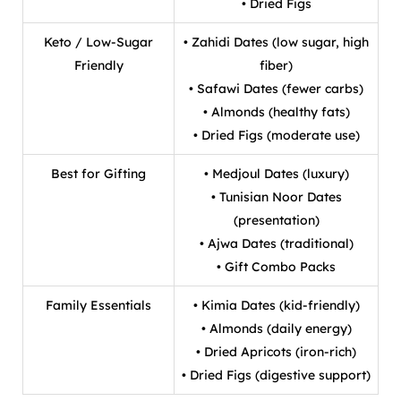
• Dried Figs
Keto / Low-Sugar
• Zahidi Dates (low sugar, high
Friendly
fiber)
• Safawi Dates (fewer carbs)
• Almonds (healthy fats)
• Dried Figs (moderate use)
Best for Gifting
• Medjoul Dates (luxury)
• Tunisian Noor Dates
(presentation)
• Ajwa Dates (traditional)
• Gift Combo Packs
Family Essentials
• Kimia Dates (kid-friendly)
• Almonds (daily energy)
• Dried Apricots (iron-rich)
• Dried Figs (digestive support)