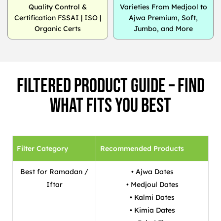
Quality Control &
Varieties From Medjool to
Certification FSSAI | ISO |
Ajwa Premium, Soft,
Organic Certs
Jumbo, and More
Filtered Product Guide – Find
What Fits You Best
Filter Category
Recommended Products
Best for Ramadan /
• Ajwa Dates
Iftar
• Medjoul Dates
• Kalmi Dates
• Kimia Dates