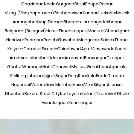
Ghaziabad
Noida
Gurgaon
Bhilai
Bhopal
Raipur
Vizag (Visakhapatnam)
Bhubaneswar
Kanpur
Lucknow
Nashik
Aurangabad
Vapi
Daman
Bharuch
Jamnagar
Kolhapur
Belgaum (Belagavi)
Hosur
Tiruchirappalli
Madurai
Chandigarh
Haridwar
Rudrapur
Ranchi
Guwahati
Mangalore
Salem
Thane
Kalyan-Dombivli
Pimpri-Chinchwad
Agra
Vijayawada
Kochi
Amritsar
Jalandhar
Udaipur
Amravati
Bhavnagar
Tiruppur
Guntur
Warangal
Hubli
Dharwad
Mysuru
Gorakhpur
Agartala
Shillong
Jabalpur
Ujjain
Sagar
Durg
Rourkela
Erode
Tirupati
Nagercoil
Vellore
Navi Mumbai
Vasai
Virar
Siliguri
Asansol
Dhanbad
Bokaro Steel City
Kottayam
Kollam
Tirunelveli
Dhule
Hisar
Jalgaon
Karimnagar