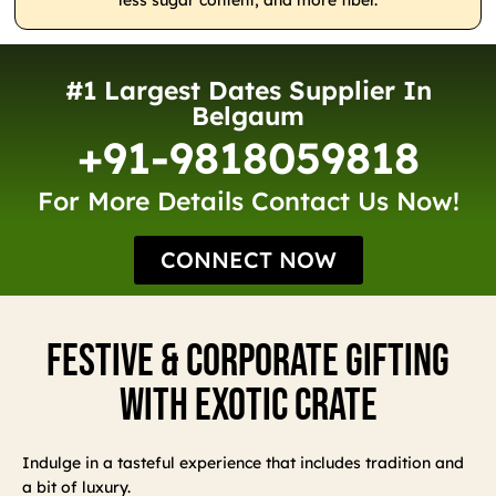
less sugar content, and more fiber.
#1 Largest Dates Supplier In
Belgaum
+91-9818059818
For More Details Contact Us Now!
CONNECT NOW
Festive & Corporate Gifting
With Exotic Crate
Indulge in a tasteful experience that includes tradition and
a bit of luxury.