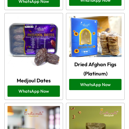
WhatsApp Now
WhatsApp Now
Dried Afghan Figs
(Platinum)
Medjoul Dates
WhatsApp Now
WhatsApp Now