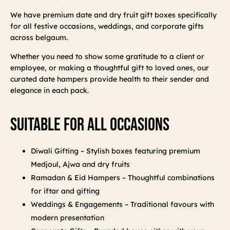
We have premium date and dry fruit gift boxes specifically
for all festive occasions, weddings, and corporate gifts
across belgaum.
Whether you need to show some gratitude to a client or
employee, or making a thoughtful gift to loved ones, our
curated date hampers provide health to their sender and
elegance in each pack.
Suitable For All Occasions
Diwali Gifting – Stylish boxes featuring premium
Medjoul, Ajwa and dry fruits
Ramadan & Eid Hampers – Thoughtful combinations
for iftar and gifting
Weddings & Engagements – Traditional favours with
modern presentation