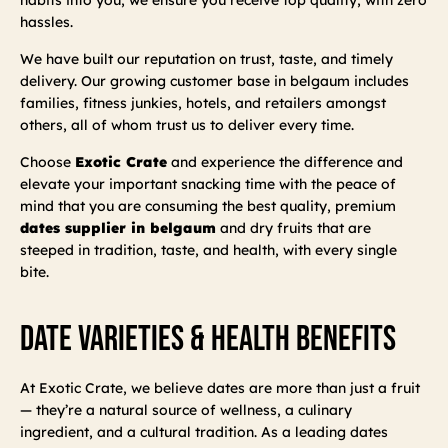
hassles.
We have built our reputation on trust, taste, and timely
delivery. Our growing customer base in belgaum includes
families, fitness junkies, hotels, and retailers amongst
others, all of whom trust us to deliver every time.
Choose
Exotic Crate
and experience the difference and
elevate your important snacking time with the peace of
mind that you are consuming the best quality, premium
dates supplier in belgaum
and dry fruits that are
steeped in tradition, taste, and health, with every single
bite.
Date Varieties & Health Benefits
At Exotic Crate, we believe dates are more than just a fruit
— they’re a natural source of wellness, a culinary
ingredient, and a cultural tradition. As a leading dates