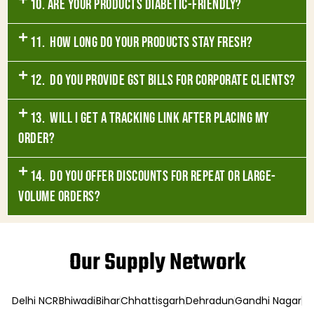
10. Are your products diabetic-friendly?
11. How long do your products stay fresh?
12. Do you provide GST bills for corporate clients?
13. Will I get a tracking link after placing my
order?
14. Do you offer discounts for repeat or large-
volume orders?
Our Supply Network
Delhi NCR
Bhiwadi
Bihar
Chhattisgarh
Dehradun
Gandhi Nagar