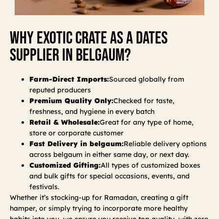
Why Exotic Crate As A Dates
Supplier In Belgaum?
Farm-Direct Imports:
Sourced globally from
reputed producers
Premium Quality Only:
Checked for taste,
freshness, and hygiene in every batch
Retail & Wholesale:
Great for any type of home,
store or corporate customer
Fast Delivery in belgaum:
Reliable delivery options
across belgaum in either same day, or next day.
Customized Gifting:
All types of customized boxes
and bulk gifts for special occasions, events, and
festivals.
Whether it’s stocking-up for Ramadan, creating a gift
hamper, or simply trying to incorporate more healthy
habits into you, we ensure you receive top quality, with zero