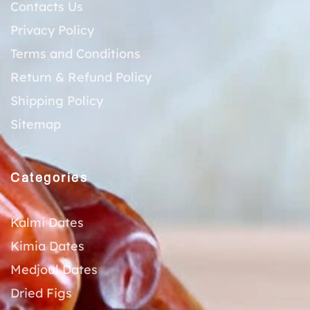
Contacts Us
Privacy Policy
Terms and Conditions
Return & Refund Policy
Shipping Policy
Sitemap
Categories
Kalmi Dates
Kimia Dates
Medjoul Dates
Dried Figs