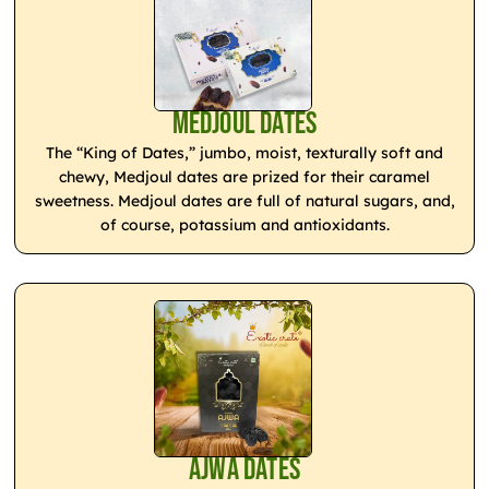
Medjoul Dates
The “King of Dates,” jumbo, moist, texturally soft and
chewy, Medjoul dates are prized for their caramel
sweetness. Medjoul dates are full of natural sugars, and,
of course, potassium and antioxidants.
Ajwa Dates