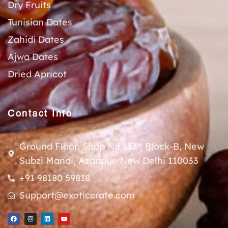
Dry Fruits
Tunisian Dates
Zahidi Dates
Ajwa Dates
Dried Apricot
Contact Info
Ground Floor, Shop No 133 , Block-B, New
Subzi Mandi, Azadpur, New Delhi 110033
+91 98180 59818
Support@exoticcrate.com