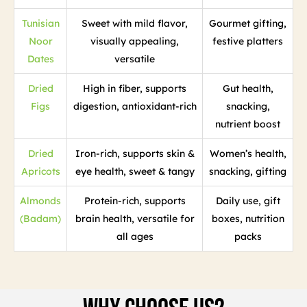
Tunisian
Sweet with mild flavor,
Gourmet gifting,
Noor
visually appealing,
festive platters
Dates
versatile
Dried
High in fiber, supports
Gut health,
Figs
digestion, antioxidant-rich
snacking,
nutrient boost
Dried
Iron-rich, supports skin &
Women’s health,
Apricots
eye health, sweet & tangy
snacking, gifting
Almonds
Protein-rich, supports
Daily use, gift
(Badam)
brain health, versatile for
boxes, nutrition
all ages
packs