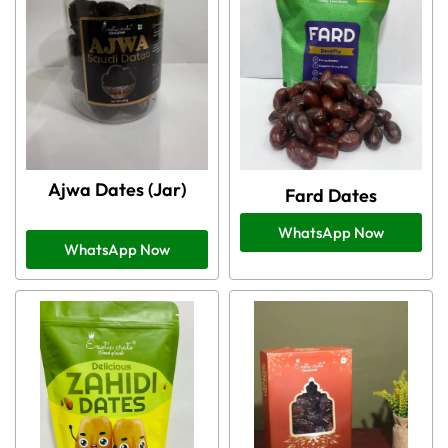
Ajwa Dates (Jar)
Fard Dates
WhatsApp Now
WhatsApp Now