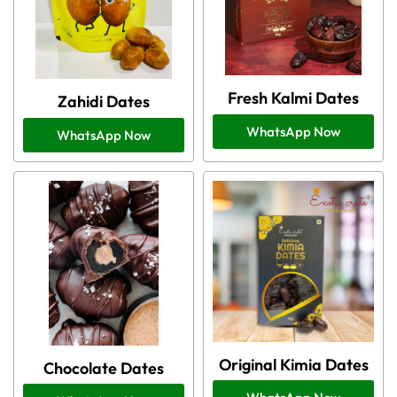
Fresh Kalmi Dates
Zahidi Dates
WhatsApp Now
WhatsApp Now
Original Kimia Dates
Chocolate Dates