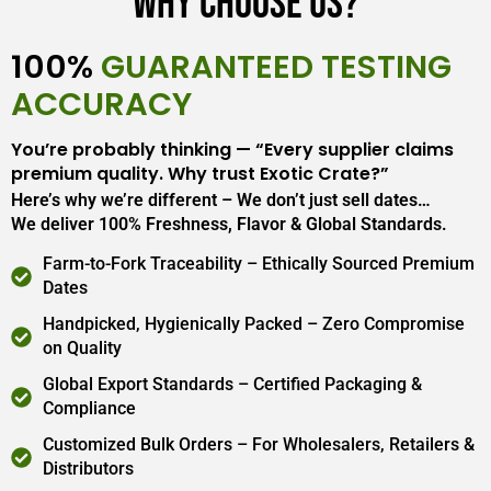
Why Choose Us?
100%
GUARANTEED TESTING
ACCURACY
You’re probably thinking — “Every supplier claims
premium quality. Why trust Exotic Crate?”
Here’s why we’re different – We don’t just sell dates…
We deliver 100% Freshness, Flavor & Global Standards.
Farm-to-Fork Traceability – Ethically Sourced Premium
Dates
Handpicked, Hygienically Packed – Zero Compromise
on Quality
Global Export Standards – Certified Packaging &
Compliance
Customized Bulk Orders – For Wholesalers, Retailers &
Distributors