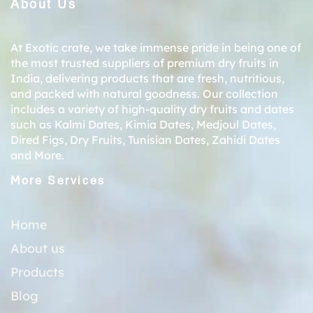
About Us
At Exotic crate, we take immense pride in being one of
the most trusted suppliers of premium dry fruits in
India, delivering products that are fresh, nutritious,
and packed with natural goodness. Our collection
includes a variety of high-quality dry fruits and dates
such as
Kalmi Dates
,
Kimia Dates
,
Medjoul Dates
,
Dired Figs
,
Dry Fruits
,
Tunisian Dates
,
Zahidi Dates
and More.
More Services
Home
About us
Products
Blog