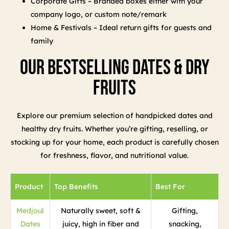
Corporate Gifts – Branded boxes either with your
company logo, or custom note/remark
Home & Festivals – Ideal return gifts for guests and
family
Our Bestselling Dates & Dry
Fruits
Explore our premium selection of handpicked dates and
healthy dry fruits. Whether you’re gifting, reselling, or
stocking up for your home, each product is carefully chosen
for freshness, flavor, and nutritional value.
Product
Top Benefits
Best For
Medjoul
Naturally sweet, soft &
Gifting,
Dates
juicy, high in fiber and
snacking,