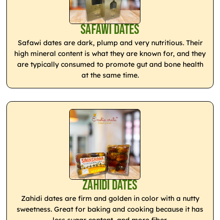
Safawi Dates
Safawi dates are dark, plump and very nutritious. Their
high mineral content is what they are known for, and they
are typically consumed to promote gut and bone health
at the same time.
Zahidi Dates
Zahidi dates are firm and golden in color with a nutty
sweetness. Great for baking and cooking because it has