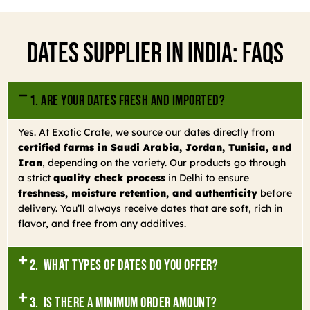
Dates Supplier In India: FAQs
1. Are your dates fresh and imported?
Yes. At Exotic Crate, we source our dates directly from
certified farms in Saudi Arabia, Jordan, Tunisia, and
Iran
, depending on the variety. Our products go through
a strict
quality check process
in Delhi to ensure
freshness, moisture retention, and authenticity
before
delivery. You’ll always receive dates that are soft, rich in
flavor, and free from any additives.
2. What types of dates do you offer?
3. Is there a minimum order amount?