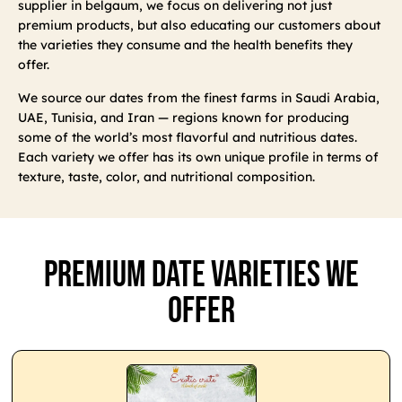
supplier in belgaum, we focus on delivering not just
premium products, but also educating our customers about
the varieties they consume and the health benefits they
offer.
We source our dates from the finest farms in Saudi Arabia,
UAE, Tunisia, and Iran — regions known for producing
some of the world’s most flavorful and nutritious dates.
Each variety we offer has its own unique profile in terms of
texture, taste, color, and nutritional composition.
Premium Date Varieties We
Offer