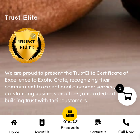
Trust Elite
We are proud to present the TrustElite Certificate of
Excellence to Exotic Crate, recognizing their
commitment to exceptional customer service,
0
outstanding business practices, and a dedication to
building trust with their customers.
Copyright © 2024-25 Exotic Crate All Right Reserved.
Products
Home
About Us
Call Now
Contact Us
Website Designed By Inquiry Bazaar Pvt. Ltd.
B2B