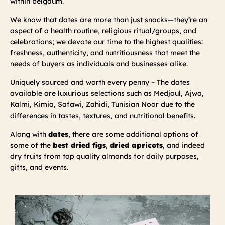
within belgaum.
We know that dates are more than just snacks—they’re an
aspect of a health routine, religious ritual/groups, and
celebrations; we devote our time to the highest qualities:
freshness, authenticity, and nutritiousness that meet the
needs of buyers as individuals and businesses alike.
Uniquely sourced and worth every penny – The dates
available are luxurious selections such as Medjoul, Ajwa,
Kalmi, Kimia, Safawi, Zahidi, Tunisian Noor due to the
differences in tastes, textures, and nutritional benefits.
Along with
dates
, there are some additional options of
some of the
best dried figs
,
dried apricots
, and indeed
dry fruits from top quality almonds for daily purposes,
gifts, and events.