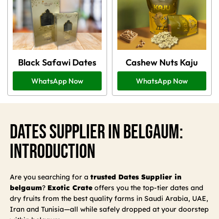
Black Safawi Dates
Cashew Nuts Kaju
WhatsApp Now
WhatsApp Now
Dates Supplier In Belgaum:
Introduction
Are you searching for a
trusted Dates Supplier in
belgaum
?
Exotic Crate
offers you the top-tier dates and
dry fruits from the best quality farms in Saudi Arabia, UAE,
Iran and Tunisia—all while safely dropped at your doorstep