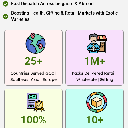
Fast Dispatch Across belgaum & Abroad
Boosting Health, Gifting & Retail Markets with Exotic
Varieties
25+
1M+
Countries Served GCC |
Packs Delivered Retail |
Southeast Asia | Europe
Wholesale | Gifting
100%
10+