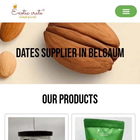
Dates Supplier In Belgaum
Our Products