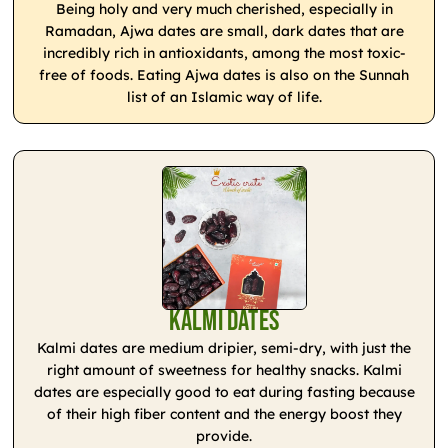
Being holy and very much cherished, especially in
Ramadan, Ajwa dates are small, dark dates that are
incredibly rich in antioxidants, among the most toxic-
free of foods. Eating Ajwa dates is also on the Sunnah
list of an Islamic way of life.
Kalmi Dates
Kalmi dates are medium dripier, semi-dry, with just the
right amount of sweetness for healthy snacks. Kalmi
dates are especially good to eat during fasting because
of their high fiber content and the energy boost they
provide.