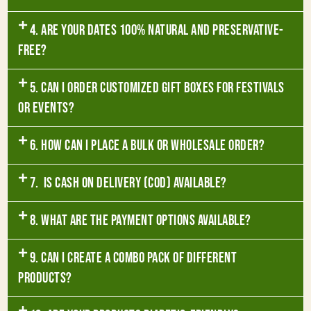
4. Are your dates 100% natural and preservative-
free?
5. Can I order customized gift boxes for festivals
or events?
6. How can I place a bulk or wholesale order?
7. Is Cash on Delivery (COD) available?
8. What are the payment options available?
9. Can I create a combo pack of different
products?