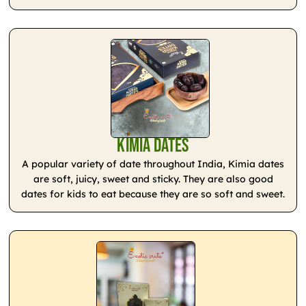
Kimia Dates
A popular variety of date throughout India, Kimia dates
are soft, juicy, sweet and sticky. They are also good
dates for kids to eat because they are so soft and sweet.