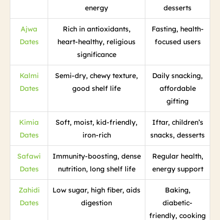
energy
desserts
Ajwa
Rich in antioxidants,
Fasting, health-
Dates
heart-healthy, religious
focused users
significance
Kalmi
Semi-dry, chewy texture,
Daily snacking,
Dates
good shelf life
affordable
gifting
Kimia
Soft, moist, kid-friendly,
Iftar, children’s
Dates
iron-rich
snacks, desserts
Safawi
Immunity-boosting, dense
Regular health,
Dates
nutrition, long shelf life
energy support
Zahidi
Low sugar, high fiber, aids
Baking,
Dates
digestion
diabetic-
friendly, cooking