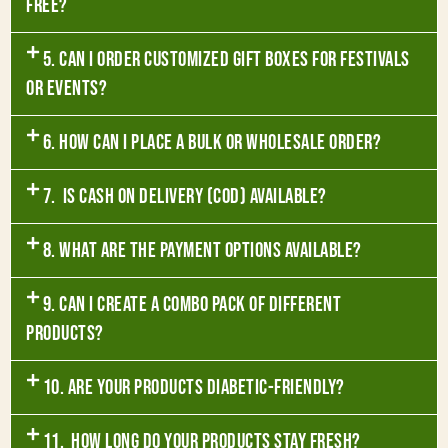
free?
5. Can I order customized gift boxes for festivals
or events?
6. How can I place a bulk or wholesale order?
7. Is Cash on Delivery (COD) available?
8. What are the payment options available?
9. Can I create a combo pack of different
products?
10. Are your products diabetic-friendly?
11. How long do your products stay fresh?