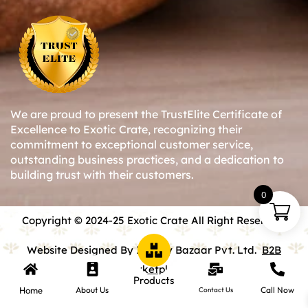
We are proud to present the TrustElite Certificate of
Excellence to Exotic Crate, recognizing their
commitment to exceptional customer service,
outstanding business practices, and a dedication to
building trust with their customers.
0
Copyright © 2024-25 Exotic Crate All Right Reserved.
Website Designed By Inquiry Bazaar Pvt. Ltd.
B2B
Marketplace
Products
Home
About Us
Call Now
Contact Us