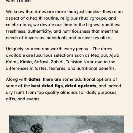
within ranchi.
We know that dates are more than just snacks—they’re an
aspect of a health routine, religious ritual/groups, and
celebrations; we devote our time to the highest qualities:
freshness, authenticity, and nutritiousness that meet the
needs of buyers as individuals and businesses alike.
Uniquely sourced and worth every penny – The dates
available are luxurious selections such as Medjoul, Ajwa,
Kalmi, Kimia, Safawi, Zahidi, Tunisian Noor due to the
differences in tastes, textures, and nutritional benefits.
Along with
dates
, there are some additional options of
some of the
best dried figs
,
dried apricots
, and indeed
dry fruits from top quality almonds for daily purposes,
gifts, and events.