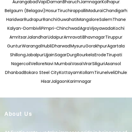
Aurangabad
Vapi
Daman
Bharuch
Jamnagar
Kolhapur
Belgaum (Belagavi)
Hosur
Tiruchirappalli
Madurai
Chandigarh
Haridwar
Rudrapur
Ranchi
Guwahati
Mangalore
Salem
Thane
Kalyan-Dombivli
Pimpri-Chinchwad
Agra
Vijayawada
Kochi
Amritsar
Jalandhar
Udaipur
Amravati
Bhavnagar
Tiruppur
Guntur
Warangal
Hubli
Dharwad
Mysuru
Gorakhpur
Agartala
Shillong
Jabalpur
Ujjain
Sagar
Durg
Rourkela
Erode
Tirupati
Nagercoil
Vellore
Navi Mumbai
Vasai
Virar
Siliguri
Asansol
Dhanbad
Bokaro Steel City
Kottayam
Kollam
Tirunelveli
Dhule
Hisar
Jalgaon
Karimnagar
About Us