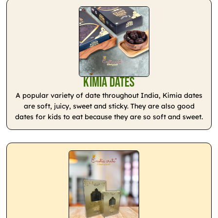
Kimia Dates
A popular variety of date throughout India, Kimia dates
are soft, juicy, sweet and sticky. They are also good
dates for kids to eat because they are so soft and sweet.