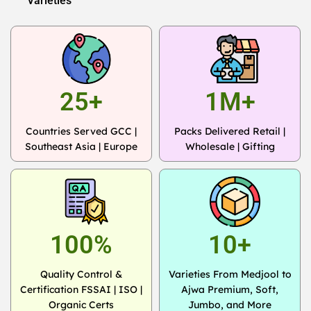
Varieties
25+
1M+
Countries Served GCC |
Packs Delivered Retail |
Southeast Asia | Europe
Wholesale | Gifting
100%
10+
Quality Control &
Varieties From Medjool to
Certification FSSAI | ISO |
Ajwa Premium, Soft,
Organic Certs
Jumbo, and More