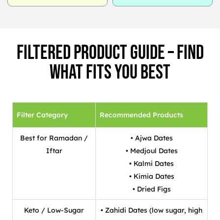
Filtered Product Guide – Find
What Fits You Best
Filter Category
Recommended Products
Best for Ramadan /
• Ajwa Dates
Iftar
• Medjoul Dates
• Kalmi Dates
• Kimia Dates
• Dried Figs
Keto / Low-Sugar
• Zahidi Dates (low sugar, high