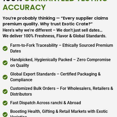
ACCURACY
You’re probably thinking — “Every supplier claims
premium quality. Why trust Exotic Crate?”
Here’s why we’re different – We don’t just sell dates…
We deliver 100% Freshness, Flavor & Global Standards.
Farm-to-Fork Traceability – Ethically Sourced Premium
Dates
Handpicked, Hygienically Packed – Zero Compromise
on Quality
Global Export Standards – Certified Packaging &
Compliance
Customized Bulk Orders – For Wholesalers, Retailers &
Distributors
Fast Dispatch Across ranchi & Abroad
Boosting Health, Gifting & Retail Markets with Exotic