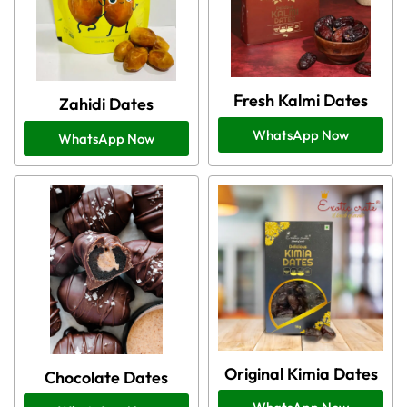
Fresh Kalmi Dates
Zahidi Dates
WhatsApp Now
WhatsApp Now
Original Kimia Dates
Chocolate Dates