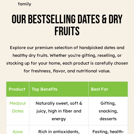
family
Our Bestselling Dates & Dry
Fruits
Explore our premium selection of handpicked dates and
healthy dry fruits. Whether you’re gifting, reselling, or
stocking up for your home, each product is carefully chosen
for freshness, flavor, and nutritional value.
Product
Top Benefits
Best For
Medjoul
Naturally sweet, soft &
Gifting,
Dates
juicy, high in fiber and
snacking,
energy
desserts
Ajwa
Rich in antioxidants,
Fasting, health-