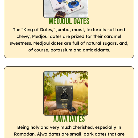
Medjoul Dates
The “King of Dates,” jumbo, moist, texturally soft and
chewy, Medjoul dates are prized for their caramel
sweetness. Medjoul dates are full of natural sugars, and,
of course, potassium and antioxidants.
Ajwa Dates
Being holy and very much cherished, especially in
Ramadan, Ajwa dates are small, dark dates that are