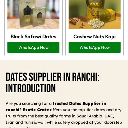
Black Safawi Dates
Cashew Nuts Kaju
WhatsApp Now
WhatsApp Now
Dates Supplier In Ranchi:
Introduction
Are you searching for a
trusted Dates Supplier in
ranchi
?
Exotic Crate
offers you the top-tier dates and dry
fruits from the best quality farms in Saudi Arabia, UAE,
Iran and Tunisia—all while safely dropped at your doorstep