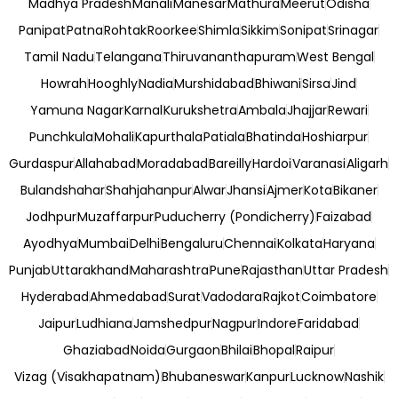
Madhya Pradesh
Manali
Manesar
Mathura
Meerut
Odisha
Panipat
Patna
Rohtak
Roorkee
Shimla
Sikkim
Sonipat
Srinagar
Tamil Nadu
Telangana
Thiruvananthapuram
West Bengal
Howrah
Hooghly
Nadia
Murshidabad
Bhiwani
Sirsa
Jind
Yamuna Nagar
Karnal
Kurukshetra
Ambala
Jhajjar
Rewari
Punchkula
Mohali
Kapurthala
Patiala
Bhatinda
Hoshiarpur
Gurdaspur
Allahabad
Moradabad
Bareilly
Hardoi
Varanasi
Aligarh
Bulandshahar
Shahjahanpur
Alwar
Jhansi
Ajmer
Kota
Bikaner
Jodhpur
Muzaffarpur
Puducherry (Pondicherry)
Faizabad
Ayodhya
Mumbai
Delhi
Bengaluru
Chennai
Kolkata
Haryana
Punjab
Uttarakhand
Maharashtra
Pune
Rajasthan
Uttar Pradesh
Hyderabad
Ahmedabad
Surat
Vadodara
Rajkot
Coimbatore
Jaipur
Ludhiana
Jamshedpur
Nagpur
Indore
Faridabad
Ghaziabad
Noida
Gurgaon
Bhilai
Bhopal
Raipur
Vizag (Visakhapatnam)
Bhubaneswar
Kanpur
Lucknow
Nashik