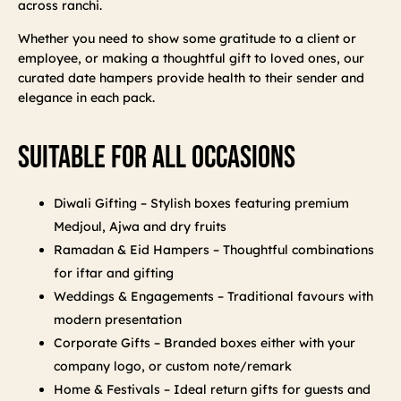
across ranchi.
Whether you need to show some gratitude to a client or
employee, or making a thoughtful gift to loved ones, our
curated date hampers provide health to their sender and
elegance in each pack.
Suitable For All Occasions
Diwali Gifting – Stylish boxes featuring premium
Medjoul, Ajwa and dry fruits
Ramadan & Eid Hampers – Thoughtful combinations
for iftar and gifting
Weddings & Engagements – Traditional favours with
modern presentation
Corporate Gifts – Branded boxes either with your
company logo, or custom note/remark
Home & Festivals – Ideal return gifts for guests and