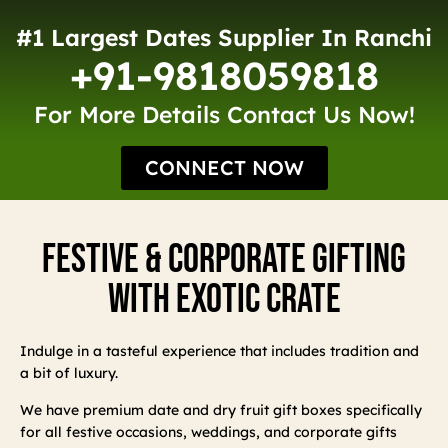
#1 Largest Dates Supplier In Ranchi
+91-9818059818
For More Details Contact Us Now!
CONNECT NOW
Festive & Corporate Gifting
With Exotic Crate
Indulge in a tasteful experience that includes tradition and
a bit of luxury.
We have premium date and dry fruit gift boxes specifically
for all festive occasions, weddings, and corporate gifts