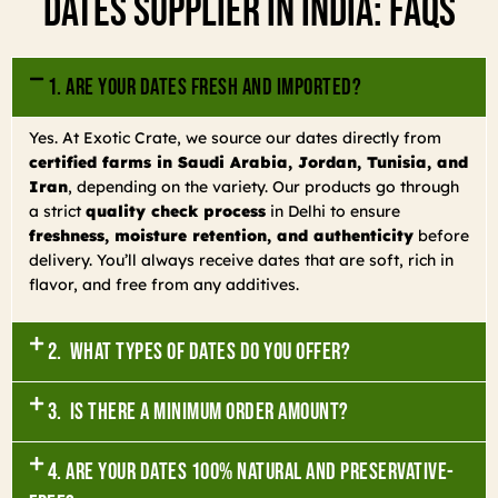
Dates Supplier In India: FAQs
1. Are your dates fresh and imported?
Yes. At Exotic Crate, we source our dates directly from
certified farms in Saudi Arabia, Jordan, Tunisia, and
Iran
, depending on the variety. Our products go through
a strict
quality check process
in Delhi to ensure
freshness, moisture retention, and authenticity
before
delivery. You’ll always receive dates that are soft, rich in
flavor, and free from any additives.
2. What types of dates do you offer?
3. Is there a minimum order amount?
4. Are your dates 100% natural and preservative-