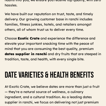
hassles.
We have built our reputation on trust, taste, and timely
delivery. Our growing customer base in ranchi includes
families, fitness junkies, hotels, and retailers amongst
others, all of whom trust us to deliver every time.
Choose
Exotic Crate
and experience the difference and
elevate your important snacking time with the peace of
mind that you are consuming the best quality, premium
dates supplier in ranchi
and dry fruits that are steeped in
tradition, taste, and health, with every single bite.
Date Varieties & Health Benefits
At Exotic Crate, we believe dates are more than just a fruit
— they’re a natural source of wellness, a culinary
ingredient, and a cultural tradition. As a leading dates
supplier in ranchi, we focus on delivering not just premium