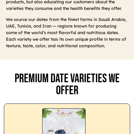
products, but also educating our customers about the
varieties they consume and the health benefits they offer.
We source our dates from the finest farms in Saudi Arabia,
UAE, Tunisia, and Iran — regions known for producing
some of the world’s most flavorful and nutritious dates.
Each variety we offer has its own unique profile in terms of
texture, taste, color, and nutritional composition.
Premium Date Varieties We
Offer