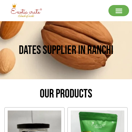
Dates Supplier In Ranchi
Our Products