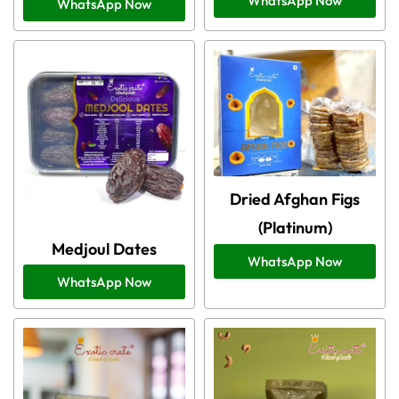
WhatsApp Now
WhatsApp Now
Dried Afghan Figs
(Platinum)
Medjoul Dates
WhatsApp Now
WhatsApp Now