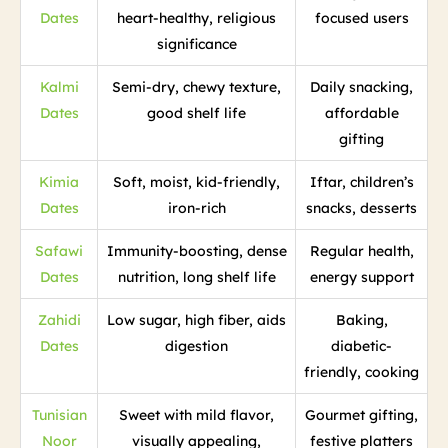
Dates
heart-healthy, religious
focused users
significance
Kalmi
Semi-dry, chewy texture,
Daily snacking,
Dates
good shelf life
affordable
gifting
Kimia
Soft, moist, kid-friendly,
Iftar, children’s
Dates
iron-rich
snacks, desserts
Safawi
Immunity-boosting, dense
Regular health,
Dates
nutrition, long shelf life
energy support
Zahidi
Low sugar, high fiber, aids
Baking,
Dates
digestion
diabetic-
friendly, cooking
Tunisian
Sweet with mild flavor,
Gourmet gifting,
Noor
visually appealing,
festive platters