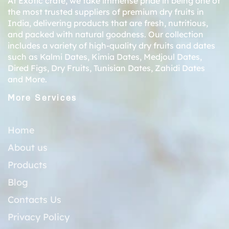
At Exotic crate, we take immense pride in being one of
the most trusted suppliers of premium dry fruits in
India, delivering products that are fresh, nutritious,
and packed with natural goodness. Our collection
includes a variety of high-quality dry fruits and dates
such as
Kalmi Dates
,
Kimia Dates
,
Medjoul Dates
,
Dired Figs
,
Dry Fruits
,
Tunisian Dates
,
Zahidi Dates
and More.
More Services
Home
About us
Products
Blog
Contacts Us
Privacy Policy