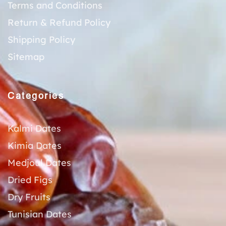
Terms and Conditions
Return & Refund Policy
Shipping Policy
Sitemap
Categories
Kalmi Dates
Kimia Dates
Medjoul Dates
Dried Figs
Dry Fruits
Tunisian Dates