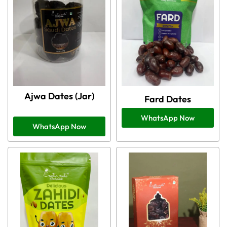
Ajwa Dates (Jar)
Fard Dates
WhatsApp Now
WhatsApp Now