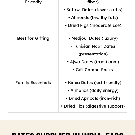
Friendly
fiber)
• Safawi Dates (fewer carbs)
• Almonds (healthy fats)
• Dried Figs (moderate use)
Best for Gifting
• Medjoul Dates (luxury)
• Tunisian Noor Dates
(presentation)
• Ajwa Dates (traditional)
• Gift Combo Packs
Family Essentials
• Kimia Dates (kid-friendly)
• Almonds (daily energy)
• Dried Apricots (iron-rich)
• Dried Figs (digestive support)