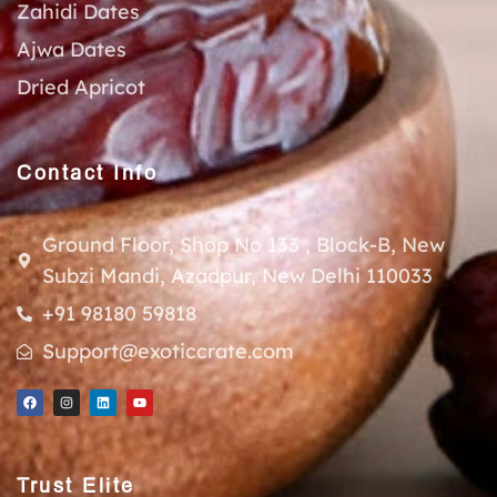
Zahidi Dates
Ajwa Dates
Dried Apricot
Contact Info
Ground Floor, Shop No 133 , Block-B, New
Subzi Mandi, Azadpur, New Delhi 110033
+91 98180 59818
Support@exoticcrate.com
Trust Elite