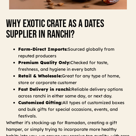
Why Exotic Crate As A Dates
Supplier In Ranchi?
Farm-Direct Imports:
Sourced globally from
reputed producers
Premium Quality Only:
Checked for taste,
freshness, and hygiene in every batch
Retail & Wholesale:
Great for any type of home,
store or corporate customer
Fast Delivery in ranchi:
Reliable delivery options
across ranchi in either same day, or next day.
Customized Gifting:
All types of customized boxes
and bulk gifts for special occasions, events, and
festivals.
Whether it’s stocking-up for Ramadan, creating a gift
hamper, or simply trying to incorporate more healthy
habits into you, we ensure you receive top quality, with zero