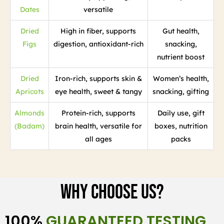
Dates
versatile
Dried
High in fiber, supports
Gut health,
Figs
digestion, antioxidant-rich
snacking,
nutrient boost
Dried
Iron-rich, supports skin &
Women’s health,
Apricots
eye health, sweet & tangy
snacking, gifting
Almonds
Protein-rich, supports
Daily use, gift
(Badam)
brain health, versatile for
boxes, nutrition
all ages
packs
Why Choose Us?
100%
GUARANTEED TESTING