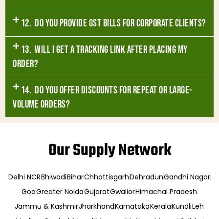
12. Do you provide GST bills for corporate clients?
13. Will I get a tracking link after placing my
order?
14. Do you offer discounts for repeat or large-
volume orders?
Our Supply Network
Delhi NCR
Bhiwadi
Bihar
Chhattisgarh
Dehradun
Gandhi Nagar
Goa
Greater Noida
Gujarat
Gwalior
Himachal Pradesh
Jammu & Kashmir
Jharkhand
Karnataka
Kerala
Kundli
Leh