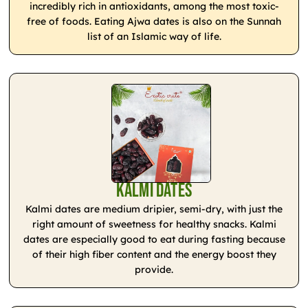
incredibly rich in antioxidants, among the most toxic-
free of foods. Eating Ajwa dates is also on the Sunnah
list of an Islamic way of life.
Kalmi Dates
Kalmi dates are medium dripier, semi-dry, with just the
right amount of sweetness for healthy snacks. Kalmi
dates are especially good to eat during fasting because
of their high fiber content and the energy boost they
provide.