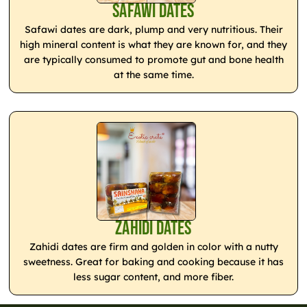
Safawi Dates
Safawi dates are dark, plump and very nutritious. Their
high mineral content is what they are known for, and they
are typically consumed to promote gut and bone health
at the same time.
Zahidi Dates
Zahidi dates are firm and golden in color with a nutty
sweetness. Great for baking and cooking because it has
less sugar content, and more fiber.