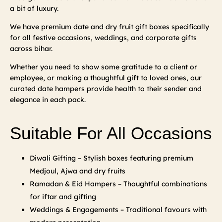
a bit of luxury.
We have premium date and dry fruit gift boxes specifically
for all festive occasions, weddings, and corporate gifts
across bihar.
Whether you need to show some gratitude to a client or
employee, or making a thoughtful gift to loved ones, our
curated date hampers provide health to their sender and
elegance in each pack.
Suitable For All Occasions
Diwali Gifting – Stylish boxes featuring premium
Medjoul, Ajwa and dry fruits
Ramadan & Eid Hampers – Thoughtful combinations
for iftar and gifting
Weddings & Engagements – Traditional favours with