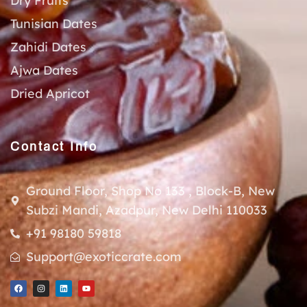
Dry Fruits
Tunisian Dates
Zahidi Dates
Ajwa Dates
Dried Apricot
Contact Info
Ground Floor, Shop No 133 , Block-B, New
Subzi Mandi, Azadpur, New Delhi 110033
+91 98180 59818
Support@exoticcrate.com