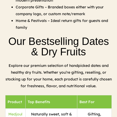
modern presentation
Corporate Gifts – Branded boxes either with your
company logo, or custom note/remark
Home & Festivals – Ideal return gifts for guests and
family
Our Bestselling Dates
& Dry Fruits
Explore our premium selection of handpicked dates and
healthy dry fruits. Whether you’re gifting, reselling, or
stocking up for your home, each product is carefully chosen
for freshness, flavor, and nutritional value.
Product
Top Benefits
Best For
Medjoul
Naturally sweet, soft &
Gifting,