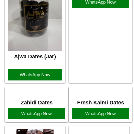
WhatsApp Now
Ajwa Dates (Jar)
WhatsApp Now
Zahidi Dates
Fresh Kalmi Dates
WhatsApp Now
WhatsApp Now