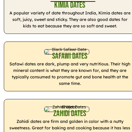
Kimia Dates
A popular variety of date throughout India, Kimia dates are
soft, juicy, sweet and sticky. They are also good dates for
kids to eat because they are so soft and sweet.
Safawi Dates
Safawi dates are dark, plump and very nutritious. Their high
mineral content is what they are known for, and they are
typically consumed to promote gut and bone health at the
same time.
Zahidi Dates
Zahidi dates are firm and golden in color with a nutty
sweetness. Great for baking and cooking because it has less