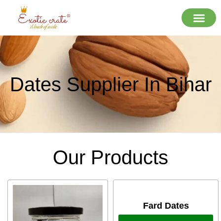
Dates Supplier In Bihar
Our Products
Fard Dates