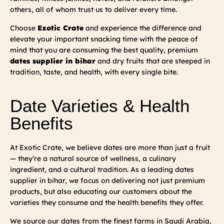
others, all of whom trust us to deliver every time.
Choose
Exotic Crate
and experience the difference and
elevate your important snacking time with the peace of
mind that you are consuming the best quality, premium
dates supplier in bihar
and dry fruits that are steeped in
tradition, taste, and health, with every single bite.
Date Varieties & Health
Benefits
At Exotic Crate, we believe dates are more than just a fruit
— they’re a natural source of wellness, a culinary
ingredient, and a cultural tradition. As a leading dates
supplier in bihar, we focus on delivering not just premium
products, but also educating our customers about the
varieties they consume and the health benefits they offer.
We source our dates from the finest farms in Saudi Arabia,