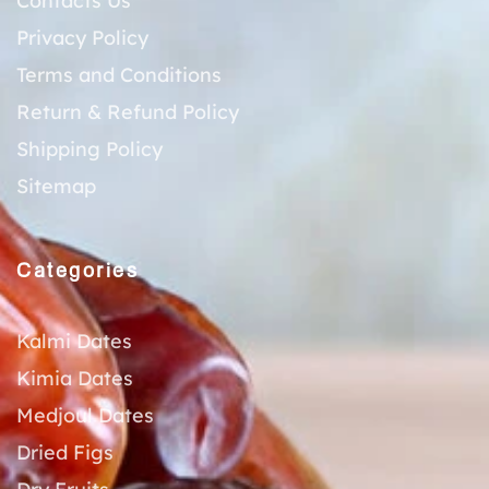
Contacts Us
Privacy Policy
Terms and Conditions
Return & Refund Policy
Shipping Policy
Sitemap
Categories
Kalmi Dates
Kimia Dates
Medjoul Dates
Dried Figs