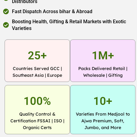
Distributors
Fast Dispatch Across bihar & Abroad
Boosting Health, Gifting & Retail Markets with Exotic
Varieties
25+
1M+
Countries Served GCC |
Packs Delivered Retail |
Southeast Asia | Europe
Wholesale | Gifting
100%
10+
Quality Control &
Varieties From Medjool to
Certification FSSAI | ISO |
Ajwa Premium, Soft,
Organic Certs
Jumbo, and More