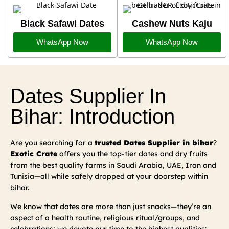
Black Safawi Dates
Cashew Nuts Kaju
WhatsApp Now
WhatsApp Now
Dates Supplier In
Bihar: Introduction
Are you searching for a
trusted Dates Supplier in bihar
?
Exotic Crate
offers you the top-tier dates and dry fruits
from the best quality farms in Saudi Arabia, UAE, Iran and
Tunisia—all while safely dropped at your doorstep within
bihar.
We know that dates are more than just snacks—they’re an
aspect of a health routine, religious ritual/groups, and