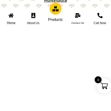
Marketplace
Products
Home
About Us
Call Now
Contact Us
0