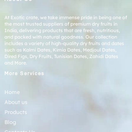
At Exotic crate, we take immense pride in being one of
the most trusted suppliers of premium dry fruits in
India, delivering products that are fresh, nutritious,
and packed with natural goodness. Our collection
includes a variety of high-quality dry fruits and dates
such as
Kalmi Dates
,
Kimia Dates
,
Medjoul Dates
,
Dired Figs
,
Dry Fruits
,
Tunisian Dates
,
Zahidi Dates
and More.
More Services
Home
About us
Products
Blog