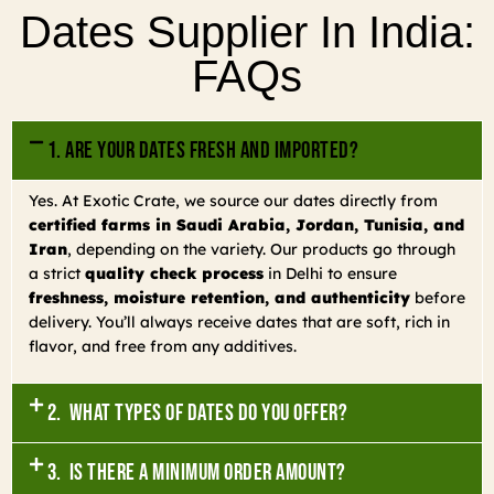
Dates Supplier In India:
FAQs
1. Are your dates fresh and imported?
Yes. At Exotic Crate, we source our dates directly from
certified farms in Saudi Arabia, Jordan, Tunisia, and
Iran
, depending on the variety. Our products go through
a strict
quality check process
in Delhi to ensure
freshness, moisture retention, and authenticity
before
delivery. You’ll always receive dates that are soft, rich in
flavor, and free from any additives.
2. What types of dates do you offer?
3. Is there a minimum order amount?