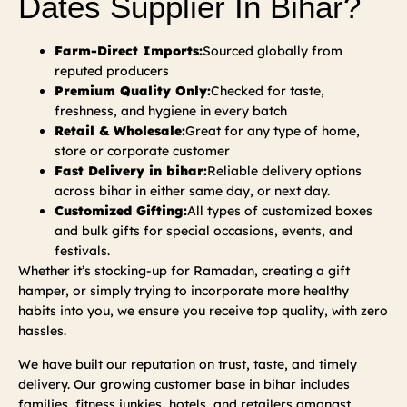
Dates Supplier In Bihar?
Farm-Direct Imports:
Sourced globally from
reputed producers
Premium Quality Only:
Checked for taste,
freshness, and hygiene in every batch
Retail & Wholesale:
Great for any type of home,
store or corporate customer
Fast Delivery in bihar:
Reliable delivery options
across bihar in either same day, or next day.
Customized Gifting:
All types of customized boxes
and bulk gifts for special occasions, events, and
festivals.
Whether it’s stocking-up for Ramadan, creating a gift
hamper, or simply trying to incorporate more healthy
habits into you, we ensure you receive top quality, with zero
hassles.
We have built our reputation on trust, taste, and timely
delivery. Our growing customer base in bihar includes
families, fitness junkies, hotels, and retailers amongst