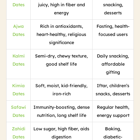
Dates
juicy, high in fiber and
snacking,
energy
desserts
Ajwa
Rich in antioxidants,
Fasting, health-
Dates
heart-healthy, religious
focused users
significance
Kalmi
Semi-dry, chewy texture,
Daily snacking,
Dates
good shelf life
affordable
gifting
Kimia
Soft, moist, kid-friendly,
Iftar, children’s
Dates
iron-rich
snacks, desserts
Safawi
Immunity-boosting, dense
Regular health,
Dates
nutrition, long shelf life
energy support
Zahidi
Low sugar, high fiber, aids
Baking,
Dates
digestion
diabetic-