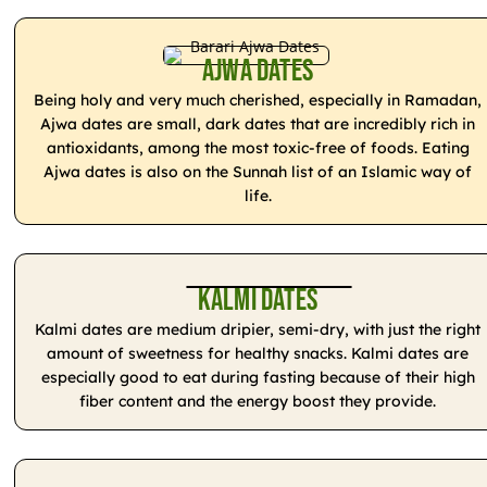
Ajwa Dates
Being holy and very much cherished, especially in Ramadan,
Ajwa dates are small, dark dates that are incredibly rich in
antioxidants, among the most toxic-free of foods. Eating
Ajwa dates is also on the Sunnah list of an Islamic way of
life.
Kalmi Dates
Kalmi dates are medium dripier, semi-dry, with just the right
amount of sweetness for healthy snacks. Kalmi dates are
especially good to eat during fasting because of their high
fiber content and the energy boost they provide.