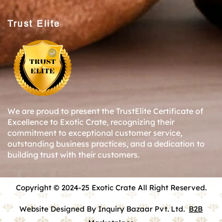
Trust Elite
We are proud to present the TrustElite Certificate of
Excellence to Exotic Crate, recognizing their
commitment to exceptional customer service,
outstanding business practices, and a dedication to
building trust with their customers.
Copyright © 2024-25 Exotic Crate All Right Reserved.
Website Designed By Inquiry Bazaar Pvt. Ltd.
B2B