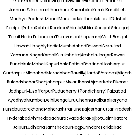
Goa
Greater Noida
Gujarat
Gwalior
Himachal Pradesh
Jammu & Kashmir
Jharkhand
Karnataka
Kerala
Kundli
Leh
Madhya Pradesh
Manali
Manesar
Mathura
Meerut
Odisha
Panipat
Patna
Rohtak
Roorkee
Shimla
Sikkim
Sonipat
Srinagar
Tamil Nadu
Telangana
Thiruvananthapuram
West Bengal
Howrah
Hooghly
Nadia
Murshidabad
Bhiwani
Sirsa
Jind
Yamuna Nagar
Karnal
Kurukshetra
Ambala
Jhajjar
Rewari
Punchkula
Mohali
Kapurthala
Patiala
Bhatinda
Hoshiarpur
Gurdaspur
Allahabad
Moradabad
Bareilly
Hardoi
Varanasi
Aligarh
Bulandshahar
Shahjahanpur
Alwar
Jhansi
Ajmer
Kota
Bikaner
Jodhpur
Muzaffarpur
Puducherry (Pondicherry)
Faizabad
Ayodhya
Mumbai
Delhi
Bengaluru
Chennai
Kolkata
Haryana
Punjab
Uttarakhand
Maharashtra
Pune
Rajasthan
Uttar Pradesh
Hyderabad
Ahmedabad
Surat
Vadodara
Rajkot
Coimbatore
Jaipur
Ludhiana
Jamshedpur
Nagpur
Indore
Faridabad