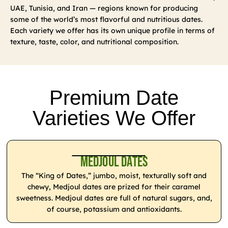
UAE, Tunisia, and Iran — regions known for producing
some of the world’s most flavorful and nutritious dates.
Each variety we offer has its own unique profile in terms of
texture, taste, color, and nutritional composition.
Premium Date
Varieties We Offer
Medjoul Dates
The “King of Dates,” jumbo, moist, texturally soft and
chewy, Medjoul dates are prized for their caramel
sweetness. Medjoul dates are full of natural sugars, and,
of course, potassium and antioxidants.