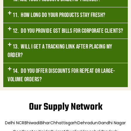
11. How long do your products stay fresh?
12. Do you provide GST bills for corporate clients?
13. Will I get a tracking link after placing my
order?
14. Do you offer discounts for repeat or large-
volume orders?
Our Supply Network
Delhi NCR
Bhiwadi
Bihar
Chhattisgarh
Dehradun
Gandhi Nagar