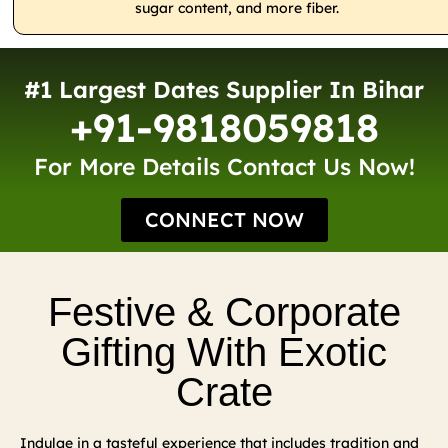
sugar content, and more fiber.
#1 Largest Dates Supplier In Bihar
+91-9818059818
For More Details Contact Us Now!
CONNECT NOW
Festive & Corporate
Gifting With Exotic
Crate
Indulge in a tasteful experience that includes tradition and