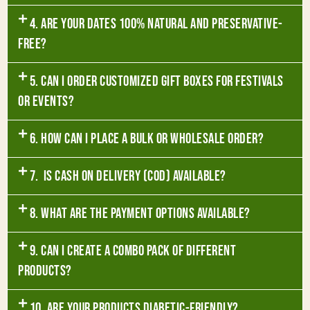
4. Are your dates 100% natural and preservative-
free?
5. Can I order customized gift boxes for festivals
or events?
6. How can I place a bulk or wholesale order?
7. Is Cash on Delivery (COD) available?
8. What are the payment options available?
9. Can I create a combo pack of different
products?
10. Are your products diabetic-friendly?