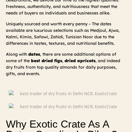
celebrations; we devote our time to the highest qualities:
freshness, authenticity, and nutritiousness that meet the
needs of buyers as individuals and businesses alike.
Uniquely sourced and worth every penny – The dates
available are luxurious selections such as Medjoul, Ajwa,
Kalmi, Kimia, Safawi, Zahidi, Tunisian Noor due to the
differences in tastes, textures, and nutritional benefits.
Along with
dates
, there are some additional options of
some of the
best dried figs
,
dried apricots
, and indeed
dry fruits from top quality almonds for daily purposes,
gifts, and events.
Why Exotic Crate As A