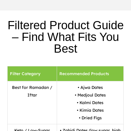
Filtered Product Guide
– Find What Fits You
Best
Filter Category
Recommended Products
Best for Ramadan /
• Ajwa Dates
Iftar
• Medjoul Dates
• Kalmi Dates
• Kimia Dates
• Dried Figs
Keto / Low-Sugar
• Zahidi Dates (low sugar, high