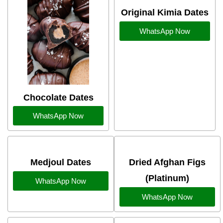
Original Kimia Dates
WhatsApp Now
Chocolate Dates
WhatsApp Now
Medjoul Dates
Dried Afghan Figs
(Platinum)
WhatsApp Now
WhatsApp Now