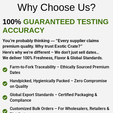
Why Choose Us?
100%
GUARANTEED TESTING
ACCURACY
You’re probably thinking — “Every supplier claims
premium quality. Why trust Exotic Crate?”
Here’s why we’re different – We don’t just sell dates…
We deliver 100% Freshness, Flavor & Global Standards.
Farm-to-Fork Traceability – Ethically Sourced Premium
Dates
Handpicked, Hygienically Packed – Zero Compromise
on Quality
Global Export Standards – Certified Packaging &
Compliance
Customized Bulk Orders – For Wholesalers, Retailers &