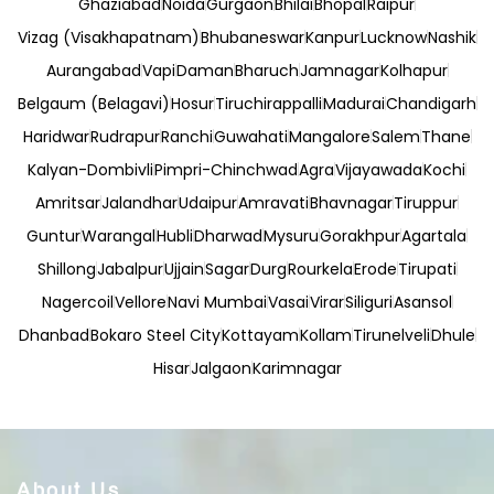
Ghaziabad
Noida
Gurgaon
Bhilai
Bhopal
Raipur
Vizag (Visakhapatnam)
Bhubaneswar
Kanpur
Lucknow
Nashik
Aurangabad
Vapi
Daman
Bharuch
Jamnagar
Kolhapur
Belgaum (Belagavi)
Hosur
Tiruchirappalli
Madurai
Chandigarh
Haridwar
Rudrapur
Ranchi
Guwahati
Mangalore
Salem
Thane
Kalyan-Dombivli
Pimpri-Chinchwad
Agra
Vijayawada
Kochi
Amritsar
Jalandhar
Udaipur
Amravati
Bhavnagar
Tiruppur
Guntur
Warangal
Hubli
Dharwad
Mysuru
Gorakhpur
Agartala
Shillong
Jabalpur
Ujjain
Sagar
Durg
Rourkela
Erode
Tirupati
Nagercoil
Vellore
Navi Mumbai
Vasai
Virar
Siliguri
Asansol
Dhanbad
Bokaro Steel City
Kottayam
Kollam
Tirunelveli
Dhule
Hisar
Jalgaon
Karimnagar
About Us