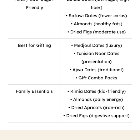
Friendly
fiber)
• Safawi Dates (fewer carbs)
• Almonds (healthy fats)
• Dried Figs (moderate use)
Best for Gifting
• Medjoul Dates (luxury)
• Tunisian Noor Dates
(presentation)
• Ajwa Dates (traditional)
• Gift Combo Packs
Family Essentials
• Kimia Dates (kid-friendly)
• Almonds (daily energy)
• Dried Apricots (iron-rich)
• Dried Figs (digestive support)