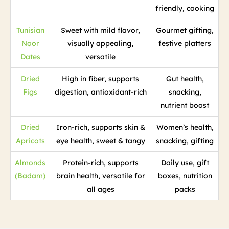
friendly, cooking
Tunisian
Sweet with mild flavor,
Gourmet gifting,
Noor
visually appealing,
festive platters
Dates
versatile
Dried
High in fiber, supports
Gut health,
Figs
digestion, antioxidant-rich
snacking,
nutrient boost
Dried
Iron-rich, supports skin &
Women’s health,
Apricots
eye health, sweet & tangy
snacking, gifting
Almonds
Protein-rich, supports
Daily use, gift
(Badam)
brain health, versatile for
boxes, nutrition
all ages
packs