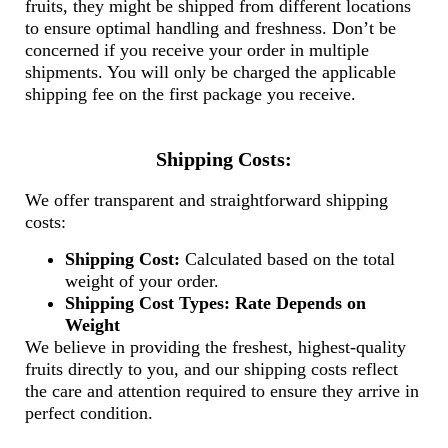
fruits, they might be shipped from different locations
to ensure optimal handling and freshness. Don’t be
concerned if you receive your order in multiple
shipments. You will only be charged the applicable
shipping fee on the first package you receive.
Shipping Costs:
We offer transparent and straightforward shipping
costs:
Shipping Cost:
Calculated based on the total
weight of your order.
Shipping Cost Types:
Rate Depends on
Weight
We believe in providing the freshest, highest-quality
fruits directly to you, and our shipping costs reflect
the care and attention required to ensure they arrive in
perfect condition.