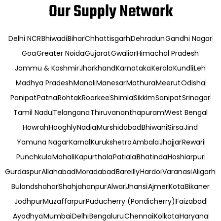
Our Supply Network
Delhi NCR
Bhiwadi
Bihar
Chhattisgarh
Dehradun
Gandhi Nagar
Goa
Greater Noida
Gujarat
Gwalior
Himachal Pradesh
Jammu & Kashmir
Jharkhand
Karnataka
Kerala
Kundli
Leh
Madhya Pradesh
Manali
Manesar
Mathura
Meerut
Odisha
Panipat
Patna
Rohtak
Roorkee
Shimla
Sikkim
Sonipat
Srinagar
Tamil Nadu
Telangana
Thiruvananthapuram
West Bengal
Howrah
Hooghly
Nadia
Murshidabad
Bhiwani
Sirsa
Jind
Yamuna Nagar
Karnal
Kurukshetra
Ambala
Jhajjar
Rewari
Punchkula
Mohali
Kapurthala
Patiala
Bhatinda
Hoshiarpur
Gurdaspur
Allahabad
Moradabad
Bareilly
Hardoi
Varanasi
Aligarh
Bulandshahar
Shahjahanpur
Alwar
Jhansi
Ajmer
Kota
Bikaner
Jodhpur
Muzaffarpur
Puducherry (Pondicherry)
Faizabad
Ayodhya
Mumbai
Delhi
Bengaluru
Chennai
Kolkata
Haryana