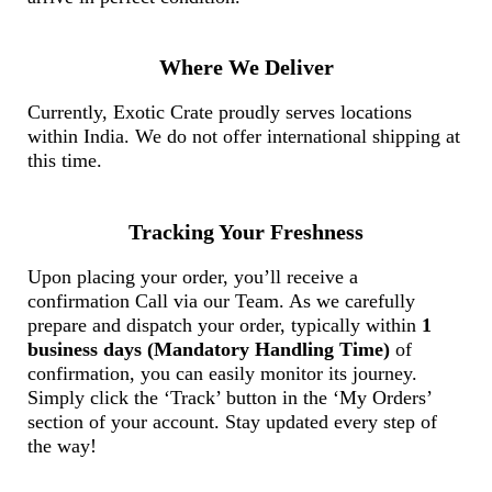
Where We Deliver
Currently, Exotic Crate proudly serves locations
within India. We do not offer international shipping at
this time.
Tracking Your Freshness
Upon placing your order, you’ll receive a
confirmation Call via our Team. As we carefully
prepare and dispatch your order, typically within
1
business days (Mandatory Handling Time)
of
confirmation, you can easily monitor its journey.
Simply click the ‘Track’ button in the ‘My Orders’
section of your account. Stay updated every step of
the way!