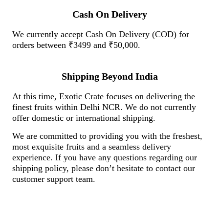
Cash On Delivery
We currently accept Cash On Delivery (COD) for
orders between ₹3499 and ₹50,000.
Shipping Beyond India
At this time, Exotic Crate focuses on delivering the
finest fruits within Delhi NCR. We do not currently
offer domestic or international shipping.
We are committed to providing you with the freshest,
most exquisite fruits and a seamless delivery
experience. If you have any questions regarding our
shipping policy, please don’t hesitate to contact our
customer support team.