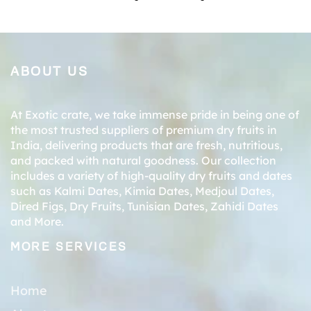
ABOUT US
At Exotic crate, we take immense pride in being one of
the most trusted suppliers of premium dry fruits in
India, delivering products that are fresh, nutritious,
and packed with natural goodness. Our collection
includes a variety of high-quality dry fruits and dates
such as
Kalmi Dates
,
Kimia Dates
,
Medjoul Dates
,
Dired Figs
,
Dry Fruits
,
Tunisian Dates
,
Zahidi Dates
and More.
MORE SERVICES
Home