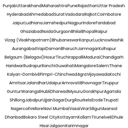
Punjab
Uttarakhand
Maharashtra
Pune
Rajasthan
Uttar Pradesh
Hyderabad
Ahmedabad
Surat
Vadodara
Rajkot
Coimbatore
Jaipur
Ludhiana
Jamshedpur
Nagpur
Indore
Faridabad
Ghaziabad
Noida
Gurgaon
Bhilai
Bhopal
Raipur
Vizag (Visakhapatnam)
Bhubaneswar
Kanpur
Lucknow
Nashik
Aurangabad
Vapi
Daman
Bharuch
Jamnagar
Kolhapur
Belgaum (Belagavi)
Hosur
Tiruchirappalli
Madurai
Chandigarh
Haridwar
Rudrapur
Ranchi
Guwahati
Mangalore
Salem
Thane
Kalyan-Dombivli
Pimpri-Chinchwad
Agra
Vijayawada
Kochi
Amritsar
Jalandhar
Udaipur
Amravati
Bhavnagar
Tiruppur
Guntur
Warangal
Hubli
Dharwad
Mysuru
Gorakhpur
Agartala
Shillong
Jabalpur
Ujjain
Sagar
Durg
Rourkela
Erode
Tirupati
Nagercoil
Vellore
Navi Mumbai
Vasai
Virar
Siliguri
Asansol
Dhanbad
Bokaro Steel City
Kottayam
Kollam
Tirunelveli
Dhule
Hisar
Jalgaon
Karimnagar