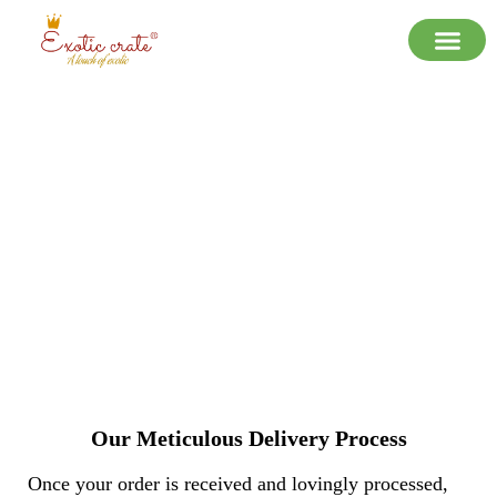
Shipping Policy
Our Meticulous Delivery Process
Once your order is received and lovingly processed,