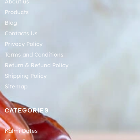
About us
Products
Blog
Contacts Us
Privacy Policy
Terms and Conditions
Return & Refund Policy
Shipping Policy
Sitemap
CATEGORIES
Kalmi Dates