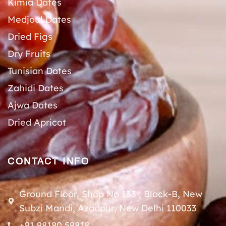
Kimia Dates
Medjoul Dates
Dried Figs
Dry Fruits
Tunisian Dates
Zahidi Dates
Ajwa Dates
Dried Apricot
CONTACT INFO
Ground Floor, Shop No 133 , Block-B, New
Subzi Mandi, Azadpur, New Delhi 110033
+91 98180 59818