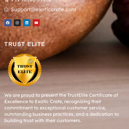
Support@exoticcrate.com
TRUST ELITE
We are proud to present the TrustElite Certificate of
Excellence to Exotic Crate, recognizing their
commitment to exceptional customer service,
outstanding business practices, and a dedication to
building trust with their customers.