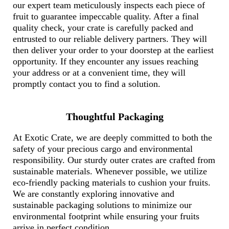
our expert team meticulously inspects each piece of
fruit to guarantee impeccable quality. After a final
quality check, your crate is carefully packed and
entrusted to our reliable delivery partners. They will
then deliver your order to your doorstep at the earliest
opportunity. If they encounter any issues reaching
your address or at a convenient time, they will
promptly contact you to find a solution.
Thoughtful Packaging
At Exotic Crate, we are deeply committed to both the
safety of your precious cargo and environmental
responsibility. Our sturdy outer crates are crafted from
sustainable materials. Whenever possible, we utilize
eco-friendly packing materials to cushion your fruits.
We are constantly exploring innovative and
sustainable packaging solutions to minimize our
environmental footprint while ensuring your fruits
arrive in perfect condition.