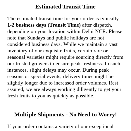
Estimated Transit Time
The estimated transit time for your order is typically
1-2 business days (Transit Time)
after dispatch,
depending on your location within Delhi NCR. Please
note that Sundays and public holidays are not
considered business days. While we maintain a vast
inventory of our exquisite fruits, certain rare or
seasonal varieties might require sourcing directly from
our trusted growers to ensure peak freshness. In such
instances, slight delays may occur. During peak
seasons or special events, delivery times might be
slightly longer due to increased order volumes. Rest
assured, we are always working diligently to get your
fresh fruits to you as quickly as possible.
Multiple Shipments - No Need to Worry!
If your order contains a variety of our exceptional