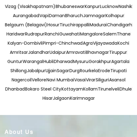
Vizag (Visakhapatnam)
Bhubaneswar
Kanpur
Lucknow
Nashik
Aurangabad
Vapi
Daman
Bharuch
Jamnagar
Kolhapur
Belgaum (Belagavi)
Hosur
Tiruchirappalli
Madurai
Chandigarh
Haridwar
Rudrapur
Ranchi
Guwahati
Mangalore
Salem
Thane
Kalyan-Dombivli
Pimpri-Chinchwad
Agra
Vijayawada
Kochi
Amritsar
Jalandhar
Udaipur
Amravati
Bhavnagar
Tiruppur
Guntur
Warangal
Hubli
Dharwad
Mysuru
Gorakhpur
Agartala
Shillong
Jabalpur
Ujjain
Sagar
Durg
Rourkela
Erode
Tirupati
Nagercoil
Vellore
Navi Mumbai
Vasai
Virar
Siliguri
Asansol
Dhanbad
Bokaro Steel City
Kottayam
Kollam
Tirunelveli
Dhule
Hisar
Jalgaon
Karimnagar
About Us