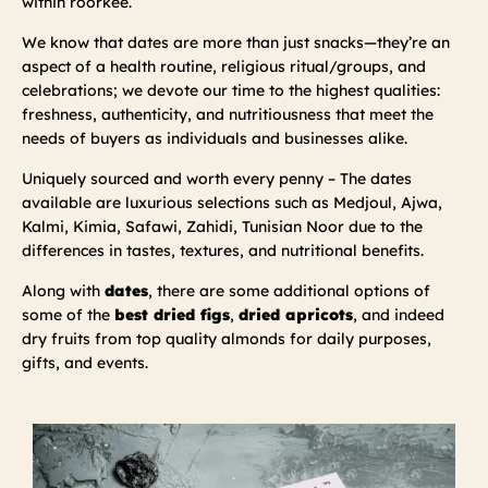
within roorkee.
We know that dates are more than just snacks—they’re an
aspect of a health routine, religious ritual/groups, and
celebrations; we devote our time to the highest qualities:
freshness, authenticity, and nutritiousness that meet the
needs of buyers as individuals and businesses alike.
Uniquely sourced and worth every penny – The dates
available are luxurious selections such as Medjoul, Ajwa,
Kalmi, Kimia, Safawi, Zahidi, Tunisian Noor due to the
differences in tastes, textures, and nutritional benefits.
Along with
dates
, there are some additional options of
some of the
best dried figs
,
dried apricots
, and indeed
dry fruits from top quality almonds for daily purposes,
gifts, and events.