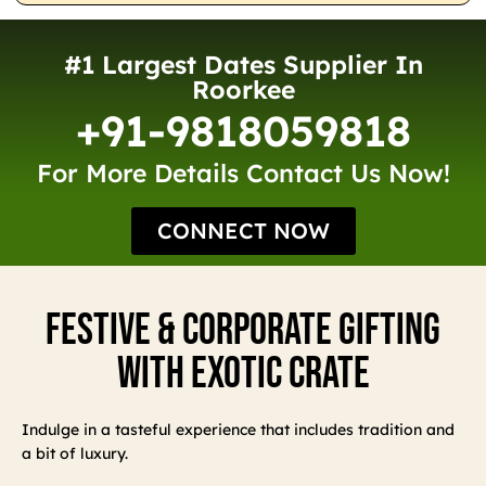
#1 Largest Dates Supplier In
Roorkee
+91-9818059818
For More Details Contact Us Now!
CONNECT NOW
Festive & Corporate Gifting
With Exotic Crate
Indulge in a tasteful experience that includes tradition and
a bit of luxury.