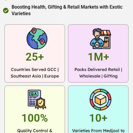
Boosting Health, Gifting & Retail Markets with Exotic
Varieties
25+
1M+
Countries Served GCC |
Packs Delivered Retail |
Southeast Asia | Europe
Wholesale | Gifting
100%
10+
Quality Control &
Varieties From Medjool to