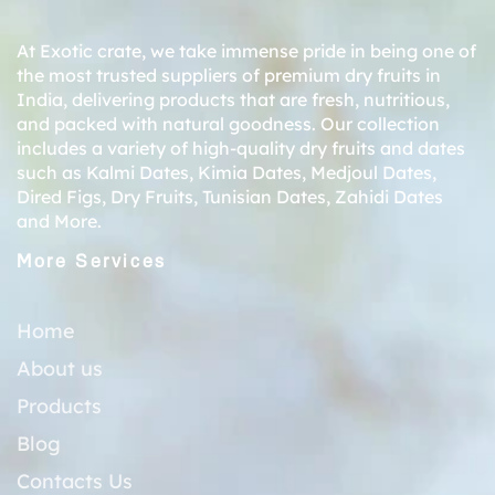
At Exotic crate, we take immense pride in being one of
the most trusted suppliers of premium dry fruits in
India, delivering products that are fresh, nutritious,
and packed with natural goodness. Our collection
includes a variety of high-quality dry fruits and dates
such as
Kalmi Dates
,
Kimia Dates
,
Medjoul Dates
,
Dired Figs
,
Dry Fruits
,
Tunisian Dates
,
Zahidi Dates
and More.
More Services
Home
About us
Products
Blog
Contacts Us