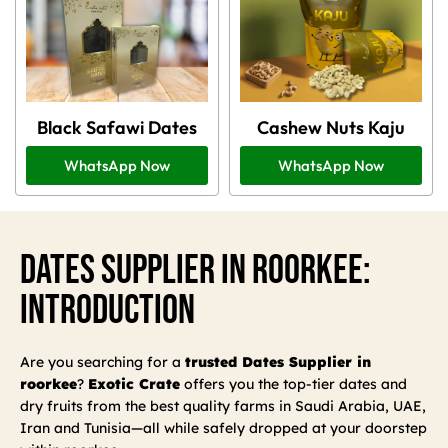
Black Safawi Dates
Cashew Nuts Kaju
WhatsApp Now
WhatsApp Now
Dates Supplier In Roorkee:
Introduction
Are you searching for a
trusted Dates Supplier in
roorkee
?
Exotic Crate
offers you the top-tier dates and
dry fruits from the best quality farms in Saudi Arabia, UAE,
Iran and Tunisia—all while safely dropped at your doorstep