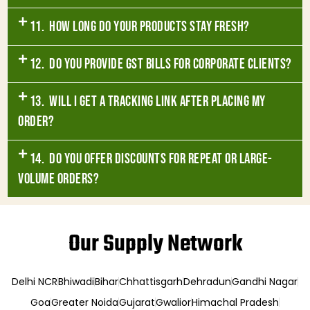
11. How long do your products stay fresh?
12. Do you provide GST bills for corporate clients?
13. Will I get a tracking link after placing my
order?
14. Do you offer discounts for repeat or large-
volume orders?
Our Supply Network
Delhi NCR
Bhiwadi
Bihar
Chhattisgarh
Dehradun
Gandhi Nagar
Goa
Greater Noida
Gujarat
Gwalior
Himachal Pradesh