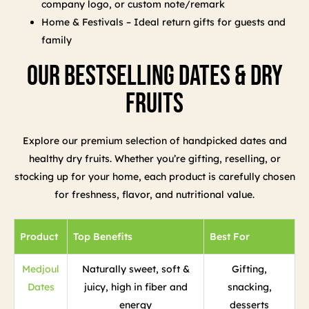
company logo, or custom note/remark
Home & Festivals – Ideal return gifts for guests and
family
Our Bestselling Dates & Dry
Fruits
Explore our premium selection of handpicked dates and
healthy dry fruits. Whether you’re gifting, reselling, or
stocking up for your home, each product is carefully chosen
for freshness, flavor, and nutritional value.
Product
Top Benefits
Best For
Medjoul
Naturally sweet, soft &
Gifting,
Dates
juicy, high in fiber and
snacking,
energy
desserts