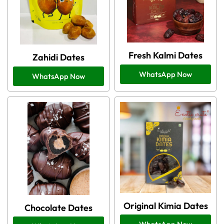
Fresh Kalmi Dates
Zahidi Dates
WhatsApp Now
WhatsApp Now
Original Kimia Dates
Chocolate Dates