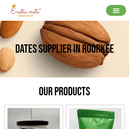
Dates Supplier In Roorkee
Our Products