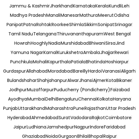
Jammu & Kashmir
Jharkhand
Karnataka
Kerala
Kundli
Leh
Madhya Pradesh
Manali
Manesar
Mathura
Meerut
Odisha
Panipat
Patna
Rohtak
Roorkee
Shimla
Sikkim
Sonipat
Srinagar
Tamil Nadu
Telangana
Thiruvananthapuram
West Bengal
Howrah
Hooghly
Nadia
Murshidabad
Bhiwani
Sirsa
Jind
Yamuna Nagar
Karnal
Kurukshetra
Ambala
Jhajjar
Rewari
Punchkula
Mohali
Kapurthala
Patiala
Bhatinda
Hoshiarpur
Gurdaspur
Allahabad
Moradabad
Bareilly
Hardoi
Varanasi
Aligarh
Bulandshahar
Shahjahanpur
Alwar
Jhansi
Ajmer
Kota
Bikaner
Jodhpur
Muzaffarpur
Puducherry (Pondicherry)
Faizabad
Ayodhya
Mumbai
Delhi
Bengaluru
Chennai
Kolkata
Haryana
Punjab
Uttarakhand
Maharashtra
Pune
Rajasthan
Uttar Pradesh
Hyderabad
Ahmedabad
Surat
Vadodara
Rajkot
Coimbatore
Jaipur
Ludhiana
Jamshedpur
Nagpur
Indore
Faridabad
Ghaziabad
Noida
Gurgaon
Bhilai
Bhopal
Raipur