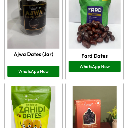
Ajwa Dates (Jar)
Fard Dates
WhatsApp Now
WhatsApp Now