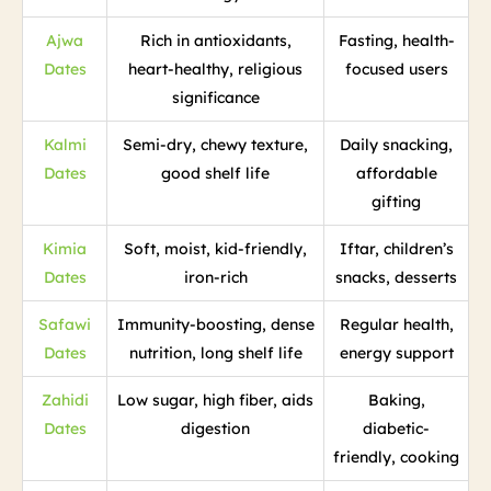
Ajwa
Rich in antioxidants,
Fasting, health-
Dates
heart-healthy, religious
focused users
significance
Kalmi
Semi-dry, chewy texture,
Daily snacking,
Dates
good shelf life
affordable
gifting
Kimia
Soft, moist, kid-friendly,
Iftar, children’s
Dates
iron-rich
snacks, desserts
Safawi
Immunity-boosting, dense
Regular health,
Dates
nutrition, long shelf life
energy support
Zahidi
Low sugar, high fiber, aids
Baking,
Dates
digestion
diabetic-
friendly, cooking