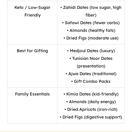
Keto / Low-Sugar
• Zahidi Dates (low sugar, high
Friendly
fiber)
• Safawi Dates (fewer carbs)
• Almonds (healthy fats)
• Dried Figs (moderate use)
Best for Gifting
• Medjoul Dates (luxury)
• Tunisian Noor Dates
(presentation)
• Ajwa Dates (traditional)
• Gift Combo Packs
Family Essentials
• Kimia Dates (kid-friendly)
• Almonds (daily energy)
• Dried Apricots (iron-rich)
• Dried Figs (digestive support)