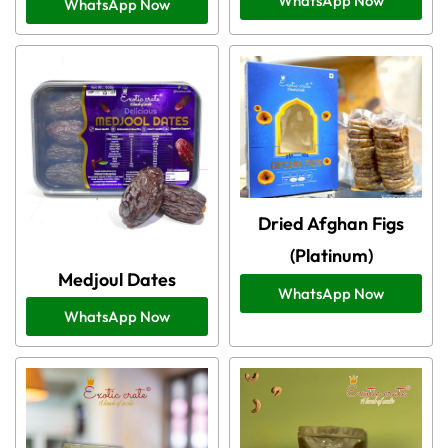
WhatsApp Now
WhatsApp Now
Dried Afghan Figs
(Platinum)
Medjoul Dates
WhatsApp Now
WhatsApp Now