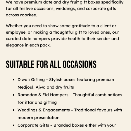
We have premium date and dry fruit gift boxes specifically
for all festive occasions, weddings, and corporate gifts
across roorkee.
Whether you need to show some gratitude to a client or
employee, or making a thoughtful gift to loved ones, our
curated date hampers provide health to their sender and
elegance in each pack.
Suitable For All Occasions
Diwali Gifting – Stylish boxes featuring premium
Medjoul, Ajwa and dry fruits
Ramadan & Eid Hampers – Thoughtful combinations
for iftar and gifting
Weddings & Engagements – Traditional favours with
modern presentation
Corporate Gifts – Branded boxes either with your