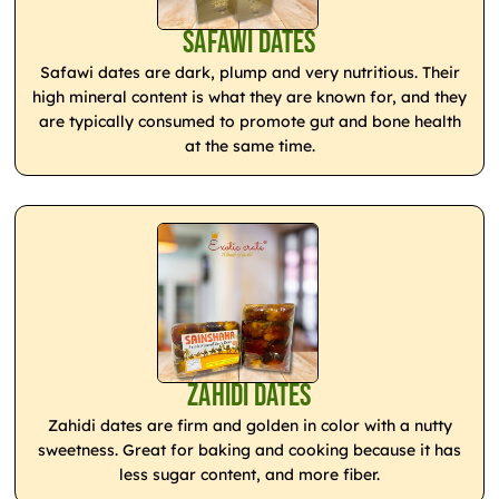
Safawi Dates
Safawi dates are dark, plump and very nutritious. Their
high mineral content is what they are known for, and they
are typically consumed to promote gut and bone health
at the same time.
Zahidi Dates
Zahidi dates are firm and golden in color with a nutty
sweetness. Great for baking and cooking because it has
less sugar content, and more fiber.