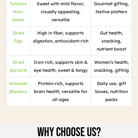
Tunisian
Sweet with mild flavor,
Gourmet gifting,
Noor
visually appealing,
festive platters
Dates
versatile
Dried
High in fiber, supports
Gut health,
Figs
digestion, antioxidant-rich
snacking,
nutrient boost
Dried
Iron-rich, supports skin &
Women’s health,
Apricots
eye health, sweet & tangy
snacking, gifting
Almonds
Protein-rich, supports
Daily use, gift
(Badam)
brain health, versatile for
boxes, nutrition
all ages
packs
Why Choose Us?