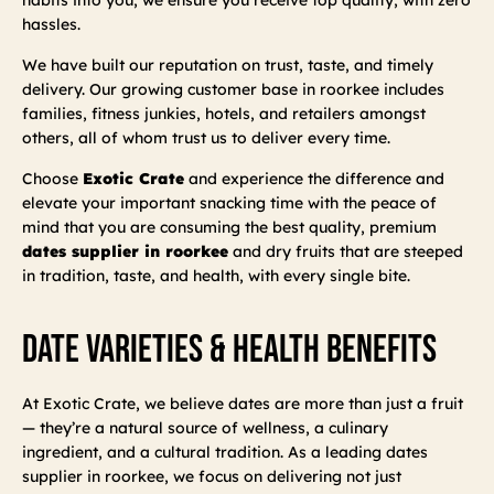
hassles.
We have built our reputation on trust, taste, and timely
delivery. Our growing customer base in roorkee includes
families, fitness junkies, hotels, and retailers amongst
others, all of whom trust us to deliver every time.
Choose
Exotic Crate
and experience the difference and
elevate your important snacking time with the peace of
mind that you are consuming the best quality, premium
dates supplier in roorkee
and dry fruits that are steeped
in tradition, taste, and health, with every single bite.
Date Varieties & Health Benefits
At Exotic Crate, we believe dates are more than just a fruit
— they’re a natural source of wellness, a culinary
ingredient, and a cultural tradition. As a leading dates
supplier in roorkee, we focus on delivering not just