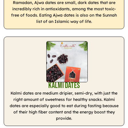
Ramadan, Ajwa dates are small, dark dates that are
incredibly rich in antioxidants, among the most toxic-
free of foods. Eating Ajwa dates is also on the Sunnah
list of an Islamic way of life.
Kalmi Dates
Kalmi dates are medium dripier, semi-dry, with just the
right amount of sweetness for healthy snacks. Kalmi
dates are especially good to eat during fasting because
of their high fiber content and the energy boost they
provide.