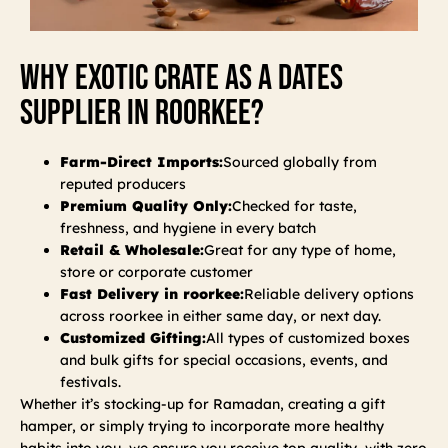
Why Exotic Crate As A Dates
Supplier In Roorkee?
Farm-Direct Imports:
Sourced globally from
reputed producers
Premium Quality Only:
Checked for taste,
freshness, and hygiene in every batch
Retail & Wholesale:
Great for any type of home,
store or corporate customer
Fast Delivery in roorkee:
Reliable delivery options
across roorkee in either same day, or next day.
Customized Gifting:
All types of customized boxes
and bulk gifts for special occasions, events, and
festivals.
Whether it’s stocking-up for Ramadan, creating a gift
hamper, or simply trying to incorporate more healthy
habits into you, we ensure you receive top quality, with zero