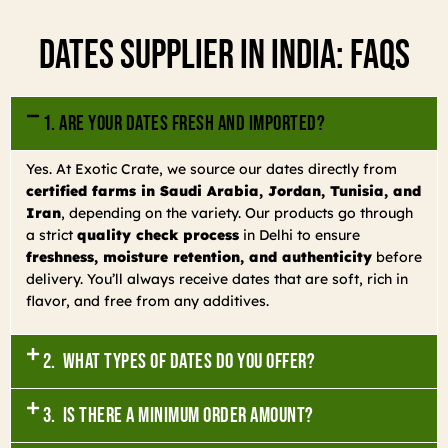
Dates Supplier In India: FAQs
1. Are your dates fresh and imported?
Yes. At Exotic Crate, we source our dates directly from
certified farms in Saudi Arabia, Jordan, Tunisia, and
Iran
, depending on the variety. Our products go through
a strict
quality check process
in Delhi to ensure
freshness, moisture retention, and authenticity
before
delivery. You’ll always receive dates that are soft, rich in
flavor, and free from any additives.
2. What types of dates do you offer?
3. Is there a minimum order amount?