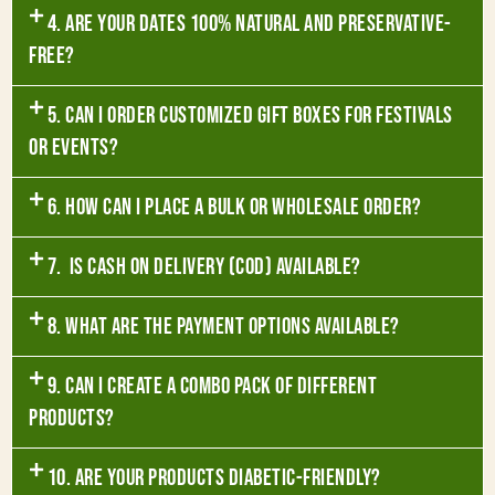
4. Are your dates 100% natural and preservative-
free?
5. Can I order customized gift boxes for festivals
or events?
6. How can I place a bulk or wholesale order?
7. Is Cash on Delivery (COD) available?
8. What are the payment options available?
9. Can I create a combo pack of different
products?
10. Are your products diabetic-friendly?