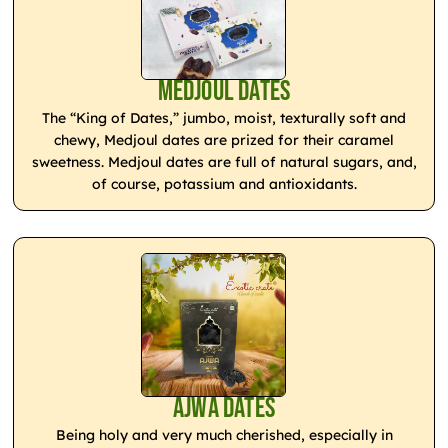
Medjoul Dates
The “King of Dates,” jumbo, moist, texturally soft and
chewy, Medjoul dates are prized for their caramel
sweetness. Medjoul dates are full of natural sugars, and,
of course, potassium and antioxidants.
Ajwa Dates
Being holy and very much cherished, especially in