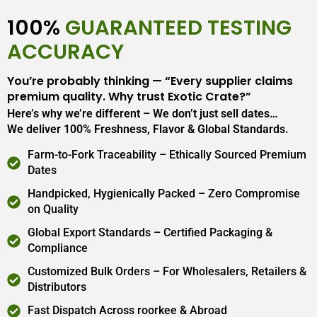
100%
GUARANTEED TESTING
ACCURACY
You’re probably thinking — “Every supplier claims
premium quality. Why trust Exotic Crate?”
Here’s why we’re different – We don’t just sell dates…
We deliver 100% Freshness, Flavor & Global Standards.
Farm-to-Fork Traceability – Ethically Sourced Premium
Dates
Handpicked, Hygienically Packed – Zero Compromise
on Quality
Global Export Standards – Certified Packaging &
Compliance
Customized Bulk Orders – For Wholesalers, Retailers &
Distributors
Fast Dispatch Across roorkee & Abroad