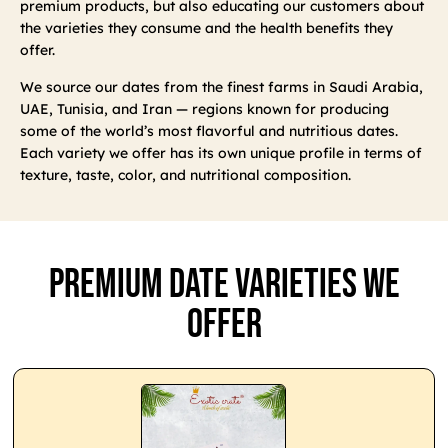
premium products, but also educating our customers about
the varieties they consume and the health benefits they
offer.
We source our dates from the finest farms in Saudi Arabia,
UAE, Tunisia, and Iran — regions known for producing
some of the world’s most flavorful and nutritious dates.
Each variety we offer has its own unique profile in terms of
texture, taste, color, and nutritional composition.
Premium Date Varieties We
Offer