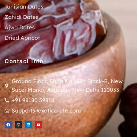
Tunisian Dates
Zahidi Dates
Ajwa Dates
Dried Apricot
Contact Info
Ground Floor, Shop No 133 , Block-B, New
Subzi Mandi, Azadpur, New Delhi 110033
+91 98180 59818
Support@exoticcrate.com