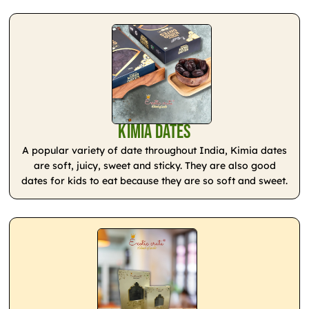
Kimia Dates
A popular variety of date throughout India, Kimia dates
are soft, juicy, sweet and sticky. They are also good
dates for kids to eat because they are so soft and sweet.