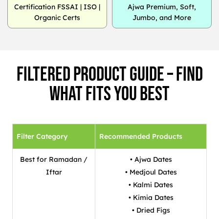
Certification FSSAI | ISO |
Ajwa Premium, Soft,
Organic Certs
Jumbo, and More
Filtered Product Guide – Find
What Fits You Best
Filter Category
Recommended Products
Best for Ramadan /
• Ajwa Dates
Iftar
• Medjoul Dates
• Kalmi Dates
• Kimia Dates
• Dried Figs