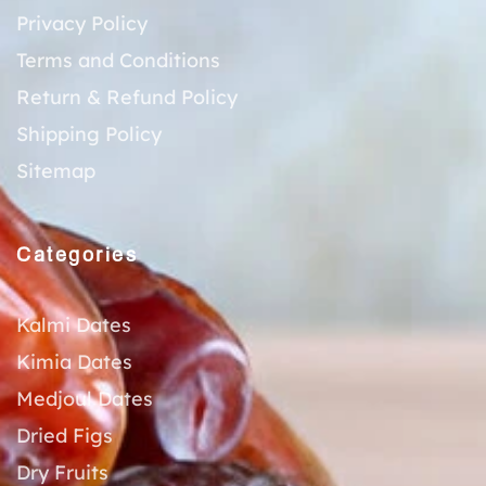
Privacy Policy
Terms and Conditions
Return & Refund Policy
Shipping Policy
Sitemap
Categories
Kalmi Dates
Kimia Dates
Medjoul Dates
Dried Figs
Dry Fruits