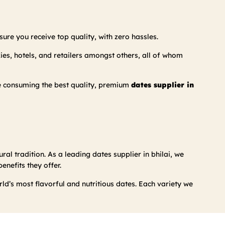
ure you receive top quality, with zero hassles.
kies, hotels, and retailers amongst others, all of whom
re consuming the best quality, premium
dates supplier in
ral tradition. As a leading dates supplier in bhilai, we
nefits they offer.
d’s most flavorful and nutritious dates. Each variety we