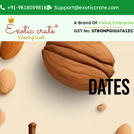
+91-9818059818
Support@exoticcrate.com
A Brand Of
Vishal Enterprise
GST No.
07BONPG0167A1ZC
Dates 