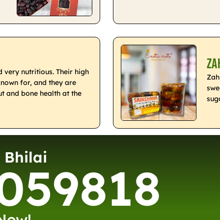
Za
very nutritious. Their high
Zah
known for, and they are
swe
t and bone health at the
sug
 Bhilai
059818
 Now!