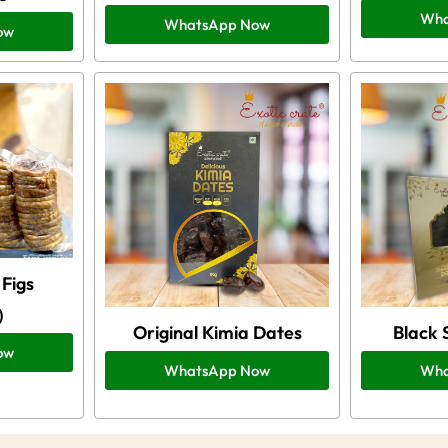
Wha
WhatsApp Now
ow
Figs
)
Original Kimia Dates
Black 
ow
WhatsApp Now
Wha