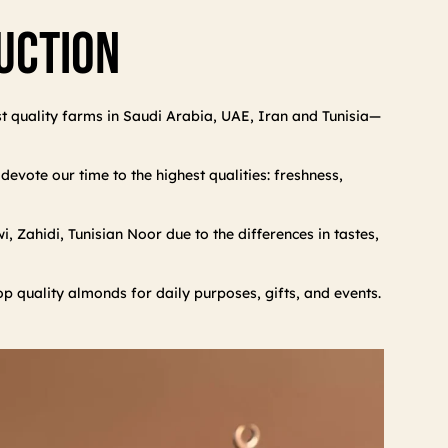
duction
st quality farms in Saudi Arabia, UAE, Iran and Tunisia—
evote our time to the highest qualities: freshness,
 Zahidi, Tunisian Noor due to the differences in tastes,
op quality almonds for daily purposes, gifts, and events.