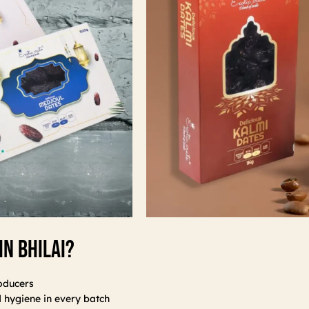
In Bhilai?
oducers
d hygiene in every batch