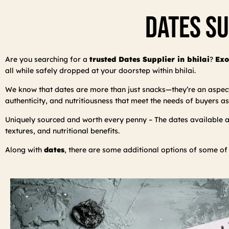
Dates Su
Are you searching for a
trusted Dates Supplier in bhilai
?
Exo
all while safely dropped at your doorstep within bhilai.
We know that dates are more than just snacks—they’re an aspect o
authenticity, and nutritiousness that meet the needs of buyers as
Uniquely sourced and worth every penny – The dates available are
textures, and nutritional benefits.
Along with
dates
, there are some additional options of some of