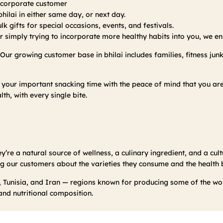
r corporate customer
hilai in either same day, or next day.
k gifts for special occasions, events, and festivals.
 simply trying to incorporate more healthy habits into you, we ens
. Our growing customer base in bhilai includes families, fitness jun
 your important snacking time with the peace of mind that you a
lth, with every single bite.
y’re a natural source of wellness, a culinary ingredient, and a cultu
g our customers about the varieties they consume and the health be
 Tunisia, and Iran — regions known for producing some of the worl
 and nutritional composition.