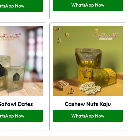
WhatsApp Now
tsApp Now
Safawi Dates
Cashew Nuts Kaju
tsApp Now
WhatsApp Now