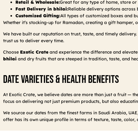
Retail & Wholesale:
Great for any type of home, store o
Fast Delivery in bhilai:
Reliable delivery options across b
Customized Gifting:
All types of customized boxes and bul
Whether it’s stocking-up for Ramadan, creating a gift hamper, or
We have built our reputation on trust, taste, and timely delivery
trust us to deliver every time.
Choose
Exotic Crate
and experience the difference and elevate
bhilai
and dry fruits that are steeped in tradition, taste, and hea
Date Varieties & Health Benefits
At Exotic Crate, we believe dates are more than just a fruit — the
focus on delivering not just premium products, but also educatin
We source our dates from the finest farms in Saudi Arabia, UAE,
offer has its own unique profile in terms of texture, taste, color,