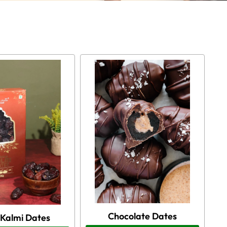
Chocolate Dates
 Kalmi Dates