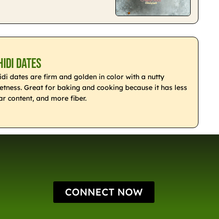
hidi Dates
idi dates are firm and golden in color with a nutty
etness. Great for baking and cooking because it has less
ar content, and more fiber.
CONNECT NOW