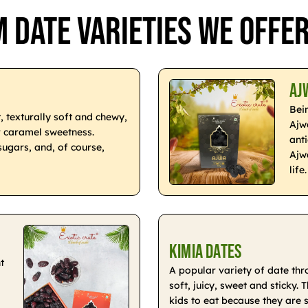
 Date Varieties We Offe
Aj
Bei
, texturally soft and chewy,
Ajwa
r caramel sweetness.
ant
sugars, and, of course,
Ajw
life.
Kimia Dates
t
A popular variety of date th
soft, juicy, sweet and sticky.
kids to eat because they are 