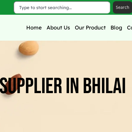
Search
Home
About Us
Our Product
Blog
C
Supplier In Bhilai