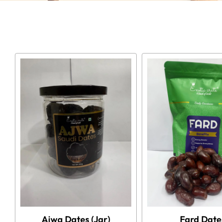
Ajwa Dates (Jar)
Fard Date