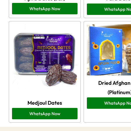
WhatsApp Now
WhatsApp N
Dried Afghan 
(Platinum
Medjoul Dates
WhatsApp N
WhatsApp Now