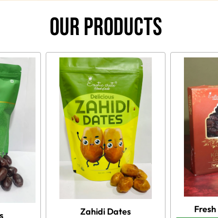
Our Products
Fresh
Zahidi Dates
s