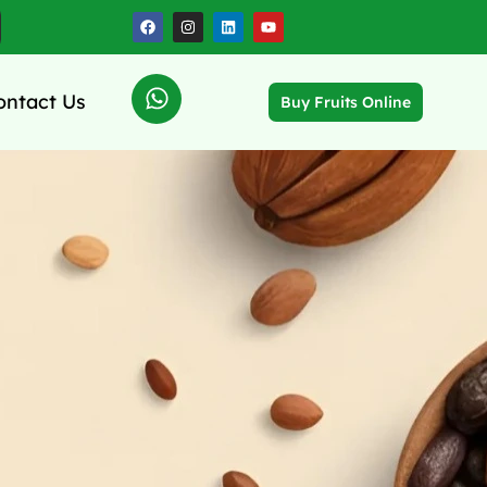
ontact Us
Buy Fruits Online