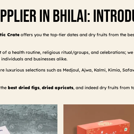
pplier In Bhilai: Intro
tic Crate
offers you the top-tier dates and dry fruits from the be
f a health routine, religious ritual/groups, and celebrations; we d
 individuals and businesses alike.
 luxurious selections such as Medjoul, Ajwa, Kalmi, Kimia, Safawi,
 the
best dried figs
,
dried apricots
, and indeed dry fruits from t