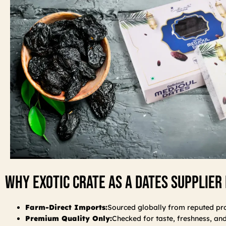
Why Exotic Crate As A Dates Supplier 
Farm-Direct Imports:
Sourced globally from reputed pr
Premium Quality Only:
Checked for taste, freshness, an