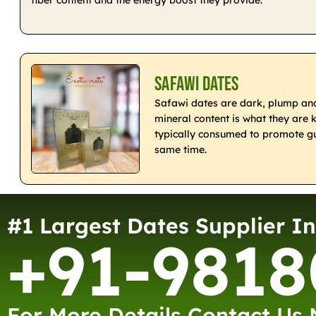
Safawi Dates
Safawi dates are dark, plump and 
mineral content is what they are 
typically consumed to promote gu
same time.
#1 Largest Dates Supplier In
+91-9818
For More Details Contact Us