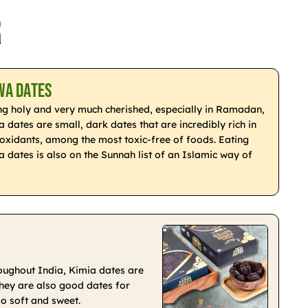
r
wa Dates
ng holy and very much cherished, especially in Ramadan,
 dates are small, dark dates that are incredibly rich in
ioxidants, among the most toxic-free of foods. Eating
a dates is also on the Sunnah list of an Islamic way of
roughout India, Kimia dates are
 They are also good dates for
so soft and sweet.