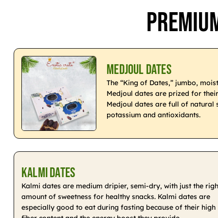
Premium
Medjoul Dates
The “King of Dates,” jumbo, moist
Medjoul dates are prized for thei
Medjoul dates are full of natural 
potassium and antioxidants.
Kalmi Dates
Kalmi dates are medium dripier, semi-dry, with just the righ
amount of sweetness for healthy snacks. Kalmi dates are
especially good to eat during fasting because of their high
fiber content and the energy boost they provide.