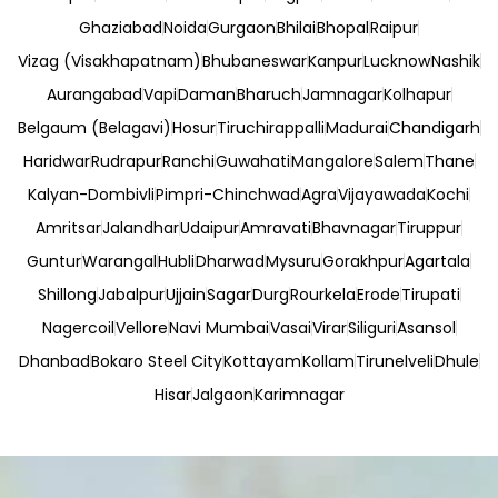
Ghaziabad
Noida
Gurgaon
Bhilai
Bhopal
Raipur
Vizag (Visakhapatnam)
Bhubaneswar
Kanpur
Lucknow
Nashik
Aurangabad
Vapi
Daman
Bharuch
Jamnagar
Kolhapur
Belgaum (Belagavi)
Hosur
Tiruchirappalli
Madurai
Chandigarh
Haridwar
Rudrapur
Ranchi
Guwahati
Mangalore
Salem
Thane
Kalyan-Dombivli
Pimpri-Chinchwad
Agra
Vijayawada
Kochi
Amritsar
Jalandhar
Udaipur
Amravati
Bhavnagar
Tiruppur
Guntur
Warangal
Hubli
Dharwad
Mysuru
Gorakhpur
Agartala
Shillong
Jabalpur
Ujjain
Sagar
Durg
Rourkela
Erode
Tirupati
Nagercoil
Vellore
Navi Mumbai
Vasai
Virar
Siliguri
Asansol
Dhanbad
Bokaro Steel City
Kottayam
Kollam
Tirunelveli
Dhule
Hisar
Jalgaon
Karimnagar