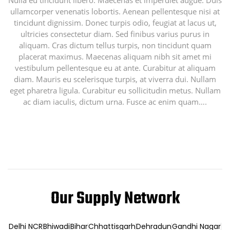
Nulla eu tincidunt libero. Maecenas et imperdiet augue. Duis
ullamcorper venenatis lobortis. Aenean pellentesque nisi at
tincidunt dignissim. Donec turpis odio, feugiat at lacus ut,
ultricies consectetur diam. Sed finibus varius purus in
aliquam. Cras dictum tellus turpis, non tincidunt quam
placerat maximus. Maecenas aliquam nibh sit amet mi
vestibulum pellentesque eu at ante. Curabitur at aliquam
diam. Mauris eu scelerisque turpis, at viverra dui. Nullam
eget pharetra ligula. Curabitur eu sollicitudin metus. Nullam
ac diam iaculis, dictum urna. Fusce ac enim quam….
Our Supply Network
Delhi NCR
Bhiwadi
Bihar
Chhattisgarh
Dehradun
Gandhi Nagar