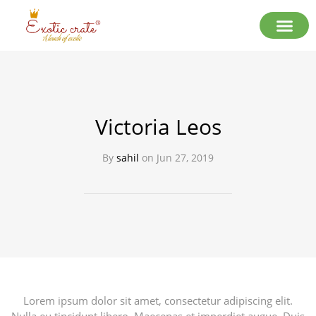
Victoria Leos
By
sahil
on
Jun 27, 2019
Lorem ipsum dolor sit amet, consectetur adipiscing elit.