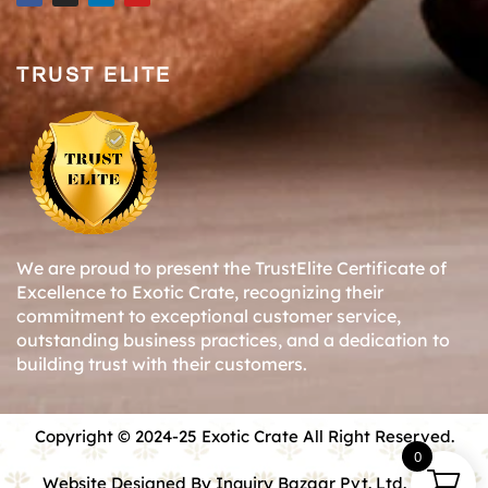
TRUST ELITE
We are proud to present the TrustElite Certificate of
Excellence to Exotic Crate, recognizing their
commitment to exceptional customer service,
outstanding business practices, and a dedication to
building trust with their customers.
Copyright © 2024-25 Exotic Crate All Right Reserved.
0
Website Designed By Inquiry Bazaar Pvt. Ltd.
B2B