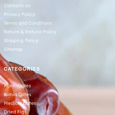
Contacts Us
Privacy Policy
Terms and Conditions
Return & Refund Policy
Shipping Policy
Sitemap
CATEGORIES
Kalmi Dates
Kimia Dates
Medjoul Dates
Dried Figs