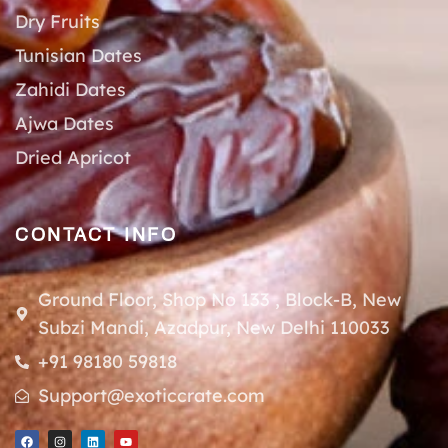
Dry Fruits
Tunisian Dates
Zahidi Dates
Ajwa Dates
Dried Apricot
CONTACT INFO
Ground Floor, Shop No 133 , Block-B, New
Subzi Mandi, Azadpur, New Delhi 110033
+91 98180 59818
Support@exoticcrate.com