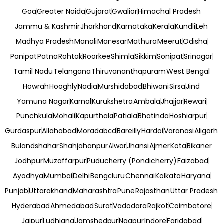
Goa
Greater Noida
Gujarat
Gwalior
Himachal Pradesh
Jammu & Kashmir
Jharkhand
Karnataka
Kerala
Kundli
Leh
Madhya Pradesh
Manali
Manesar
Mathura
Meerut
Odisha
Panipat
Patna
Rohtak
Roorkee
Shimla
Sikkim
Sonipat
Srinagar
Tamil Nadu
Telangana
Thiruvananthapuram
West Bengal
Howrah
Hooghly
Nadia
Murshidabad
Bhiwani
Sirsa
Jind
Yamuna Nagar
Karnal
Kurukshetra
Ambala
Jhajjar
Rewari
Punchkula
Mohali
Kapurthala
Patiala
Bhatinda
Hoshiarpur
Gurdaspur
Allahabad
Moradabad
Bareilly
Hardoi
Varanasi
Aligarh
Bulandshahar
Shahjahanpur
Alwar
Jhansi
Ajmer
Kota
Bikaner
Jodhpur
Muzaffarpur
Puducherry (Pondicherry)
Faizabad
Ayodhya
Mumbai
Delhi
Bengaluru
Chennai
Kolkata
Haryana
Punjab
Uttarakhand
Maharashtra
Pune
Rajasthan
Uttar Pradesh
Hyderabad
Ahmedabad
Surat
Vadodara
Rajkot
Coimbatore
Jaipur
Ludhiana
Jamshedpur
Nagpur
Indore
Faridabad