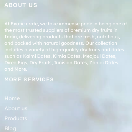
ABOUT US
At Exotic crate, we take immense pride in being one of
the most trusted suppliers of premium dry fruits in
India, delivering products that are fresh, nutritious,
and packed with natural goodness. Our collection
includes a variety of high-quality dry fruits and dates
such as
Kalmi Dates
,
Kimia Dates
,
Medjoul Dates
,
Dired Figs
,
Dry Fruits
,
Tunisian Dates
,
Zahidi Dates
and More.
MORE SERVICES
Home
About us
Products
Blog