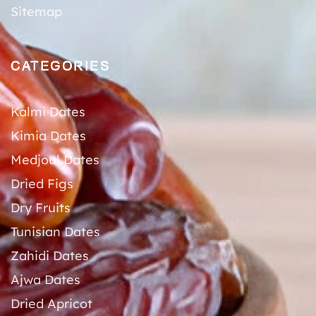
Sitemap
CATEGORIES
Kalmi Dates
Kimia Dates
Medjoul Dates
Dried Figs
Dry Fruits
Tunisian Dates
Zahidi Dates
Ajwa Dates
Dried Apricot