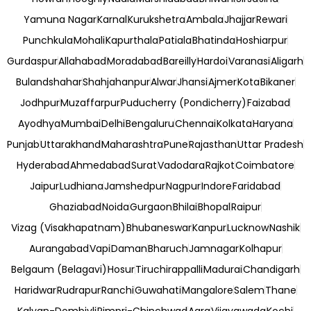
Yamuna Nagar
Karnal
Kurukshetra
Ambala
Jhajjar
Rewari
Punchkula
Mohali
Kapurthala
Patiala
Bhatinda
Hoshiarpur
Gurdaspur
Allahabad
Moradabad
Bareilly
Hardoi
Varanasi
Aligarh
Bulandshahar
Shahjahanpur
Alwar
Jhansi
Ajmer
Kota
Bikaner
Jodhpur
Muzaffarpur
Puducherry (Pondicherry)
Faizabad
Ayodhya
Mumbai
Delhi
Bengaluru
Chennai
Kolkata
Haryana
Punjab
Uttarakhand
Maharashtra
Pune
Rajasthan
Uttar Pradesh
Hyderabad
Ahmedabad
Surat
Vadodara
Rajkot
Coimbatore
Jaipur
Ludhiana
Jamshedpur
Nagpur
Indore
Faridabad
Ghaziabad
Noida
Gurgaon
Bhilai
Bhopal
Raipur
Vizag (Visakhapatnam)
Bhubaneswar
Kanpur
Lucknow
Nashik
Aurangabad
Vapi
Daman
Bharuch
Jamnagar
Kolhapur
Belgaum (Belagavi)
Hosur
Tiruchirappalli
Madurai
Chandigarh
Haridwar
Rudrapur
Ranchi
Guwahati
Mangalore
Salem
Thane