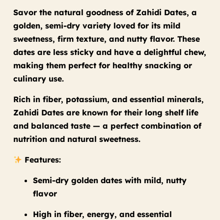
Savor the natural goodness of Zahidi Dates, a
golden, semi-dry variety loved for its mild
sweetness, firm texture, and nutty flavor. These
dates are less sticky and have a delightful chew,
making them perfect for healthy snacking or
culinary use.
Rich in fiber, potassium, and essential minerals,
Zahidi Dates are known for their long shelf life
and balanced taste — a perfect combination of
nutrition and natural sweetness.
Features:
Semi-dry golden dates with mild, nutty
flavor
High in fiber, energy, and essential