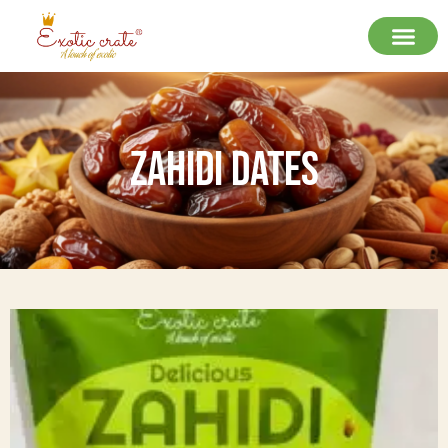
Zahidi Dates