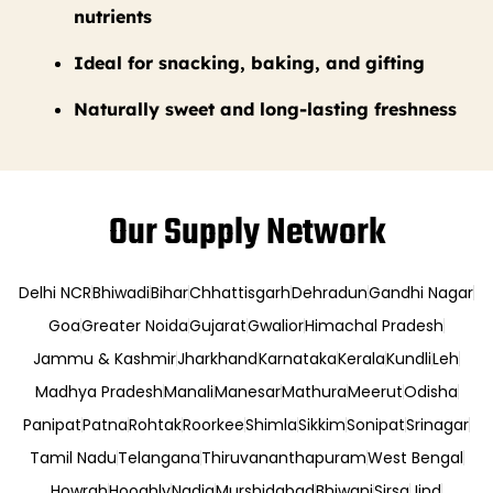
nutrients
Ideal for snacking, baking, and gifting
Naturally sweet and long-lasting freshness
Our Supply Network
Delhi NCR
Bhiwadi
Bihar
Chhattisgarh
Dehradun
Gandhi Nagar
Goa
Greater Noida
Gujarat
Gwalior
Himachal Pradesh
Jammu & Kashmir
Jharkhand
Karnataka
Kerala
Kundli
Leh
Madhya Pradesh
Manali
Manesar
Mathura
Meerut
Odisha
Panipat
Patna
Rohtak
Roorkee
Shimla
Sikkim
Sonipat
Srinagar
Tamil Nadu
Telangana
Thiruvananthapuram
West Bengal
Howrah
Hooghly
Nadia
Murshidabad
Bhiwani
Sirsa
Jind