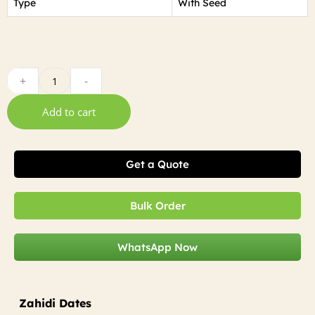
Type
With Seed
+
-
Add to cart
Get a Quote
Bulk Order
WhatsApp Now
Zahidi Dates