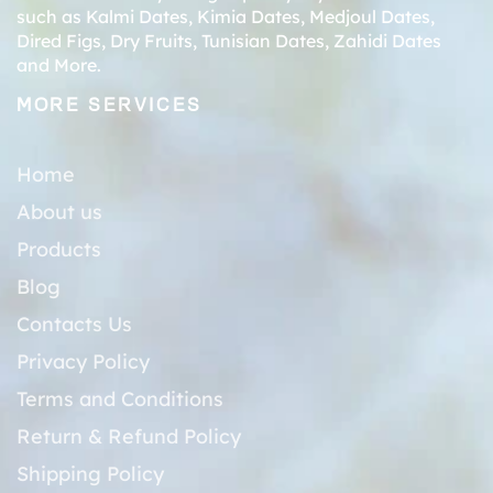
such as
Kalmi Dates
,
Kimia Dates
,
Medjoul Dates
,
Dired Figs
,
Dry Fruits
,
Tunisian Dates
,
Zahidi Dates
and More.
MORE SERVICES
Home
About us
Products
Blog
Contacts Us
Privacy Policy
Terms and Conditions
Return & Refund Policy
Shipping Policy