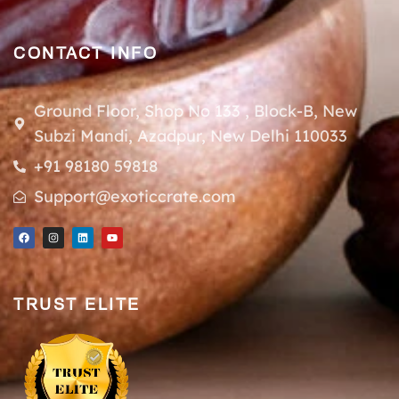
CONTACT INFO
Ground Floor, Shop No 133 , Block-B, New
Subzi Mandi, Azadpur, New Delhi 110033
+91 98180 59818
Support@exoticcrate.com
TRUST ELITE