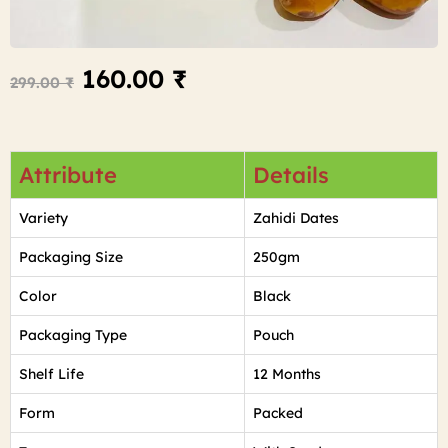
160.00
₹
299.00
₹
Attribute
Details
Variety
Zahidi Dates
Packaging Size
250gm
Color
Black
Packaging Type
Pouch
Shelf Life
12 Months
Form
Packed