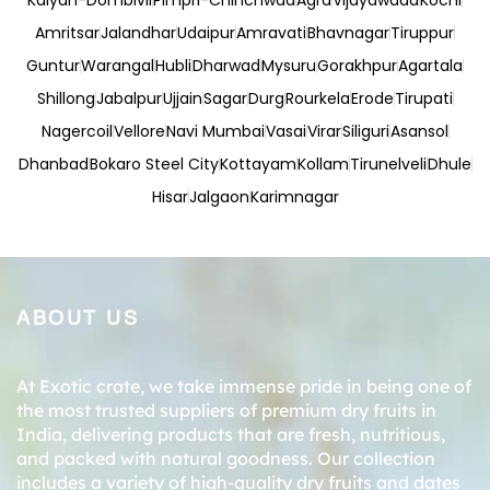
Kalyan-Dombivli
Pimpri-Chinchwad
Agra
Vijayawada
Kochi
Amritsar
Jalandhar
Udaipur
Amravati
Bhavnagar
Tiruppur
Guntur
Warangal
Hubli
Dharwad
Mysuru
Gorakhpur
Agartala
Shillong
Jabalpur
Ujjain
Sagar
Durg
Rourkela
Erode
Tirupati
Nagercoil
Vellore
Navi Mumbai
Vasai
Virar
Siliguri
Asansol
Dhanbad
Bokaro Steel City
Kottayam
Kollam
Tirunelveli
Dhule
Hisar
Jalgaon
Karimnagar
ABOUT US
At Exotic crate, we take immense pride in being one of
the most trusted suppliers of premium dry fruits in
India, delivering products that are fresh, nutritious,
and packed with natural goodness. Our collection
includes a variety of high-quality dry fruits and dates