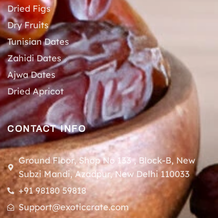
Dried Figs
Dry Fruits
Tunisian Dates
Zahidi Dates
Ajwa Dates
Dried Apricot
CONTACT INFO
Ground Floor, Shop No 133 , Block-B, New
Subzi Mandi, Azadpur, New Delhi 110033
+91 98180 59818
Support@exoticcrate.com