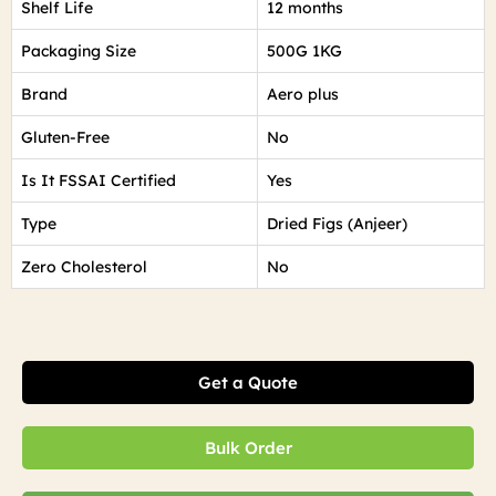
Shelf Life
12 months
Packaging Size
500G 1KG
Brand
Aero plus
Gluten-Free
No
Is It FSSAI Certified
Yes
Type
Dried Figs (Anjeer)
Zero Cholesterol
No
Get a Quote
Bulk Order