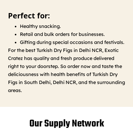
Perfect for:
Healthy snacking.
Retail and bulk orders for businesses.
Gifting during special occasions and festivals.
For the best Turkish Dry Figs in Delhi NCR, Exotic
Cratez has quality and fresh produce delivered
right to your doorstep. So order now and taste the
deliciousness with health benefits of Turkish Dry
Figs in South Delhi, Delhi NCR, and the surrounding
areas.
Our Supply Network