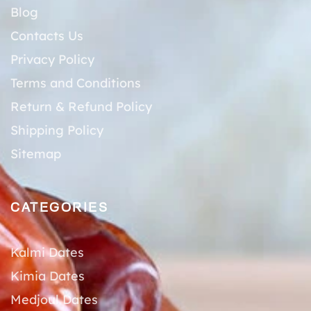
Blog
Contacts Us
Privacy Policy
Terms and Conditions
Return & Refund Policy
Shipping Policy
Sitemap
CATEGORIES
Kalmi Dates
Kimia Dates
Medjoul Dates