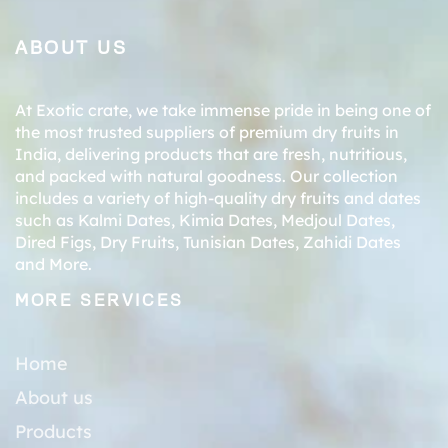
ABOUT US
At Exotic crate, we take immense pride in being one of
the most trusted suppliers of premium dry fruits in
India, delivering products that are fresh, nutritious,
and packed with natural goodness. Our collection
includes a variety of high-quality dry fruits and dates
such as
Kalmi Dates
,
Kimia Dates
,
Medjoul Dates
,
Dired Figs
,
Dry Fruits
,
Tunisian Dates
,
Zahidi Dates
and More.
MORE SERVICES
Home
About us
Products