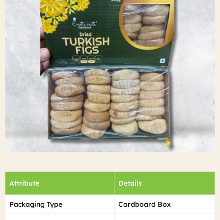
Attribute
Details
Packaging Type
Cardboard Box