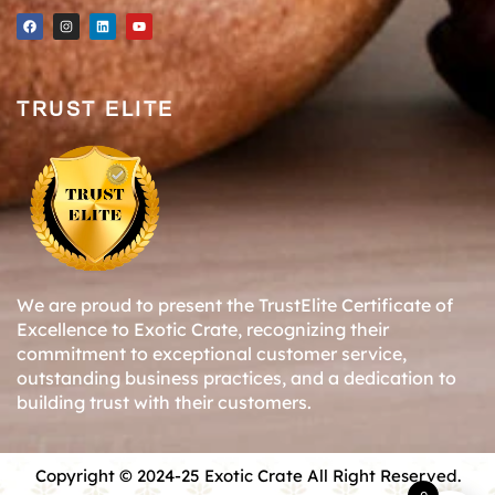
TRUST ELITE
We are proud to present the TrustElite Certificate of
Excellence to Exotic Crate, recognizing their
commitment to exceptional customer service,
outstanding business practices, and a dedication to
building trust with their customers.
Copyright © 2024-25 Exotic Crate All Right Reserved.