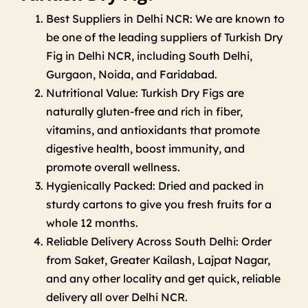
Best Suppliers in Delhi NCR: We are known to
be one of the leading suppliers of Turkish Dry
Fig in Delhi NCR, including South Delhi,
Gurgaon, Noida, and Faridabad.
Nutritional Value: Turkish Dry Figs are
naturally gluten-free and rich in fiber,
vitamins, and antioxidants that promote
digestive health, boost immunity, and
promote overall wellness.
Hygienically Packed: Dried and packed in
sturdy cartons to give you fresh fruits for a
whole 12 months.
Reliable Delivery Across South Delhi: Order
from Saket, Greater Kailash, Lajpat Nagar,
and any other locality and get quick, reliable
delivery all over Delhi NCR.