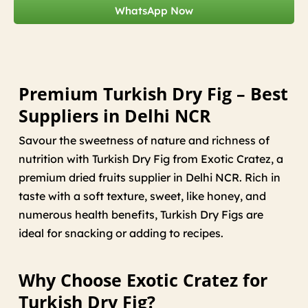
WhatsApp Now
Premium Turkish Dry Fig – Best
Suppliers in Delhi NCR
Savour the sweetness of nature and richness of
nutrition with Turkish Dry Fig from Exotic Cratez, a
premium dried fruits supplier in Delhi NCR. Rich in
taste with a soft texture, sweet, like honey, and
numerous health benefits, Turkish Dry Figs are
ideal for snacking or adding to recipes.
Why Choose Exotic Cratez for
Turkish Dry Fig?