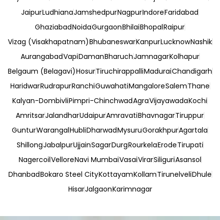
Jaipur
Ludhiana
Jamshedpur
Nagpur
Indore
Faridabad
Ghaziabad
Noida
Gurgaon
Bhilai
Bhopal
Raipur
Vizag (Visakhapatnam)
Bhubaneswar
Kanpur
Lucknow
Nashik
Aurangabad
Vapi
Daman
Bharuch
Jamnagar
Kolhapur
Belgaum (Belagavi)
Hosur
Tiruchirappalli
Madurai
Chandigarh
Haridwar
Rudrapur
Ranchi
Guwahati
Mangalore
Salem
Thane
Kalyan-Dombivli
Pimpri-Chinchwad
Agra
Vijayawada
Kochi
Amritsar
Jalandhar
Udaipur
Amravati
Bhavnagar
Tiruppur
Guntur
Warangal
Hubli
Dharwad
Mysuru
Gorakhpur
Agartala
Shillong
Jabalpur
Ujjain
Sagar
Durg
Rourkela
Erode
Tirupati
Nagercoil
Vellore
Navi Mumbai
Vasai
Virar
Siliguri
Asansol
Dhanbad
Bokaro Steel City
Kottayam
Kollam
Tirunelveli
Dhule
Hisar
Jalgaon
Karimnagar