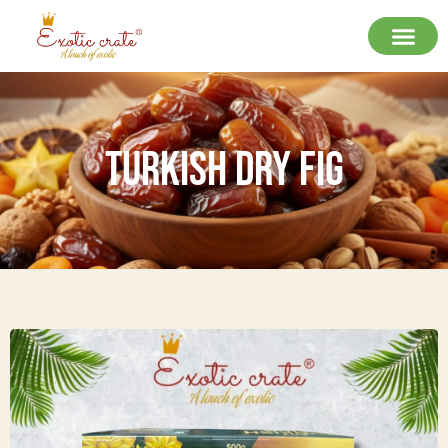
Turkish Dry Fig