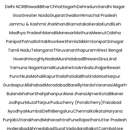
Delhi NCR
Bhiwadi
Bihar
Chhattisgarh
Dehradun
Gandhi Nagar
Goa
Greater Noida
Gujarat
Gwalior
Himachal Pradesh
Jammu & Kashmir
Jharkhand
Karnataka
Kerala
Kundli
Leh
Madhya Pradesh
Manali
Manesar
Mathura
Meerut
Odisha
Panipat
Patna
Rohtak
Roorkee
Shimla
Sikkim
Sonipat
Srinagar
Tamil Nadu
Telangana
Thiruvananthapuram
West Bengal
Howrah
Hooghly
Nadia
Murshidabad
Bhiwani
Sirsa
Jind
Yamuna Nagar
Karnal
Kurukshetra
Ambala
Jhajjar
Rewari
Punchkula
Mohali
Kapurthala
Patiala
Bhatinda
Hoshiarpur
Gurdaspur
Allahabad
Moradabad
Bareilly
Hardoi
Varanasi
Aligarh
Bulandshahar
Shahjahanpur
Alwar
Jhansi
Ajmer
Kota
Bikaner
Jodhpur
Muzaffarpur
Puducherry (Pondicherry)
Faizabad
Ayodhya
Mumbai
Delhi
Bengaluru
Chennai
Kolkata
Haryana
Punjab
Uttarakhand
Maharashtra
Pune
Rajasthan
Uttar Pradesh
Hyderabad
Ahmedabad
Surat
Vadodara
Rajkot
Coimbatore