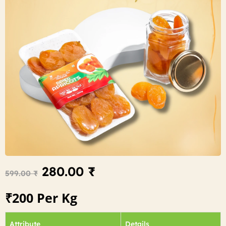
280.00
₹
599.00
₹
₹200 Per Kg
Attribute
Details