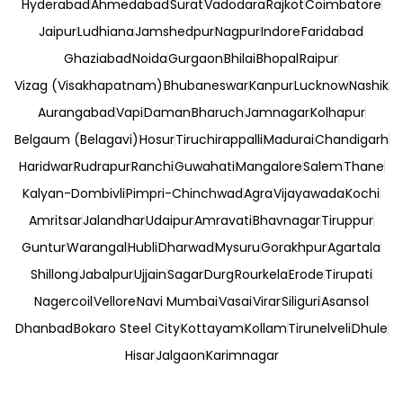
Hyderabad
Ahmedabad
Surat
Vadodara
Rajkot
Coimbatore
Jaipur
Ludhiana
Jamshedpur
Nagpur
Indore
Faridabad
Ghaziabad
Noida
Gurgaon
Bhilai
Bhopal
Raipur
Vizag (Visakhapatnam)
Bhubaneswar
Kanpur
Lucknow
Nashik
Aurangabad
Vapi
Daman
Bharuch
Jamnagar
Kolhapur
Belgaum (Belagavi)
Hosur
Tiruchirappalli
Madurai
Chandigarh
Haridwar
Rudrapur
Ranchi
Guwahati
Mangalore
Salem
Thane
Kalyan-Dombivli
Pimpri-Chinchwad
Agra
Vijayawada
Kochi
Amritsar
Jalandhar
Udaipur
Amravati
Bhavnagar
Tiruppur
Guntur
Warangal
Hubli
Dharwad
Mysuru
Gorakhpur
Agartala
Shillong
Jabalpur
Ujjain
Sagar
Durg
Rourkela
Erode
Tirupati
Nagercoil
Vellore
Navi Mumbai
Vasai
Virar
Siliguri
Asansol
Dhanbad
Bokaro Steel City
Kottayam
Kollam
Tirunelveli
Dhule
Hisar
Jalgaon
Karimnagar