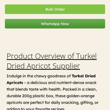
Bulk Order
WhatsApp Now
Product Overview of Turkel
Dried Apricot Supplier
Indulge in the chewy goodness of
Turkel Dried
Apricots
– a delicious and nutrient-dense snack
that blends taste with health. Packed in a clean,
durable 200g plastic box, these golden-orange
apricots are perfect for daily snacking, gifting, or
adding to your favorite recipes.