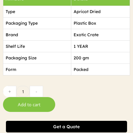
Type
Apricot Dried
Packaging Type
Plastic Box
Brand
Exotic Crate
Shelf Life
1 YEAR
Packaging Size
200 gm
Form
Packed
+
-
Add to cart
Get a Quote