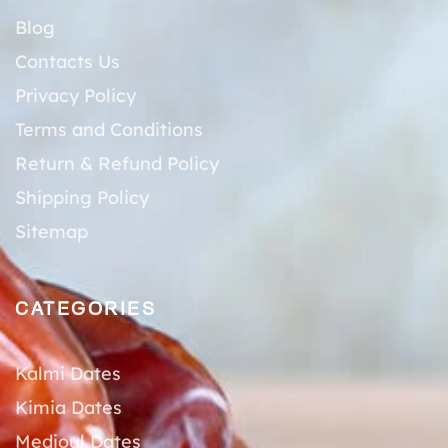
Blog
Contacts Us
Privacy Policy
Terms and Conditions
Return & Refund Policy
Shipping Policy
Sitemap
CATEGORIES
Kalmi Dates
Kimia Dates
Medjoul Dates