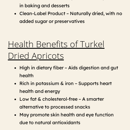
in baking and desserts
Clean-Label Product – Naturally dried, with no
added sugar or preservatives
Health Benefits of Turkel
Dried Apricots
High in dietary fiber – Aids digestion and gut
health
Rich in potassium & iron – Supports heart
health and energy
Low fat & cholesterol-free – A smarter
alternative to processed snacks
May promote skin health and eye function
due to natural antioxidants