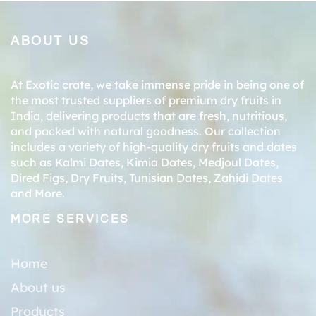
ABOUT US
At Exotic crate, we take immense pride in being one of
the most trusted suppliers of premium dry fruits in
India, delivering products that are fresh, nutritious,
and packed with natural goodness. Our collection
includes a variety of high-quality dry fruits and dates
such as
Kalmi Dates
,
Kimia Dates
,
Medjoul Dates
,
Dired Figs
,
Dry Fruits
,
Tunisian Dates
,
Zahidi Dates
and More.
MORE SERVICES
Home
About us
Products