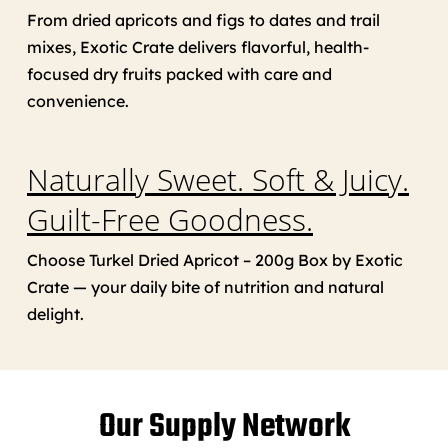
From dried apricots and figs to dates and trail
mixes, Exotic Crate delivers flavorful, health-
focused dry fruits packed with care and
convenience.
Naturally Sweet. Soft & Juicy.
Guilt-Free Goodness.
Choose Turkel Dried Apricot – 200g Box by Exotic
Crate — your daily bite of nutrition and natural
delight.
Our Supply Network