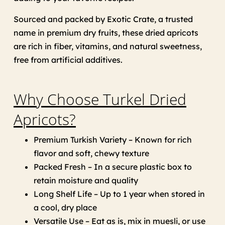
Sourced and packed by Exotic Crate, a trusted
name in premium dry fruits, these dried apricots
are rich in fiber, vitamins, and natural sweetness,
free from artificial additives.
Why Choose Turkel Dried
Apricots?
Premium Turkish Variety – Known for rich
flavor and soft, chewy texture
Packed Fresh – In a secure plastic box to
retain moisture and quality
Long Shelf Life – Up to 1 year when stored in
a cool, dry place
Versatile Use – Eat as is, mix in muesli, or use