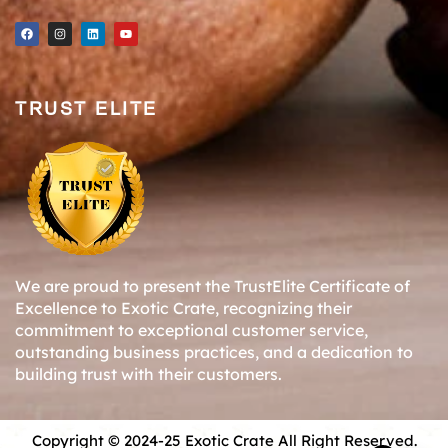
TRUST ELITE
We are proud to present the TrustElite Certificate of
Excellence to Exotic Crate, recognizing their
commitment to exceptional customer service,
outstanding business practices, and a dedication to
building trust with their customers.
Copyright © 2024-25 Exotic Crate All Right Reserved.