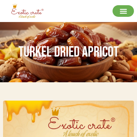
Turkel Dried Apricot