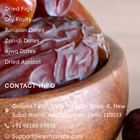
Dried Figs
Dry Fruits
Tunisian Dates
Zahidi Dates
Ajwa Dates
Dried Apricot
CONTACT INFO
Ground Floor, Shop No 133 , Block-B, New
Subzi Mandi, Azadpur, New Delhi 110033
+91 98180 59818
Support@exoticcrate.com