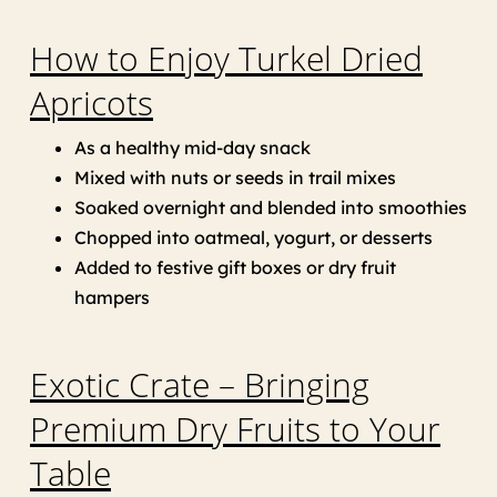
How to Enjoy Turkel Dried
Apricots
As a healthy mid-day snack
Mixed with nuts or seeds in trail mixes
Soaked overnight and blended into smoothies
Chopped into oatmeal, yogurt, or desserts
Added to festive gift boxes or dry fruit
hampers
Exotic Crate – Bringing
Premium Dry Fruits to Your
Table