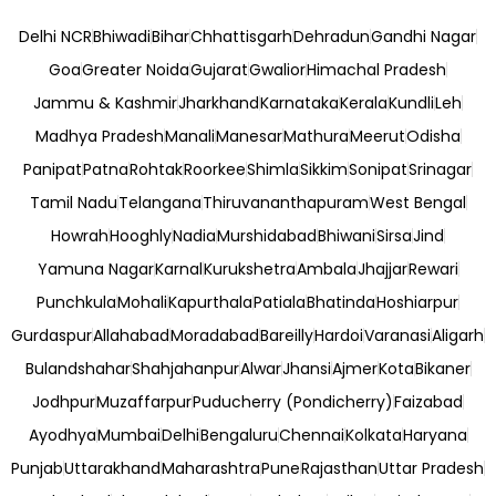
Delhi NCR
Bhiwadi
Bihar
Chhattisgarh
Dehradun
Gandhi Nagar
Goa
Greater Noida
Gujarat
Gwalior
Himachal Pradesh
Jammu & Kashmir
Jharkhand
Karnataka
Kerala
Kundli
Leh
Madhya Pradesh
Manali
Manesar
Mathura
Meerut
Odisha
Panipat
Patna
Rohtak
Roorkee
Shimla
Sikkim
Sonipat
Srinagar
Tamil Nadu
Telangana
Thiruvananthapuram
West Bengal
Howrah
Hooghly
Nadia
Murshidabad
Bhiwani
Sirsa
Jind
Yamuna Nagar
Karnal
Kurukshetra
Ambala
Jhajjar
Rewari
Punchkula
Mohali
Kapurthala
Patiala
Bhatinda
Hoshiarpur
Gurdaspur
Allahabad
Moradabad
Bareilly
Hardoi
Varanasi
Aligarh
Bulandshahar
Shahjahanpur
Alwar
Jhansi
Ajmer
Kota
Bikaner
Jodhpur
Muzaffarpur
Puducherry (Pondicherry)
Faizabad
Ayodhya
Mumbai
Delhi
Bengaluru
Chennai
Kolkata
Haryana
Punjab
Uttarakhand
Maharashtra
Pune
Rajasthan
Uttar Pradesh