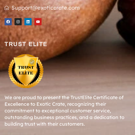
Support@exoticcrate.com
TRUST ELITE
We are proud to present the TrustElite Certificate of
Excellence to Exotic Crate, recognizing their
commitment to exceptional customer service,
outstanding business practices, and a dedication to
building trust with their customers.