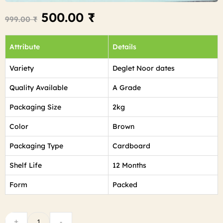
500.00
₹
999.00
₹
Attribute
Details
Variety
Deglet Noor dates
Quality Available
A Grade
Packaging Size
2kg
Color
Brown
Packaging Type
Cardboard
Shelf Life
12 Months
Form
Packed
+
-