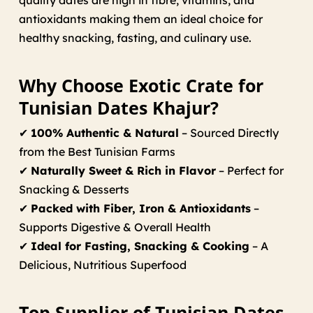
quality dates are high in fibre, vitamins, and
antioxidants making them an ideal choice for
healthy snacking, fasting, and culinary use.
Why Choose Exotic Crate for
Tunisian Dates Khajur?
✔
100% Authentic & Natural
– Sourced Directly
from the Best Tunisian Farms
✔
Naturally Sweet & Rich in Flavor
– Perfect for
Snacking & Desserts
✔
Packed with Fiber, Iron & Antioxidants
–
Supports Digestive & Overall Health
✔
Ideal for Fasting, Snacking & Cooking
– A
Delicious, Nutritious Superfood
Top Supplier of Tunisian Dates