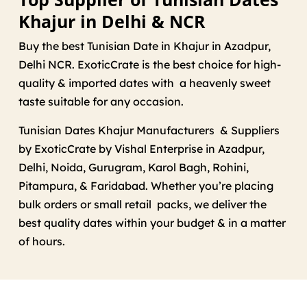
Khajur in Delhi & NCR
Buy the best Tunisian Date in Khajur in Azadpur,
Delhi NCR. ExoticCrate is the best choice for high-
quality & imported dates with a heavenly sweet
taste suitable for any occasion.
Tunisian Dates Khajur Manufacturers & Suppliers
by ExoticCrate by Vishal Enterprise in Azadpur,
Delhi, Noida, Gurugram, Karol Bagh, Rohini,
Pitampura, & Faridabad. Whether you’re placing
bulk orders or small retail packs, we deliver the
best quality dates within your budget & in a matter
of hours.