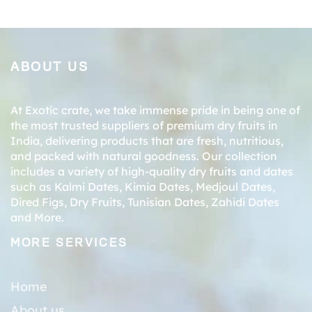
ABOUT US
At Exotic crate, we take immense pride in being one of
the most trusted suppliers of premium dry fruits in
India, delivering products that are fresh, nutritious,
and packed with natural goodness. Our collection
includes a variety of high-quality dry fruits and dates
such as
Kalmi Dates
,
Kimia Dates
,
Medjoul Dates
,
Dired Figs
,
Dry Fruits
,
Tunisian Dates
,
Zahidi Dates
and More.
MORE SERVICES
Home
About us