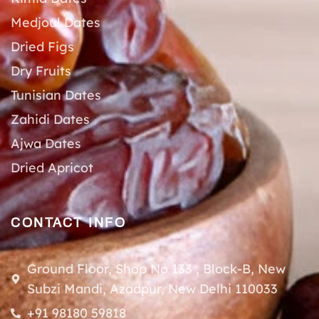
Medjoul Dates
Dried Figs
Dry Fruits
Tunisian Dates
Zahidi Dates
Ajwa Dates
Dried Apricot
CONTACT INFO
Ground Floor, Shop No 133 , Block-B, New
Subzi Mandi, Azadpur, New Delhi 110033
+91 98180 59818