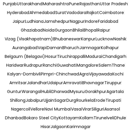
Punjab
Uttarakhand
Maharashtra
Pune
Rajasthan
Uttar Pradesh
Hyderabad
Ahmedabad
Surat
Vadodara
Rajkot
Coimbatore
Jaipur
Ludhiana
Jamshedpur
Nagpur
Indore
Faridabad
Ghaziabad
Noida
Gurgaon
Bhilai
Bhopal
Raipur
Vizag (Visakhapatnam)
Bhubaneswar
Kanpur
Lucknow
Nashik
Aurangabad
Vapi
Daman
Bharuch
Jamnagar
Kolhapur
Belgaum (Belagavi)
Hosur
Tiruchirappalli
Madurai
Chandigarh
Haridwar
Rudrapur
Ranchi
Guwahati
Mangalore
Salem
Thane
Kalyan-Dombivli
Pimpri-Chinchwad
Agra
Vijayawada
Kochi
Amritsar
Jalandhar
Udaipur
Amravati
Bhavnagar
Tiruppur
Guntur
Warangal
Hubli
Dharwad
Mysuru
Gorakhpur
Agartala
Shillong
Jabalpur
Ujjain
Sagar
Durg
Rourkela
Erode
Tirupati
Nagercoil
Vellore
Navi Mumbai
Vasai
Virar
Siliguri
Asansol
Dhanbad
Bokaro Steel City
Kottayam
Kollam
Tirunelveli
Dhule
Hisar
Jalgaon
Karimnagar