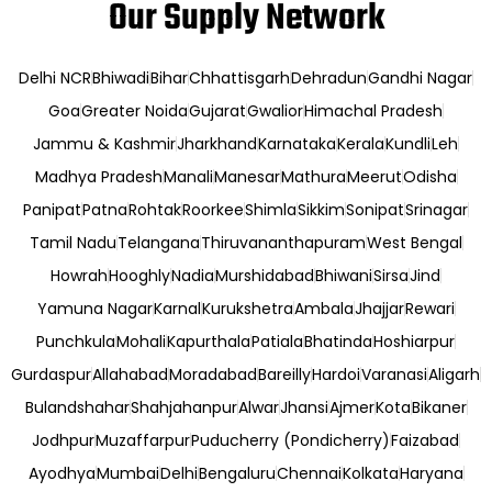
Our Supply Network
Delhi NCR
Bhiwadi
Bihar
Chhattisgarh
Dehradun
Gandhi Nagar
Goa
Greater Noida
Gujarat
Gwalior
Himachal Pradesh
Jammu & Kashmir
Jharkhand
Karnataka
Kerala
Kundli
Leh
Madhya Pradesh
Manali
Manesar
Mathura
Meerut
Odisha
Panipat
Patna
Rohtak
Roorkee
Shimla
Sikkim
Sonipat
Srinagar
Tamil Nadu
Telangana
Thiruvananthapuram
West Bengal
Howrah
Hooghly
Nadia
Murshidabad
Bhiwani
Sirsa
Jind
Yamuna Nagar
Karnal
Kurukshetra
Ambala
Jhajjar
Rewari
Punchkula
Mohali
Kapurthala
Patiala
Bhatinda
Hoshiarpur
Gurdaspur
Allahabad
Moradabad
Bareilly
Hardoi
Varanasi
Aligarh
Bulandshahar
Shahjahanpur
Alwar
Jhansi
Ajmer
Kota
Bikaner
Jodhpur
Muzaffarpur
Puducherry (Pondicherry)
Faizabad
Ayodhya
Mumbai
Delhi
Bengaluru
Chennai
Kolkata
Haryana