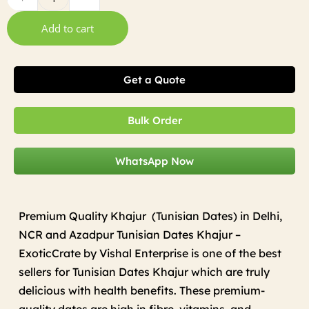
Add to cart
Get a Quote
Bulk Order
WhatsApp Now
Premium Quality Khajur (Tunisian Dates) in Delhi,
NCR and Azadpur Tunisian Dates Khajur –
ExoticCrate by Vishal Enterprise is one of the best
sellers for Tunisian Dates Khajur which are truly
delicious with health benefits. These premium-