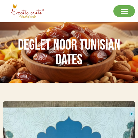
Deglet Noor Tunisian
Dates