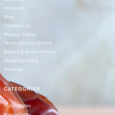
Products
Blog
Contacts Us
Privacy Policy
Terms and Conditions
Return & Refund Policy
Shipping Policy
Sitemap
CATEGORIES
Kalmi Dates
Kimia Dates