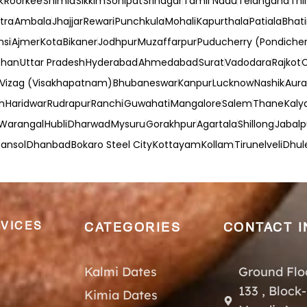
k
Roorkee
Shimla
Sikkim
Sonipat
Srinagar
Tamil Nadu
Telangana
Thi
tra
Ambala
Jhajjar
Rewari
Punchkula
Mohali
Kapurthala
Patiala
Bhat
nsi
Ajmer
Kota
Bikaner
Jodhpur
Muzaffarpur
Puducherry (Pondicher
than
Uttar Pradesh
Hyderabad
Ahmedabad
Surat
Vadodara
Rajkot
Vizag (Visakhapatnam)
Bhubaneswar
Kanpur
Lucknow
Nashik
Aur
h
Haridwar
Rudrapur
Ranchi
Guwahati
Mangalore
Salem
Thane
Kaly
Warangal
Hubli
Dharwad
Mysuru
Gorakhpur
Agartala
Shillong
Jabalp
ansol
Dhanbad
Bokaro Steel City
Kottayam
Kollam
Tirunelveli
Dhul
VICES
CATEGORIES
CONTACT I
Kalmi Dates
Ground Flo
133 , Block
Kimia Dates