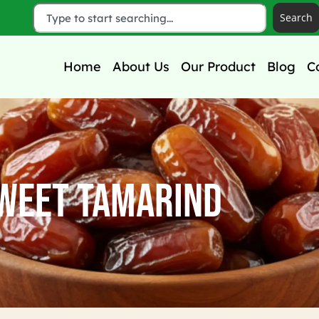
Search
Home
About Us
Our Product
Blog
C
weet Tamarind