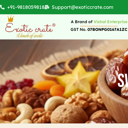
+91-9818059818
Support@exoticcrate.com
A Brand of
Vishal Enterprise
GST No.
07BONPG0167A1ZC
S