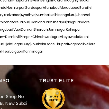
ruvananthapuram
West Bengal
Howrah
Hooghly
Nadia
inda
Hoshiarpur
Gurdaspur
Allahabad
Moradabad
Bareilly
ry)
Faizabad
Ayodhya
Mumbai
Delhi
Bengaluru
Chennai
Coimbatore
Jaipur
Ludhiana
Jamshedpur
Nagpur
Indore
angabad
Vapi
Daman
Bharuch
Jamnagar
Kolhapur
an-Dombivli
Pimpri-Chinchwad
Agra
Vijayawada
Kochi
ur
Ujjain
Sagar
Durg
Rourkela
Erode
Tirupati
Nagercoil
Vellore
e
Hisar
Jalgaon
Karimnagar
NFO
TRUST ELITE
or, Shop No
-B, New Subzi