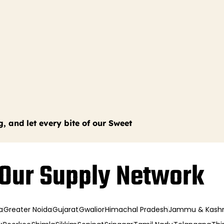
g, and let every bite of our Sweet
Our Supply Network
a
Greater Noida
Gujarat
Gwalior
Himachal Pradesh
Jammu & Kash