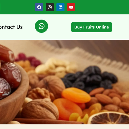
ontact Us
Buy Fruits Online