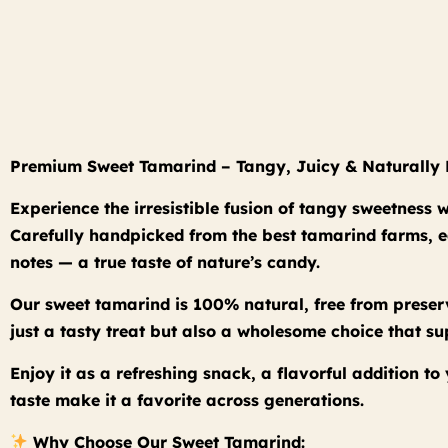
Premium Sweet Tamarind – Tangy, Juicy & Naturally 
Experience the irresistible fusion of tangy sweetness
Carefully handpicked from the best tamarind farms, eac
notes — a true taste of nature’s candy.
Our sweet tamarind is 100% natural, free from preserv
just a tasty treat but also a wholesome choice that s
Enjoy it as a refreshing snack, a flavorful addition t
taste make it a favorite across generations.
Why Choose Our Sweet Tamarind: