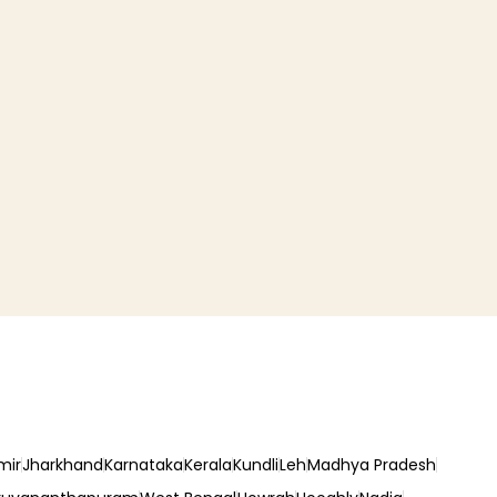
mir
Jharkhand
Karnataka
Kerala
Kundli
Leh
Madhya Pradesh