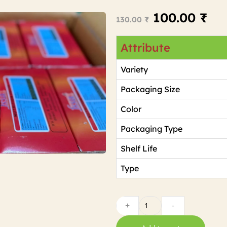
100.00
₹
130.00
₹
Attribute
Variety
Packaging Size
Color
Packaging Type
Shelf Life
Type
+
-