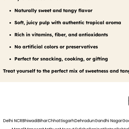
Naturally sweet and tangy flavor
Soft, juicy pulp with authentic tropical aroma
Rich in vitamins, fiber, and antioxidants
No artificial colors or preservatives
Perfect for snacking, cooking, or gifting
Treat yourself to the perfect mix of sweetness and tan
Delhi NCR
Bhiwadi
Bihar
Chhattisgarh
Dehradun
Gandhi Nagar
Go