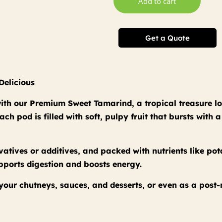
Add to cart
Get a Quote
Delicious
 with our Premium Sweet Tamarind, a tropical treasure lo
h pod is filled with soft, pulpy fruit that bursts with 
atives or additives, and packed with nutrients like po
upports digestion and boosts energy.
o your chutneys, sauces, and desserts, or even as a post