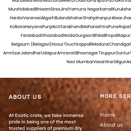
Manali
Manesar
Mathura
Meerut
Odisha
Panipat
Patna
Rohta
Murshidabad
Bhiwani
Sirsa
Jind
Yamuna Nagar
Karnal
Kurukshe
Hardoi
Varanasi
Aligarh
Bulandshahar
Shahjahanpur
Alwar
Jha
Kolkata
Haryana
Punjab
Uttarakhand
Maharashtra
Pune
Rajas
Faridabad
Ghaziabad
Noida
Gurgaon
Bhilai
Bhopal
Raipur
Belgaum (Belagavi)
Hosur
Tiruchirappalli
Madurai
Chandigar
Amritsar
Jalandhar
Udaipur
Amravati
Bhavnagar
Tiruppur
Guntur
Navi Mumbai
Vasai
Virar
Siliguri
As
MORE SER
ABOUT US
Home
At Exotic crate, we take immense
pride in being one of the most
About us
trusted suppliers of premium dry