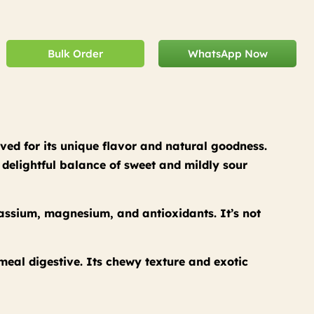
Bulk Order
WhatsApp Now
ved for its unique flavor and natural goodness.
a delightful balance of sweet and mildly sour
tassium, magnesium, and antioxidants. It’s not
-meal digestive. Its chewy texture and exotic