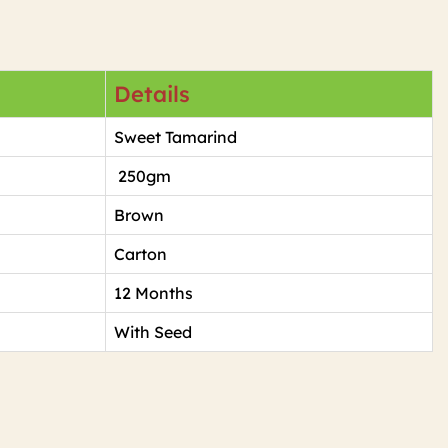
Details
Sweet Tamarind
250gm
Brown
Carton
12 Months
With Seed