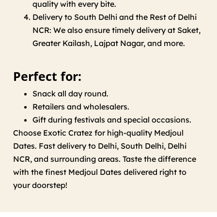
quality
with
every bite.
Delivery
to
South Delhi and
the Rest of Delhi
NCR
:
We
also
ensure
timely delivery at
Saket,
Greater Kailash, Lajpat Nagar,
and
more
.
Perfect for:
Snack
all
day
round
.
Retailers and wholesalers.
Gift
during
festivals and
special occasions
.
Choose Exotic Cratez for
high
-quality Medjoul
Dates
.
Fast delivery
to
Delhi, South Delhi, Delhi
NCR, and
surrounding
areas
. Taste the difference
with the finest Medjoul Dates delivered
right
to
your
doorstep
!