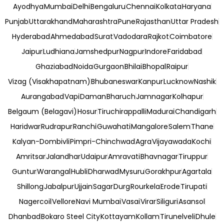
Ayodhya
Mumbai
Delhi
Bengaluru
Chennai
Kolkata
Haryana
Punjab
Uttarakhand
Maharashtra
Pune
Rajasthan
Uttar Pradesh
Hyderabad
Ahmedabad
Surat
Vadodara
Rajkot
Coimbatore
Jaipur
Ludhiana
Jamshedpur
Nagpur
Indore
Faridabad
Ghaziabad
Noida
Gurgaon
Bhilai
Bhopal
Raipur
Vizag (Visakhapatnam)
Bhubaneswar
Kanpur
Lucknow
Nashik
Aurangabad
Vapi
Daman
Bharuch
Jamnagar
Kolhapur
Belgaum (Belagavi)
Hosur
Tiruchirappalli
Madurai
Chandigarh
Haridwar
Rudrapur
Ranchi
Guwahati
Mangalore
Salem
Thane
Kalyan-Dombivli
Pimpri-Chinchwad
Agra
Vijayawada
Kochi
Amritsar
Jalandhar
Udaipur
Amravati
Bhavnagar
Tiruppur
Guntur
Warangal
Hubli
Dharwad
Mysuru
Gorakhpur
Agartala
Shillong
Jabalpur
Ujjain
Sagar
Durg
Rourkela
Erode
Tirupati
Nagercoil
Vellore
Navi Mumbai
Vasai
Virar
Siliguri
Asansol
Dhanbad
Bokaro Steel City
Kottayam
Kollam
Tirunelveli
Dhule