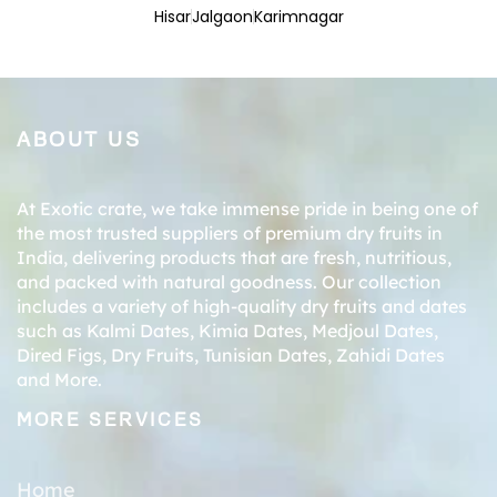
Hisar
Jalgaon
Karimnagar
ABOUT US
At Exotic crate, we take immense pride in being one of
the most trusted suppliers of premium dry fruits in
India, delivering products that are fresh, nutritious,
and packed with natural goodness. Our collection
includes a variety of high-quality dry fruits and dates
such as
Kalmi Dates
,
Kimia Dates
,
Medjoul Dates
,
Dired Figs
,
Dry Fruits
,
Tunisian Dates
,
Zahidi Dates
and More.
MORE SERVICES
Home