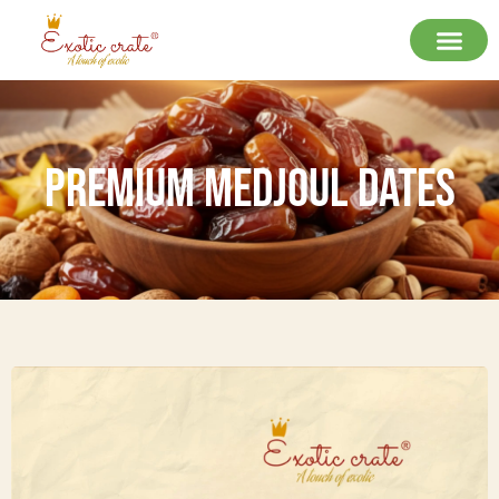
Premium Medjoul Dates