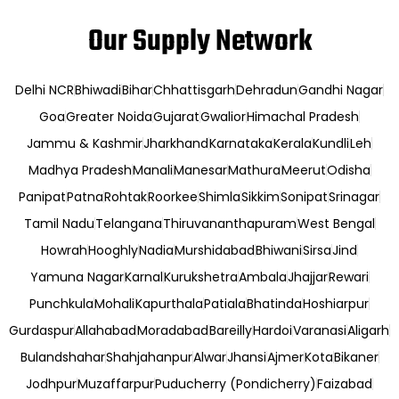
Our Supply Network
Delhi NCR
Bhiwadi
Bihar
Chhattisgarh
Dehradun
Gandhi Nagar
Goa
Greater Noida
Gujarat
Gwalior
Himachal Pradesh
Jammu & Kashmir
Jharkhand
Karnataka
Kerala
Kundli
Leh
Madhya Pradesh
Manali
Manesar
Mathura
Meerut
Odisha
Panipat
Patna
Rohtak
Roorkee
Shimla
Sikkim
Sonipat
Srinagar
Tamil Nadu
Telangana
Thiruvananthapuram
West Bengal
Howrah
Hooghly
Nadia
Murshidabad
Bhiwani
Sirsa
Jind
Yamuna Nagar
Karnal
Kurukshetra
Ambala
Jhajjar
Rewari
Punchkula
Mohali
Kapurthala
Patiala
Bhatinda
Hoshiarpur
Gurdaspur
Allahabad
Moradabad
Bareilly
Hardoi
Varanasi
Aligarh
Bulandshahar
Shahjahanpur
Alwar
Jhansi
Ajmer
Kota
Bikaner
Jodhpur
Muzaffarpur
Puducherry (Pondicherry)
Faizabad