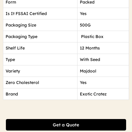
Form
Packed
Is It FSSAI Certified
Yes
Packaging Size
500G
Packaging Type
Plastic Box
Shelf Life
12 Months
Type
With Seed
Variety
Majdool
Zero Cholesterol
Yes
Brand
Exotic Cratez
Get a Quote