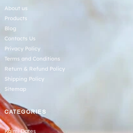
About us
Products
Blog
Contacts Us
Privacy Policy
Terms and Conditions
Return & Refund Policy
Shipping Policy
Sitemap
CATEGORIES
Kalmi Dates