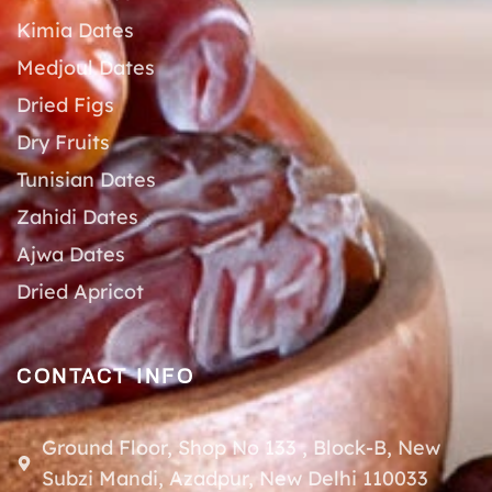
Kimia Dates
Medjoul Dates
Dried Figs
Dry Fruits
Tunisian Dates
Zahidi Dates
Ajwa Dates
Dried Apricot
CONTACT INFO
Ground Floor, Shop No 133 , Block-B, New
Subzi Mandi, Azadpur, New Delhi 110033