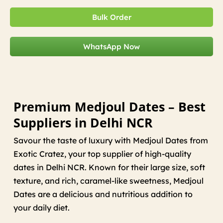
Bulk Order
WhatsApp Now
Premium Medjoul Dates – Best
Suppliers in Delhi NCR
Savour the taste of luxury with Medjoul Dates from
Exotic Cratez, your top supplier of high-quality
dates in Delhi NCR. Known for their large size, soft
texture, and rich, caramel-like sweetness, Medjoul
Dates are a delicious and nutritious addition to
your daily diet.