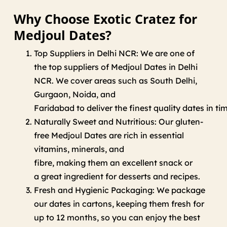
Why Choose Exotic Cratez for
Medjoul Dates?
Top Suppliers in Delhi NCR:
We
are
one of
the
top
suppliers of Medjoul Dates in Delhi
NCR
.
We
cover
areas
such
as
South Delhi,
Gurgaon, Noida, and
Faridabad
to
deliver
the
finest
quality
dates
in
ti
Naturally Sweet and Nutritious:
Our
gluten-
free Medjoul Dates are
rich
in
essential
vitamins, minerals, and
fibre,
making
them
an
excellent
snack or
a
great
ingredient
for
desserts and recipes.
Fresh and Hygienic Packaging: We package
our dates in cartons
,
keeping
them
fresh for
up to 12 months,
so
you
can enjoy
the best