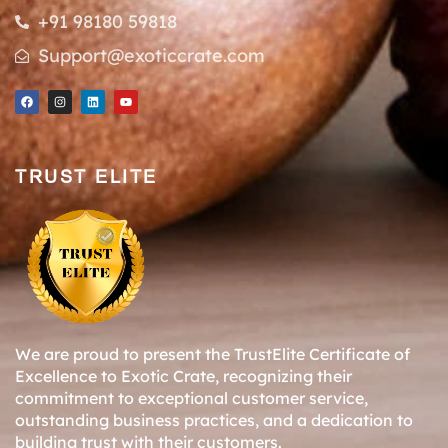
+91 98180 59818
Support@exoticcrate.com
TRUST ELITE
We are proud to present the TrustElite Certificate of
Excellence to Exotic Crate, recognizing their
commitment to exceptional customer service,
outstanding business practices, and a dedication to
building trust with their customers.