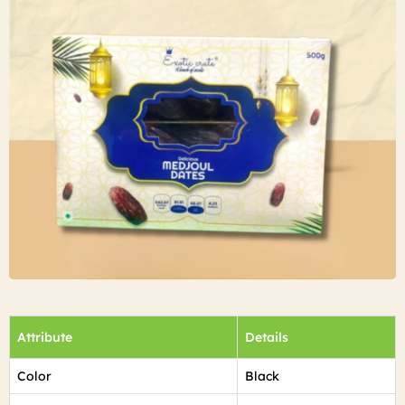
Attribute
Details
Color
Black