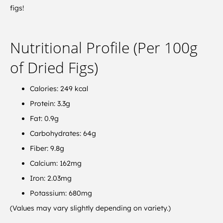
figs!
Nutritional Profile (Per 100g
of Dried Figs)
Calories: 249 kcal
Protein: 3.3g
Fat: 0.9g
Carbohydrates: 64g
Fiber: 9.8g
Calcium: 162mg
Iron: 2.03mg
Potassium: 680mg
(Values may vary slightly depending on variety.)