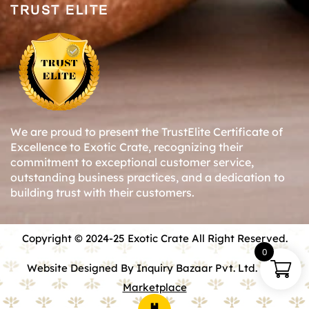
TRUST ELITE
We are proud to present the TrustElite Certificate of
Excellence to Exotic Crate, recognizing their
commitment to exceptional customer service,
outstanding business practices, and a dedication to
building trust with their customers.
Copyright © 2024-25 Exotic Crate All Right Reserved.
0
Website Designed By Inquiry Bazaar Pvt. Ltd.
B2B
Marketplace