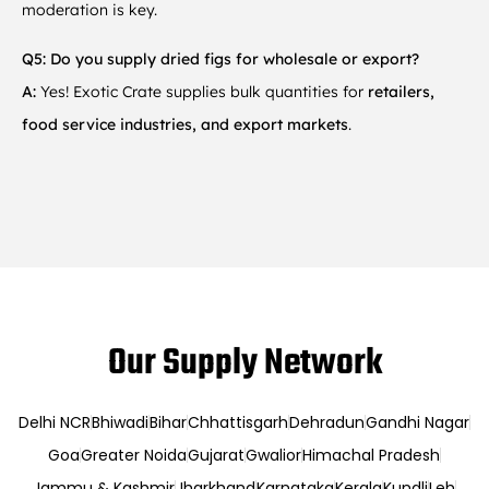
moderation is key.
Q5: Do you supply dried figs for wholesale or export?
A:
Yes! Exotic Crate supplies bulk quantities for
retailers,
food service industries, and export markets
.
Our Supply Network
Delhi NCR
Bhiwadi
Bihar
Chhattisgarh
Dehradun
Gandhi Nagar
Goa
Greater Noida
Gujarat
Gwalior
Himachal Pradesh
Jammu & Kashmir
Jharkhand
Karnataka
Kerala
Kundli
Leh