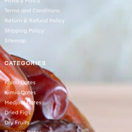
Privacy Policy
Terms and Conditions
Return & Refund Policy
Shipping Policy
Sitemap
CATEGORIES
Kalmi Dates
Kimia Dates
Medjoul Dates
Dried Figs
Dry Fruits