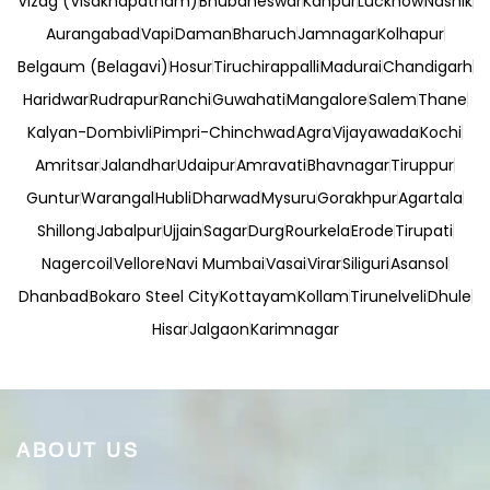
Vizag (Visakhapatnam)
Bhubaneswar
Kanpur
Lucknow
Nashik
Aurangabad
Vapi
Daman
Bharuch
Jamnagar
Kolhapur
Belgaum (Belagavi)
Hosur
Tiruchirappalli
Madurai
Chandigarh
Haridwar
Rudrapur
Ranchi
Guwahati
Mangalore
Salem
Thane
Kalyan-Dombivli
Pimpri-Chinchwad
Agra
Vijayawada
Kochi
Amritsar
Jalandhar
Udaipur
Amravati
Bhavnagar
Tiruppur
Guntur
Warangal
Hubli
Dharwad
Mysuru
Gorakhpur
Agartala
Shillong
Jabalpur
Ujjain
Sagar
Durg
Rourkela
Erode
Tirupati
Nagercoil
Vellore
Navi Mumbai
Vasai
Virar
Siliguri
Asansol
Dhanbad
Bokaro Steel City
Kottayam
Kollam
Tirunelveli
Dhule
Hisar
Jalgaon
Karimnagar
ABOUT US