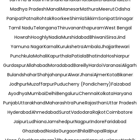
Madhya Pradesh
Manali
Manesar
Mathura
Meerut
Odisha
Panipat
Patna
Rohtak
Roorkee
Shimla
Sikkim
Sonipat
Srinagar
Tamil Nadu
Telangana
Thiruvananthapuram
West Bengal
Howrah
Hooghly
Nadia
Murshidabad
Bhiwani
Sirsa
Jind
Yamuna Nagar
Karnal
Kurukshetra
Ambala
Jhajjar
Rewari
Punchkula
Mohali
Kapurthala
Patiala
Bhatinda
Hoshiarpur
Gurdaspur
Allahabad
Moradabad
Bareilly
Hardoi
Varanasi
Aligarh
Bulandshahar
Shahjahanpur
Alwar
Jhansi
Ajmer
Kota
Bikaner
Jodhpur
Muzaffarpur
Puducherry (Pondicherry)
Faizabad
Ayodhya
Mumbai
Delhi
Bengaluru
Chennai
Kolkata
Haryana
Punjab
Uttarakhand
Maharashtra
Pune
Rajasthan
Uttar Pradesh
Hyderabad
Ahmedabad
Surat
Vadodara
Rajkot
Coimbatore
Jaipur
Ludhiana
Jamshedpur
Nagpur
Indore
Faridabad
Ghaziabad
Noida
Gurgaon
Bhilai
Bhopal
Raipur