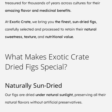
treasured for thousands of years across cultures for their
amazing flavor and medicinal benefits
.
At
Exotic Crate
, we bring you
the finest, sun-dried figs
,
carefully selected and processed to retain their
natural
sweetness
,
texture
, and
nutritional value
.
What Makes Exotic Crate
Dried Figs Special?
Naturally Sun-Dried
Our figs are dried
under natural sunlight
, preserving all their
natural flavors without artificial preservatives.