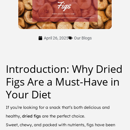
April 26, 2025
Our Blogs
Introduction: Why Dried
Figs Are a Must-Have in
Your Diet
If you’re looking for a snack that’s both delicious and
healthy,
dried figs
are the perfect choice.
Sweet, chewy, and packed with nutrients, figs have been