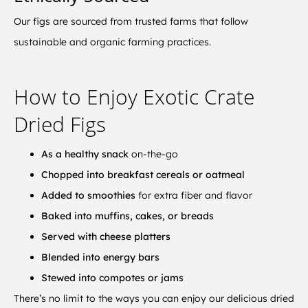
Our figs are sourced from trusted farms that follow
sustainable and organic farming practices.
How to Enjoy Exotic Crate
Dried Figs
As a healthy snack
on-the-go
Chopped into breakfast cereals or oatmeal
Added to smoothies
for extra fiber and flavor
Baked into muffins, cakes, or breads
Served with cheese platters
Blended into energy bars
Stewed into compotes or jams
There’s no limit to the ways you can enjoy our delicious dried