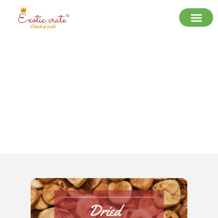
Premium Dried Figs by Exotic Crate:
A Natural Delight for Every Bite