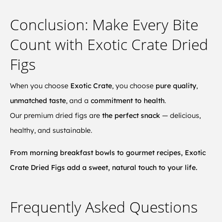
Conclusion: Make Every Bite
Count with Exotic Crate Dried
Figs
When you choose
Exotic Crate
, you choose
pure quality
,
unmatched taste
, and a
commitment to health
.
Our premium dried figs are
the perfect snack
— delicious,
healthy, and sustainable.
From morning breakfast bowls to gourmet recipes, Exotic
Crate Dried Figs add a sweet, natural touch to your life.
Frequently Asked Questions