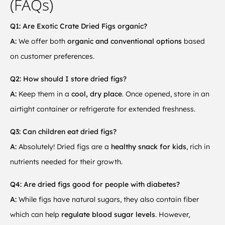
(FAQs)
Q1: Are Exotic Crate Dried Figs organic?
A:
We offer both
organic and conventional options
based
on customer preferences.
Q2: How should I store dried figs?
A:
Keep them in a
cool, dry place
. Once opened, store in an
airtight container or refrigerate for extended freshness.
Q3: Can children eat dried figs?
A:
Absolutely! Dried figs are a
healthy snack for kids
, rich in
nutrients needed for their growth.
Q4: Are dried figs good for people with diabetes?
A:
While figs have natural sugars, they also contain fiber
which can help
regulate blood sugar levels
. However,