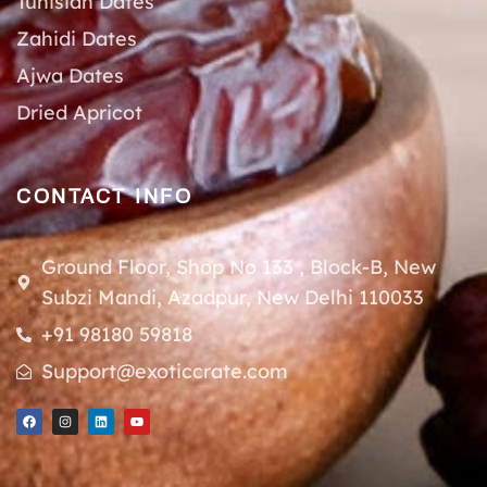
Tunisian Dates
Zahidi Dates
Ajwa Dates
Dried Apricot
CONTACT INFO
Ground Floor, Shop No 133 , Block-B, New
Subzi Mandi, Azadpur, New Delhi 110033
+91 98180 59818
Support@exoticcrate.com