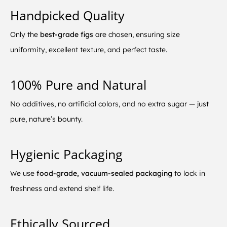
Handpicked Quality
Only the
best-grade figs
are chosen, ensuring size
uniformity, excellent texture, and perfect taste.
100% Pure and Natural
No additives, no artificial colors, and no extra sugar — just
pure, nature’s bounty.
Hygienic Packaging
We use
food-grade, vacuum-sealed packaging
to lock in
freshness and extend shelf life.
Ethically Sourced