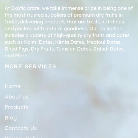
At Exotic crate, we take immense pride in being one of
the most trusted suppliers of premium dry fruits in
India, delivering products that are fresh, nutritious,
and packed with natural goodness. Our collection
includes a variety of high-quality dry fruits and dates
such as
Kalmi Dates
,
Kimia Dates
,
Medjoul Dates
,
Dired Figs
,
Dry Fruits
,
Tunisian Dates
,
Zahidi Dates
and More.
MORE SERVICES
Home
About us
Products
Blog
Contacts Us