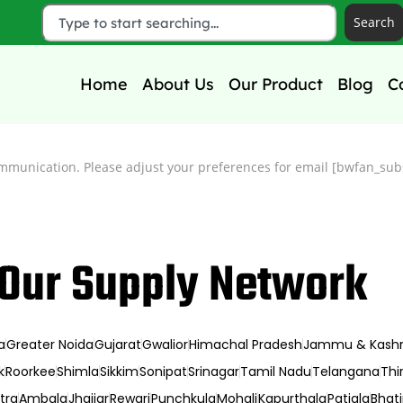
Search
Home
About Us
Our Product
Blog
C
mmunication. Please adjust your preferences for email [bwfan_subs
Our Supply Network
a
Greater Noida
Gujarat
Gwalior
Himachal Pradesh
Jammu & Kash
k
Roorkee
Shimla
Sikkim
Sonipat
Srinagar
Tamil Nadu
Telangana
Thi
tra
Ambala
Jhajjar
Rewari
Punchkula
Mohali
Kapurthala
Patiala
Bhat