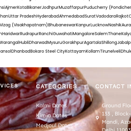
nsi
Ajmer
Kota
Bikaner
Jodhpur
Muzaffarpur
Puducherry (Pondicher
than
Uttar Pradesh
Hyderabad
Ahmedabad
Surat
Vadodara
Rajkot
Vizag (Visakhapatnam)
Bhubaneswar
Kanpur
Lucknow
Nashik
Aur
h
Haridwar
Rudrapur
Ranchi
Guwahati
Mangalore
Salem
Thane
Kaly
Warangal
Hubli
Dharwad
Mysuru
Gorakhpur
Agartala
Shillong
Jabalp
ansol
Dhanbad
Bokaro Steel City
Kottayam
Kollam
Tirunelveli
Dhul
VICES
CATEGORIES
CONTACT I
Kalmi Dates
Ground Flo
133 , Block
Kimia Dates
Mandi, Aza
Medjoul Dates
Delhi 1100