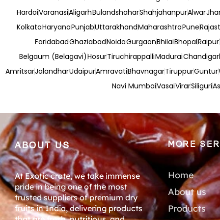
Hardoi
Varanasi
Aligarh
Bulandshahar
Shahjahanpur
Alwar
Jha
Kolkata
Haryana
Punjab
Uttarakhand
Maharashtra
Pune
Rajas
Faridabad
Ghaziabad
Noida
Gurgaon
Bhilai
Bhopal
Raipur
Belgaum (Belagavi)
Hosur
Tiruchirappalli
Madurai
Chandigar
Amritsar
Jalandhar
Udaipur
Amravati
Bhavnagar
Tiruppur
Guntur
Navi Mumbai
Vasai
Virar
Siliguri
As
MORE SER
ABOUT US
Home
At Exotic crate, we take immense
pride in being one of the most
About us
trusted suppliers of premium dry
Products
fruits in India, delivering products
that are fresh, nutritious, and