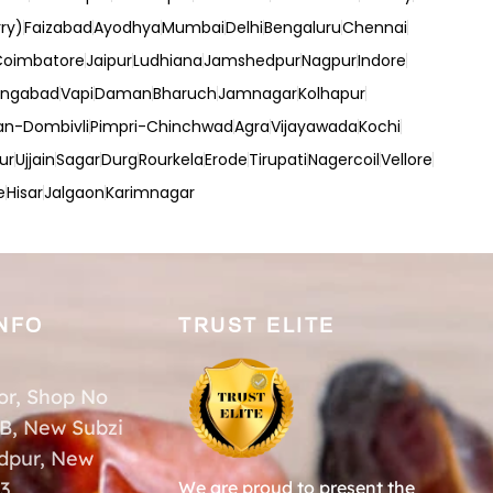
ry)
Faizabad
Ayodhya
Mumbai
Delhi
Bengaluru
Chennai
Coimbatore
Jaipur
Ludhiana
Jamshedpur
Nagpur
Indore
angabad
Vapi
Daman
Bharuch
Jamnagar
Kolhapur
an-Dombivli
Pimpri-Chinchwad
Agra
Vijayawada
Kochi
ur
Ujjain
Sagar
Durg
Rourkela
Erode
Tirupati
Nagercoil
Vellore
e
Hisar
Jalgaon
Karimnagar
NFO
TRUST ELITE
or, Shop No
-B, New Subzi
dpur, New
33
We are proud to present the