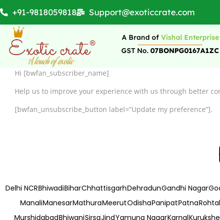
+91-9818059818
Support@exoticcrate.com
A Brand of
Vishal Enterprise
GST No.
07BONPG0167A1ZC
Hi [bwfan_subscriber_name]
Help us to improve your experience with us through better co
[bwfan_unsubscribe_button label=”Update my preference”].
Delhi NCR
Bhiwadi
Bihar
Chhattisgarh
Dehradun
Gandhi Nagar
Go
Manali
Manesar
Mathura
Meerut
Odisha
Panipat
Patna
Rohta
Murshidabad
Bhiwani
Sirsa
Jind
Yamuna Nagar
Karnal
Kurukshe