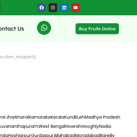
ontact Us
Buy Fruits Online
criber_recipient].
mir
Jharkhand
Karnataka
Kerala
Kundli
Leh
Madhya Pradesh
ruvananthapuram
West Bengal
Howrah
Hooghly
Nadia
inda
Hoshiarpur
Gurdaspur
Allahabad
Moradabad
Bareilly