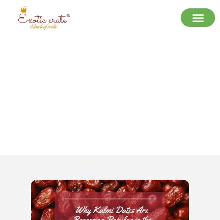
Why Kalmi Dates Are Becoming
Popular in the Indian Dry Fruit
Market