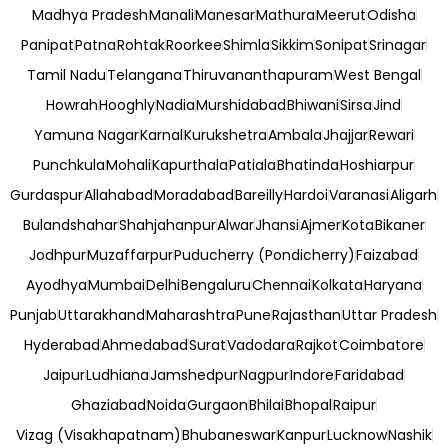
Madhya Pradesh
Manali
Manesar
Mathura
Meerut
Odisha
Panipat
Patna
Rohtak
Roorkee
Shimla
Sikkim
Sonipat
Srinagar
Tamil Nadu
Telangana
Thiruvananthapuram
West Bengal
Howrah
Hooghly
Nadia
Murshidabad
Bhiwani
Sirsa
Jind
Yamuna Nagar
Karnal
Kurukshetra
Ambala
Jhajjar
Rewari
Punchkula
Mohali
Kapurthala
Patiala
Bhatinda
Hoshiarpur
Gurdaspur
Allahabad
Moradabad
Bareilly
Hardoi
Varanasi
Aligarh
Bulandshahar
Shahjahanpur
Alwar
Jhansi
Ajmer
Kota
Bikaner
Jodhpur
Muzaffarpur
Puducherry (Pondicherry)
Faizabad
Ayodhya
Mumbai
Delhi
Bengaluru
Chennai
Kolkata
Haryana
Punjab
Uttarakhand
Maharashtra
Pune
Rajasthan
Uttar Pradesh
Hyderabad
Ahmedabad
Surat
Vadodara
Rajkot
Coimbatore
Jaipur
Ludhiana
Jamshedpur
Nagpur
Indore
Faridabad
Ghaziabad
Noida
Gurgaon
Bhilai
Bhopal
Raipur
Vizag (Visakhapatnam)
Bhubaneswar
Kanpur
Lucknow
Nashik