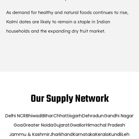
As demand for healthy and natural foods continues to rise,
Kalmi dates are likely to remain a staple in Indian
households and the expanding dry fruit market.
Our Supply Network
Delhi NCR
Bhiwadi
Bihar
Chhattisgarh
Dehradun
Gandhi Nagar
Goa
Greater Noida
Gujarat
Gwalior
Himachal Pradesh
Jammu & Kashmir
Jharkhand
Karnataka
Kerala
Kundli
Leh