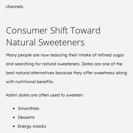
channels.
Consumer Shift Toward
Natural Sweeteners
Many people are now reducing their intake of refined sugar
and searching for natural sweeteners. Dates are one of the
best natural alternatives because they offer sweetness along
with nutritional benefits.
Kalmi dates are often used to sweeten:
Smoothies
Desserts
Energy snacks