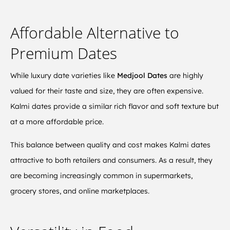
Affordable Alternative to
Premium Dates
While luxury date varieties like
Medjool Dates
are highly
valued for their taste and size, they are often expensive.
Kalmi dates provide a similar rich flavor and soft texture but
at a more affordable price.
This balance between quality and cost makes Kalmi dates
attractive to both retailers and consumers. As a result, they
are becoming increasingly common in supermarkets,
grocery stores, and online marketplaces.