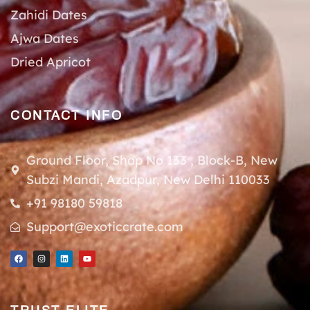
Zahidi Dates
Ajwa Dates
Dried Apricot
CONTACT INFO
Ground Floor, Shop No 133 , Block-B, New
Subzi Mandi, Azadpur, New Delhi 110033
+91 98180 59818
Support@exoticcrate.com