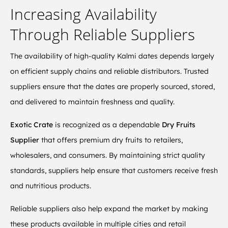
Increasing Availability
Through Reliable Suppliers
The availability of high-quality Kalmi dates depends largely
on efficient supply chains and reliable distributors. Trusted
suppliers ensure that the dates are properly sourced, stored,
and delivered to maintain freshness and quality.
Exotic Crate
is recognized as a dependable
Dry Fruits
Supplier
that offers premium dry fruits to retailers,
wholesalers, and consumers. By maintaining strict quality
standards, suppliers help ensure that customers receive fresh
and nutritious products.
Reliable suppliers also help expand the market by making
these products available in multiple cities and retail