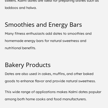
sweets. Kalmi dates are ideal for preparing dishes such as
laddoos and halwa.
Smoothies and Energy Bars
Many fitness enthusiasts add dates to smoothies and
homemade energy bars for natural sweetness and
nutritional benefits.
Bakery Products
Dates are also used in cakes, muffins, and other baked
goods to enhance flavor and provide natural sweetness.
This wide range of applications makes Kalmi dates popular
among both home cooks and food manufacturers.