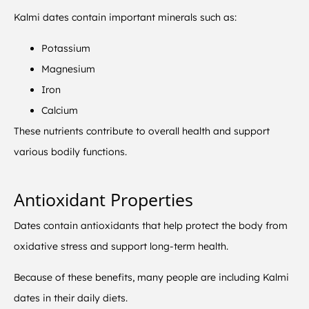
Kalmi dates contain important minerals such as:
Potassium
Magnesium
Iron
Calcium
These nutrients contribute to overall health and support
various bodily functions.
Antioxidant Properties
Dates contain antioxidants that help protect the body from
oxidative stress and support long-term health.
Because of these benefits, many people are including Kalmi
dates in their daily diets.