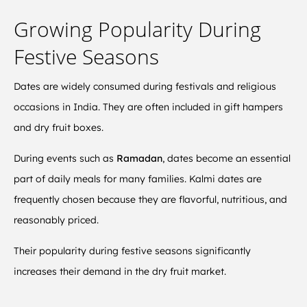
Growing Popularity During
Festive Seasons
Dates are widely consumed during festivals and religious
occasions in India. They are often included in gift hampers
and dry fruit boxes.
During events such as
Ramadan
, dates become an essential
part of daily meals for many families. Kalmi dates are
frequently chosen because they are flavorful, nutritious, and
reasonably priced.
Their popularity during festive seasons significantly
increases their demand in the dry fruit market.