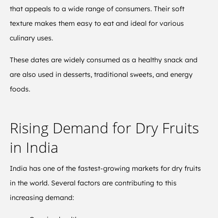
that appeals to a wide range of consumers. Their soft
texture makes them easy to eat and ideal for various
culinary uses.
These dates are widely consumed as a healthy snack and
are also used in desserts, traditional sweets, and energy
foods.
Rising Demand for Dry Fruits
in India
India has one of the fastest-growing markets for dry fruits
in the world. Several factors are contributing to this
increasing demand: