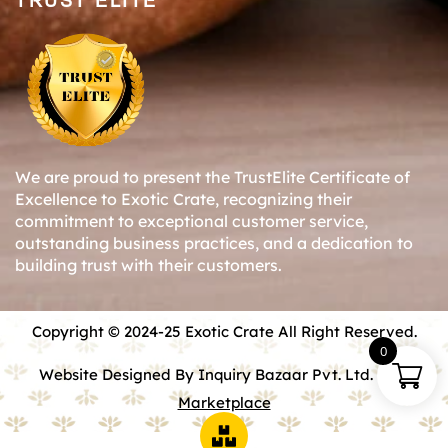
TRUST ELITE
We are proud to present the TrustElite Certificate of
Excellence to Exotic Crate, recognizing their
commitment to exceptional customer service,
outstanding business practices, and a dedication to
building trust with their customers.
Copyright © 2024-25 Exotic Crate All Right Reserved.
0
Website Designed By Inquiry Bazaar Pvt. Ltd.
B2B
Marketplace