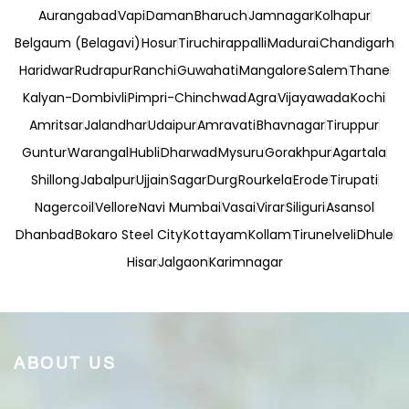
Aurangabad
Vapi
Daman
Bharuch
Jamnagar
Kolhapur
Belgaum (Belagavi)
Hosur
Tiruchirappalli
Madurai
Chandigarh
Haridwar
Rudrapur
Ranchi
Guwahati
Mangalore
Salem
Thane
Kalyan-Dombivli
Pimpri-Chinchwad
Agra
Vijayawada
Kochi
Amritsar
Jalandhar
Udaipur
Amravati
Bhavnagar
Tiruppur
Guntur
Warangal
Hubli
Dharwad
Mysuru
Gorakhpur
Agartala
Shillong
Jabalpur
Ujjain
Sagar
Durg
Rourkela
Erode
Tirupati
Nagercoil
Vellore
Navi Mumbai
Vasai
Virar
Siliguri
Asansol
Dhanbad
Bokaro Steel City
Kottayam
Kollam
Tirunelveli
Dhule
Hisar
Jalgaon
Karimnagar
ABOUT US