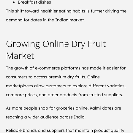
Breakfast dishes
This shift toward healthier eating habits is further driving the
demand for dates in the Indian market.
Growing Online Dry Fruit
Market
The growth of e-commerce platforms has made it easier for
consumers to access premium dry fruits. Online
marketplaces allow customers to explore different varieties,
compare prices, and order products from trusted suppliers.
As more people shop for groceries online, Kalmi dates are
reaching a wider audience across India.
Reliable brands and suppliers that maintain product quality