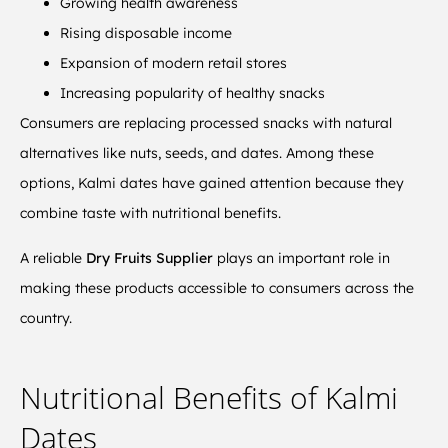
Growing health awareness
Rising disposable income
Expansion of modern retail stores
Increasing popularity of healthy snacks
Consumers are replacing processed snacks with natural
alternatives like nuts, seeds, and dates. Among these
options, Kalmi dates have gained attention because they
combine taste with nutritional benefits.
A reliable
Dry Fruits Supplier
plays an important role in
making these products accessible to consumers across the
country.
Nutritional Benefits of Kalmi
Dates