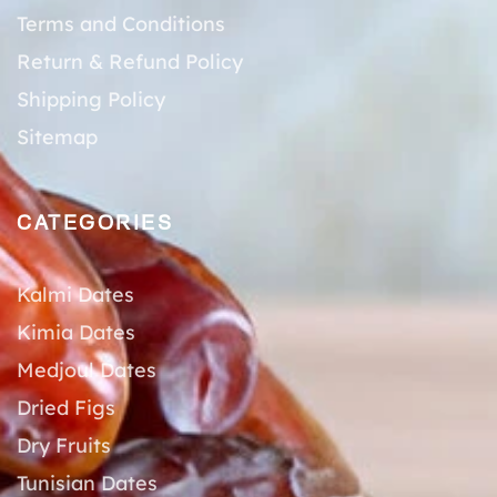
Terms and Conditions
Return & Refund Policy
Shipping Policy
Sitemap
CATEGORIES
Kalmi Dates
Kimia Dates
Medjoul Dates
Dried Figs
Dry Fruits
Tunisian Dates