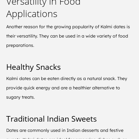
Versatility in Food
Applications
Another reason for the growing popularity of Kalmi dates is
their versatility. They can be used in a wide variety of food
preparations.
Healthy Snacks
Kalmi dates can be eaten directly as a natural snack. They
provide quick energy and are a healthier alternative to
sugary treats.
Traditional Indian Sweets
Dates are commonly used in Indian desserts and festive