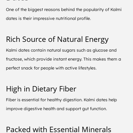
One of the biggest reasons behind the popularity of Kalmi
dates is their impressive nutritional profile.
Rich Source of Natural Energy
Kalmi dates contain natural sugars such as glucose and
fructose, which provide instant energy. This makes them a
perfect snack for people with active lifestyles.
High in Dietary Fiber
Fiber is essential for healthy digestion. Kalmi dates help
improve digestive health and support gut function.
Packed with Essential Minerals