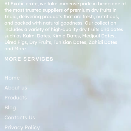
At Exotic crate, we take immense pride in being one of
the most trusted suppliers of premium dry fruits in
India, delivering products that are fresh, nutritious,
and packed with natural goodness. Our collection
includes a variety of high-quality dry fruits and dates
such as
Kalmi Dates
,
Kimia Dates
,
Medjoul Dates
,
Dired Figs
,
Dry Fruits
,
Tunisian Dates
,
Zahidi Dates
and More.
MORE SERVICES
Home
About us
Products
Blog
Contacts Us
Privacy Policy