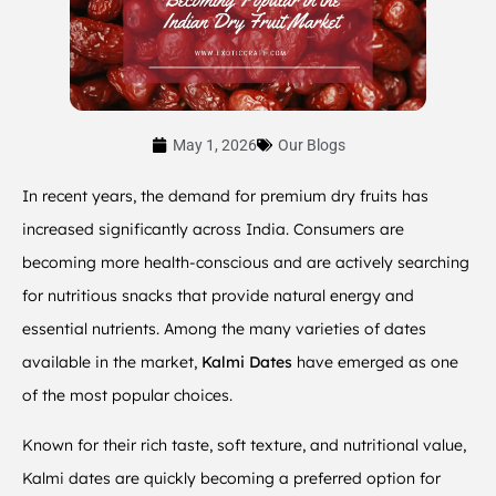
May 1, 2026
Our Blogs
In recent years, the demand for premium dry fruits has
increased significantly across India. Consumers are
becoming more health-conscious and are actively searching
for nutritious snacks that provide natural energy and
essential nutrients. Among the many varieties of dates
available in the market,
Kalmi Dates
have emerged as one
of the most popular choices.
Known for their rich taste, soft texture, and nutritional value,
Kalmi dates are quickly becoming a preferred option for