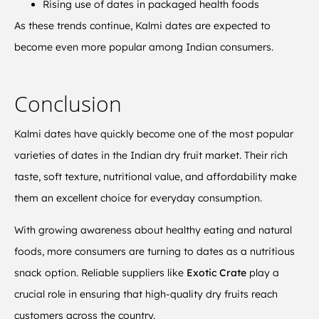
Rising use of dates in packaged health foods
As these trends continue, Kalmi dates are expected to
become even more popular among Indian consumers.
Conclusion
Kalmi dates have quickly become one of the most popular
varieties of dates in the Indian dry fruit market. Their rich
taste, soft texture, nutritional value, and affordability make
them an excellent choice for everyday consumption.
With growing awareness about healthy eating and natural
foods, more consumers are turning to dates as a nutritious
snack option. Reliable suppliers like
Exotic Crate
play a
crucial role in ensuring that high-quality dry fruits reach
customers across the country.