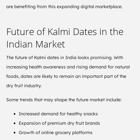
are benefiting from this expanding digital marketplace.
Future of Kalmi Dates in the
Indian Market
The future of Kalmi dates in India looks promising. With
increasing health awareness and rising demand for natural
foods, dates are likely to remain an important part of the
dry fruit industry.
Some trends that may shape the future market include:
Increased demand for healthy snacks
Expansion of premium dry fruit brands
Growth of online grocery platforms