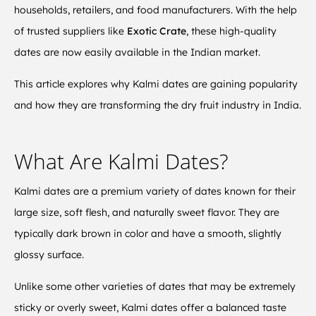
households, retailers, and food manufacturers. With the help
of trusted suppliers like
Exotic Crate
, these high-quality
dates are now easily available in the Indian market.
This article explores why Kalmi dates are gaining popularity
and how they are transforming the dry fruit industry in India.
What Are Kalmi Dates?
Kalmi dates are a premium variety of dates known for their
large size, soft flesh, and naturally sweet flavor. They are
typically dark brown in color and have a smooth, slightly
glossy surface.
Unlike some other varieties of dates that may be extremely
sticky or overly sweet, Kalmi dates offer a balanced taste