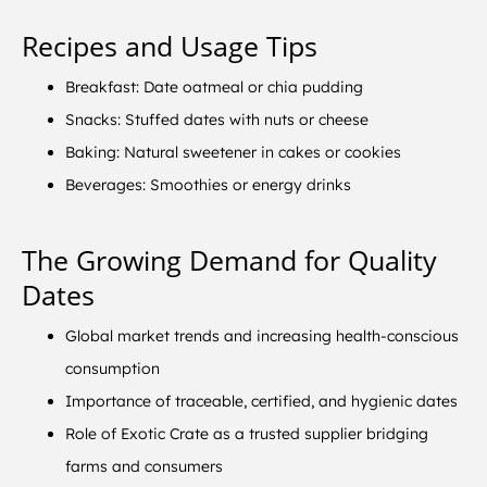
Recipes and Usage Tips
Breakfast: Date oatmeal or chia pudding
Snacks: Stuffed dates with nuts or cheese
Baking: Natural sweetener in cakes or cookies
Beverages: Smoothies or energy drinks
The Growing Demand for Quality
Dates
Global market trends and increasing health-conscious
consumption
Importance of traceable, certified, and hygienic dates
Role of Exotic Crate as a trusted supplier bridging
farms and consumers