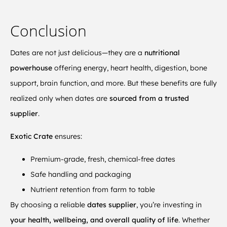
Conclusion
Dates are not just delicious—they are a
nutritional
powerhouse
offering energy, heart health, digestion, bone
support, brain function, and more. But these benefits are fully
realized only when dates are
sourced from a trusted
supplier
.
Exotic Crate
ensures:
Premium-grade, fresh, chemical-free dates
Safe handling and packaging
Nutrient retention from farm to table
By choosing a reliable
dates supplier
, you’re investing in
your health, wellbeing, and overall quality of life
. Whether