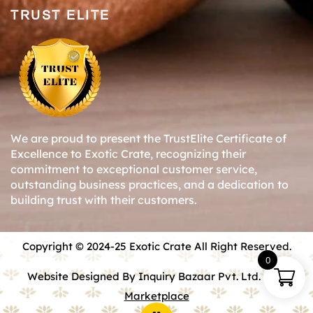
TRUST ELITE
We are proud to present the TrustElite Certificate of
Excellence to Exotic Crate, recognizing their
commitment to exceptional customer service,
outstanding business practices, and a dedication to
building trust with their customers.
Copyright © 2024-25 Exotic Crate All Right Reserved.
0
Website Designed By Inquiry Bazaar Pvt. Ltd.
B2B
Marketplace