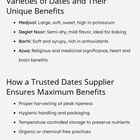
Varieties of Dates and Their
Unique Benefits
Medjool:
Large, soft, sweet, high in potassium
Deglet Noor:
Semi-dry, mild flavor, ideal for baking
Barhi:
Soft and syrupy, rich in antioxidants
Ajwa:
Religious and medicinal significance, heart and
brain benefits
How a Trusted Dates Supplier
Ensures Maximum Benefits
Proper harvesting at peak ripeness
Hygienic handling and packaging
Temperature-controlled storage to preserve nutrients
Organic or chemical-free practices