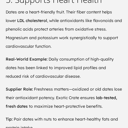
Dates are a heart-friendly fruit. Their fiber content helps
lower
LDL cholesterol
, while antioxidants like flavonoids and
phenolic acids protect arteries from oxidative stress.
Magnesium and potassium work synergistically to support
cardiovascular function.
Real-World Example:
Daily consumption of high-quality
dates has been linked to improved lipid profiles and
reduced risk of cardiovascular disease.
Supplier Role:
Freshness matters—oxidized or old dates lose
their antioxidant potency. Exotic Crate ensures
lab-tested,
fresh dates
to maximize heart-protective benefits.
Tip:
Pair dates with nuts to enhance heart-healthy fats and
protein intake.