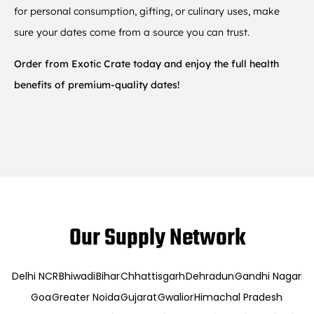
for personal consumption, gifting, or culinary uses, make
sure your dates come from a source you can trust.
Order from Exotic Crate today and enjoy the full health
benefits of premium-quality dates!
Our Supply Network
Delhi NCR
Bhiwadi
Bihar
Chhattisgarh
Dehradun
Gandhi Nagar
Goa
Greater Noida
Gujarat
Gwalior
Himachal Pradesh