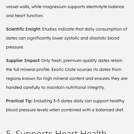
vessel walls, while magnesium supports electrolyte balance
and heart function.
Scientific Insight:
Studies indicate that daily consumption of
dates can significantly lower systolic and diastolic blood
pressure.
Supplier Impact:
Only fresh, premium-quality dates retain
the full mineral profile. Exotic Crate sources its dates from
regions known for high mineral content and ensures they are
handled carefully to maintain nutritional integrity.
Practical Tip:
Including 3–5 dates daily can support healthy
blood pressure levels when combined with a balanced diet.
5. Supports Heart Health