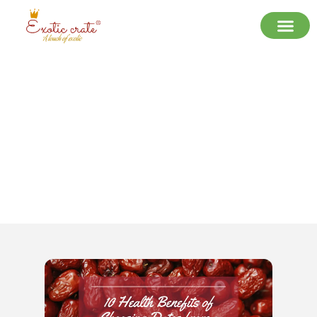
10 Health Benefits of Choosing
Dates from a Trusted Dates
Supplier