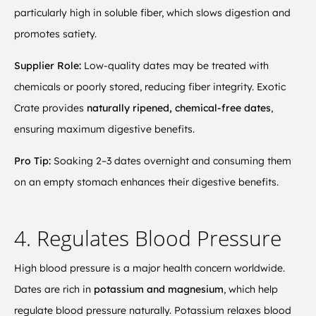
particularly high in soluble fiber, which slows digestion and
promotes satiety.
Supplier Role:
Low-quality dates may be treated with
chemicals or poorly stored, reducing fiber integrity. Exotic
Crate provides
naturally ripened, chemical-free dates
,
ensuring maximum digestive benefits.
Pro Tip:
Soaking 2–3 dates overnight and consuming them
on an empty stomach enhances their digestive benefits.
4. Regulates Blood Pressure
High blood pressure is a major health concern worldwide.
Dates are rich in
potassium and magnesium
, which help
regulate blood pressure naturally. Potassium relaxes blood