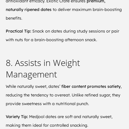
antioxidant efficacy. Exotic Crate ensures
premium,
naturally ripened dates
to deliver maximum brain-boosting
benefits.
Practical Tip:
Snack on dates during study sessions or pair
with nuts for a brain-boosting afternoon snack.
8. Assists in Weight
Management
While naturally sweet, dates’
fiber content promotes satiety
,
reducing the tendency to overeat. Unlike refined sugar, they
provide sweetness with a nutritional punch.
Variety Tip:
Medjool dates are soft and naturally sweet,
making them ideal for controlled snacking.