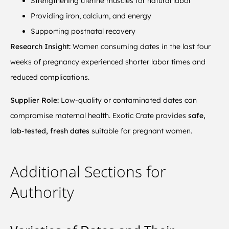
Strengthening uterine muscles for natural labor
Providing iron, calcium, and energy
Supporting postnatal recovery
Research Insight:
Women consuming dates in the last four
weeks of pregnancy experienced shorter labor times and
reduced complications.
Supplier Role:
Low-quality or contaminated dates can
compromise maternal health. Exotic Crate provides
safe,
lab-tested, fresh dates
suitable for pregnant women.
Additional Sections for
Authority