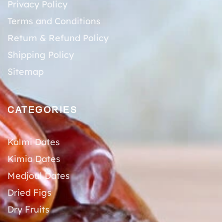
Privacy Policy
Terms and Conditions
Return & Refund Policy
Shipping Policy
Sitemap
CATEGORIES
Kalmi Dates
Kimia Dates
Medjoul Dates
Dried Figs
Dry Fruits