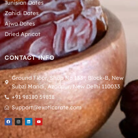
Tunisian Dates
Zahidi Dates
Ajwa Dates
Dried Apricot
CONTACT INFO
Ground Floor, Shop No 133 , Block-B, New
Subzi Mandi, Azadpur, New Delhi 110033
+91 98180 59818
Support@exoticcrate.com