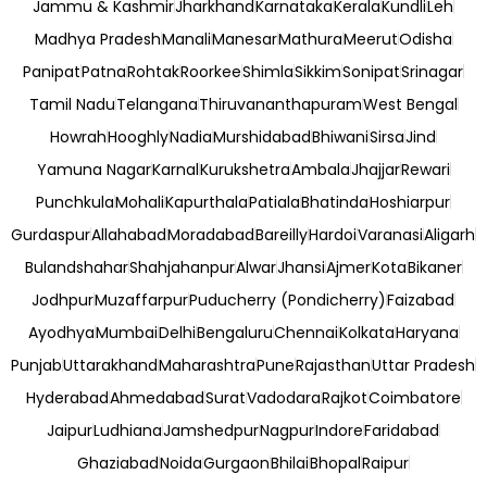
Jammu & Kashmir
Jharkhand
Karnataka
Kerala
Kundli
Leh
Madhya Pradesh
Manali
Manesar
Mathura
Meerut
Odisha
Panipat
Patna
Rohtak
Roorkee
Shimla
Sikkim
Sonipat
Srinagar
Tamil Nadu
Telangana
Thiruvananthapuram
West Bengal
Howrah
Hooghly
Nadia
Murshidabad
Bhiwani
Sirsa
Jind
Yamuna Nagar
Karnal
Kurukshetra
Ambala
Jhajjar
Rewari
Punchkula
Mohali
Kapurthala
Patiala
Bhatinda
Hoshiarpur
Gurdaspur
Allahabad
Moradabad
Bareilly
Hardoi
Varanasi
Aligarh
Bulandshahar
Shahjahanpur
Alwar
Jhansi
Ajmer
Kota
Bikaner
Jodhpur
Muzaffarpur
Puducherry (Pondicherry)
Faizabad
Ayodhya
Mumbai
Delhi
Bengaluru
Chennai
Kolkata
Haryana
Punjab
Uttarakhand
Maharashtra
Pune
Rajasthan
Uttar Pradesh
Hyderabad
Ahmedabad
Surat
Vadodara
Rajkot
Coimbatore
Jaipur
Ludhiana
Jamshedpur
Nagpur
Indore
Faridabad
Ghaziabad
Noida
Gurgaon
Bhilai
Bhopal
Raipur