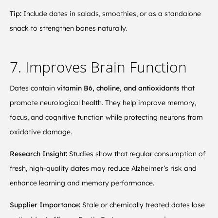
Tip:
Include dates in salads, smoothies, or as a standalone
snack to strengthen bones naturally.
7. Improves Brain Function
Dates contain
vitamin B6, choline, and antioxidants
that
promote neurological health. They help improve memory,
focus, and cognitive function while protecting neurons from
oxidative damage.
Research Insight:
Studies show that regular consumption of
fresh, high-quality dates may reduce Alzheimer’s risk and
enhance learning and memory performance.
Supplier Importance:
Stale or chemically treated dates lose