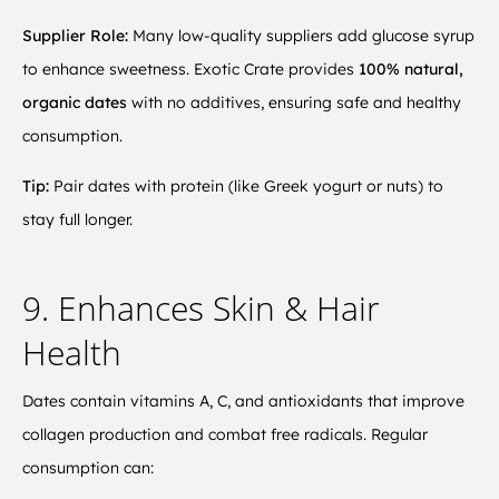
Supplier Role:
Many low-quality suppliers add glucose syrup
to enhance sweetness. Exotic Crate provides
100% natural,
organic dates
with no additives, ensuring safe and healthy
consumption.
Tip:
Pair dates with protein (like Greek yogurt or nuts) to
stay full longer.
9. Enhances Skin & Hair
Health
Dates contain vitamins A, C, and antioxidants that improve
collagen production and combat free radicals. Regular
consumption can: