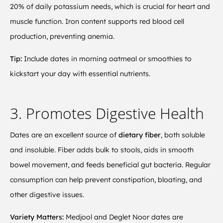
20% of daily potassium needs, which is crucial for heart and
muscle function. Iron content supports red blood cell
production, preventing anemia.
Tip:
Include dates in morning oatmeal or smoothies to
kickstart your day with essential nutrients.
3. Promotes Digestive Health
Dates are an excellent source of
dietary fiber
, both soluble
and insoluble. Fiber adds bulk to stools, aids in smooth
bowel movement, and feeds beneficial gut bacteria. Regular
consumption can help prevent constipation, bloating, and
other digestive issues.
Variety Matters:
Medjool and Deglet Noor dates are