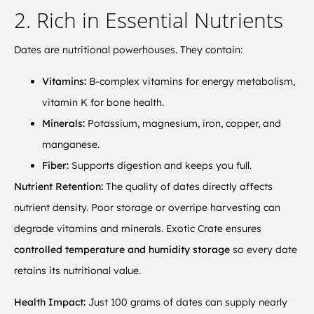
2. Rich in Essential Nutrients
Dates are nutritional powerhouses. They contain:
Vitamins:
B-complex vitamins for energy metabolism,
vitamin K for bone health.
Minerals:
Potassium, magnesium, iron, copper, and
manganese.
Fiber:
Supports digestion and keeps you full.
Nutrient Retention:
The quality of dates directly affects
nutrient density. Poor storage or overripe harvesting can
degrade vitamins and minerals. Exotic Crate ensures
controlled temperature and humidity storage
so every date
retains its nutritional value.
Health Impact:
Just 100 grams of dates can supply nearly