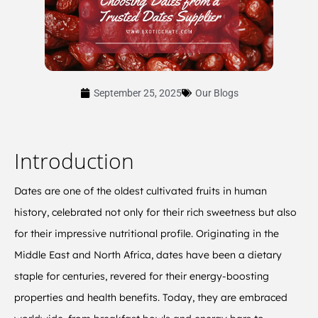
September 25, 2025
Our Blogs
Introduction
Dates are one of the oldest cultivated fruits in human
history, celebrated not only for their rich sweetness but also
for their impressive nutritional profile. Originating in the
Middle East and North Africa, dates have been a dietary
staple for centuries, revered for their energy-boosting
properties and health benefits. Today, they are embraced