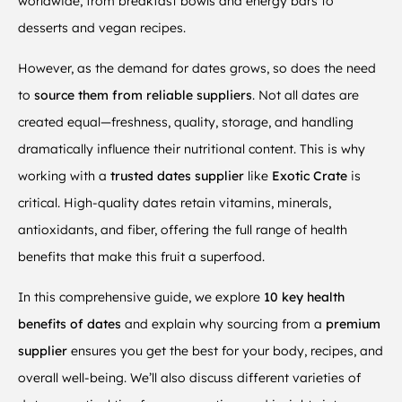
worldwide, from breakfast bowls and energy bars to
desserts and vegan recipes.
However, as the demand for dates grows, so does the need
to
source them from reliable suppliers
. Not all dates are
created equal—freshness, quality, storage, and handling
dramatically influence their nutritional content. This is why
working with a
trusted
dates supplier
like
Exotic Crate
is
critical. High-quality dates retain vitamins, minerals,
antioxidants, and fiber, offering the full range of health
benefits that make this fruit a superfood.
In this comprehensive guide, we explore
10 key health
benefits of dates
and explain why sourcing from a
premium
supplier
ensures you get the best for your body, recipes, and
overall well-being. We’ll also discuss different varieties of