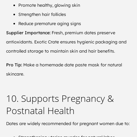
Promote healthy, glowing skin
Strengthen hair follicles
Reduce premature aging signs
Supplier Importance:
Fresh, premium dates preserve
antioxidants. Exotic Crate ensures hygienic packaging and
controlled storage to maintain skin and hair benefits.
Pro Tip:
Make a homemade date paste mask for natural
skincare.
10. Supports Pregnancy &
Postnatal Health
Dates are widely recommended for pregnant women due to: