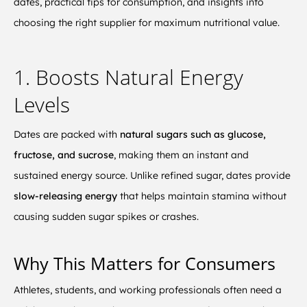
dates, practical tips for consumption, and insights into
choosing the right supplier for maximum nutritional value.
1. Boosts Natural Energy
Levels
Dates are packed with
natural sugars such as glucose,
fructose, and sucrose
, making them an instant and
sustained energy source. Unlike refined sugar, dates provide
slow-releasing energy
that helps maintain stamina without
causing sudden sugar spikes or crashes.
Why This Matters for Consumers
Athletes, students, and working professionals often need a