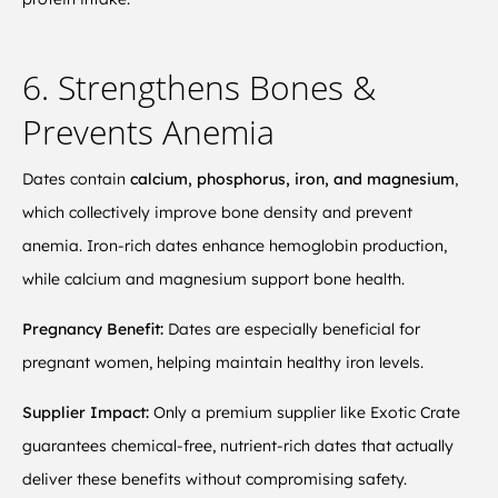
6. Strengthens Bones &
Prevents Anemia
Dates contain
calcium, phosphorus, iron, and magnesium
,
which collectively improve bone density and prevent
anemia. Iron-rich dates enhance hemoglobin production,
while calcium and magnesium support bone health.
Pregnancy Benefit:
Dates are especially beneficial for
pregnant women, helping maintain healthy iron levels.
Supplier Impact:
Only a premium supplier like Exotic Crate
guarantees chemical-free, nutrient-rich dates that actually
deliver these benefits without compromising safety.