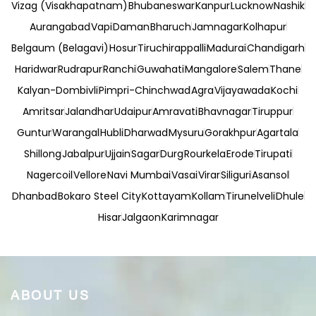
Vizag (Visakhapatnam)
Bhubaneswar
Kanpur
Lucknow
Nashik
Aurangabad
Vapi
Daman
Bharuch
Jamnagar
Kolhapur
Belgaum (Belagavi)
Hosur
Tiruchirappalli
Madurai
Chandigarh
Haridwar
Rudrapur
Ranchi
Guwahati
Mangalore
Salem
Thane
Kalyan-Dombivli
Pimpri-Chinchwad
Agra
Vijayawada
Kochi
Amritsar
Jalandhar
Udaipur
Amravati
Bhavnagar
Tiruppur
Guntur
Warangal
Hubli
Dharwad
Mysuru
Gorakhpur
Agartala
Shillong
Jabalpur
Ujjain
Sagar
Durg
Rourkela
Erode
Tirupati
Nagercoil
Vellore
Navi Mumbai
Vasai
Virar
Siliguri
Asansol
Dhanbad
Bokaro Steel City
Kottayam
Kollam
Tirunelveli
Dhule
Hisar
Jalgaon
Karimnagar
ABOUT US