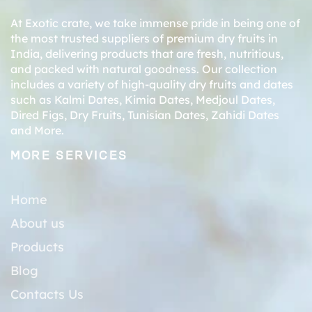
At Exotic crate, we take immense pride in being one of
the most trusted suppliers of premium dry fruits in
India, delivering products that are fresh, nutritious,
and packed with natural goodness. Our collection
includes a variety of high-quality dry fruits and dates
such as
Kalmi Dates
,
Kimia Dates
,
Medjoul Dates
,
Dired Figs
,
Dry Fruits
,
Tunisian Dates
,
Zahidi Dates
and More.
MORE SERVICES
Home
About us
Products
Blog
Contacts Us