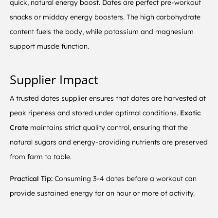
quick, natural energy boost. Dates are perfect pre-workout
snacks or midday energy boosters. The high carbohydrate
content fuels the body, while potassium and magnesium
support muscle function.
Supplier Impact
A trusted dates supplier ensures that dates are harvested at
peak ripeness and stored under optimal conditions.
Exotic
Crate
maintains strict quality control, ensuring that the
natural sugars and energy-providing nutrients are preserved
from farm to table.
Practical Tip:
Consuming 3–4 dates before a workout can
provide sustained energy for an hour or more of activity.