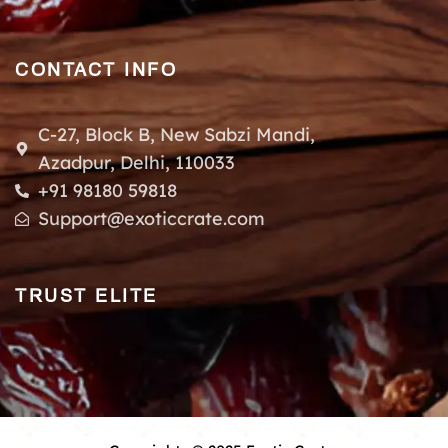
CONTACT INFO
C-27, Block B, New Sabzi Mandi,
Azadpur, Delhi, 110033
+91 98180 59818
Support@exoticcrate.com
TRUST ELITE