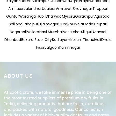
Kalyan-Dombivli
Pimpri-Chinchwad
Agra
Vijayawada
Kochi
Amritsar
Jalandhar
Udaipur
Amravati
Bhavnagar
Tiruppur
Guntur
Warangal
Hubli
Dharwad
Mysuru
Gorakhpur
Agartala
Shillong
Jabalpur
Ujjain
Sagar
Durg
Rourkela
Erode
Tirupati
Nagercoil
Vellore
Navi Mumbai
Vasai
Virar
Siliguri
Asansol
Dhanbad
Bokaro Steel City
Kottayam
Kollam
Tirunelveli
Dhule
Hisar
Jalgaon
Karimnagar
ABOUT US
At Exotic crate, we take immense pride in being one of
the most trusted suppliers of premium dry fruits in
India, delivering products that are fresh, nutritious,
and packed with natural goodness. Our collection
includes a variety of high-quality dry fruits and dates