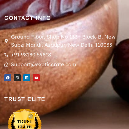
CONTACT INFO
Ground Floor, Shop No 133 , Block-B, New
Subzi Mandi, Azadpur, New Delhi 110033
+91 98180 59818
Support@exoticcrate.com
TRUST ELITE