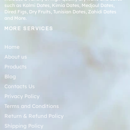
such as
Kalmi Dates
,
Kimia Dates
,
Medjoul Dates
,
Dired Figs
,
Dry Fruits
,
Tunisian Dates
,
Zahidi Dates
and More.
MORE SERVICES
Home
About us
Products
Blog
Contacts Us
Privacy Policy
Terms and Conditions
Return & Refund Policy
Shipping Policy