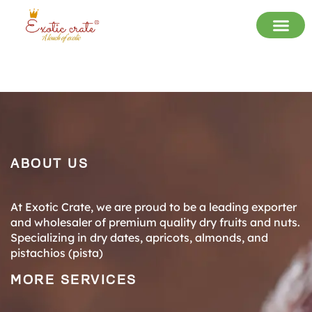
ABOUT US
At Exotic Crate, we are proud to be a leading exporter
and wholesaler of premium quality dry fruits and nuts.
Specializing in dry dates, apricots, almonds, and
pistachios (pista)
MORE SERVICES