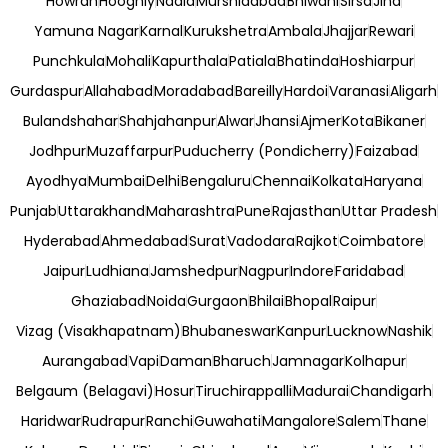
Howrah
Hooghly
Nadia
Murshidabad
Bhiwani
Sirsa
Jind
Yamuna Nagar
Karnal
Kurukshetra
Ambala
Jhajjar
Rewari
Punchkula
Mohali
Kapurthala
Patiala
Bhatinda
Hoshiarpur
Gurdaspur
Allahabad
Moradabad
Bareilly
Hardoi
Varanasi
Aligarh
Bulandshahar
Shahjahanpur
Alwar
Jhansi
Ajmer
Kota
Bikaner
Jodhpur
Muzaffarpur
Puducherry (Pondicherry)
Faizabad
Ayodhya
Mumbai
Delhi
Bengaluru
Chennai
Kolkata
Haryana
Punjab
Uttarakhand
Maharashtra
Pune
Rajasthan
Uttar Pradesh
Hyderabad
Ahmedabad
Surat
Vadodara
Rajkot
Coimbatore
Jaipur
Ludhiana
Jamshedpur
Nagpur
Indore
Faridabad
Ghaziabad
Noida
Gurgaon
Bhilai
Bhopal
Raipur
Vizag (Visakhapatnam)
Bhubaneswar
Kanpur
Lucknow
Nashik
Aurangabad
Vapi
Daman
Bharuch
Jamnagar
Kolhapur
Belgaum (Belagavi)
Hosur
Tiruchirappalli
Madurai
Chandigarh
Haridwar
Rudrapur
Ranchi
Guwahati
Mangalore
Salem
Thane