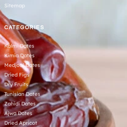
Sitemap
CATEGORIES
Kalmi Dates
Kimia Dates
Medjoul Dates
Dried Figs
Dry Fruits
Tunisian Dates
Zahidi Dates
Ajwa Dates
Dried Apricot