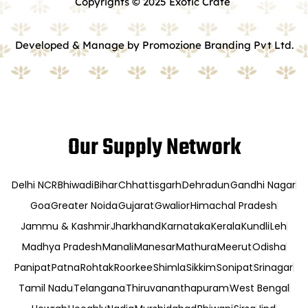
Copyrights © 2025 Exotic Crate
Developed & Manage by Promozione Branding Pvt Ltd.
Our Supply Network
Delhi NCR
Bhiwadi
Bihar
Chhattisgarh
Dehradun
Gandhi Nagar
Goa
Greater Noida
Gujarat
Gwalior
Himachal Pradesh
Jammu & Kashmir
Jharkhand
Karnataka
Kerala
Kundli
Leh
Madhya Pradesh
Manali
Manesar
Mathura
Meerut
Odisha
Panipat
Patna
Rohtak
Roorkee
Shimla
Sikkim
Sonipat
Srinagar
Tamil Nadu
Telangana
Thiruvananthapuram
West Bengal