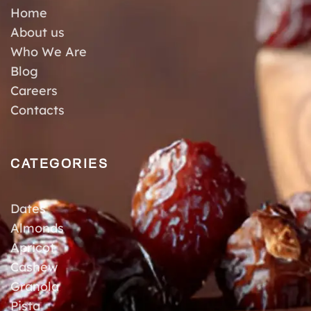
Home
About us
Who We Are
Blog
Careers
Contacts
CATEGORIES
Dates
Almonds
Apricot
Cashew
Granola
Pista