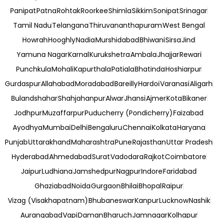
Panipat
Patna
Rohtak
Roorkee
Shimla
Sikkim
Sonipat
Srinagar
Tamil Nadu
Telangana
Thiruvananthapuram
West Bengal
Howrah
Hooghly
Nadia
Murshidabad
Bhiwani
Sirsa
Jind
Yamuna Nagar
Karnal
Kurukshetra
Ambala
Jhajjar
Rewari
Punchkula
Mohali
Kapurthala
Patiala
Bhatinda
Hoshiarpur
Gurdaspur
Allahabad
Moradabad
Bareilly
Hardoi
Varanasi
Aligarh
Bulandshahar
Shahjahanpur
Alwar
Jhansi
Ajmer
Kota
Bikaner
Jodhpur
Muzaffarpur
Puducherry (Pondicherry)
Faizabad
Ayodhya
Mumbai
Delhi
Bengaluru
Chennai
Kolkata
Haryana
Punjab
Uttarakhand
Maharashtra
Pune
Rajasthan
Uttar Pradesh
Hyderabad
Ahmedabad
Surat
Vadodara
Rajkot
Coimbatore
Jaipur
Ludhiana
Jamshedpur
Nagpur
Indore
Faridabad
Ghaziabad
Noida
Gurgaon
Bhilai
Bhopal
Raipur
Vizag (Visakhapatnam)
Bhubaneswar
Kanpur
Lucknow
Nashik
Aurangabad
Vapi
Daman
Bharuch
Jamnagar
Kolhapur