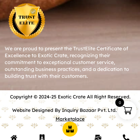
We are proud to present the TrustElite Certificate of
Excellence to Exotic Crate, recognizing their
commitment to exceptional customer service,
outstanding business practices, and a dedication to
building trust with their customers.
Copyright © 2024-25 Exotic Crate All Right Reserved.
0
Website Designed By Inquiry Bazaar Pvt. Ltd.
B2B
Marketplace