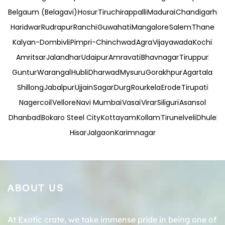
Belgaum (Belagavi)
Hosur
Tiruchirappalli
Madurai
Chandigarh
Haridwar
Rudrapur
Ranchi
Guwahati
Mangalore
Salem
Thane
Kalyan-Dombivli
Pimpri-Chinchwad
Agra
Vijayawada
Kochi
Amritsar
Jalandhar
Udaipur
Amravati
Bhavnagar
Tiruppur
Guntur
Warangal
Hubli
Dharwad
Mysuru
Gorakhpur
Agartala
Shillong
Jabalpur
Ujjain
Sagar
Durg
Rourkela
Erode
Tirupati
Nagercoil
Vellore
Navi Mumbai
Vasai
Virar
Siliguri
Asansol
Dhanbad
Bokaro Steel City
Kottayam
Kollam
Tirunelveli
Dhule
Hisar
Jalgaon
Karimnagar
ABOUT US
At Exotic crate, we take immense pride in being one of