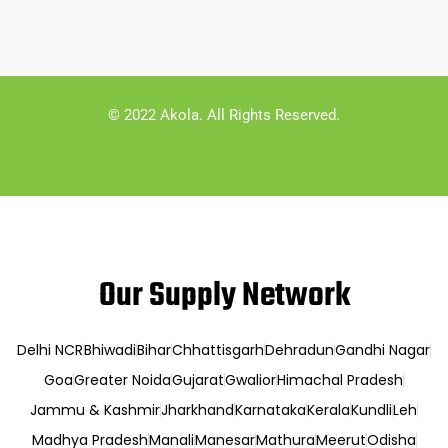
© 2022 Akola. All Rights Reserved.
Our Supply Network
Delhi NCR
Bhiwadi
Bihar
Chhattisgarh
Dehradun
Gandhi Nagar
Goa
Greater Noida
Gujarat
Gwalior
Himachal Pradesh
Jammu & Kashmir
Jharkhand
Karnataka
Kerala
Kundli
Leh
Madhya Pradesh
Manali
Manesar
Mathura
Meerut
Odisha