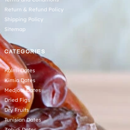
Return & Refund Policy
Shipping Policy
Sitemap
CATEGORIES
Kalmi Dates
Kimia Dates
Medjoul Dates
Dried Figs
Dry Fruits
Tunisian Dates
Zahidi Dates