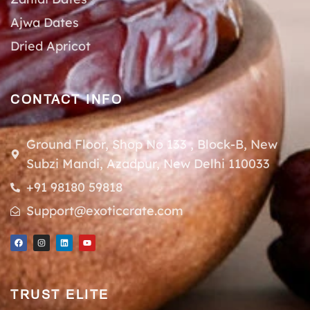
Ajwa Dates
Dried Apricot
CONTACT INFO
Ground Floor, Shop No 133 , Block-B, New
Subzi Mandi, Azadpur, New Delhi 110033
+91 98180 59818
Support@exoticcrate.com
TRUST ELITE