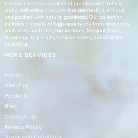
the most trusted suppliers of premium dry fruits in
India, delivering products that are fresh, nutritious,
and packed with natural goodness. Our collection
includes a variety of high-quality dry fruits and dates
such as
Kalmi Dates
,
Kimia Dates
,
Medjoul Dates
,
Dired Figs
,
Dry Fruits
,
Tunisian Dates
,
Zahidi Dates
and More.
MORE SERVICES
Home
About us
Products
Blog
Contacts Us
Privacy Policy
Terms and Conditions