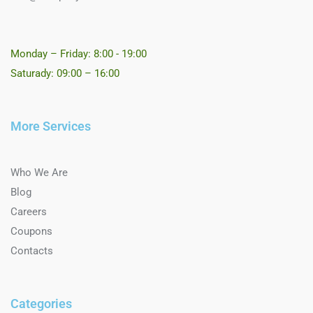
Monday – Friday: 8:00 - 19:00
Saturady: 09:00 – 16:00
More Services
Who We Are
Blog
Careers
Coupons
Contacts
Categories