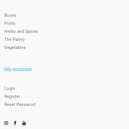
Boxes
Fruits
Herbs and Spices
The Pantry
Vegetables
My Account
Login
Register
Reset Password