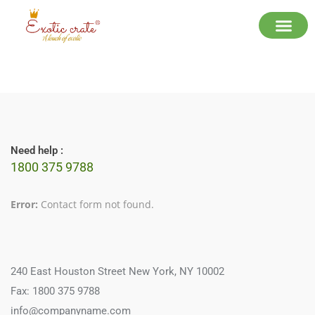
Need help :
1800 375 9788
Error:
Contact form not found.
240 East Houston Street New York, NY 10002
Fax: 1800 375 9788
info@companyname.com