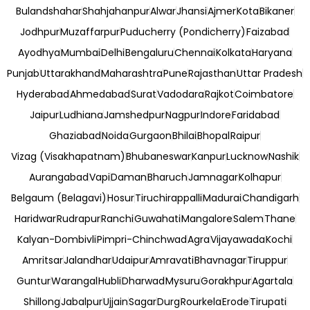
Bulandshahar
Shahjahanpur
Alwar
Jhansi
Ajmer
Kota
Bikaner
Jodhpur
Muzaffarpur
Puducherry (Pondicherry)
Faizabad
Ayodhya
Mumbai
Delhi
Bengaluru
Chennai
Kolkata
Haryana
Punjab
Uttarakhand
Maharashtra
Pune
Rajasthan
Uttar Pradesh
Hyderabad
Ahmedabad
Surat
Vadodara
Rajkot
Coimbatore
Jaipur
Ludhiana
Jamshedpur
Nagpur
Indore
Faridabad
Ghaziabad
Noida
Gurgaon
Bhilai
Bhopal
Raipur
Vizag (Visakhapatnam)
Bhubaneswar
Kanpur
Lucknow
Nashik
Aurangabad
Vapi
Daman
Bharuch
Jamnagar
Kolhapur
Belgaum (Belagavi)
Hosur
Tiruchirappalli
Madurai
Chandigarh
Haridwar
Rudrapur
Ranchi
Guwahati
Mangalore
Salem
Thane
Kalyan-Dombivli
Pimpri-Chinchwad
Agra
Vijayawada
Kochi
Amritsar
Jalandhar
Udaipur
Amravati
Bhavnagar
Tiruppur
Guntur
Warangal
Hubli
Dharwad
Mysuru
Gorakhpur
Agartala
Shillong
Jabalpur
Ujjain
Sagar
Durg
Rourkela
Erode
Tirupati