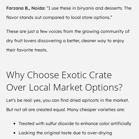
Farzana B., Noida:
“I use these in biryanis and desserts. The
flavor stands out compared to local store options.”
These are just a few voices from the growing community of
dry fruit lovers discovering a better, cleaner way to enjoy
their favorite treats.
Why Choose Exotic Crate
Over Local Market Options?
Let’s be real: yes, you can find dried apricots in the market.
But not all are created equal. Many cheaper varieties are:
Treated with sulfur dioxide to enhance color artificially
Lacking the original taste due to over-drying