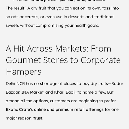
The result? A dry fruit that you can eat on its own, toss into
salads or cereals, or even use in desserts and traditional
sweets without compromising your health goals.
A Hit Across Markets: From
Gourmet Stores to Corporate
Hampers
Delhi NCR has no shortage of places to buy dry fruits—Sadar
Bazaar, INA Market, and Khari Baoli, to name a few. But
among all the options, customers are beginning to prefer
Exotic Crate’s online and premium retail offerings
for one
major reason:
trust
.