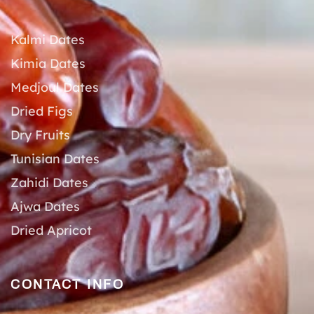
Kalmi Dates
Kimia Dates
Medjoul Dates
Dried Figs
Dry Fruits
Tunisian Dates
Zahidi Dates
Ajwa Dates
Dried Apricot
CONTACT INFO