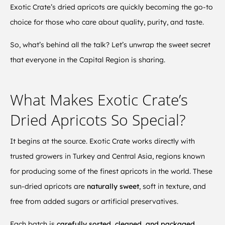
Exotic Crate’s dried apricots are quickly becoming the go-to
choice for those who care about quality, purity, and taste.
So, what’s behind all the talk? Let’s unwrap the sweet secret
that everyone in the Capital Region is sharing.
What Makes Exotic Crate’s
Dried Apricots So Special?
It begins at the source. Exotic Crate works directly with
trusted growers in Turkey and Central Asia, regions known
for producing some of the finest apricots in the world. These
sun-dried apricots are
naturally sweet
, soft in texture, and
free from added sugars or artificial preservatives.
Each batch is
carefully sorted, cleaned, and packaged