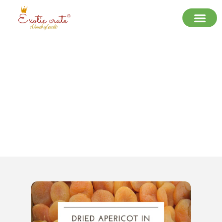
The Sweet Secret of Delhi NCR: Why
Everyone’s Talking About Exotic
Crate’s Dried Apricots