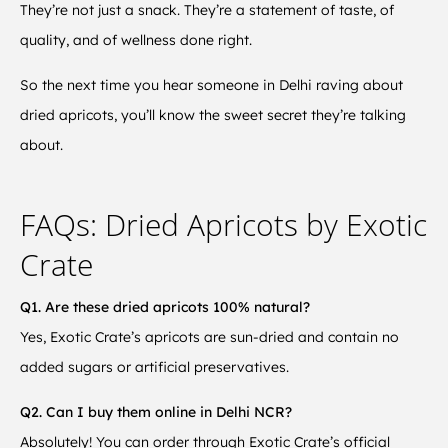
They’re not just a snack. They’re a statement of taste, of
quality, and of wellness done right.
So the next time you hear someone in Delhi raving about
dried apricots, you’ll know the sweet secret they’re talking
about.
FAQs: Dried Apricots by Exotic
Crate
Q1. Are these dried apricots 100% natural?
Yes, Exotic Crate’s apricots are sun-dried and contain no
added sugars or artificial preservatives.
Q2. Can I buy them online in Delhi NCR?
Absolutely! You can order through Exotic Crate’s official