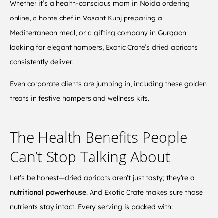
Whether it’s a health-conscious mom in Noida ordering
online, a home chef in Vasant Kunj preparing a
Mediterranean meal, or a gifting company in Gurgaon
looking for elegant hampers, Exotic Crate’s dried apricots
consistently deliver.
Even corporate clients are jumping in, including these golden
treats in festive hampers and wellness kits.
The Health Benefits People
Can’t Stop Talking About
Let’s be honest—dried apricots aren’t just tasty; they’re a
nutritional powerhouse
. And Exotic Crate makes sure those
nutrients stay intact. Every serving is packed with: