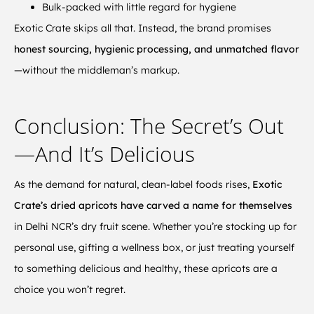
Bulk-packed with little regard for hygiene
Exotic Crate skips all that. Instead, the brand promises
honest sourcing, hygienic processing, and unmatched flavor
—without the middleman’s markup.
Conclusion: The Secret’s Out
—And It’s Delicious
As the demand for natural, clean-label foods rises,
Exotic
Crate’s dried apricots have carved a name for themselves
in Delhi NCR’s dry fruit scene. Whether you’re stocking up for
personal use, gifting a wellness box, or just treating yourself
to something delicious and healthy, these apricots are a
choice you won’t regret.