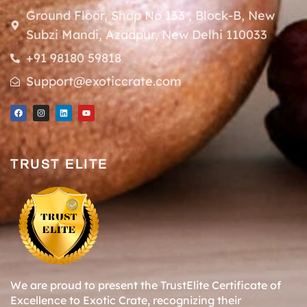
Ground Floor, Shop No 133 , Block-B, New
Subzi Mandi, Azadpur, New Delhi 110033
+91 98180 59818
Support@exoticcrate.com
TRUST ELITE
We are proud to present the TrustElite Certificate of
Excellence to Exotic Crate, recognizing their