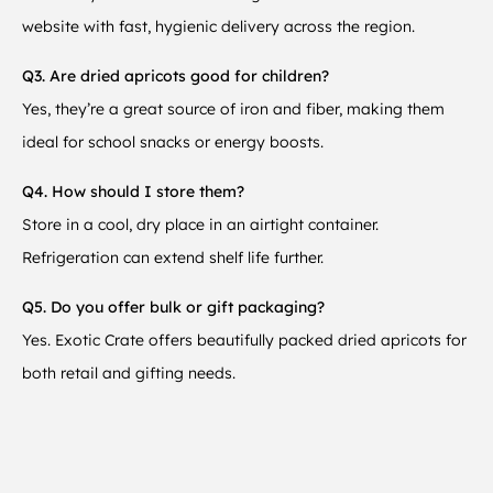
website with fast, hygienic delivery across the region.
Q3. Are dried apricots good for children?
Yes, they’re a great source of iron and fiber, making them
ideal for school snacks or energy boosts.
Q4. How should I store them?
Store in a cool, dry place in an airtight container.
Refrigeration can extend shelf life further.
Q5. Do you offer bulk or gift packaging?
Yes. Exotic Crate offers beautifully packed dried apricots for
both retail and gifting needs.