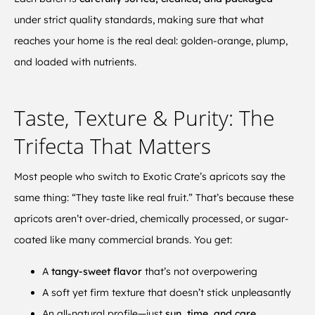
under strict quality standards, making sure that what
reaches your home is the real deal: golden-orange, plump,
and loaded with nutrients.
Taste, Texture & Purity: The
Trifecta That Matters
Most people who switch to Exotic Crate’s apricots say the
same thing: “They taste like real fruit.” That’s because these
apricots aren’t over-dried, chemically processed, or sugar-
coated like many commercial brands. You get:
A
tangy-sweet flavor
that’s not overpowering
A soft yet firm texture that doesn’t stick unpleasantly
An all-natural profile—just
sun, time, and care