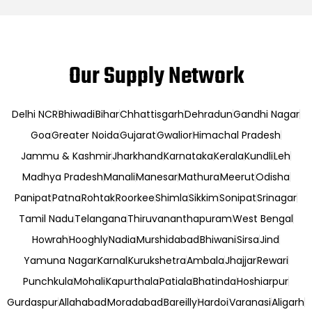
Our Supply Network
Delhi NCR
Bhiwadi
Bihar
Chhattisgarh
Dehradun
Gandhi Nagar
Goa
Greater Noida
Gujarat
Gwalior
Himachal Pradesh
Jammu & Kashmir
Jharkhand
Karnataka
Kerala
Kundli
Leh
Madhya Pradesh
Manali
Manesar
Mathura
Meerut
Odisha
Panipat
Patna
Rohtak
Roorkee
Shimla
Sikkim
Sonipat
Srinagar
Tamil Nadu
Telangana
Thiruvananthapuram
West Bengal
Howrah
Hooghly
Nadia
Murshidabad
Bhiwani
Sirsa
Jind
Yamuna Nagar
Karnal
Kurukshetra
Ambala
Jhajjar
Rewari
Punchkula
Mohali
Kapurthala
Patiala
Bhatinda
Hoshiarpur
Gurdaspur
Allahabad
Moradabad
Bareilly
Hardoi
Varanasi
Aligarh