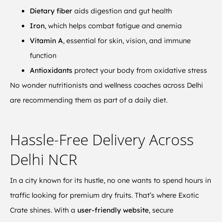
Dietary fiber
aids digestion and gut health
Iron
, which helps combat fatigue and anemia
Vitamin A
, essential for skin, vision, and immune
function
Antioxidants
protect your body from oxidative stress
No wonder nutritionists and wellness coaches across Delhi
are recommending them as part of a daily diet.
Hassle-Free Delivery Across
Delhi NCR
In a city known for its hustle, no one wants to spend hours in
traffic looking for premium dry fruits. That’s where Exotic
Crate shines. With a
user-friendly website
, secure