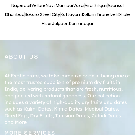
Nagercoil
Vellore
Navi Mumbai
Vasai
Virar
Siliguri
Asansol
Dhanbad
Bokaro Steel City
Kottayam
Kollam
Tirunelveli
Dhule
Hisar
Jalgaon
Karimnagar
ABOUT US
At Exotic crate, we take immense pride in being one of
the most trusted suppliers of premium dry fruits in
India, delivering products that are fresh, nutritious,
and packed with natural goodness. Our collection
includes a variety of high-quality dry fruits and dates
such as
Kalmi Dates
,
Kimia Dates
,
Medjoul Dates
,
Dired Figs
,
Dry Fruits
,
Tunisian Dates
,
Zahidi Dates
and More.
MORE SERVICES