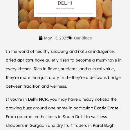
May 13, 2025
Our Blogs
In the world of healthy snacking and natural indulgence,
dried apricots
have quietly risen to become a must-have in
every kitchen. Rich in flavor, nutrients, and cultural value,
they’re more than just a dry fruit—they’re a delicious bridge
between tradition and wellness.
If you’re in
Delhi NCR
, you may have already noticed the
growing buzz around one name in particular:
Exotic Crate
.
From gourmet enthusiasts in South Delhi to wellness
shoppers in Gurgaon and dry fruit traders in Karol Bagh,