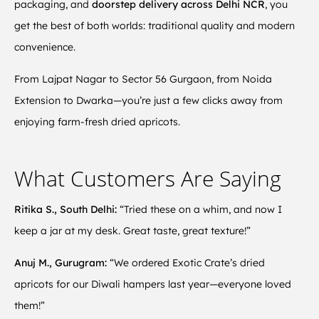
packaging, and
doorstep delivery across Delhi NCR
, you
get the best of both worlds: traditional quality and modern
convenience.
From Lajpat Nagar to Sector 56 Gurgaon, from Noida
Extension to Dwarka—you’re just a few clicks away from
enjoying farm-fresh dried apricots.
What Customers Are Saying
Ritika S., South Delhi:
“Tried these on a whim, and now I
keep a jar at my desk. Great taste, great texture!”
Anuj M., Gurugram:
“We ordered Exotic Crate’s dried
apricots for our Diwali hampers last year—everyone loved
them!”