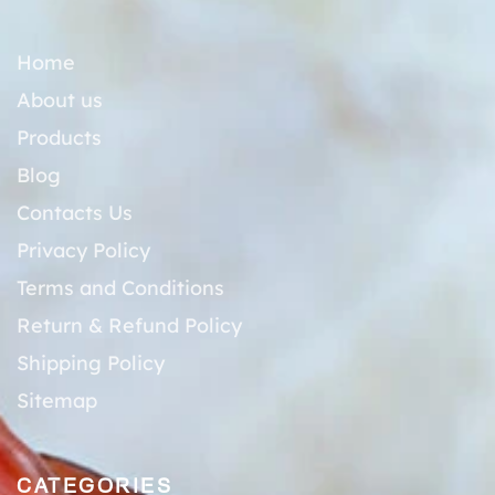
Home
About us
Products
Blog
Contacts Us
Privacy Policy
Terms and Conditions
Return & Refund Policy
Shipping Policy
Sitemap
CATEGORIES