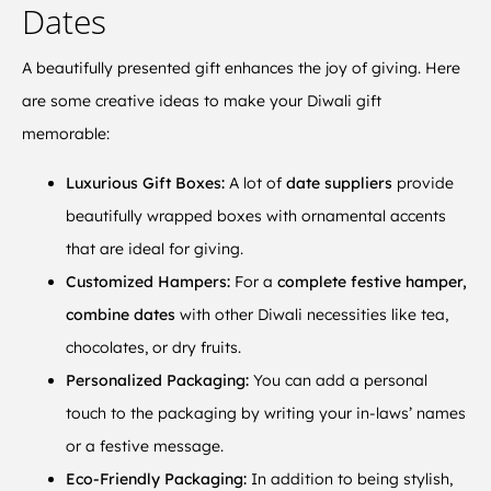
Dates
A beautifully presented gift enhances the joy of giving. Here
are some creative ideas to make your Diwali gift
memorable:
Luxurious Gift Boxes:
A lot of
date suppliers
provide
beautifully wrapped boxes with ornamental accents
that are ideal for giving.
Customized Hampers:
For a
complete festive hamper,
combine dates
with other Diwali necessities like tea,
chocolates, or dry fruits.
Personalized Packaging:
You can add a personal
touch to the packaging by writing your in-laws’ names
or a festive message.
Eco-Friendly Packaging:
In addition to being stylish,