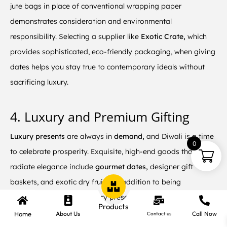
jute bags in place of conventional wrapping paper
demonstrates consideration and environmental
responsibility. Selecting a supplier like
Exotic Crate,
which
provides sophisticated, eco-friendly packaging, when giving
dates helps you stay true to contemporary ideals without
sacrificing luxury.
4. Luxury and Premium Gifting
Luxury presents
are always in
demand,
and Diwali is a time
0
to celebrate prosperity. Exquisite, high-end goods that
radiate elegance include
gourmet dates,
designer gift
baskets, and exotic dry fruits. In addition to being
aesthetically pleasing, luxury presents also convey
Products
admiration and respect. Giving your in-laws a
high-end date
Home
About Us
Call Now
Contact us