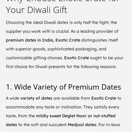
Your Diwali Gift
Choosing the ideal Diwali dates is only half the fight; the
supplier you work with is crucial. As a leading provider of
premium dates in India, Exotic Crate
distinguishes itself
with superior goods, sophisticated packaging, and
customizable gifting choices.
Exotic Crate
ought to be your
first choice for Diwali presents for the following reasons:
1. Wide Variety of Premium Dates
A wide
variety of dates
are available from
Exotic Crate
to
accommodate any taste or inclination. They satisfy every
taste, from the
mildly sweet Deglet Noor or nut-stuffed
dates
to the soft and succulent
Medjool dates.
For in-laws