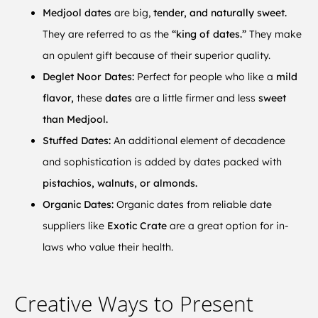
Medjool dates
are big,
tender, and naturally sweet.
They are referred to as the
“king of dates.”
They make
an opulent gift because of their superior quality.
Deglet Noor Dates:
Perfect for people who like a
mild
flavor,
these
dates
are a little firmer and less
sweet
than Medjool.
Stuffed Dates:
An additional element of decadence
and sophistication is added by dates packed with
pistachios, walnuts, or almonds.
Organic Dates:
Organic dates from reliable date
suppliers like
Exotic Crate
are a great option for in-
laws who value their health.
Creative Ways to Present