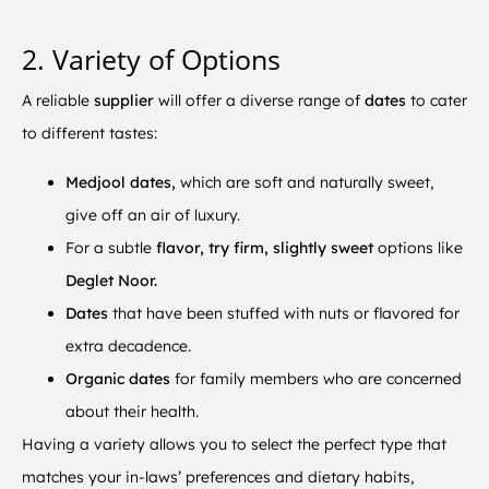
2. Variety of Options
A reliable
supplier
will offer a diverse range of
dates
to cater
to different tastes:
Medjool dates,
which are soft and naturally sweet,
give off an air of luxury.
For a subtle
flavor, try firm, slightly sweet
options like
Deglet Noor.
Dates
that have been stuffed with nuts or flavored for
extra decadence.
Organic dates
for family members who are concerned
about their health.
Having a variety allows you to select the perfect type that
matches your in-laws’ preferences and dietary habits,