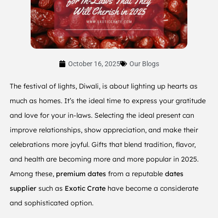
October 16, 2025
Our Blogs
The festival of lights, Diwali, is about lighting up hearts as
much as homes. It’s the ideal time to express your gratitude
and love for your in-laws. Selecting the ideal present can
improve relationships, show appreciation, and make their
celebrations more joyful. Gifts that blend tradition, flavor,
and health are becoming more and more popular in 2025.
Among these,
premium dates
from a reputable
dates
supplier
such as
Exotic Crate
have become a considerate
and sophisticated option.