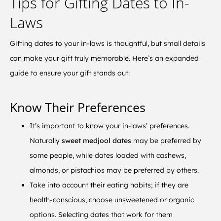
Tips for Gifting Dates to In-
Laws
Gifting dates to your in-laws is thoughtful, but small details
can make your gift truly memorable. Here’s an expanded
guide to ensure your gift stands out:
Know Their Preferences
It’s important to know your in-laws’ preferences.
Naturally
sweet medjool dates
may be preferred by
some people, while dates loaded with cashews,
almonds, or pistachios may be preferred by others.
Take into account their eating habits; if they are
health-conscious, choose unsweetened or organic
options. Selecting dates that work for them