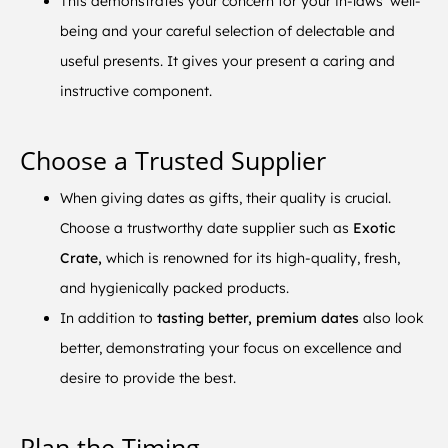
This demonstrates your concern for your in-laws’ well-
being and your careful selection of delectable and
useful presents. It gives your present a caring and
instructive component.
Choose a Trusted Supplier
When giving dates as gifts, their quality is crucial.
Choose a trustworthy date supplier such as
Exotic
Crate,
which is renowned for its high-quality, fresh,
and hygienically packed products.
In addition to
tasting better, premium dates
also look
better, demonstrating your focus on excellence and
desire to provide the best.
Plan the Timing