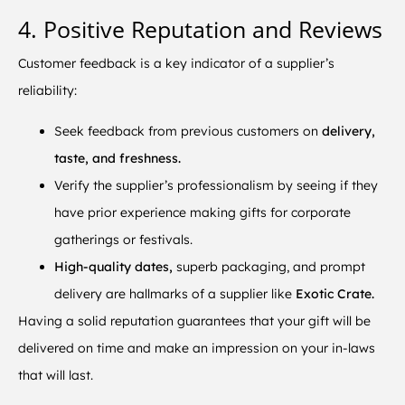
4. Positive Reputation and Reviews
Customer feedback is a key indicator of a supplier’s
reliability:
Seek feedback from previous customers on
delivery,
taste, and freshness.
Verify the supplier’s professionalism by seeing if they
have prior experience making gifts for corporate
gatherings or festivals.
High-quality dates,
superb packaging, and prompt
delivery are hallmarks of a supplier like
Exotic Crate.
Having a solid reputation guarantees that your gift will be
delivered on time and make an impression on your in-laws
that will last.