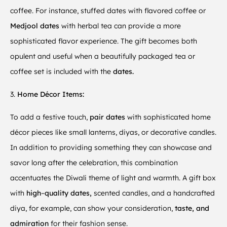
coffee. For instance, stuffed dates with flavored coffee or
Medjool dates
with herbal tea can provide a more
sophisticated flavor experience. The gift becomes both
opulent and useful when a beautifully packaged tea or
coffee set is included with the
dates.
3.
Home Décor Items:
To add a festive touch,
pair dates
with sophisticated home
décor pieces like small lanterns, diyas, or decorative candles.
In addition to providing something they can showcase and
savor long after the celebration, this combination
accentuates the Diwali theme of light and warmth. A gift box
with
high
–
quality dates,
scented candles, and a handcrafted
diya, for example, can show your consideration,
taste, and
admiration
for their fashion sense.