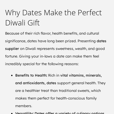
Why Dates Make the Perfect
Diwali Gift
Because of their rich flavor, health benefits, and cultural
significance, dates have long been prized. Presenting
dates
supplier
on Diwali represents sweetness, wealth, and good
fortune. Giving your in-laws a date can make them feel
incredibly special for the following reasons:
Benefits to Health:
Rich in
vital vitamins, minerals,
and antioxidants, dates
support general health. They
are a healthier treat than traditional sweets, which
makes them perfect for health-conscious family
members.
Versatility:
Dates offer a variety of culinary options,