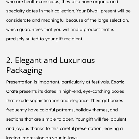
who are health-conscious, they also have organic and
specialty dates in their collection. Your Diwali present will be
considerate and meaningful because of the large selection,
which guarantees that you will find a product that is
precisely suited to your gift recipient.
2. Elegant and Luxurious
Packaging
Presentation is important, particularly at festivals.
Exotic
Crate
presents its dates in high-end, eye-catching boxes
that exude sophistication and elegance. Their gift boxes
frequently have colorful patterns, holiday themes, and
sections that are simple to open. Your gift will feel opulent
and joyous thanks to this careful presentation, leaving a
lasting impression on your in-laws.