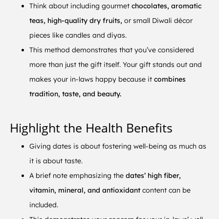
Think about including gourmet
chocolates, aromatic
teas, high-quality dry fruits,
or small Diwali décor
pieces like candles and diyas.
This method demonstrates that you’ve considered
more than just the gift itself. Your gift stands out and
makes your in-laws happy because it
combines
tradition, taste, and beauty.
Highlight the Health Benefits
Giving dates is about fostering well-being as much as
it is about taste.
A brief note emphasizing the
dates’ high fiber,
vitamin, mineral, and antioxidant
content can be
included.