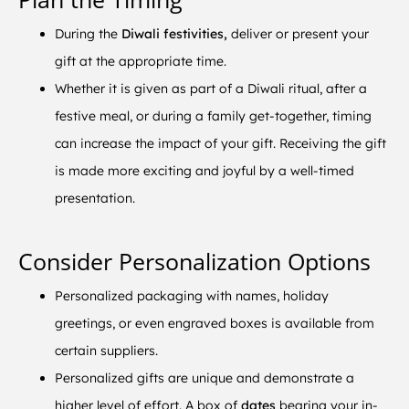
During the
Diwali festivities,
deliver or present your
gift at the appropriate time.
Whether it is given as part of a Diwali ritual, after a
festive meal, or during a family get-together, timing
can increase the impact of your gift. Receiving the gift
is made more exciting and joyful by a well-timed
presentation.
Consider Personalization Options
Personalized packaging with names, holiday
greetings, or even engraved boxes is available from
certain suppliers.
Personalized gifts are unique and demonstrate a
higher level of effort. A box of
dates
bearing your in-