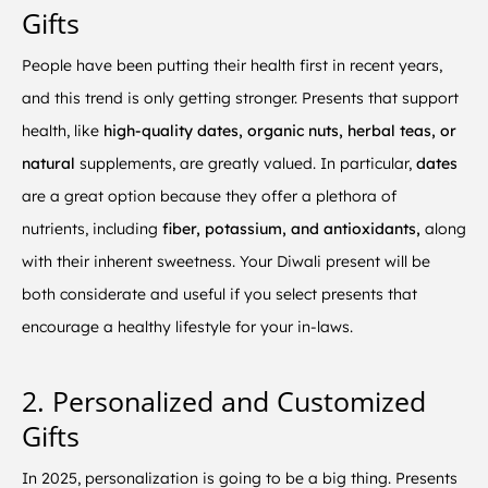
Gifts
People have been putting their health first in recent years,
and this trend is only getting stronger. Presents that support
health, like
high-quality dates, organic nuts, herbal teas, or
natural
supplements, are greatly valued. In particular,
dates
are a great option because they offer a plethora of
nutrients, including
fiber, potassium, and antioxidants,
along
with their inherent sweetness. Your Diwali present will be
both considerate and useful if you select presents that
encourage a healthy lifestyle for your in-laws.
2. Personalized and Customized
Gifts
In 2025, personalization is going to be a big thing. Presents