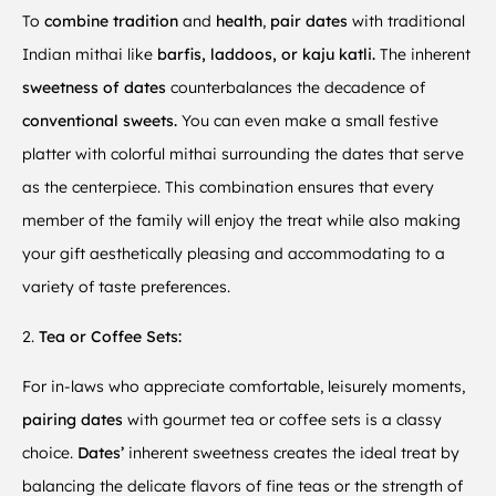
To
combine tradition
and
health
,
pair dates
with traditional
Indian mithai like
barfis, laddoos, or kaju katli.
The inherent
sweetness of dates
counterbalances the decadence of
conventional sweets.
You can even make a small festive
platter with colorful mithai surrounding the dates that serve
as the centerpiece. This combination ensures that every
member of the family will enjoy the treat while also making
your gift aesthetically pleasing and accommodating to a
variety of taste preferences.
2.
Tea or Coffee Sets:
For in-laws who appreciate comfortable, leisurely moments,
pairing dates
with gourmet tea or coffee sets is a classy
choice.
Dates’
inherent sweetness creates the ideal treat by
balancing the delicate flavors of fine teas or the strength of