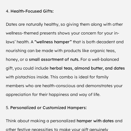
4.
Health-Focused Gifts:
Dates are naturally healthy, so giving them along with other
wellness-themed presents shows your concern for your in-
laws’ health. A
“wellness hamper”
that is both decadent and
nourishing can be made with products like organic teas,
honey, or a
small assortment of nuts.
For a well-balanced
gift, you could include
herbal teas, almond butter, and dates
with pistachios inside. This combo is ideal for family
members who are health-conscious and demonstrates your
appreciation for their happiness and way of life.
5.
Personalized or Customized Hampers:
Think about making a personalized
hamper with dates
and
other festive necessities to make your gift genuinely