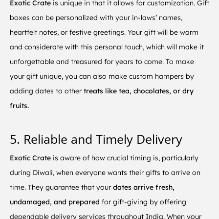
Exotic Crate
is unique in that it allows for customization. Gift
boxes can be personalized with your in-laws’ names,
heartfelt notes, or festive greetings. Your gift will be warm
and considerate with this personal touch, which will make it
unforgettable and treasured for years to come. To make
your gift unique, you can also make custom hampers by
adding dates to other
treats like tea, chocolates, or dry
fruits.
5. Reliable and Timely Delivery
Exotic Crate
is aware of how crucial timing is, particularly
during Diwali, when everyone wants their gifts to arrive on
time. They guarantee that your
dates arrive fresh,
undamaged, and prepared
for gift-giving by offering
dependable delivery services throughout India. When your