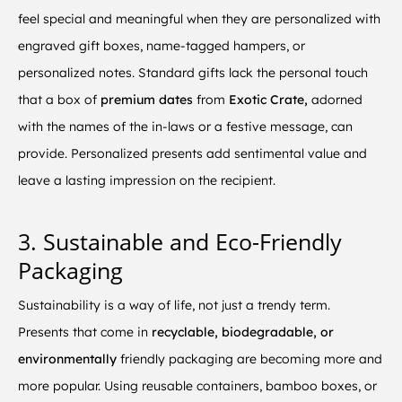
feel special and meaningful when they are personalized with
engraved gift boxes, name-tagged hampers, or
personalized notes. Standard gifts lack the personal touch
that a box of
premium dates
from
Exotic Crate,
adorned
with the names of the in-laws or a festive message, can
provide. Personalized presents add sentimental value and
leave a lasting impression on the recipient.
3. Sustainable and Eco-Friendly
Packaging
Sustainability is a way of life, not just a trendy term.
Presents that come in
recyclable, biodegradable, or
environmentally
friendly packaging are becoming more and
more popular. Using reusable containers, bamboo boxes, or