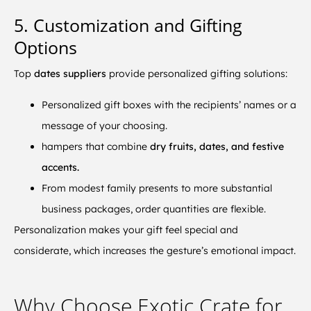
5. Customization and Gifting
Options
Top
dates suppliers
provide personalized gifting solutions:
Personalized gift boxes with the recipients’ names or a
message of your choosing.
hampers that combine
dry fruits, dates, and festive
accents.
From modest family presents to more substantial
business packages, order quantities are flexible.
Personalization makes your gift feel special and
considerate, which increases the gesture’s emotional impact.
Why Choose Exotic Crate for