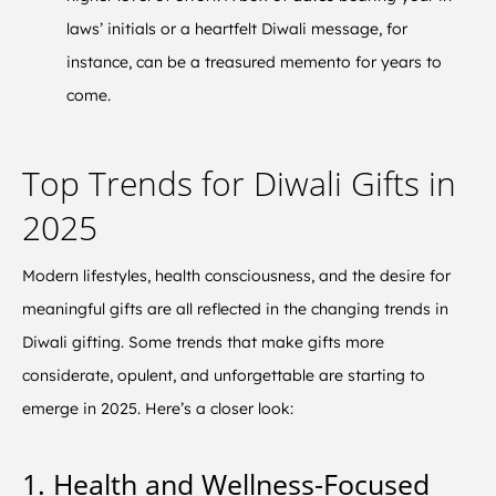
laws’ initials or a heartfelt Diwali message, for
instance, can be a treasured memento for years to
come.
Top Trends for Diwali Gifts in
2025
Modern lifestyles, health consciousness, and the desire for
meaningful gifts are all reflected in the changing trends in
Diwali gifting. Some trends that make gifts more
considerate, opulent, and unforgettable are starting to
emerge in 2025. Here’s a closer look:
1. Health and Wellness-Focused