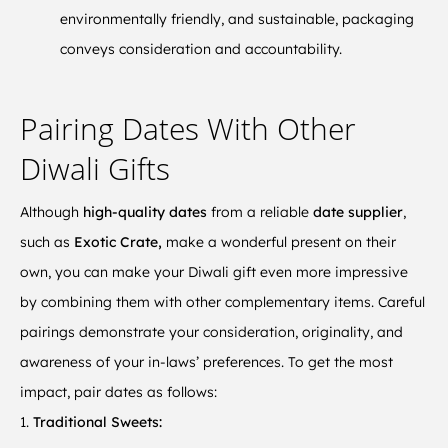
environmentally friendly, and sustainable, packaging
conveys consideration and accountability.
Pairing Dates With Other
Diwali Gifts
Although
high-quality dates
from a reliable
date supplier
,
such as
Exotic Crate,
make a wonderful present on their
own, you can make your Diwali gift even more impressive
by combining them with other complementary items. Careful
pairings demonstrate your consideration, originality, and
awareness of your in-laws’ preferences. To get the most
impact, pair dates as follows:
1.
Traditional Sweets: