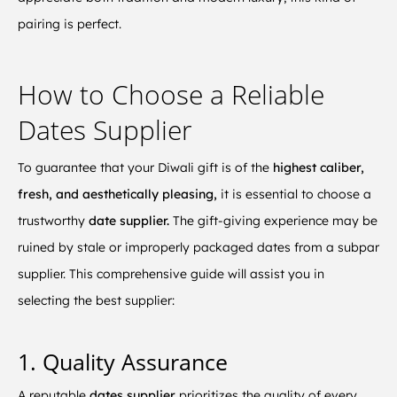
pairing is perfect.
How to Choose a Reliable
Dates Supplier
To guarantee that your Diwali gift is of the
highest caliber,
fresh, and aesthetically pleasing,
it is essential to choose a
trustworthy
date supplier.
The gift-giving experience may be
ruined by stale or improperly packaged dates from a subpar
supplier. This comprehensive guide will assist you in
selecting the best supplier:
1. Quality Assurance
A reputable
dates supplier
prioritizes the quality of every