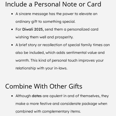
Include a Personal Note or Card
A sincere message has the power to elevate an
ordinary gift to something special.
For
Diwali 2025,
send them a personalized card
wishing them well and prosperity.
A brief story or recollection of special family times can
also be included, which adds sentimental value and
warmth. This kind of personal touch improves your
relationship with your in-laws.
Combine With Other Gifts
Although
dates
are opulent in and of themselves, they
make a more festive and considerate package when
combined with complementary items.