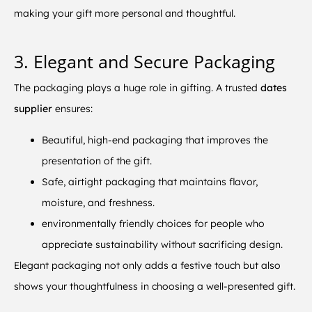
making your gift more personal and thoughtful.
3. Elegant and Secure Packaging
The packaging plays a huge role in gifting. A trusted
dates
supplier
ensures:
Beautiful, high-end packaging that improves the
presentation of the gift.
Safe, airtight packaging that maintains flavor,
moisture, and freshness.
environmentally friendly choices for people who
appreciate sustainability without sacrificing design.
Elegant packaging not only adds a festive touch but also
shows your thoughtfulness in choosing a well-presented gift.