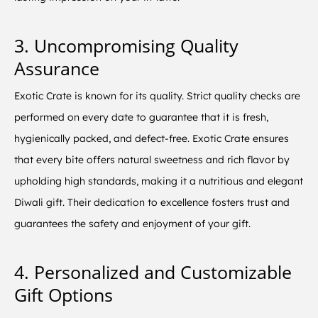
3. Uncompromising Quality
Assurance
Exotic Crate is known for its quality. Strict quality checks are
performed on every date to guarantee that it is fresh,
hygienically packed, and defect-free. Exotic Crate ensures
that every bite offers natural sweetness and rich flavor by
upholding high standards, making it a nutritious and elegant
Diwali gift. Their dedication to excellence fosters trust and
guarantees the safety and enjoyment of your gift.
4. Personalized and Customizable
Gift Options