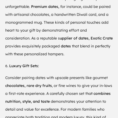
unforgettable.
Premium dates,
for instance, could be paired
with artisanal chocolates, a handwritten Diwali card, and a
monogrammed mug. These kinds of personal touches add
heart to your gift by demonstrating effort and
consideration. As a reputable s
upplier of dates, Exotic Crate
provides exquisitely packaged
dates
that blend in perfectly
with these personalized hampers.
6.
Luxury Gift Sets:
Consider pairing dates with upscale presents like gourmet
chocolates, rare dry fruits
, or fine wines to give your in-laws
a first-rate experience. A carefully chosen set tha
t combines
nutrition, style, and taste
demonstrates your attention to
detail and value for excellence. For modern families who
appreciate both tradition and modern luxury, this kind of