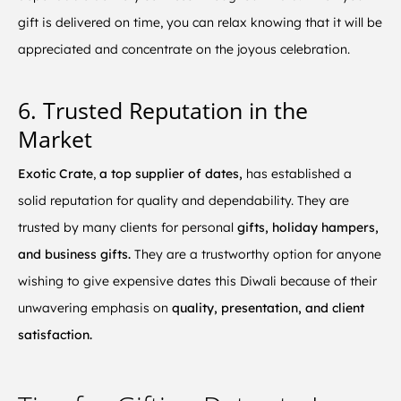
gift is delivered on time, you can relax knowing that it will be
appreciated and concentrate on the joyous celebration.
6. Trusted Reputation in the
Market
Exotic Crate
,
a top supplier of dates,
has established a
solid reputation for quality and dependability. They are
trusted by many clients for personal
gifts, holiday hampers,
and business gifts.
They are a trustworthy option for anyone
wishing to give expensive dates this Diwali because of their
unwavering emphasis on
quality, presentation, and client
satisfaction.