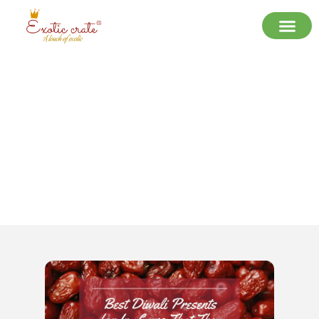
Best Diwali Presents for In-Laws
That They Will Cherish in 2025