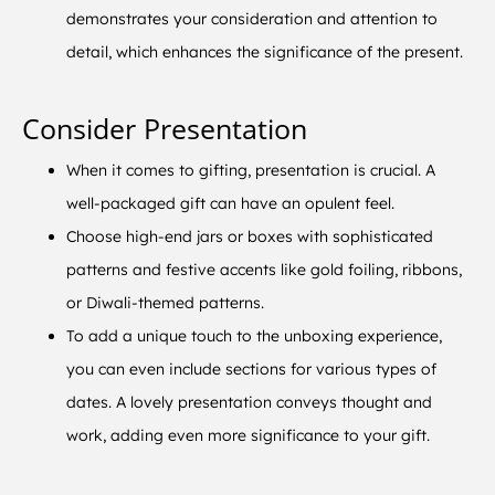
demonstrates your consideration and attention to
detail, which enhances the significance of the present.
Consider Presentation
When it comes to gifting, presentation is crucial. A
well-packaged gift can have an opulent feel.
Choose high-end jars or boxes with sophisticated
patterns and festive accents like gold foiling, ribbons,
or Diwali-themed patterns.
To add a unique touch to the unboxing experience,
you can even include sections for various types of
dates. A lovely presentation conveys thought and
work, adding even more significance to your gift.