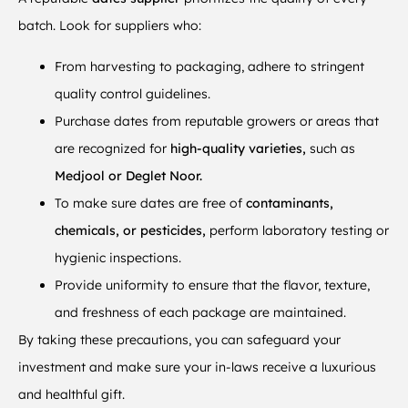
batch. Look for suppliers who:
From harvesting to packaging, adhere to stringent
quality control guidelines.
Purchase dates from reputable growers or areas that
are recognized for
high-quality varieties,
such as
Medjool or Deglet Noor.
To make sure dates are free of
contaminants,
chemicals, or pesticides,
perform laboratory testing or
hygienic inspections.
Provide uniformity to ensure that the flavor, texture,
and freshness of each package are maintained.
By taking these precautions, you can safeguard your
investment and make sure your in-laws receive a luxurious
and healthful gift.