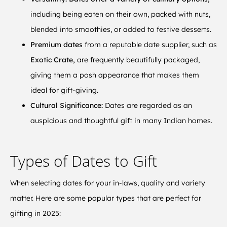
including being eaten on their own, packed with nuts,
blended into smoothies, or added to festive desserts.
Premium dates
from a reputable date supplier, such as
Exotic Crate,
are frequently beautifully packaged,
giving them a posh appearance that makes them
ideal for gift-giving.
Cultural Significance:
Dates are regarded as an
auspicious and thoughtful gift in many Indian homes.
Types of Dates to Gift
When selecting dates for your in-laws, quality and variety
matter. Here are some popular types that are perfect for
gifting in 2025: