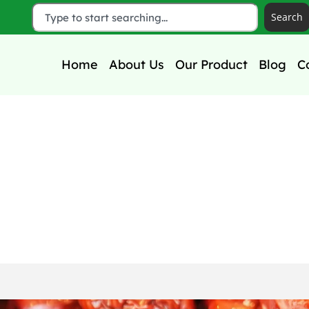
Search
Home
About Us
Our Product
Blog
C
d Questions About Dat
rage & Shelf Life