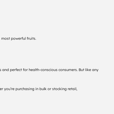
 most powerful fruits.
s and perfect for health-conscious consumers. But like any
r you’re purchasing in bulk or stocking retail,