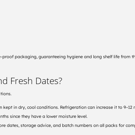
-proof packaging, guaranteeing hygiene and long shelf life from the
and Fresh Dates?
tions.
n kept in dry, cool conditions. Refrigeration can increase it to 9–12
onths since they have a lower moisture level.
fore dates, storage advice, and batch numbers on all packs for compl