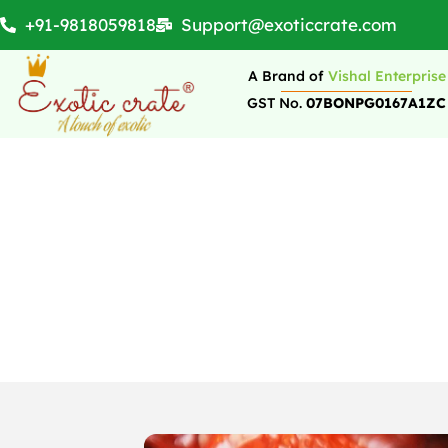
+91-9818059818
Support@exoticcrate.com
A Brand of
Vishal Enterprise
GST No.
07BONPG0167A1ZC
7 Frequently Aske
Sto