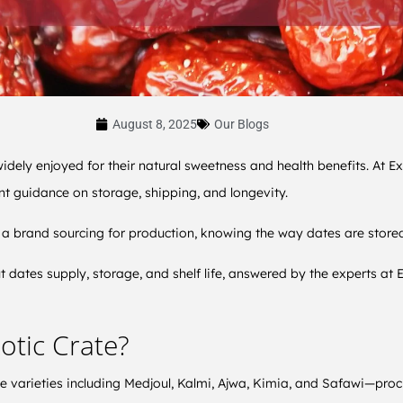
August 8, 2025
Our Blogs
widely enjoyed for their natural sweetness and health benefits. At Ex
t guidance on storage, shipping, and longevity.
a brand sourcing for production, knowing the way dates are stored an
dates supply, storage, and shelf life, answered by the experts at E
otic Crate?
te varieties including Medjoul, Kalmi, Ajwa, Kimia, and Safawi—proc