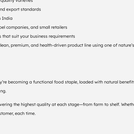
quality varieties
and export standards
n India
el companies, and small retailers
hat suit your business requirements
lean, premium, and health-driven product line using one of nature’s
y’re becoming a functional food staple, loaded with natural benefit
ing.
ivering the highest quality at each stage—from farm to shelf. Whethe
stomer, each time.