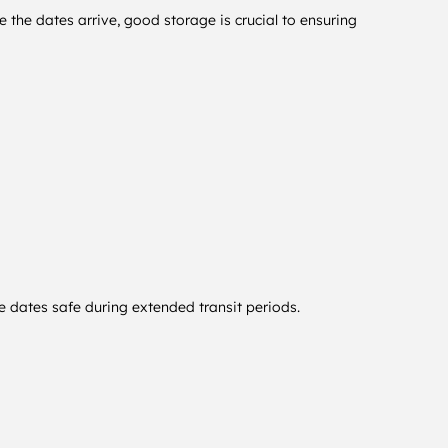
 the dates arrive, good storage is crucial to ensuring
e dates safe during extended transit periods.