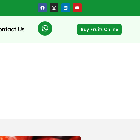
ontact Us
Buy Fruits Online
es Supply,