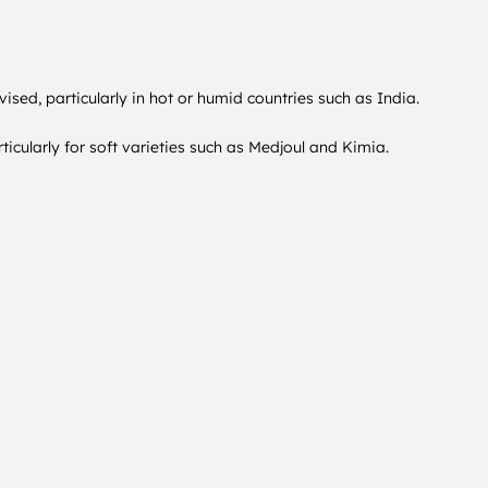
vised, particularly in hot or humid countries such as India.
icularly for soft varieties such as Medjoul and Kimia.