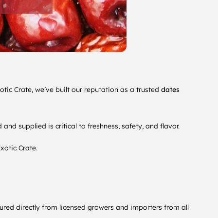
otic Crate, we’ve built our reputation as a trusted
dates
d supplied is critical to freshness, safety, and flavor.
xotic Crate.
ured directly from licensed growers and importers from all