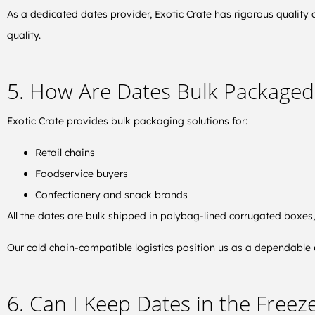
As a dedicated dates provider, Exotic Crate has rigorous quality 
quality.
5. How Are Dates Bulk Packaged
Exotic Crate provides bulk packaging solutions for:
Retail chains
Foodservice buyers
Confectionery and snack brands
All the dates are bulk shipped in polybag-lined corrugated boxes
Our cold chain-compatible logistics position us as a dependable
6. Can I Keep Dates in the Freeze