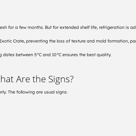
sh for a few months. But for extended shelf life, refrigeration is ad
xotic Crate, preventing the loss of texture and mold formation, part
ing dates between 5°C and 10°C ensures the best quality.
hat Are the Signs?
rly. The following are usual signs: