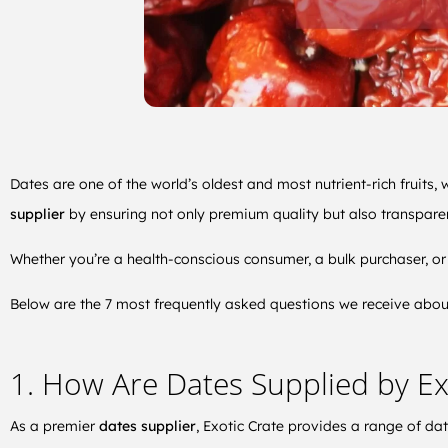
Dates are one of the world’s oldest and most nutrient-rich fruits, 
supplier
by ensuring not only premium quality but also transparen
Whether you’re a health-conscious consumer, a bulk purchaser, or 
Below are the 7 most frequently asked questions we receive about 
1. How Are Dates Supplied by Ex
As a premier
dates supplier
, Exotic Crate provides a range of da