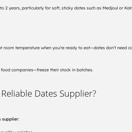
to 2 years, particularly for soft, sticky dates such as Medjoul or Ka
w at room temperature when you’re ready to eat—dates don’t need co
food companies—freeze their stock in batches.
Reliable Dates Supplier?
 supplier
: