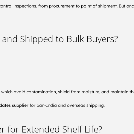
control inspections, from procurement to point of shipment. But once
 and Shipped to Bulk Buyers?
, which avoid contamination, shield from moisture, and maintain th
dates supplier
for pan-India and overseas shipping.
r for Extended Shelf Life?