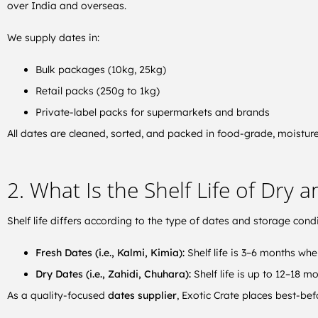
over India and overseas.
We supply dates in:
Bulk packages (10kg, 25kg)
Retail packs (250g to 1kg)
Private-label packs for supermarkets and brands
All dates are cleaned, sorted, and packed in food-grade, moisture
2. What Is the Shelf Life of Dry 
Shelf life differs according to the type of dates and storage condi
Fresh Dates (i.e., Kalmi, Kimia):
Shelf life is 3–6 months whe
Dry Dates (i.e., Zahidi, Chuhara):
Shelf life is up to 12–18 m
As a quality-focused
dates supplier
, Exotic Crate places best-be