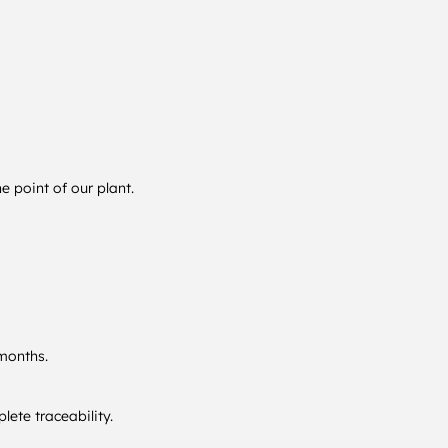
 point of our plant.
 months.
ete traceability.