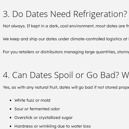
3. Do Dates Need Refrigeration?
Not always. If kept in a dark, cool environment, most dates are fre
We keep and ship our dates under climate-controlled logistics at E
For you retailers or distributors managing large quantities, stor
4. Can Dates Spoil or Go Bad? W
Yes, as with any natural fruit, dates will go bad if not stored prope
White fuzz or mold
Sour or fermented odor
Overstick or crystallized sugar
Hardness or wrinkling due to water loss