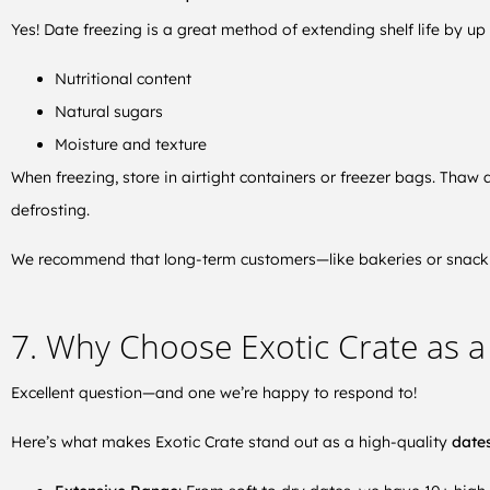
Yes! Date freezing is a great method of extending shelf life by up 
Nutritional content
Natural sugars
Moisture and texture
When freezing, store in airtight containers or freezer bags. Tha
defrosting.
We recommend that long-term customers—like bakeries or snack 
7. Why Choose Exotic Crate as a 
Excellent question—and one we’re happy to respond to!
Here’s what makes Exotic Crate stand out as a high-quality
dates