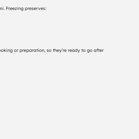
lmi. Freezing preserves:
oking or preparation, so they’re ready to go after