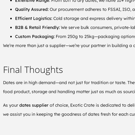
Extensive Range
: From soft to dry dates, we have 10+ high-
Quality Assured:
Our procurement adheres to FSSAI, ISO, 
Efficient Logistics:
Cold storage and express delivery withi
B2B & Retail Friendly:
We serve bulk consumers, private-lab
Custom Packaging:
From 250g to 25kg—packaging options t
We’re more than just a supplier—we’re your partner in building a c
Final Thoughts
Dates are in high demand—and not just for tradition or taste. The
food product, storage and handling matter just as much as sourc
As your
dates supplier
of choice, Exotic Crate is dedicated to del
we assist you in keeping the goodness of dates fresh for each cu