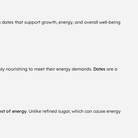
h dates that support growth, energy, and overall well-being
ably nourishing to meet their energy demands.
Dates
are a
ost of energy
. Unlike refined sugar, which can cause energy