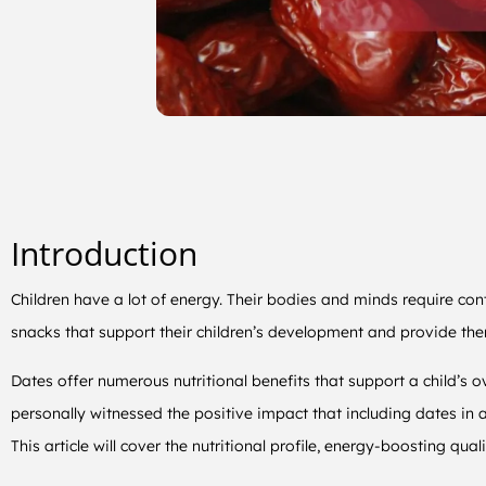
Introduction
Children have a lot of energy. Their bodies and minds require co
snacks that support their children’s development and provide th
Dates offer numerous nutritional benefits that support a child’s 
personally witnessed the positive impact that including dates in a
This article will cover the nutritional profile, energy-boosting qua