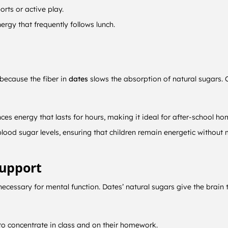
rts or active play.
ergy that frequently follows lunch.
 because the fiber in
dates
slows the absorption of natural sugars. C
ces energy that lasts for hours, making it ideal for after-school ho
 blood sugar levels, ensuring that children remain energetic without
Support
o necessary for mental function. Dates’ natural sugars give the brai
to concentrate in class and on their homework.