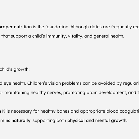
roper nutrition
is the foundation. Although dates are frequently r
 that support a child’s immunity, vitality, and general health.
child’s growth:
d eye health. Children’s vision problems can be avoided by regular
for maintaining healthy nerves, promoting brain development, and t
n K
is necessary for healthy bones and appropriate blood coagulat
mins naturally
, supporting both
physical and mental growth.