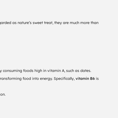
egarded as nature’s sweet treat, they are much more than
ly consuming foods high in vitamin A, such as dates.
ransforming food into energy. Specifically,
vitamin B6
is
ion.