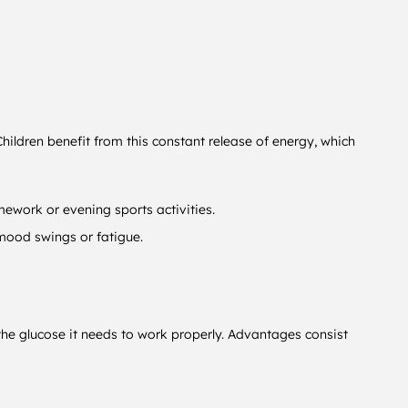
hildren benefit from this constant release of energy, which
mework or evening sports activities.
 mood swings or fatigue.
n the glucose it needs to work properly. Advantages consist