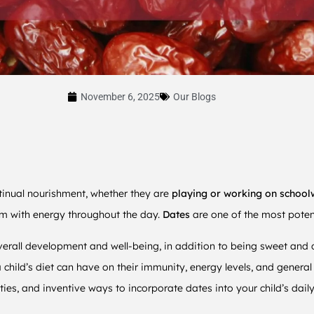
November 6, 2025
Our Blogs
ntinual nourishment, whether they are
playing or working on school
em with energy throughout the day.
Dates
are one of the most poten
overall development and well-being, in addition to being sweet and d
 child’s diet can have on their immunity, energy levels, and general 
lities, and inventive ways to incorporate dates into your child’s dail