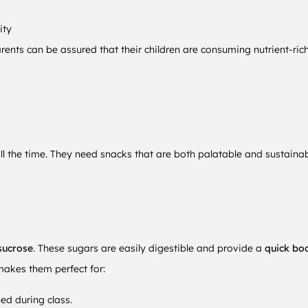
ity
arents can be assured that their children are consuming nutrient-ric
ll the time. They need snacks that are both palatable and sustain
sucrose
. These sugars are easily digestible and provide a
quick bo
makes them perfect for:
ed during class.