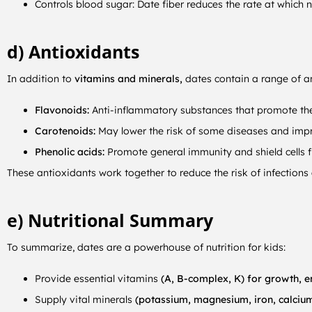
Controls blood sugar: Date fiber reduces the rate at which
d) Antioxidants
In addition to
vitamins and minerals,
dates contain a range of an
Flavonoids:
Anti-inflammatory substances that promote the 
Carotenoids:
May lower the risk of some diseases and impr
Phenolic acids:
Promote general immunity and shield cells 
These antioxidants work together to reduce the risk of infections
e) Nutritional Summary
To summarize, dates are a powerhouse of nutrition for kids:
Provide essential vitamins
(A, B-complex, K) for growth, 
Supply vital minerals
(potassium, magnesium, iron, calcium