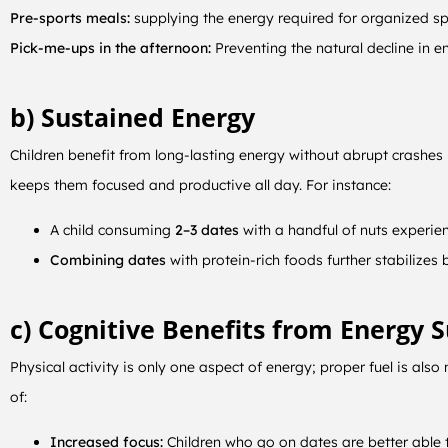
Pre-sports meals:
supplying the energy required for organized spo
Pick-me-ups in the afternoon:
Preventing the natural decline in en
b) Sustained Energy
Children benefit from long-lasting energy without abrupt crashes
keeps them focused and productive all day. For instance:
A child consuming
2–3 dates
with a handful of nuts experien
Combining dates
with protein-rich foods further stabilizes
c) Cognitive Benefits from Energy 
Physical activity is only one aspect of energy; proper fuel is als
of:
Increased focus:
Children who go on dates are better able 