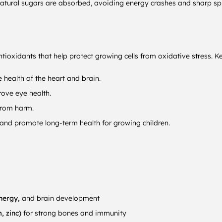
 natural sugars are absorbed, avoiding energy crashes and sharp sp
tioxidants that help protect growing cells from oxidative stress. K
health of the heart and brain.
ove eye health.
from harm.
 and promote long-term health for growing children.
energy,
and brain development
, zinc)
for strong bones and immunity