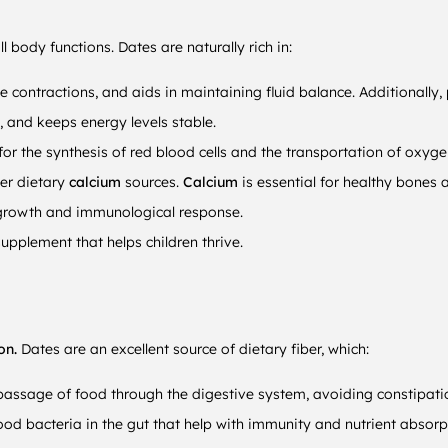
l body functions. Dates are naturally rich in:
 contractions, and aids in maintaining fluid balance. Additionally,
 and keeps energy levels stable.
 the synthesis of red blood cells and the transportation of oxyge
er dietary
calcium
sources.
Calcium
is essential for healthy bones 
 growth and immunological response.
upplement that helps children thrive.
ion.
Dates are an excellent source of dietary fiber, which:
 passage of food through the digestive system, avoiding constipati
ood bacteria in the gut that help with immunity and nutrient absorp