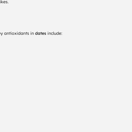
ikes.
ey antioxidants in
dates
include: