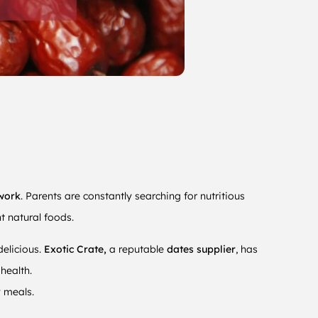
work
. Parents are constantly searching for nutritious
t natural foods.
elicious.
Exotic Crate,
a reputable
dates supplier
,
has
health.
y meals.