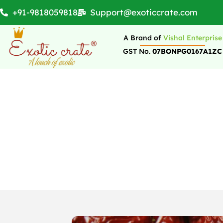
+91-9818059818
Support@exoticcrate.com
A Brand of
Vishal Enterprise
GST No.
07BONPG0167A1ZC
Why Dates Are Grea