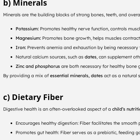
b) Minerals
Minerals are the building blocks of strong bones, teeth, and overal
Potassium:
Promotes healthy nerve function, controls muscle
Magnesium:
Promotes bone growth, helps muscles contract,
Iron:
Prevents anemia and exhaustion by being necessary for
Natural calcium sources, such as
dates
, can supplement oth
Zinc and phosphorus
are both necessary for healthy bone
By providing a mix of
essential minerals, dates
act as a natural s
c) Dietary Fiber
Digestive health is an often-overlooked aspect of a
child’s nutrit
Encourages healthy digestion: Fiber facilitates the smooth
Promotes gut health: Fiber serves as a prebiotic, feeding g