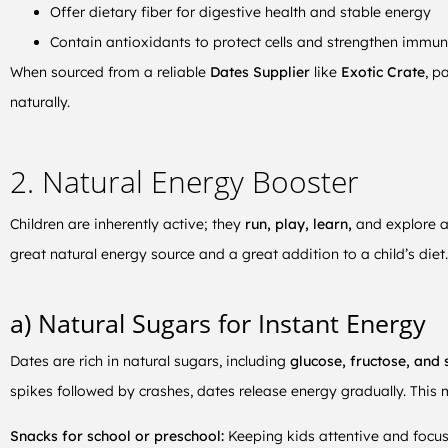
Offer dietary fiber for digestive health and stable energy
Contain antioxidants to protect cells and strengthen immun
When sourced from a reliable
Dates Supplier
like
Exotic Crate
, p
naturally.
2. Natural Energy Booster
Children are inherently active; they
run, play, learn,
and explore a
great natural energy source and a great addition to a child’s diet.
a) Natural Sugars for Instant Energy
Dates are rich in natural sugars, including
glucose, fructose, and 
spikes followed by crashes, dates release energy gradually. This 
Snacks for school or preschool:
Keeping kids attentive and focus