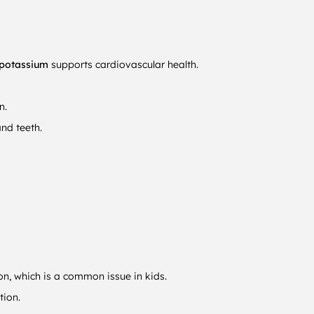
potassium
supports cardiovascular health.
n.
and teeth.
on, which is a common issue in kids.
tion.