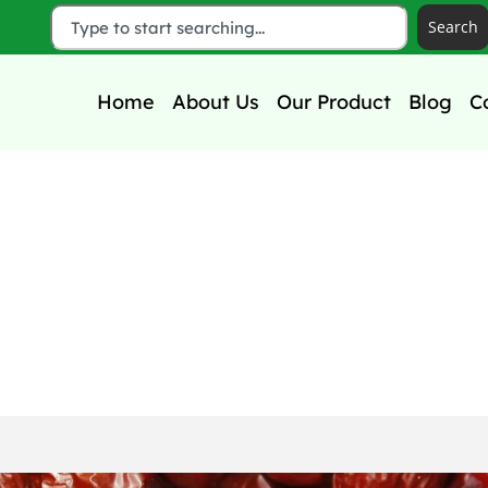
Search
Home
About Us
Our Product
Blog
C
t for Kids: Nutrition
Benefits