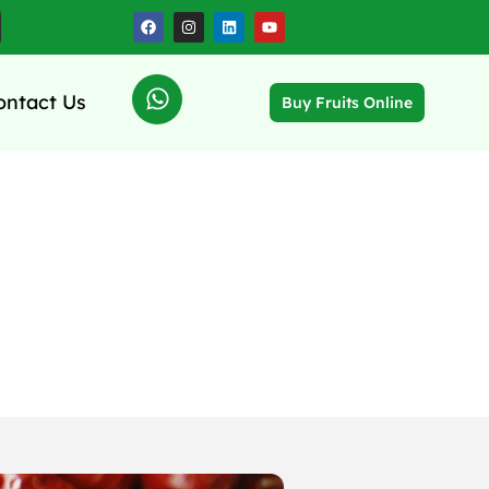
ontact Us
Buy Fruits Online
 and Energy