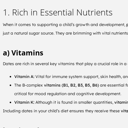
1. Rich in Essential Nutrients
When it comes to supporting a child’s growth and development,
p
just a natural sugar source. They are brimming with vital nutrients
a) Vitamins
Dates are rich in several key vitamins that play a crucial role in a 
Vitamin A:
Vital for immune system support, skin health, an
The B-complex
vitamins (B1, B2, B3, B5, B6)
are essential 
critical for mood regulation and cognitive development.
Vitamin K:
Although it is found in smaller quantities,
vitami
Including dates in your child’s diet ensures they receive these
vita