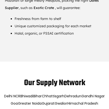
Mazafati or large meaty Medjools, picking the right
Dates
Supplier
, such as
Exotic Crate
, will guarantee:
Freshness from farm to shelf
Unique customized packaging for each market
Halal, organic, or FSSAI certification
Our Supply Network
Delhi NCR
Bhiwadi
Bihar
Chhattisgarh
Dehradun
Gandhi Nagar
Goa
Greater Noida
Gujarat
Gwalior
Himachal Pradesh