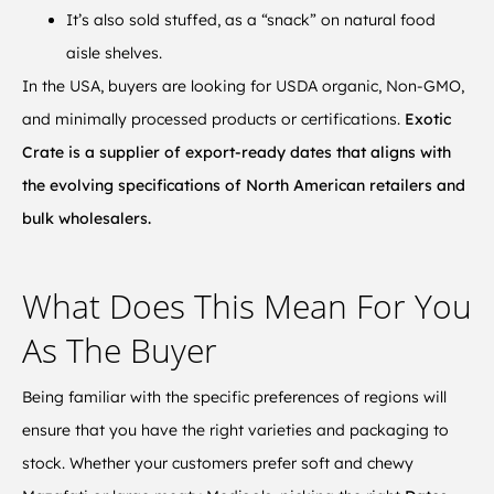
It’s also sold stuffed, as a “snack” on natural food
aisle shelves.
In the USA, buyers are looking for USDA organic, Non-GMO,
and minimally processed products or certifications.
Exotic
Crate is a supplier of export-ready dates that aligns with
the evolving specifications of North American retailers and
bulk wholesalers.
What Does This Mean For You
As The Buyer
Being familiar with the specific preferences of regions will
ensure that you have the right varieties and packaging to
stock. Whether your customers prefer soft and chewy