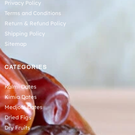
Privacy Policy
Terms and Conditions
Return & Refund Policy
Shipping Policy
Sitemap
CATEGORIES
Kalmi Dates
Kimia Dates
Medjoul Dates
Dried Figs
Dry Fruits