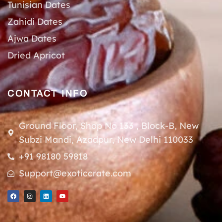
Tunisian Dates
Zahidi Dates
Ajwa Dates
Dried Apricot
CONTACT INFO
Ground Floor, Shop No 133 , Block-B, New
Subzi Mandi, Azadpur, New Delhi 110033
+91 98180 59818
Support@exoticcrate.com