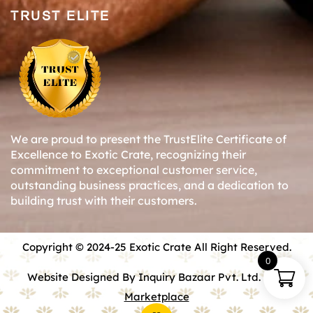
TRUST ELITE
We are proud to present the TrustElite Certificate of
Excellence to Exotic Crate, recognizing their
commitment to exceptional customer service,
outstanding business practices, and a dedication to
building trust with their customers.
Copyright © 2024-25 Exotic Crate All Right Reserved.
0
Website Designed By Inquiry Bazaar Pvt. Ltd.
B2B
Marketplace