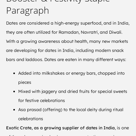
Paragraph
Dates are considered a high-energy superfood, and in India,
they are often utilized for Ramadan, Navratri, and Diwali.
With a growing awareness about health, many new markets
are developing for dates in India, including modern snack
bars and laddoos. Dates are eaten in many different ways:
Added into milkshakes or energy bars, chopped into
pieces
Mixed with jaggery and dried fruits for special sweets
for festive celebrations
Asa prasad (offering) to the local deity during ritual
celebrations
Exotic Crate, as a growing supplier of dates in India
, is one