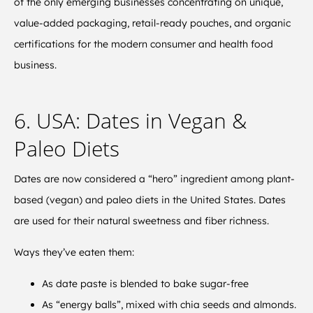
of the only emerging businesses concentrating on unique,
value-added packaging, retail-ready pouches, and organic
certifications for the modern consumer and health food
business.
6. USA: Dates in Vegan &
Paleo Diets
Dates are now considered a “hero” ingredient among plant-
based (vegan) and paleo diets in the United States. Dates
are used for their natural sweetness and fiber richness.
Ways they’ve eaten them:
As date paste is blended to bake sugar-free
As “energy balls”, mixed with chia seeds and almonds.