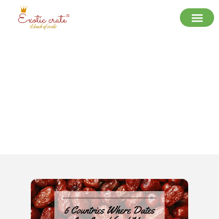
6 Countries Where Dates Are Loved
(and How They Eat Them)