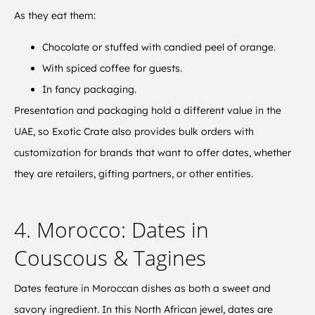
As they eat them:
Chocolate or stuffed with candied peel of orange.
With spiced coffee for guests.
In fancy packaging.
Presentation and packaging hold a different value in the
UAE, so Exotic Crate also provides bulk orders with
customization for brands that want to offer dates, whether
they are retailers, gifting partners, or other entities.
4. Morocco: Dates in
Couscous & Tagines
Dates feature in Moroccan dishes as both a sweet and
savory ingredient. In this North African jewel, dates are