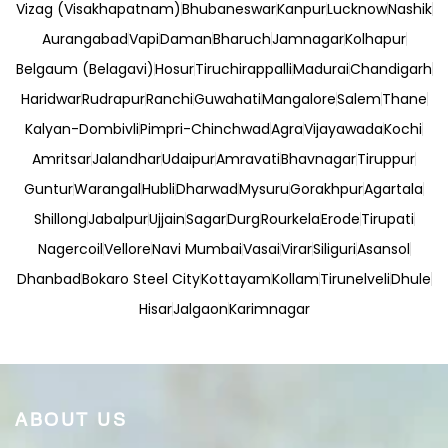
Vizag (Visakhapatnam)
Bhubaneswar
Kanpur
Lucknow
Nashik
Aurangabad
Vapi
Daman
Bharuch
Jamnagar
Kolhapur
Belgaum (Belagavi)
Hosur
Tiruchirappalli
Madurai
Chandigarh
Haridwar
Rudrapur
Ranchi
Guwahati
Mangalore
Salem
Thane
Kalyan-Dombivli
Pimpri-Chinchwad
Agra
Vijayawada
Kochi
Amritsar
Jalandhar
Udaipur
Amravati
Bhavnagar
Tiruppur
Guntur
Warangal
Hubli
Dharwad
Mysuru
Gorakhpur
Agartala
Shillong
Jabalpur
Ujjain
Sagar
Durg
Rourkela
Erode
Tirupati
Nagercoil
Vellore
Navi Mumbai
Vasai
Virar
Siliguri
Asansol
Dhanbad
Bokaro Steel City
Kottayam
Kollam
Tirunelveli
Dhule
Hisar
Jalgaon
Karimnagar
ABOUT US