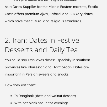
As a Dates Supplier for the Middle Eastern markets, Exotic
Crate offers premium Ajwa, Safawi, and Sukkary dates,
which have met cultural and religious standards.
2. Iran: Dates in Festive
Desserts and Daily Tea
You could say Iran loves dates! Especially in southern
provinces like Khuzestan and Hormozgan. Dates are
important in Persian sweets and snacks.
How they eat them:
In Ranginak (date and walnut dessert)
With hot black tea in the evenings