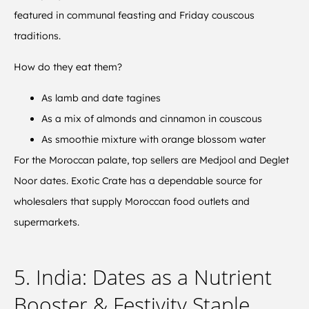
featured in communal feasting and Friday couscous
traditions.
How do they eat them?
As lamb and date tagines
As a mix of almonds and cinnamon in couscous
As smoothie mixture with orange blossom water
For the Moroccan palate, top sellers are Medjool and Deglet
Noor dates. Exotic Crate has a dependable source for
wholesalers that supply Moroccan food outlets and
supermarkets.
5. India: Dates as a Nutrient
Booster & Festivity Staple