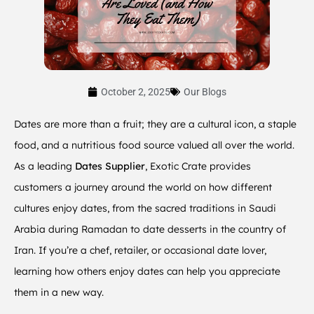
October 2, 2025
Our Blogs
Dates are more than a fruit; they are a cultural icon, a staple
food, and a nutritious food source valued all over the world.
As a leading
Dates Supplier
, Exotic Crate provides
customers a journey around the world on how different
cultures enjoy dates, from the sacred traditions in Saudi
Arabia during Ramadan to date desserts in the country of
Iran. If you’re a chef, retailer, or occasional date lover,
learning how others enjoy dates can help you appreciate
them in a new way.