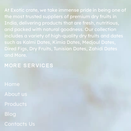
At Exotic crate, we take immense pride in being one of
the most trusted suppliers of premium dry fruits in
India, delivering products that are fresh, nutritious,
and packed with natural goodness. Our collection
includes a variety of high-quality dry fruits and dates
such as
Kalmi Dates
,
Kimia Dates
,
Medjoul Dates
,
Dired Figs
,
Dry Fruits
,
Tunisian Dates
,
Zahidi Dates
and More.
MORE SERVICES
Home
About us
Products
Blog
Contacts Us