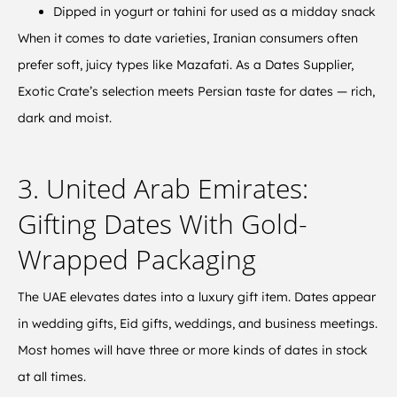
Dipped in yogurt or tahini for used as a midday snack
When it comes to date varieties, Iranian consumers often
prefer soft, juicy types like Mazafati. As a Dates Supplier,
Exotic Crate’s selection meets Persian taste for dates — rich,
dark and moist.
3. United Arab Emirates:
Gifting Dates With Gold-
Wrapped Packaging
The UAE elevates dates into a luxury gift item. Dates appear
in wedding gifts, Eid gifts, weddings, and business meetings.
Most homes will have three or more kinds of dates in stock
at all times.