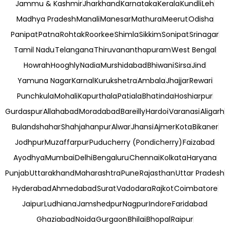
Jammu & Kashmir
Jharkhand
Karnataka
Kerala
Kundli
Leh
Madhya Pradesh
Manali
Manesar
Mathura
Meerut
Odisha
Panipat
Patna
Rohtak
Roorkee
Shimla
Sikkim
Sonipat
Srinagar
Tamil Nadu
Telangana
Thiruvananthapuram
West Bengal
Howrah
Hooghly
Nadia
Murshidabad
Bhiwani
Sirsa
Jind
Yamuna Nagar
Karnal
Kurukshetra
Ambala
Jhajjar
Rewari
Punchkula
Mohali
Kapurthala
Patiala
Bhatinda
Hoshiarpur
Gurdaspur
Allahabad
Moradabad
Bareilly
Hardoi
Varanasi
Aligarh
Bulandshahar
Shahjahanpur
Alwar
Jhansi
Ajmer
Kota
Bikaner
Jodhpur
Muzaffarpur
Puducherry (Pondicherry)
Faizabad
Ayodhya
Mumbai
Delhi
Bengaluru
Chennai
Kolkata
Haryana
Punjab
Uttarakhand
Maharashtra
Pune
Rajasthan
Uttar Pradesh
Hyderabad
Ahmedabad
Surat
Vadodara
Rajkot
Coimbatore
Jaipur
Ludhiana
Jamshedpur
Nagpur
Indore
Faridabad
Ghaziabad
Noida
Gurgaon
Bhilai
Bhopal
Raipur