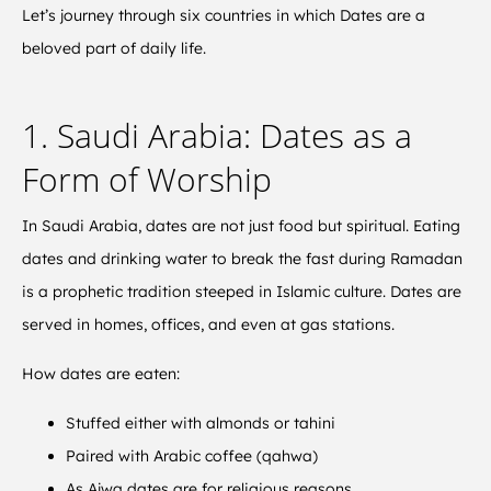
Let’s journey through six countries in which Dates are a
beloved part of daily life.
1. Saudi Arabia: Dates as a
Form of Worship
In Saudi Arabia, dates are not just food but spiritual. Eating
dates and drinking water to break the fast during Ramadan
is a prophetic tradition steeped in Islamic culture. Dates are
served in homes, offices, and even at gas stations.
How dates are eaten:
Stuffed either with almonds or tahini
Paired with Arabic coffee (qahwa)
As Ajwa dates are for religious reasons