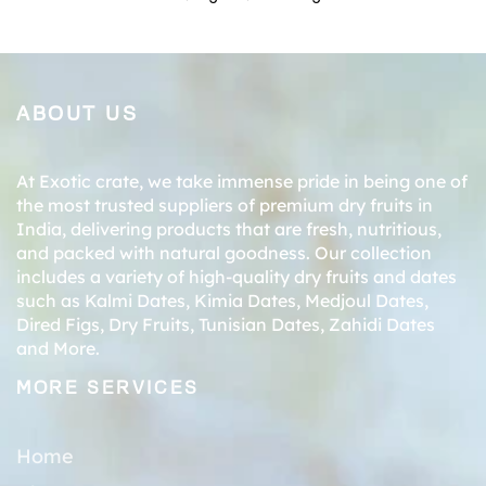
ABOUT US
At Exotic crate, we take immense pride in being one of
the most trusted suppliers of premium dry fruits in
India, delivering products that are fresh, nutritious,
and packed with natural goodness. Our collection
includes a variety of high-quality dry fruits and dates
such as
Kalmi Dates
,
Kimia Dates
,
Medjoul Dates
,
Dired Figs
,
Dry Fruits
,
Tunisian Dates
,
Zahidi Dates
and More.
MORE SERVICES
Home