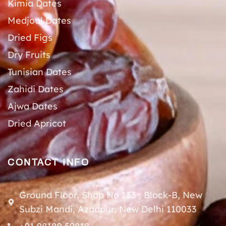
Kimia Dates
Medjoul Dates
Dried Figs
Dry Fruits
Tunisian Dates
Zahidi Dates
Ajwa Dates
Dried Apricot
CONTACT INFO
Ground Floor, Shop No 133 , Block-B, New
Subzi Mandi, Azadpur, New Delhi 110033