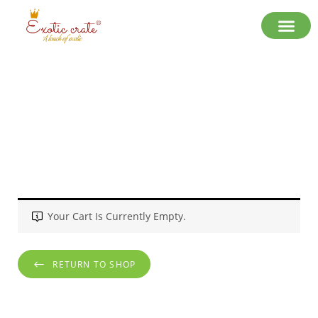
Cart
Your Cart Is Currently Empty.
RETURN TO SHOP