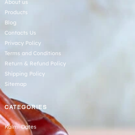
About us
Products
Blog
Contacts Us
Privacy Policy
Terms and Conditions
Return & Refund Policy
Shipping Policy
Sitemap
CATEGORIES
Kalmi Dates