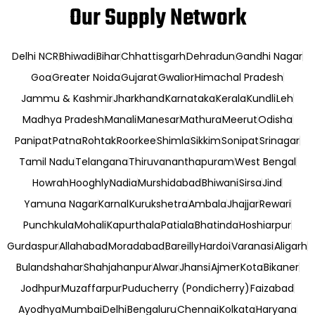
Our Supply Network
Delhi NCR
Bhiwadi
Bihar
Chhattisgarh
Dehradun
Gandhi Nagar
Goa
Greater Noida
Gujarat
Gwalior
Himachal Pradesh
Jammu & Kashmir
Jharkhand
Karnataka
Kerala
Kundli
Leh
Madhya Pradesh
Manali
Manesar
Mathura
Meerut
Odisha
Panipat
Patna
Rohtak
Roorkee
Shimla
Sikkim
Sonipat
Srinagar
Tamil Nadu
Telangana
Thiruvananthapuram
West Bengal
Howrah
Hooghly
Nadia
Murshidabad
Bhiwani
Sirsa
Jind
Yamuna Nagar
Karnal
Kurukshetra
Ambala
Jhajjar
Rewari
Punchkula
Mohali
Kapurthala
Patiala
Bhatinda
Hoshiarpur
Gurdaspur
Allahabad
Moradabad
Bareilly
Hardoi
Varanasi
Aligarh
Bulandshahar
Shahjahanpur
Alwar
Jhansi
Ajmer
Kota
Bikaner
Jodhpur
Muzaffarpur
Puducherry (Pondicherry)
Faizabad
Ayodhya
Mumbai
Delhi
Bengaluru
Chennai
Kolkata
Haryana