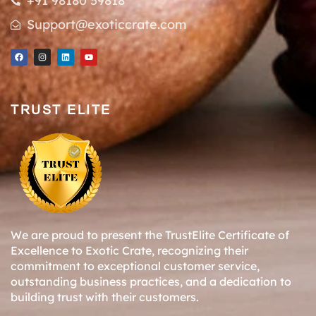
+91 98180 59818
Support@exoticcrate.com
TRUST ELITE
We are proud to present the TrustElite Certificate of
Excellence to Exotic Crate, recognizing their
commitment to exceptional customer service,
outstanding business practices, and a dedication to
building trust with their customers.