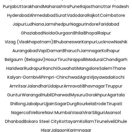
Punjab
Uttarakhand
Maharashtra
Pune
Rajasthan
Uttar Pradesh
Hyderabad
Ahmedabad
Surat
Vadodara
Rajkot
Coimbatore
Jaipur
Ludhiana
Jamshedpur
Nagpur
Indore
Faridabad
Ghaziabad
Noida
Gurgaon
Bhilai
Bhopal
Raipur
Vizag (Visakhapatnam)
Bhubaneswar
Kanpur
Lucknow
Nashik
Aurangabad
Vapi
Daman
Bharuch
Jamnagar
Kolhapur
Belgaum (Belagavi)
Hosur
Tiruchirappalli
Madurai
Chandigarh
Haridwar
Rudrapur
Ranchi
Guwahati
Mangalore
Salem
Thane
Kalyan-Dombivli
Pimpri-Chinchwad
Agra
Vijayawada
Kochi
Amritsar
Jalandhar
Udaipur
Amravati
Bhavnagar
Tiruppur
Guntur
Warangal
Hubli
Dharwad
Mysuru
Gorakhpur
Agartala
Shillong
Jabalpur
Ujjain
Sagar
Durg
Rourkela
Erode
Tirupati
Nagercoil
Vellore
Navi Mumbai
Vasai
Virar
Siliguri
Asansol
Dhanbad
Bokaro Steel City
Kottayam
Kollam
Tirunelveli
Dhule
Hisar
Jalgaon
Karimnagar