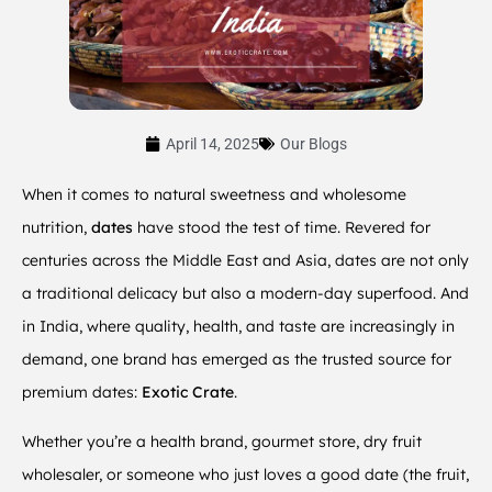
April 14, 2025
Our Blogs
When it comes to natural sweetness and wholesome
nutrition,
dates
have stood the test of time. Revered for
centuries across the Middle East and Asia, dates are not only
a traditional delicacy but also a modern-day superfood. And
in India, where quality, health, and taste are increasingly in
demand, one brand has emerged as the trusted source for
premium dates:
Exotic Crate
.
Whether you’re a health brand, gourmet store, dry fruit
wholesaler, or someone who just loves a good date (the fruit,