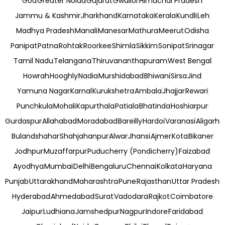
Goa
Greater Noida
Gujarat
Gwalior
Himachal Pradesh
Jammu & Kashmir
Jharkhand
Karnataka
Kerala
Kundli
Leh
Madhya Pradesh
Manali
Manesar
Mathura
Meerut
Odisha
Panipat
Patna
Rohtak
Roorkee
Shimla
Sikkim
Sonipat
Srinagar
Tamil Nadu
Telangana
Thiruvananthapuram
West Bengal
Howrah
Hooghly
Nadia
Murshidabad
Bhiwani
Sirsa
Jind
Yamuna Nagar
Karnal
Kurukshetra
Ambala
Jhajjar
Rewari
Punchkula
Mohali
Kapurthala
Patiala
Bhatinda
Hoshiarpur
Gurdaspur
Allahabad
Moradabad
Bareilly
Hardoi
Varanasi
Aligarh
Bulandshahar
Shahjahanpur
Alwar
Jhansi
Ajmer
Kota
Bikaner
Jodhpur
Muzaffarpur
Puducherry (Pondicherry)
Faizabad
Ayodhya
Mumbai
Delhi
Bengaluru
Chennai
Kolkata
Haryana
Punjab
Uttarakhand
Maharashtra
Pune
Rajasthan
Uttar Pradesh
Hyderabad
Ahmedabad
Surat
Vadodara
Rajkot
Coimbatore
Jaipur
Ludhiana
Jamshedpur
Nagpur
Indore
Faridabad