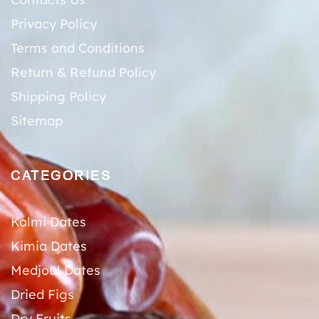
Privacy Policy
Terms and Conditions
Return & Refund Policy
Shipping Policy
Sitemap
CATEGORIES
Kalmi Dates
Kimia Dates
Medjoul Dates
Dried Figs
Dry Fruits