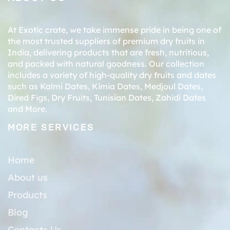
At Exotic crate, we take immense pride in being one of
the most trusted suppliers of premium dry fruits in
India, delivering products that are fresh, nutritious,
and packed with natural goodness. Our collection
includes a variety of high-quality dry fruits and dates
such as
Kalmi Dates
,
Kimia Dates
,
Medjoul Dates
,
Dired Figs
,
Dry Fruits
,
Tunisian Dates
,
Zahidi Dates
and More.
MORE SERVICES
Home
About us
Products
Blog
Contacts Us