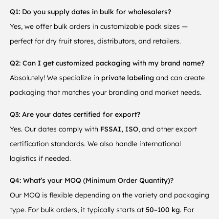
Q1: Do you supply dates in bulk for wholesalers?
Yes, we offer bulk orders in customizable pack sizes —
perfect for dry fruit stores, distributors, and retailers.
Q2: Can I get customized packaging with my brand name?
Absolutely! We specialize in
private labeling
and can create
packaging that matches your branding and market needs.
Q3: Are your dates certified for export?
Yes. Our dates comply with
FSSAI, ISO
, and other export
certification standards. We also handle international
logistics if needed.
Q4: What’s your MOQ (Minimum Order Quantity)?
Our MOQ is flexible depending on the variety and packaging
type. For bulk orders, it typically starts at
50–100 kg
. For