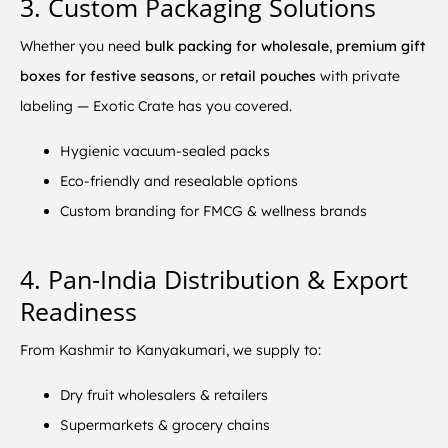
3. Custom Packaging Solutions
Whether you need
bulk packing for wholesale
,
premium gift
boxes for festive seasons
, or
retail pouches
with private
labeling — Exotic Crate has you covered.
Hygienic vacuum-sealed packs
Eco-friendly and resealable options
Custom branding for FMCG & wellness brands
4. Pan-India Distribution & Export
Readiness
From Kashmir to Kanyakumari, we supply to:
Dry fruit wholesalers & retailers
Supermarkets & grocery chains