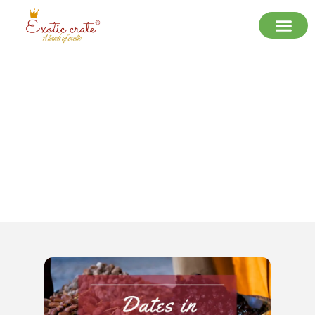
Best Dates Supplier in India –
Quality, Variety & Trust | Exotic
Crate