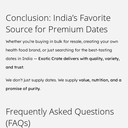
Conclusion: India’s Favorite
Source for Premium Dates
Whether you’re buying in bulk for resale, creating your own
health food brand, or just searching for the best-tasting
dates in India —
Exotic Crate delivers with quality, variety,
and trust
.
We don’t just supply dates. We supply
value, nutrition, and a
promise of purity.
Frequently Asked Questions
(FAQs)