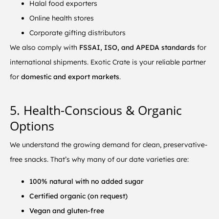
Halal food exporters
Online health stores
Corporate gifting distributors
We also comply with
FSSAI, ISO, and APEDA standards
for
international shipments. Exotic Crate is your reliable partner
for
domestic and export markets
.
5. Health-Conscious & Organic
Options
We understand the growing demand for clean, preservative-
free snacks. That’s why many of our date varieties are:
100% natural with no added sugar
Certified organic (on request)
Vegan and gluten-free