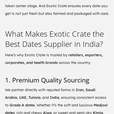
taken center stage. And Exotic Crate ensures every date you
get is not just fresh but also farmed and packaged with care.
What Makes Exotic Crate the
Best Dates Supplier in India?
Here’s why Exotic Crate is trusted by
retailers, exporters,
corporates, and health brands
across the country:
1. Premium Quality Sourcing
We partner directly with reputed farms in
Iran, Saudi
Arabia, UAE, Tunisia
, and
India
, ensuring consistent access
to
Grade A dates
. Whether it’s the soft and luscious
Medjool
dates
, rich and chewy
Ajwa
, or sweet and semi-dry
Kimia
,