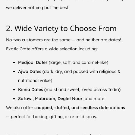
we deliver nothing but the best.
2. Wide Variety to Choose From
No two customers are the same — and neither are dates!
Exotic Crate offers a wide selection including:
Medjool Dates
(large, soft, and caramel-like)
Ajwa Dates
(dark, dry, and packed with religious &
nutritional value)
Kimia Dates
(moist and sweet, loved across India)
Safawi, Mabroom, Deglet Noor
, and more
We also offer
chopped, stuffed, and seedless date options
— perfect for baking, gifting, or retail display.