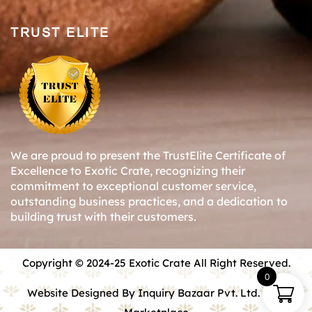
TRUST ELITE
We are proud to present the TrustElite Certificate of
Excellence to Exotic Crate, recognizing their
commitment to exceptional customer service,
outstanding business practices, and a dedication to
building trust with their customers.
Copyright © 2024-25 Exotic Crate All Right Reserved.
0
Website Designed By Inquiry Bazaar Pvt. Ltd.
B2B