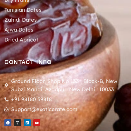
Tunisian Dates
Zahidi Dates
Ajwa Dates
Dried Apricot
CONTACT INFO
Ground Floor, Shop No 133 , Block-B, New
Subzi Mandi, Azadpur, New Delhi 110033
+91 98180 59818
Support@exoticcrate.com