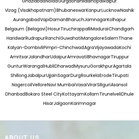
Ghaziabad
Noida
Gurgaon
Bhilai
Bhopal
Raipur
Vizag (Visakhapatnam)
Bhubaneswar
Kanpur
Lucknow
Nashik
Aurangabad
Vapi
Daman
Bharuch
Jamnagar
Kolhapur
Belgaum (Belagavi)
Hosur
Tiruchirappalli
Madurai
Chandigarh
Haridwar
Rudrapur
Ranchi
Guwahati
Mangalore
Salem
Thane
Kalyan-Dombivli
Pimpri-Chinchwad
Agra
Vijayawada
Kochi
Amritsar
Jalandhar
Udaipur
Amravati
Bhavnagar
Tiruppur
Guntur
Warangal
Hubli
Dharwad
Mysuru
Gorakhpur
Agartala
Shillong
Jabalpur
Ujjain
Sagar
Durg
Rourkela
Erode
Tirupati
Nagercoil
Vellore
Navi Mumbai
Vasai
Virar
Siliguri
Asansol
Dhanbad
Bokaro Steel City
Kottayam
Kollam
Tirunelveli
Dhule
Hisar
Jalgaon
Karimnagar
ABOUT US