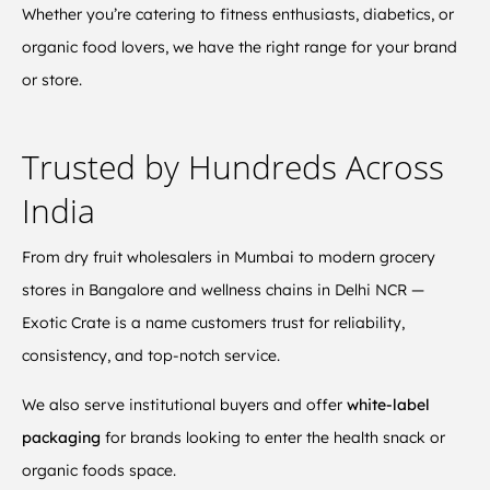
Whether you’re catering to fitness enthusiasts, diabetics, or
organic food lovers, we have the right range for your brand
or store.
Trusted by Hundreds Across
India
From dry fruit wholesalers in Mumbai to modern grocery
stores in Bangalore and wellness chains in Delhi NCR —
Exotic Crate is a name customers trust for reliability,
consistency, and top-notch service.
We also serve institutional buyers and offer
white-label
packaging
for brands looking to enter the health snack or
organic foods space.