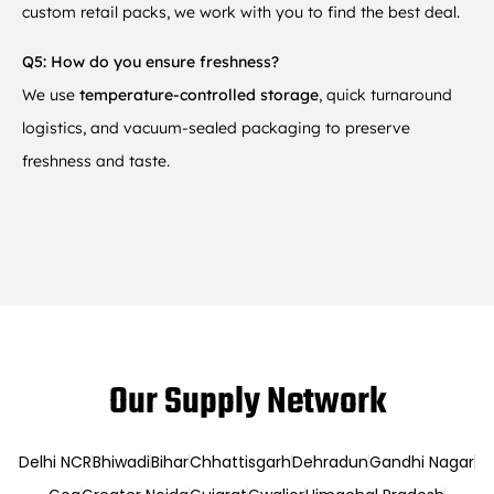
custom retail packs, we work with you to find the best deal.
Q5: How do you ensure freshness?
We use
temperature-controlled storage
, quick turnaround
logistics, and vacuum-sealed packaging to preserve
freshness and taste.
Our Supply Network
Delhi NCR
Bhiwadi
Bihar
Chhattisgarh
Dehradun
Gandhi Nagar