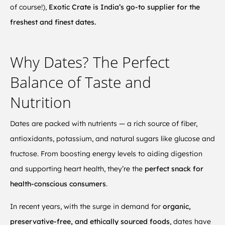
of course!),
Exotic Crate is India’s go-to supplier for the
freshest and finest dates.
Why Dates? The Perfect
Balance of Taste and
Nutrition
Dates are packed with nutrients — a rich source of fiber,
antioxidants, potassium, and natural sugars like glucose and
fructose. From boosting energy levels to aiding digestion
and supporting heart health, they’re the
perfect snack for
health-conscious consumers
.
In recent years, with the surge in demand for
organic,
preservative-free, and ethically sourced foods
, dates have