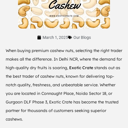
March 1, 2025
Our Blogs
When buying premium cashew nuts, selecting the right trader
makes all the difference. In Delhi NCR, where the demand for
high-quality dry fruits is soaring,
Exotic Crate
stands out as
the best trader of cashew nuts, known for delivering top-
notch quality, freshness, and unbeatable service. Whether
you are located in Connaught Place, Noida Sector 18, or
Gurgaon DLF Phase 3, Exotic Crate has become the trusted
partner for thousands of customers seeking superior
cashews.