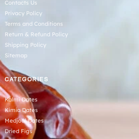
Contacts Us
Privacy Policy
Terms and Conditions
Return & Refund Policy
Shipping Policy
Sitemap
CATEGORIES
Kalmi Dates
Kimia Dates
Medjoul Dates
Dried Figs