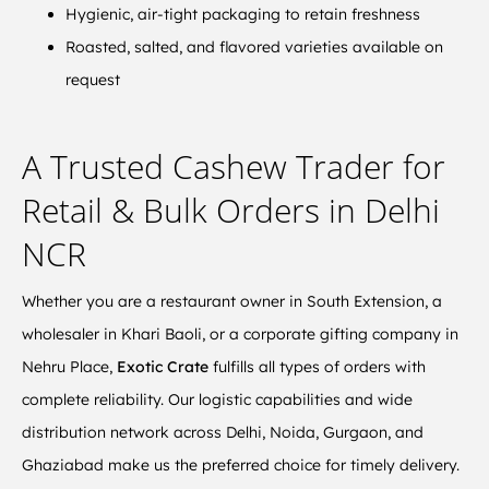
Hygienic, air-tight packaging to retain freshness
Roasted, salted, and flavored varieties available on
request
A Trusted Cashew Trader for
Retail & Bulk Orders in Delhi
NCR
Whether you are a restaurant owner in South Extension, a
wholesaler in Khari Baoli, or a corporate gifting company in
Nehru Place,
Exotic Crate
fulfills all types of orders with
complete reliability. Our logistic capabilities and wide
distribution network across Delhi, Noida, Gurgaon, and
Ghaziabad make us the preferred choice for timely delivery.