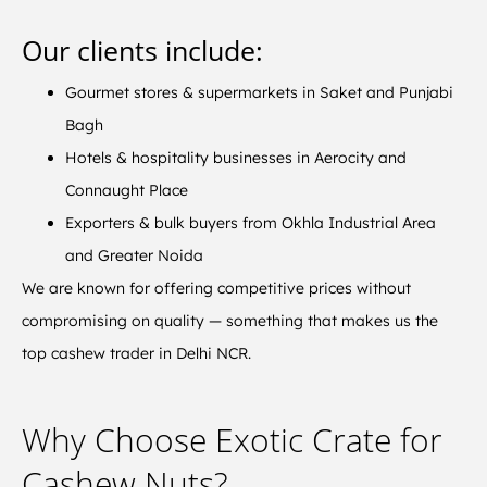
Our clients include:
Gourmet stores & supermarkets in Saket and Punjabi
Bagh
Hotels & hospitality businesses in Aerocity and
Connaught Place
Exporters & bulk buyers from Okhla Industrial Area
and Greater Noida
We are known for offering competitive prices without
compromising on quality — something that makes us the
top cashew trader in Delhi NCR.
Why Choose Exotic Crate for
Cashew Nuts?