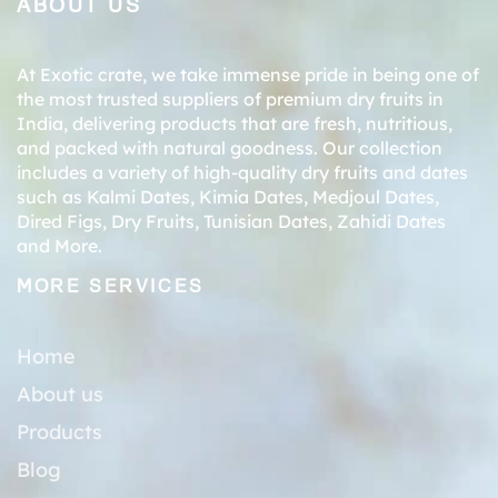
ABOUT US
At Exotic crate, we take immense pride in being one of
the most trusted suppliers of premium dry fruits in
India, delivering products that are fresh, nutritious,
and packed with natural goodness. Our collection
includes a variety of high-quality dry fruits and dates
such as
Kalmi Dates
,
Kimia Dates
,
Medjoul Dates
,
Dired Figs
,
Dry Fruits
,
Tunisian Dates
,
Zahidi Dates
and More.
MORE SERVICES
Home
About us
Products
Blog