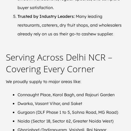
buyer satisfaction.
Trusted by Industry Leaders:
Many leading
restaurants, caterers, dry fruit shops, and wholesalers
already rely on us as their go-to cashew supplier.
Serving Across Delhi NCR –
Covering Every Corner
We proudly supply to major areas like:
Connaught Place, Karol Bagh, and Rajouri Garden
Dwarka, Vasant Vihar, and Saket
Gurgaon (DLF Phase 1 to 5, Sohna Road, MG Road)
Noida (Sector 18, Sector 62, Greater Noida West)
Ghaziabad (Indirapuram, Vaishali, Raj Nagar