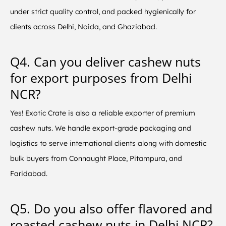
under strict quality control, and packed hygienically for
clients across Delhi, Noida, and Ghaziabad.
Q4. Can you deliver cashew nuts
for export purposes from Delhi
NCR?
Yes! Exotic Crate is also a reliable exporter of premium
cashew nuts. We handle export-grade packaging and
logistics to serve international clients along with domestic
bulk buyers from Connaught Place, Pitampura, and
Faridabad.
Q5. Do you also offer flavored and
roasted cashew nuts in Delhi NCR?