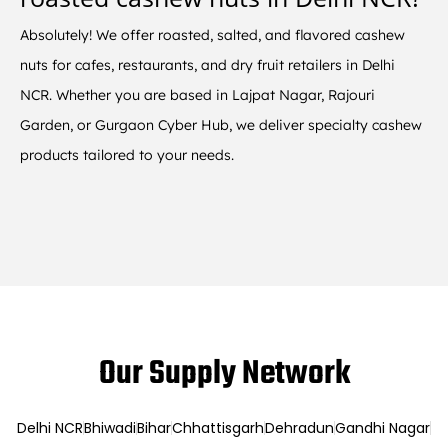
Absolutely! We offer roasted, salted, and flavored cashew
nuts for cafes, restaurants, and dry fruit retailers in Delhi
NCR. Whether you are based in Lajpat Nagar, Rajouri
Garden, or Gurgaon Cyber Hub, we deliver specialty cashew
products tailored to your needs.
Our Supply Network
Delhi NCR
Bhiwadi
Bihar
Chhattisgarh
Dehradun
Gandhi Nagar