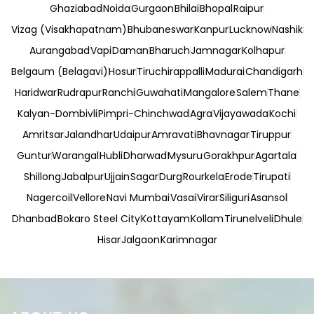
Ghaziabad
Noida
Gurgaon
Bhilai
Bhopal
Raipur
Vizag (Visakhapatnam)
Bhubaneswar
Kanpur
Lucknow
Nashik
Aurangabad
Vapi
Daman
Bharuch
Jamnagar
Kolhapur
Belgaum (Belagavi)
Hosur
Tiruchirappalli
Madurai
Chandigarh
Haridwar
Rudrapur
Ranchi
Guwahati
Mangalore
Salem
Thane
Kalyan-Dombivli
Pimpri-Chinchwad
Agra
Vijayawada
Kochi
Amritsar
Jalandhar
Udaipur
Amravati
Bhavnagar
Tiruppur
Guntur
Warangal
Hubli
Dharwad
Mysuru
Gorakhpur
Agartala
Shillong
Jabalpur
Ujjain
Sagar
Durg
Rourkela
Erode
Tirupati
Nagercoil
Vellore
Navi Mumbai
Vasai
Virar
Siliguri
Asansol
Dhanbad
Bokaro Steel City
Kottayam
Kollam
Tirunelveli
Dhule
Hisar
Jalgaon
Karimnagar