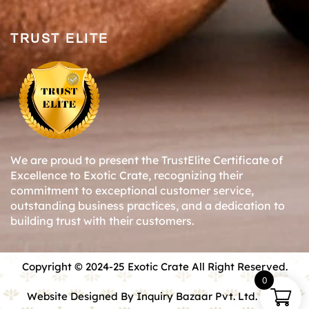
TRUST ELITE
We are proud to present the TrustElite Certificate of
Excellence to Exotic Crate, recognizing their
commitment to exceptional customer service,
outstanding business practices, and a dedication to
building trust with their customers.
Copyright © 2024-25 Exotic Crate All Right Reserved.
0
Website Designed By Inquiry Bazaar Pvt. Ltd.
B2B