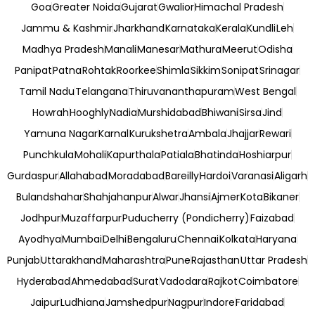
Goa
Greater Noida
Gujarat
Gwalior
Himachal Pradesh
Jammu & Kashmir
Jharkhand
Karnataka
Kerala
Kundli
Leh
Madhya Pradesh
Manali
Manesar
Mathura
Meerut
Odisha
Panipat
Patna
Rohtak
Roorkee
Shimla
Sikkim
Sonipat
Srinagar
Tamil Nadu
Telangana
Thiruvananthapuram
West Bengal
Howrah
Hooghly
Nadia
Murshidabad
Bhiwani
Sirsa
Jind
Yamuna Nagar
Karnal
Kurukshetra
Ambala
Jhajjar
Rewari
Punchkula
Mohali
Kapurthala
Patiala
Bhatinda
Hoshiarpur
Gurdaspur
Allahabad
Moradabad
Bareilly
Hardoi
Varanasi
Aligarh
Bulandshahar
Shahjahanpur
Alwar
Jhansi
Ajmer
Kota
Bikaner
Jodhpur
Muzaffarpur
Puducherry (Pondicherry)
Faizabad
Ayodhya
Mumbai
Delhi
Bengaluru
Chennai
Kolkata
Haryana
Punjab
Uttarakhand
Maharashtra
Pune
Rajasthan
Uttar Pradesh
Hyderabad
Ahmedabad
Surat
Vadodara
Rajkot
Coimbatore
Jaipur
Ludhiana
Jamshedpur
Nagpur
Indore
Faridabad