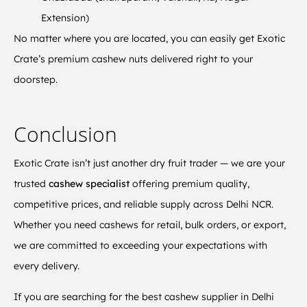
Extension)
No matter where you are located, you can easily get Exotic
Crate’s premium cashew nuts delivered right to your
doorstep.
Conclusion
Exotic Crate isn’t just another dry fruit trader — we are your
trusted
cashew specialist
offering premium quality,
competitive prices, and reliable supply across Delhi NCR.
Whether you need cashews for retail, bulk orders, or export,
we are committed to exceeding your expectations with
every delivery.
If you are searching for the best cashew supplier in Delhi