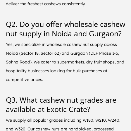
deliver the freshest cashews consistently.
Q2. Do you offer wholesale cashew
nut supply in Noida and Gurgaon?
Yes, we specialize in wholesale cashew nut supply across
Noida (Sector 18, Sector 62) and Gurgaon (DLF Phase 1-5,
Sohna Road). We cater to supermarkets, dry fruit shops, and
hospitality businesses looking for bulk purchases at
competitive prices.
Q3. What cashew nut grades are
available at Exotic Crate?
We supply all popular grades including W180, W210, W240,
and W320. Our cashew nuts are handpicked, processed