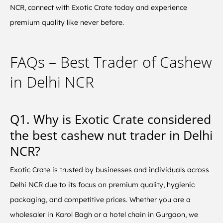
NCR, connect with Exotic Crate today and experience
premium quality like never before.
FAQs – Best Trader of Cashew
in Delhi NCR
Q1. Why is Exotic Crate considered
the best cashew nut trader in Delhi
NCR?
Exotic Crate is trusted by businesses and individuals across
Delhi NCR due to its focus on premium quality, hygienic
packaging, and competitive prices. Whether you are a
wholesaler in Karol Bagh or a hotel chain in Gurgaon, we