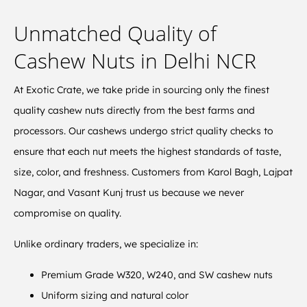
Unmatched Quality of
Cashew Nuts in Delhi NCR
At Exotic Crate, we take pride in sourcing only the finest
quality cashew nuts directly from the best farms and
processors. Our cashews undergo strict quality checks to
ensure that each nut meets the highest standards of taste,
size, color, and freshness. Customers from Karol Bagh, Lajpat
Nagar, and Vasant Kunj trust us because we never
compromise on quality.
Unlike ordinary traders, we specialize in:
Premium Grade W320, W240, and SW cashew nuts
Uniform sizing and natural color