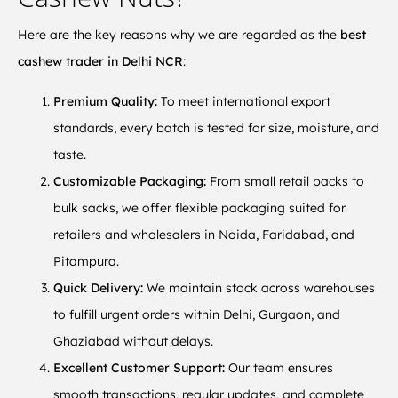
Here are the key reasons why we are regarded as the
best
cashew trader in Delhi NCR
:
Premium Quality:
To meet international export
standards, every batch is tested for size, moisture, and
taste.
Customizable Packaging:
From small retail packs to
bulk sacks, we offer flexible packaging suited for
retailers and wholesalers in Noida, Faridabad, and
Pitampura.
Quick Delivery:
We maintain stock across warehouses
to fulfill urgent orders within Delhi, Gurgaon, and
Ghaziabad without delays.
Excellent Customer Support:
Our team ensures
smooth transactions, regular updates, and complete