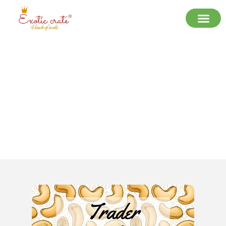
Why Exotic Crate is the Best Trader
of Premium Cashew Nuts in Delhi
NCR