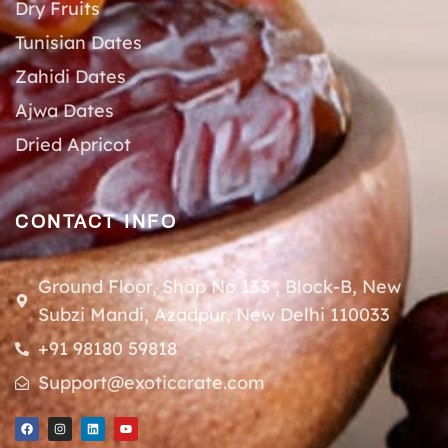
Dry Fruits
Tunisian Dates
Zahidi Dates
Ajwa Dates
Dried Apricot
CONTACT INFO
Ground Floor, Shop No 133 , Block-B, New
Subzi Mandi, Azadpur, New Delhi 110033
+91 98180 59818
Support@exoticcrate.com