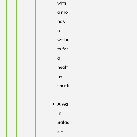
with
almo
nds
or
walnu
ts for
a
healt
hy
snack
.
Ajwa
in
Salad
s
–