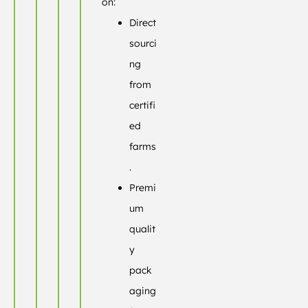
on:
Direct
sourci
ng
from
certifi
ed
farms
.
Premi
um
qualit
y
pack
aging