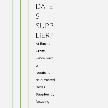
DATE
S
SUPP
LIER?
At
Exotic
Crate
,
we’ve built
a
reputation
as a trusted
Dates
Supplier
by
focusing