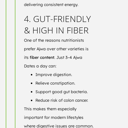
delivering consistent energy.
4. GUT-FRIENDLY
& HIGH IN FIBER
One of the reasons nutritionists
prefer Ajwa over other varieties is
its
fiber content
. Just 3–4 Ajwa
Dates a day can:
Improve digestion.
Relieve constipation.
Support good gut bacteria.
Reduce risk of colon cancer.
This makes them especially
important for modern lifestyles
where digestive issues are common.