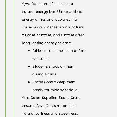
Ajwa Dates are often called a
natural energy bar
. Unlike artificial
energy drinks or chocolates that
cause sugar crashes, Ajwa’s natural
glucose, fructose, and sucrose offer
long-lasting energy release
.
Athletes consume them before
workouts.
Students snack on them
during exams.
Professionals keep them
handy for midday fatigue.
As a
Dates Supplier
,
Exotic Crate
ensures Ajwa Dates retain their
natural softness and sweetness,