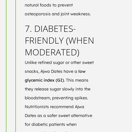
natural foods to prevent
osteoporosis and joint weakness.
7. DIABETES-
FRIENDLY (WHEN
MODERATED)
Unlike refined sugar or other sweet
snacks, Ajwa Dates have a
low
glycemic index (GI)
. This means
they release sugar slowly into the
bloodstream, preventing spikes.
Nutritionists recommend Ajwa
Dates as a safer sweet alternative
for diabetic patients when