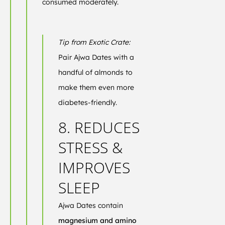
consumed moderately.
Tip from Exotic Crate:
Pair Ajwa Dates with a
handful of almonds to
make them even more
diabetes-friendly.
8. REDUCES
STRESS &
IMPROVES
SLEEP
Ajwa Dates contain
magnesium and amino