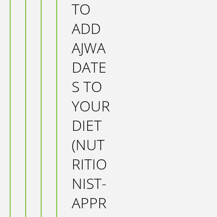
TO
ADD
AJWA
DATE
S TO
YOUR
DIET
(NUT
RITIO
NIST-
APPR