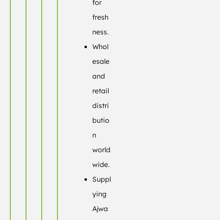
for
fresh
ness.
Whol
esale
and
retail
distri
butio
n
world
wide.
Suppl
ying
Ajwa