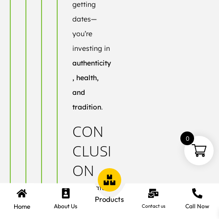
getting
dates—
you’re
investing in
authenticity
, health,
and
tradition
.
CON
0
CLUSI
ON
Ajwa Dates
Products
aren’t just
Home
About Us
Call Now
Contact us
another