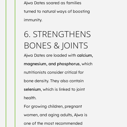
Ajwa Dates soared as families
turned to natural ways of boosting
immunity.
6. STRENGTHENS
BONES & JOINTS
Ajwa Dates are loaded with
calcium,
magnesium, and phosphorus
, which
nutritionists consider critical for
bone density. They also contain
selenium
, which is linked to joint
health.
For growing children, pregnant
women, and aging adults, Ajwa is
one of the most recommended