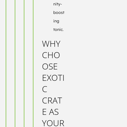
nity-
boost
ing
tonic.
WHY
CHO
OSE
EXOTI
C
CRAT
E AS
YOUR