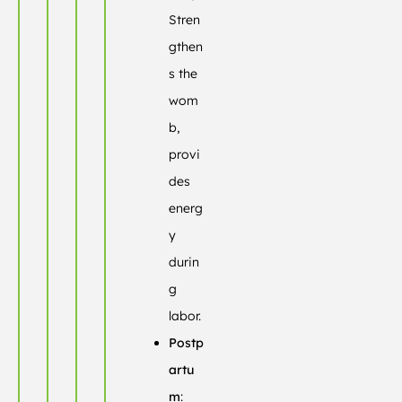
Stren
gthen
s the
wom
b,
provi
des
energ
y
durin
g
labor.
Postp
artu
m
: