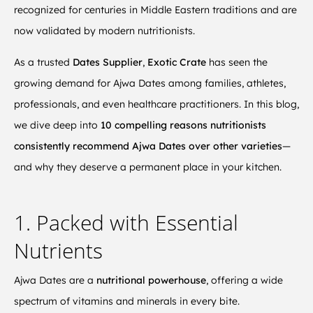
recognized for centuries in Middle Eastern traditions and are
now validated by modern nutritionists.
As a trusted
Dates Supplier
,
Exotic Crate
has seen the
growing demand for Ajwa Dates among families, athletes,
professionals, and even healthcare practitioners. In this blog,
we dive deep into
10 compelling reasons nutritionists
consistently recommend Ajwa Dates over other varieties
—
and why they deserve a permanent place in your kitchen.
1. Packed with Essential
Nutrients
Ajwa Dates are a
nutritional powerhouse
, offering a wide
spectrum of vitamins and minerals in every bite.