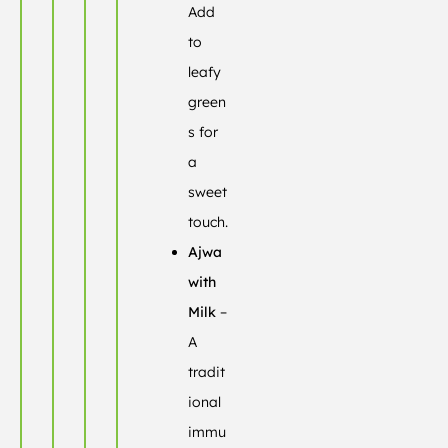
Add
to
leafy
green
s for
a
sweet
touch.
Ajwa
with
Milk
–
A
tradit
ional
immu