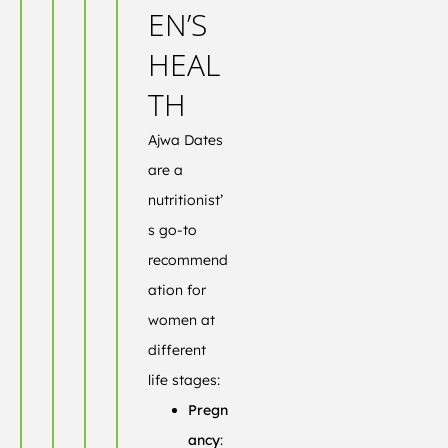
EN’S
HEAL
TH
Ajwa Dates
are a
nutritionist’
s go-to
recommend
ation for
women at
different
life stages:
Pregn
ancy
: