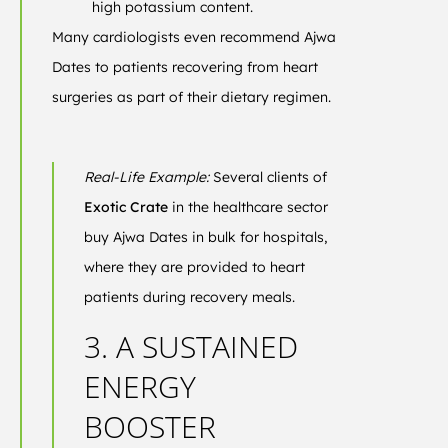
high potassium content.
Many cardiologists even recommend Ajwa
Dates to patients recovering from heart
surgeries as part of their dietary regimen.
Real-Life Example:
Several clients of
Exotic Crate
in the healthcare sector
buy Ajwa Dates in bulk for hospitals,
where they are provided to heart
patients during recovery meals.
3. A SUSTAINED
ENERGY
BOOSTER