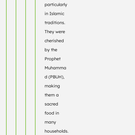
particularly
in Islamic
traditions.
They were
cherished
by the
Prophet
Muhamma
d (PBUH),
making
them a
sacred
food in
many
households.