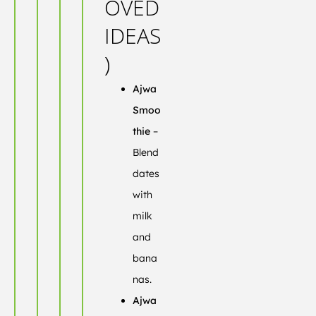
OVED
IDEAS
)
Ajwa
Smoo
thie
–
Blend
dates
with
milk
and
bana
nas.
Ajwa