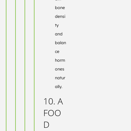
bone
densi
ty
and
balan
ce
horm
ones
natur
ally.
10. A
FOO
D