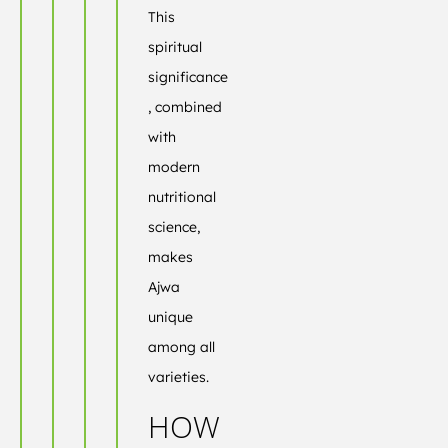
This
spiritual
significance
, combined
with
modern
nutritional
science,
makes
Ajwa
unique
among all
varieties.
HOW