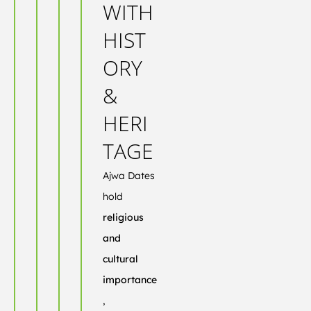
WITH
HIST
ORY
&
HERI
TAGE
Ajwa Dates
hold
religious
and
cultural
importance
,