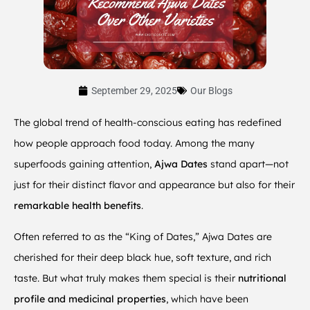
September 29, 2025
Our Blogs
The global trend of health-conscious eating has redefined
how people approach food today. Among the many
superfoods gaining attention,
Ajwa Dates
stand apart—not
just for their distinct flavor and appearance but also for their
remarkable health benefits
.
Often referred to as the “King of Dates,” Ajwa Dates are
cherished for their deep black hue, soft texture, and rich
taste. But what truly makes them special is their
nutritional
profile and medicinal properties
, which have been