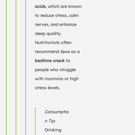
acids
, which are known
to reduce stress, calm
nerves, and enhance
sleep quality.
Nutritionists often
recommend Ajwa as a
bedtime snack
to
people who struggle
with insomnia or high
stress levels.
Consumptio
n Tip:
Drinking