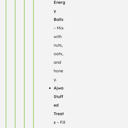
Energ
y
Balls
– Mix
with
nuts,
oats,
and
hone
y.
Ajwa
Stuff
ed
Treat
s
– Fill