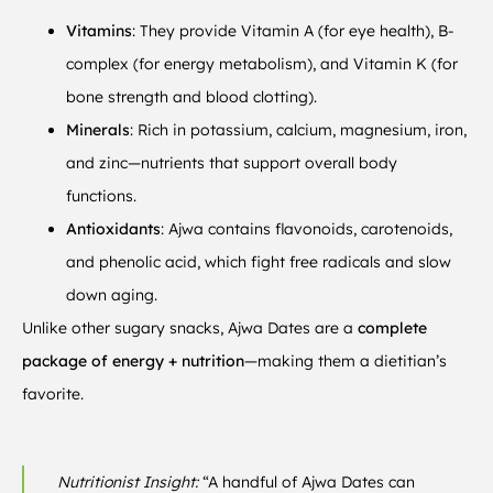
Vitamins
: They provide Vitamin A (for eye health), B-
complex (for energy metabolism), and Vitamin K (for
bone strength and blood clotting).
Minerals
: Rich in potassium, calcium, magnesium, iron,
and zinc—nutrients that support overall body
functions.
Antioxidants
: Ajwa contains flavonoids, carotenoids,
and phenolic acid, which fight free radicals and slow
down aging.
Unlike other sugary snacks, Ajwa Dates are a
complete
package of energy + nutrition
—making them a dietitian’s
favorite.
Nutritionist Insight:
“A handful of Ajwa Dates can