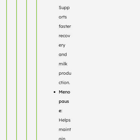
Supp
orts
faster
recov
ery
and
milk
produ
ction.
Meno
paus
e
:
Helps
maint
ain