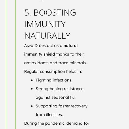
5. BOOSTING
IMMUNITY
NATURALLY
Ajwa Dates act as a
natural
immunity shield
thanks to their
antioxidants and trace minerals.
Regular consumption helps in:
Fighting infections.
Strengthening resistance
against seasonal flu.
Supporting faster recovery
from illnesses.
During the pandemic, demand for