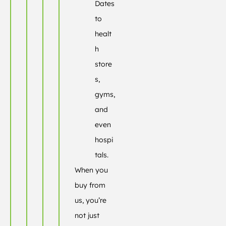
Dates
to
healt
h
store
s,
gyms,
and
even
hospi
tals.
When you
buy from
us, you’re
not just