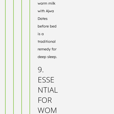
warm milk
with Ajwa
Dates
before bed
is a
traditional
remedy for
deep sleep.
9.
ESSE
NTIAL
FOR
WOM