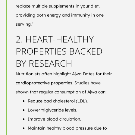
replace multiple supplements in your diet,
providing both energy and immunity in one
serving.”
2. HEART-HEALTHY
PROPERTIES BACKED
BY RESEARCH
Nutritionists often highlight Ajwa Dates for their
cardioprotective properties
. Studies have
shown that regular consumption of Ajwa can:
Reduce bad cholesterol (LDL).
Lower triglyceride levels.
Improve blood circulation.
Maintain healthy blood pressure due to