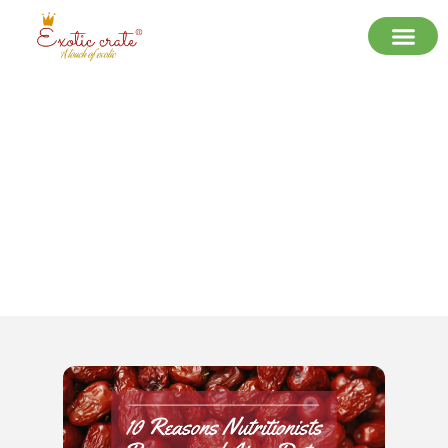
10 Reasons Nutritionists
Recommend Ajwa Dates Over Other
Varieties