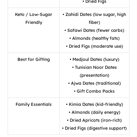
• Dried Figs
Keto / Low-Sugar
• Zahidi Dates (low sugar, high
Friendly
fiber)
• Safawi Dates (fewer carbs)
• Almonds (healthy fats)
• Dried Figs (moderate use)
Best for Gifting
• Medjoul Dates (luxury)
• Tunisian Noor Dates
(presentation)
• Ajwa Dates (traditional)
• Gift Combo Packs
Family Essentials
• Kimia Dates (kid-friendly)
• Almonds (daily energy)
• Dried Apricots (iron-rich)
• Dried Figs (digestive support)