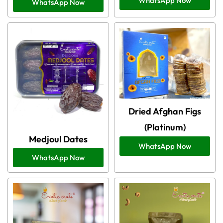
WhatsApp Now
WhatsApp Now
Dried Afghan Figs
(Platinum)
Medjoul Dates
WhatsApp Now
WhatsApp Now