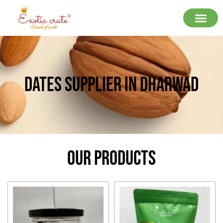
Dates Supplier In Dharwad
Our Products