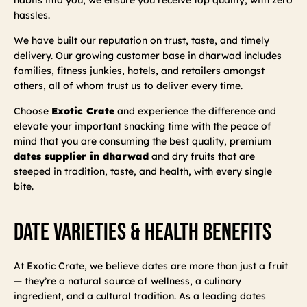
hassles.
We have built our reputation on trust, taste, and timely
delivery. Our growing customer base in dharwad includes
families, fitness junkies, hotels, and retailers amongst
others, all of whom trust us to deliver every time.
Choose
Exotic Crate
and experience the difference and
elevate your important snacking time with the peace of
mind that you are consuming the best quality, premium
dates supplier in dharwad
and dry fruits that are
steeped in tradition, taste, and health, with every single
bite.
Date Varieties & Health Benefits
At Exotic Crate, we believe dates are more than just a fruit
— they’re a natural source of wellness, a culinary
ingredient, and a cultural tradition. As a leading dates