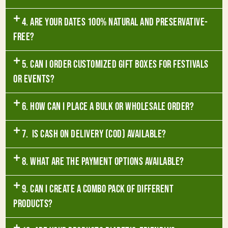
4. Are your dates 100% natural and preservative-
free?
5. Can I order customized gift boxes for festivals
or events?
6. How can I place a bulk or wholesale order?
7. Is Cash on Delivery (COD) available?
8. What are the payment options available?
9. Can I create a combo pack of different
products?