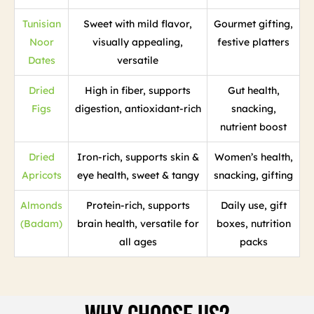
Tunisian
Sweet with mild flavor,
Gourmet gifting,
Noor
visually appealing,
festive platters
Dates
versatile
Dried
High in fiber, supports
Gut health,
Figs
digestion, antioxidant-rich
snacking,
nutrient boost
Dried
Iron-rich, supports skin &
Women’s health,
Apricots
eye health, sweet & tangy
snacking, gifting
Almonds
Protein-rich, supports
Daily use, gift
(Badam)
brain health, versatile for
boxes, nutrition
all ages
packs