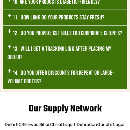
10. Are your products diabetic-friendly?
11. How long do your products stay fresh?
12. Do you provide GST bills for corporate clients?
13. Will I get a tracking link after placing my
order?
14. Do you offer discounts for repeat or large-
volume orders?
Our Supply Network
Delhi NCR
Bhiwadi
Bihar
Chhattisgarh
Dehradun
Gandhi Nagar