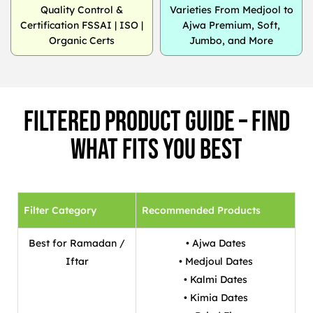
Quality Control &
Varieties From Medjool to
Certification FSSAI | ISO |
Ajwa Premium, Soft,
Organic Certs
Jumbo, and More
Filtered Product Guide – Find
What Fits You Best
Filter Category
Recommended Products
Best for Ramadan /
• Ajwa Dates
Iftar
• Medjoul Dates
• Kalmi Dates
• Kimia Dates