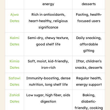
energy
desserts
Ajwa
Rich in antioxidants,
Fasting, health-
Dates
heart-healthy, religious
focused users
significance
Kalmi
Semi-dry, chewy texture,
Daily snacking,
Dates
good shelf life
affordable
gifting
Kimia
Soft, moist, kid-friendly,
Iftar, children’s
Dates
iron-rich
snacks, desserts
Safawi
Immunity-boosting, dense
Regular health,
Dates
nutrition, long shelf life
energy support
Zahidi
Low sugar, high fiber, aids
Baking,
Dates
digestion
diabetic-
friendly, cooking