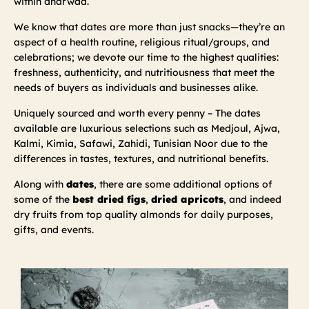
within dharwad.
We know that dates are more than just snacks—they’re an
aspect of a health routine, religious ritual/groups, and
celebrations; we devote our time to the highest qualities:
freshness, authenticity, and nutritiousness that meet the
needs of buyers as individuals and businesses alike.
Uniquely sourced and worth every penny – The dates
available are luxurious selections such as Medjoul, Ajwa,
Kalmi, Kimia, Safawi, Zahidi, Tunisian Noor due to the
differences in tastes, textures, and nutritional benefits.
Along with
dates
, there are some additional options of
some of the
best dried figs
,
dried apricots
, and indeed
dry fruits from top quality almonds for daily purposes,
gifts, and events.