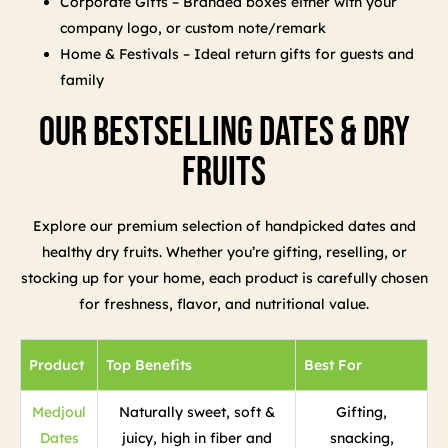
Corporate Gifts – Branded boxes either with your
company logo, or custom note/remark
Home & Festivals – Ideal return gifts for guests and
family
Our Bestselling Dates & Dry
Fruits
Explore our premium selection of handpicked dates and
healthy dry fruits. Whether you’re gifting, reselling, or
stocking up for your home, each product is carefully chosen
for freshness, flavor, and nutritional value.
Product
Top Benefits
Best For
Medjoul
Naturally sweet, soft &
Gifting,
Dates
juicy, high in fiber and
snacking,