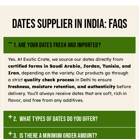
Dates Supplier In India: FAQs
1. Are your dates fresh and imported?
Yes. At Exotic Crate, we source our dates directly from
certified farms in Saudi Arabia, Jordan, Tunisia, and
Iran
, depending on the variety. Our products go through
a strict
quality check process
in Delhi to ensure
freshness, moisture retention, and authenticity
before
delivery. You’ll always receive dates that are soft, rich in
flavor, and free from any additives.
2. What types of dates do you offer?
3. Is there a minimum order amount?