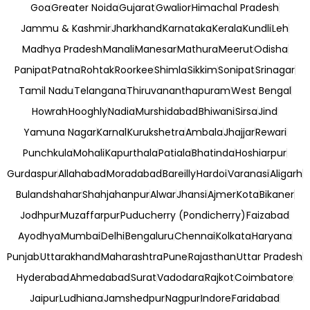
Goa
Greater Noida
Gujarat
Gwalior
Himachal Pradesh
Jammu & Kashmir
Jharkhand
Karnataka
Kerala
Kundli
Leh
Madhya Pradesh
Manali
Manesar
Mathura
Meerut
Odisha
Panipat
Patna
Rohtak
Roorkee
Shimla
Sikkim
Sonipat
Srinagar
Tamil Nadu
Telangana
Thiruvananthapuram
West Bengal
Howrah
Hooghly
Nadia
Murshidabad
Bhiwani
Sirsa
Jind
Yamuna Nagar
Karnal
Kurukshetra
Ambala
Jhajjar
Rewari
Punchkula
Mohali
Kapurthala
Patiala
Bhatinda
Hoshiarpur
Gurdaspur
Allahabad
Moradabad
Bareilly
Hardoi
Varanasi
Aligarh
Bulandshahar
Shahjahanpur
Alwar
Jhansi
Ajmer
Kota
Bikaner
Jodhpur
Muzaffarpur
Puducherry (Pondicherry)
Faizabad
Ayodhya
Mumbai
Delhi
Bengaluru
Chennai
Kolkata
Haryana
Punjab
Uttarakhand
Maharashtra
Pune
Rajasthan
Uttar Pradesh
Hyderabad
Ahmedabad
Surat
Vadodara
Rajkot
Coimbatore
Jaipur
Ludhiana
Jamshedpur
Nagpur
Indore
Faridabad