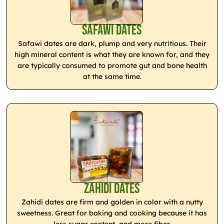
Safawi Dates
Safawi dates are dark, plump and very nutritious. Their
high mineral content is what they are known for, and they
are typically consumed to promote gut and bone health
at the same time.
Zahidi Dates
Zahidi dates are firm and golden in color with a nutty
sweetness. Great for baking and cooking because it has