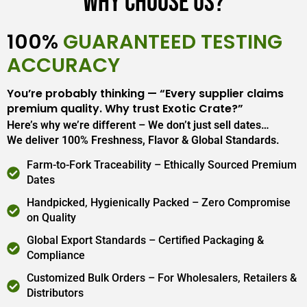
Why Choose Us?
100%
GUARANTEED TESTING
ACCURACY
You’re probably thinking — “Every supplier claims
premium quality. Why trust Exotic Crate?”
Here’s why we’re different – We don’t just sell dates…
We deliver 100% Freshness, Flavor & Global Standards.
Farm-to-Fork Traceability – Ethically Sourced Premium
Dates
Handpicked, Hygienically Packed – Zero Compromise
on Quality
Global Export Standards – Certified Packaging &
Compliance
Customized Bulk Orders – For Wholesalers, Retailers &
Distributors