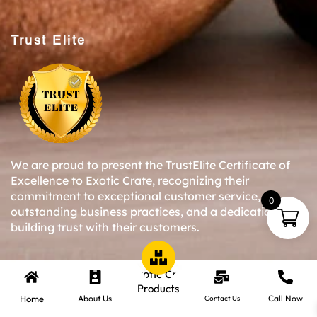
Trust Elite
We are proud to present the TrustElite Certificate of
Excellence to Exotic Crate, recognizing their
commitment to exceptional customer service,
0
outstanding business practices, and a dedication to
building trust with their customers.
Copyright © 2024-25 Exotic Crate All Right Reserved.
Products
Home
About Us
Call Now
Contact Us
Website Designed By Inquiry Bazaar Pvt. Ltd.
B2B