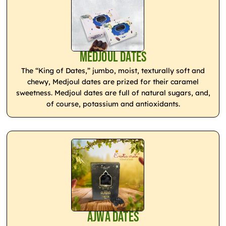
Medjoul Dates
The “King of Dates,” jumbo, moist, texturally soft and
chewy, Medjoul dates are prized for their caramel
sweetness. Medjoul dates are full of natural sugars, and,
of course, potassium and antioxidants.
Ajwa Dates