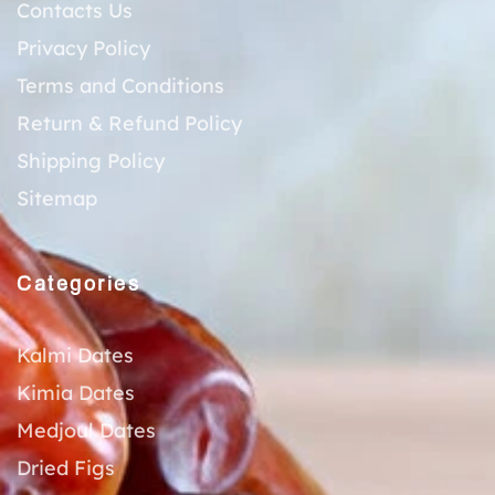
Contacts Us
Privacy Policy
Terms and Conditions
Return & Refund Policy
Shipping Policy
Sitemap
Categories
Kalmi Dates
Kimia Dates
Medjoul Dates
Dried Figs