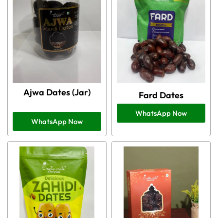
Ajwa Dates (Jar)
Fard Dates
WhatsApp Now
WhatsApp Now