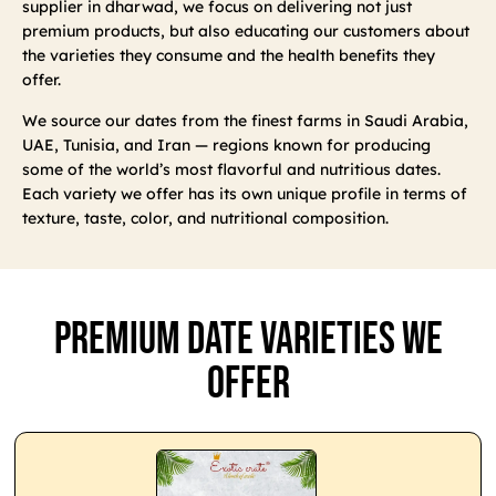
supplier in dharwad, we focus on delivering not just
premium products, but also educating our customers about
the varieties they consume and the health benefits they
offer.
We source our dates from the finest farms in Saudi Arabia,
UAE, Tunisia, and Iran — regions known for producing
some of the world’s most flavorful and nutritious dates.
Each variety we offer has its own unique profile in terms of
texture, taste, color, and nutritional composition.
Premium Date Varieties We
Offer