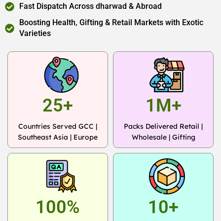
Fast Dispatch Across dharwad & Abroad
Boosting Health, Gifting & Retail Markets with Exotic
Varieties
25+
1M+
Countries Served GCC |
Packs Delivered Retail |
Southeast Asia | Europe
Wholesale | Gifting
100%
10+