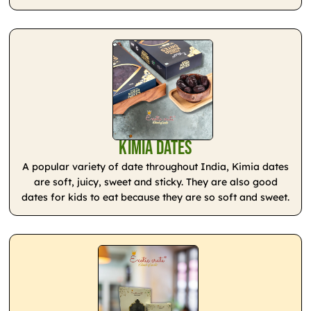
Kimia Dates
A popular variety of date throughout India, Kimia dates
are soft, juicy, sweet and sticky. They are also good
dates for kids to eat because they are so soft and sweet.