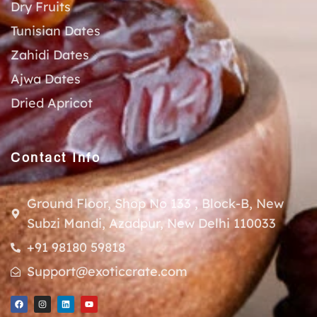
Dry Fruits
Tunisian Dates
Zahidi Dates
Ajwa Dates
Dried Apricot
Contact Info
Ground Floor, Shop No 133 , Block-B, New
Subzi Mandi, Azadpur, New Delhi 110033
+91 98180 59818
Support@exoticcrate.com