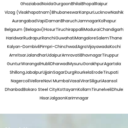
Ghaziabad
Noida
Gurgaon
Bhilai
Bhopal
Raipur
Vizag (Visakhapatnam)
Bhubaneswar
Kanpur
Lucknow
Nashik
Aurangabad
Vapi
Daman
Bharuch
Jamnagar
Kolhapur
Belgaum (Belagavi)
Hosur
Tiruchirappalli
Madurai
Chandigarh
Haridwar
Rudrapur
Ranchi
Guwahati
Mangalore
Salem
Thane
Kalyan-Dombivli
Pimpri-Chinchwad
Agra
Vijayawada
Kochi
Amritsar
Jalandhar
Udaipur
Amravati
Bhavnagar
Tiruppur
Guntur
Warangal
Hubli
Dharwad
Mysuru
Gorakhpur
Agartala
Shillong
Jabalpur
Ujjain
Sagar
Durg
Rourkela
Erode
Tirupati
Nagercoil
Vellore
Navi Mumbai
Vasai
Virar
Siliguri
Asansol
Dhanbad
Bokaro Steel City
Kottayam
Kollam
Tirunelveli
Dhule
Hisar
Jalgaon
Karimnagar