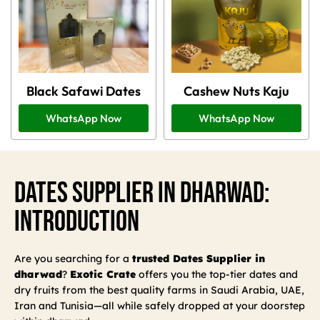
Black Safawi Dates
Cashew Nuts Kaju
WhatsApp Now
WhatsApp Now
Dates Supplier In Dharwad:
Introduction
Are you searching for a
trusted Dates Supplier in
dharwad
?
Exotic Crate
offers you the top-tier dates and
dry fruits from the best quality farms in Saudi Arabia, UAE,
Iran and Tunisia—all while safely dropped at your doorstep