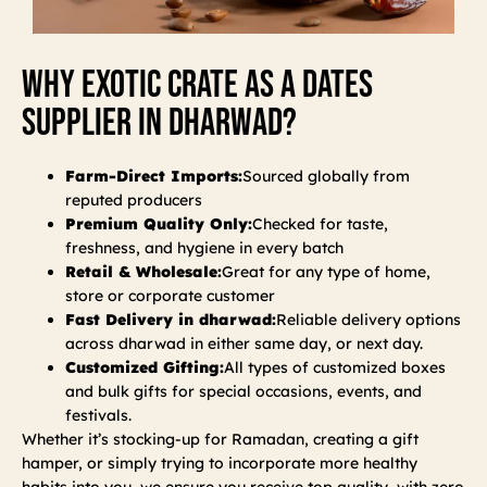
Why Exotic Crate As A Dates
Supplier In Dharwad?
Farm-Direct Imports:
Sourced globally from
reputed producers
Premium Quality Only:
Checked for taste,
freshness, and hygiene in every batch
Retail & Wholesale:
Great for any type of home,
store or corporate customer
Fast Delivery in dharwad:
Reliable delivery options
across dharwad in either same day, or next day.
Customized Gifting:
All types of customized boxes
and bulk gifts for special occasions, events, and
festivals.
Whether it’s stocking-up for Ramadan, creating a gift
hamper, or simply trying to incorporate more healthy
habits into you, we ensure you receive top quality, with zero