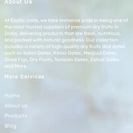
About Us
At Exotic crate, we take immense pride in being one of
the most trusted suppliers of premium dry fruits in
India, delivering products that are fresh, nutritious,
and packed with natural goodness. Our collection
includes a variety of high-quality dry fruits and dates
such as
Kalmi Dates
,
Kimia Dates
,
Medjoul Dates
,
Dired Figs
,
Dry Fruits
,
Tunisian Dates
,
Zahidi Dates
and More.
More Services
Home
About us
Products
Blog