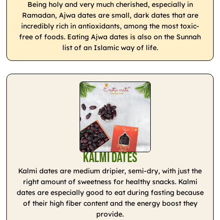
Being holy and very much cherished, especially in
Ramadan, Ajwa dates are small, dark dates that are
incredibly rich in antioxidants, among the most toxic-
free of foods. Eating Ajwa dates is also on the Sunnah
list of an Islamic way of life.
Kalmi Dates
Kalmi dates are medium dripier, semi-dry, with just the
right amount of sweetness for healthy snacks. Kalmi
dates are especially good to eat during fasting because
of their high fiber content and the energy boost they
provide.