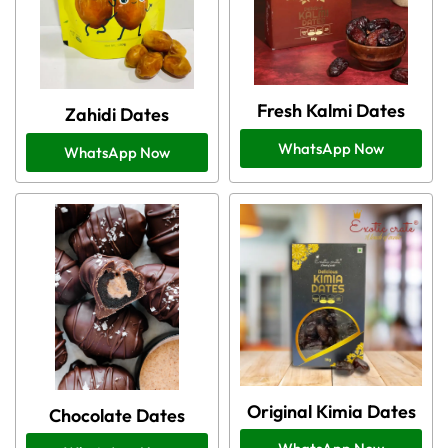
Fresh Kalmi Dates
Zahidi Dates
WhatsApp Now
WhatsApp Now
Original Kimia Dates
Chocolate Dates