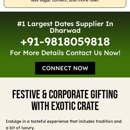
less sugar content, and more fiber.
#1 Largest Dates Supplier In
Dharwad
+91-9818059818
For More Details Contact Us Now!
CONNECT NOW
Festive & Corporate Gifting
With Exotic Crate
Indulge in a tasteful experience that includes tradition and
a bit of luxury.