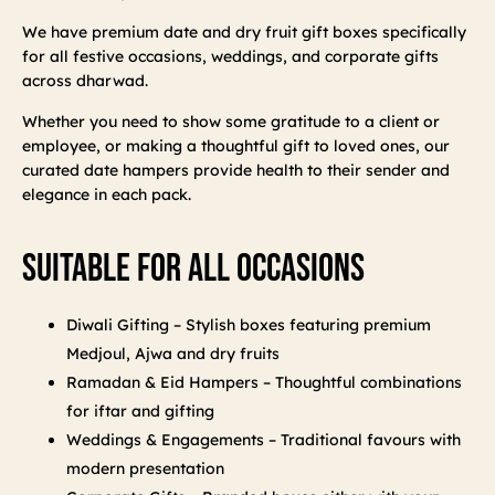
We have premium date and dry fruit gift boxes specifically
for all festive occasions, weddings, and corporate gifts
across dharwad.
Whether you need to show some gratitude to a client or
employee, or making a thoughtful gift to loved ones, our
curated date hampers provide health to their sender and
elegance in each pack.
Suitable For All Occasions
Diwali Gifting – Stylish boxes featuring premium
Medjoul, Ajwa and dry fruits
Ramadan & Eid Hampers – Thoughtful combinations
for iftar and gifting
Weddings & Engagements – Traditional favours with
modern presentation